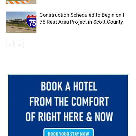
Construction Scheduled to Begin on I-
75 Rest Area Project in Scott County