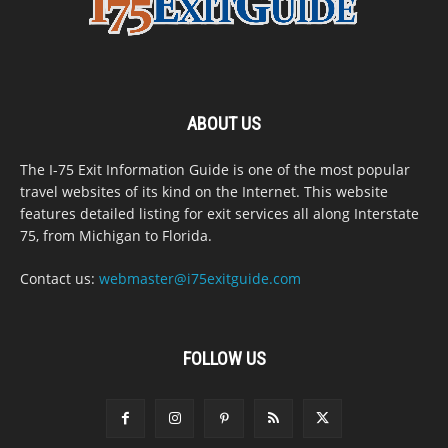
ABOUT US
The I-75 Exit Information Guide is one of the most popular
travel websites of its kind on the Internet. This website
features detailed listing for exit services all along Interstate
75, from Michigan to Florida.
Contact us:
webmaster@i75exitguide.com
FOLLOW US