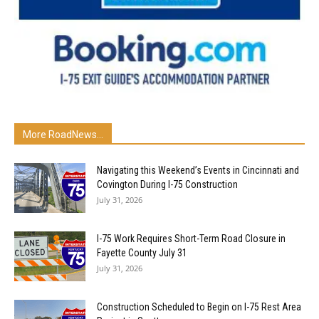
More RoadNews...
Navigating this Weekend’s Events in Cincinnati and
Covington During I-75 Construction
July 31, 2026
I-75 Work Requires Short-Term Road Closure in
Fayette County July 31
July 31, 2026
Construction Scheduled to Begin on I-75 Rest Area