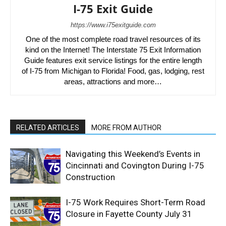
I-75 Exit Guide
https://www.i75exitguide.com
One of the most complete road travel resources of its
kind on the Internet! The Interstate 75 Exit Information
Guide features exit service listings for the entire length
of I-75 from Michigan to Florida! Food, gas, lodging, rest
areas, attractions and more…
RELATED ARTICLES
MORE FROM AUTHOR
Navigating this Weekend’s Events in
Cincinnati and Covington During I-75
Construction
I-75 Work Requires Short-Term Road
Closure in Fayette County July 31