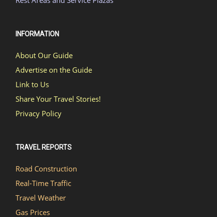
Rest Areas and Service Plazas
INFORMATION
About Our Guide
Advertise on the Guide
Link to Us
Share Your Travel Stories!
Privacy Policy
TRAVEL REPORTS
Road Construction
Real-Time Traffic
Travel Weather
Gas Prices