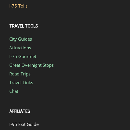
I-75 Tolls
TRAVEL TOOLS
City Guides
Attractions
I-75 Gourmet
Great Overnight Stops
Road Trips
Travel Links
Chat
AFFILIATES
I-95 Exit Guide