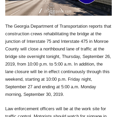
The Georgia Department of Transportation reports that
construction crews rehabilitating the bridge at the
junction of Interstate 75 and Interstate 475 in Monroe
County will close a northbound lane of traffic at the
bridge site overnight tonight, Thursday, September 26,
2019, from 10:00 p.m. to 5:00 a.m. In addition, the
lane closure will be in effect continuously through this
weekend, starting at 10:00 p.m. Friday night,
September 27 and ending at 5:00 a.m. Monday
morning, September 30, 2019.
Law enforcement officers will be at the work site for
traffic control. Motorists should watch for signage in