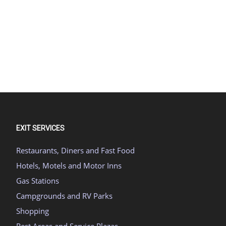
EXIT SERVICES
Restaurants, Diners and Fast Food
Hotels, Motels and Motor Inns
Gas Stations
Campgrounds and RV Parks
Shopping