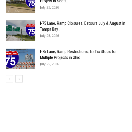
Project in Scott...
July 25, 2026
I-75 Lane, Ramp Closures, Detours July & August in
Tampa Bay...
July 25, 2026
I-75 Lane, Ramp Restrictions, Traffic Stops for
Multiple Projects in Ohio
July 25, 2026