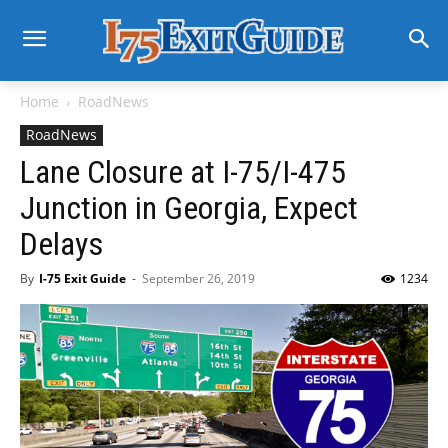
Home
RoadNews
RoadNews
Lane Closure at I-75/I-475
Junction in Georgia, Expect
Delays
By
I-75 Exit Guide
-
September 26, 2019
1234