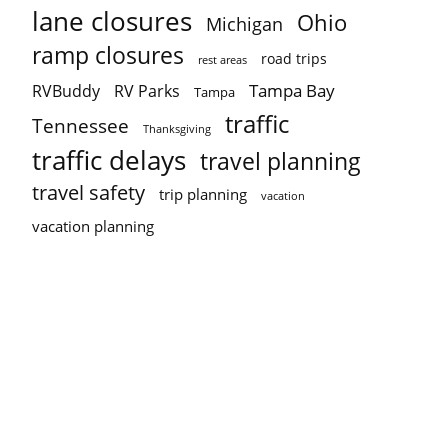
lane closures
Ohio
Michigan
ramp closures
road trips
rest areas
Tampa Bay
RVBuddy
RV Parks
Tampa
traffic
Tennessee
Thanksgiving
traffic delays
travel planning
travel safety
trip planning
vacation
vacation planning