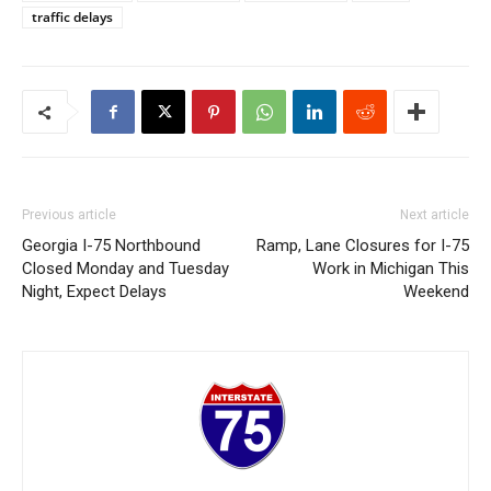
traffic delays
Previous article
Next article
Georgia I-75 Northbound
Ramp, Lane Closures for I-75
Closed Monday and Tuesday
Work in Michigan This
Night, Expect Delays
Weekend