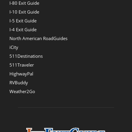
I-80 Exit Guide
I-10 Exit Guide
I-5 Exit Guide
I-4 Exit Guide
North American RoadGuides
iCity
511Destinations
511Traveler
HighwayPal
RVBuddy
Weather2Go