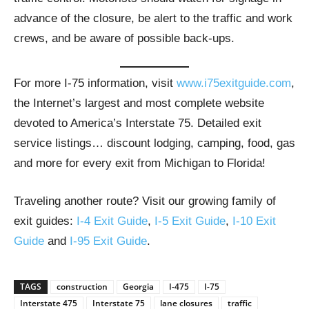
advance of the closure, be alert to the traffic and work
crews, and be aware of possible back-ups.
For more I-75 information, visit
www.i75exitguide.com
,
the Internet’s largest and most complete website
devoted to America’s Interstate 75. Detailed exit
service listings… discount lodging, camping, food, gas
and more for every exit from Michigan to Florida!
Traveling another route? Visit our growing family of
exit guides:
I-4 Exit Guide
,
I-5 Exit Guide
,
I-10 Exit
Guide
and
I-95 Exit Guide
.
TAGS
construction
Georgia
I-475
I-75
Interstate 475
Interstate 75
lane closures
traffic