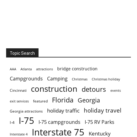
Topic Search
bridge construction
AAA
Atlanta
attractions
Campgrounds
Camping
Christmas holiday
Christmas
construction
detours
Cincinnati
events
Florida
Georgia
featured
exit services
holiday travel
holiday traffic
Georgia attractions
I-75
I-75 campgrounds
I-75 RV Parks
I-4
Interstate 75
Kentucky
Interstate 4