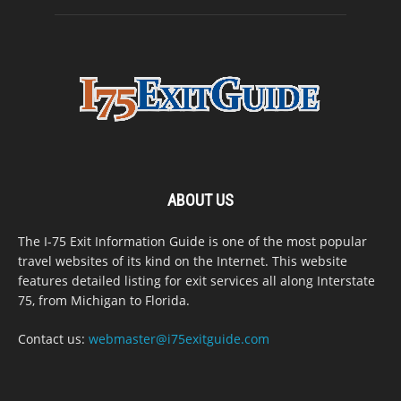
ABOUT US
The I-75 Exit Information Guide is one of the most popular
travel websites of its kind on the Internet. This website
features detailed listing for exit services all along Interstate
75, from Michigan to Florida.
Contact us:
webmaster@i75exitguide.com