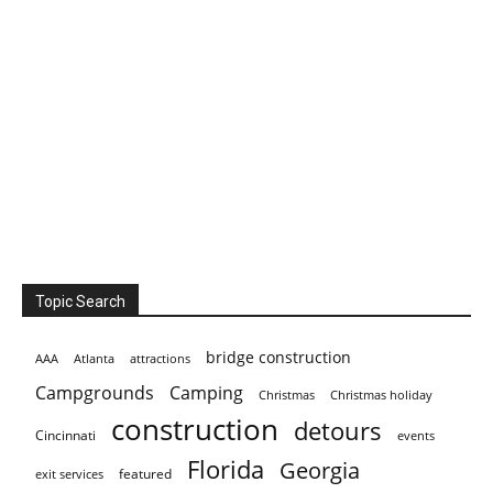
Topic Search
bridge construction
AAA
Atlanta
attractions
Campgrounds
Camping
Christmas holiday
Christmas
construction
detours
Cincinnati
events
Florida
Georgia
featured
exit services