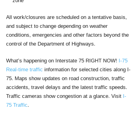
zone
All work/closures are scheduled on a tentative basis,
and subject to change depending on weather
conditions, emergencies and other factors beyond the
control of the Department of Highways.
What’s happening on Interstate 75 RIGHT NOW!
I-75
Real-time traffic
information for selected cities along I-
75. Maps show updates on road construction, traffic
accidents, travel delays and the latest traffic speeds.
Traffic cameras show congestion at a glance. Visit
I-
75 Traffic
.