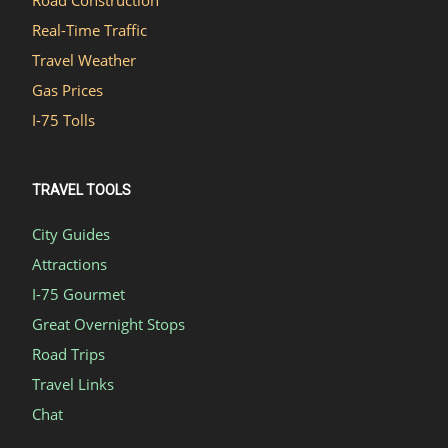
Real-Time Traffic
Travel Weather
Gas Prices
I-75 Tolls
TRAVEL TOOLS
City Guides
Attractions
I-75 Gourmet
Great Overnight Stops
Road Trips
Travel Links
Chat