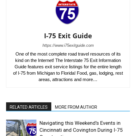
I-75 Exit Guide
https://www.i75exitguide.com
One of the most complete road travel resources of its
kind on the Internet! The Interstate 75 Exit Information
Guide features exit service listings for the entire length
of I-75 from Michigan to Florida! Food, gas, lodging, rest
areas, attractions and more…
RELATED ARTICLES
MORE FROM AUTHOR
Navigating this Weekend’s Events in
Cincinnati and Covington During I-75