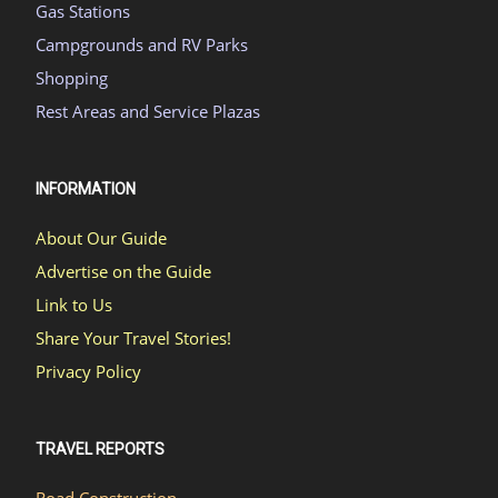
Gas Stations
Campgrounds and RV Parks
Shopping
Rest Areas and Service Plazas
INFORMATION
About Our Guide
Advertise on the Guide
Link to Us
Share Your Travel Stories!
Privacy Policy
TRAVEL REPORTS
Road Construction