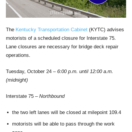
The
Kentucky Transportation Cabinet
(KYTC) advises
motorists of a scheduled closure for Interstate 75.
Lane closures are necessary for bridge deck repair
operations.
Tuesday, October 24 –
6:00 p.m. until 12:00 a.m.
(midnight)
Interstate 75 –
Northbound
the two left lanes will be closed at milepoint 109.4
motorists will be able to pass through the work