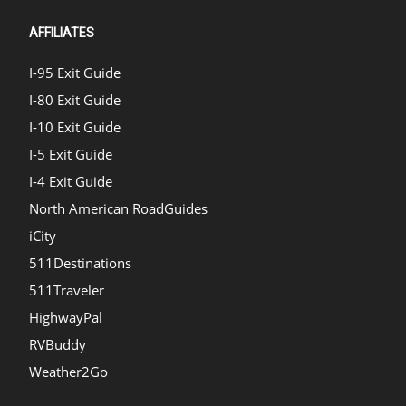
AFFILIATES
I-95 Exit Guide
I-80 Exit Guide
I-10 Exit Guide
I-5 Exit Guide
I-4 Exit Guide
North American RoadGuides
iCity
511Destinations
511Traveler
HighwayPal
RVBuddy
Weather2Go