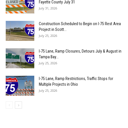
Fayette County July 31
July 31, 2026
Construction Scheduled to Begin on I-75 Rest Area
Project in Scott...
July 25, 2026
I-75 Lane, Ramp Closures, Detours July & August in
Tampa Bay...
July 25, 2026
I-75 Lane, Ramp Restrictions, Traffic Stops for
Multiple Projects in Ohio
July 25, 2026