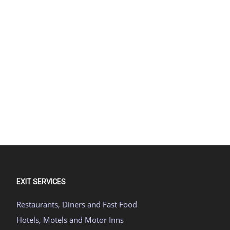
EXIT SERVICES
Restaurants, Diners and Fast Food
Hotels, Motels and Motor Inns