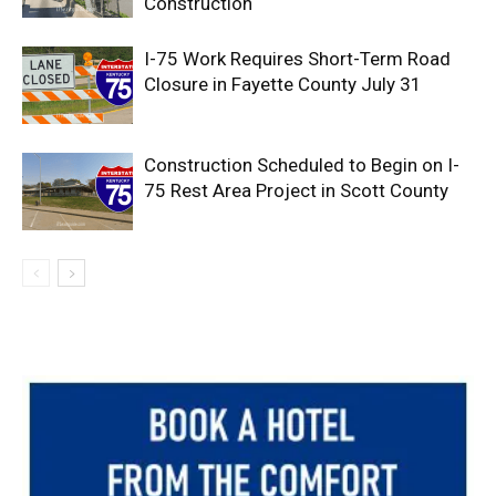
Construction
I-75 Work Requires Short-Term Road
Closure in Fayette County July 31
Construction Scheduled to Begin on I-
75 Rest Area Project in Scott County