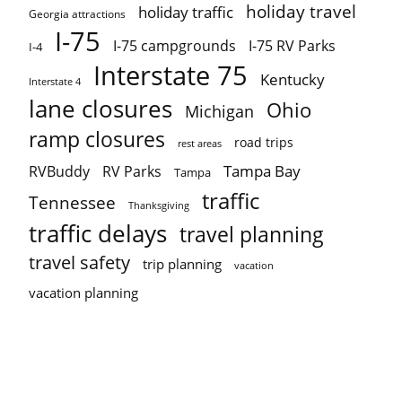
holiday travel
holiday traffic
Georgia attractions
I-75
I-75 campgrounds
I-75 RV Parks
I-4
Interstate 75
Kentucky
Interstate 4
lane closures
Ohio
Michigan
ramp closures
road trips
rest areas
Tampa Bay
RVBuddy
RV Parks
Tampa
traffic
Tennessee
Thanksgiving
traffic delays
travel planning
travel safety
trip planning
vacation
vacation planning