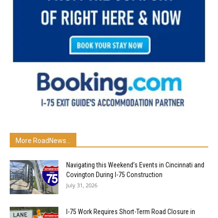
More RoadNews...
Navigating this Weekend’s Events in Cincinnati and
Covington During I-75 Construction
July 31, 2026
I-75 Work Requires Short-Term Road Closure in