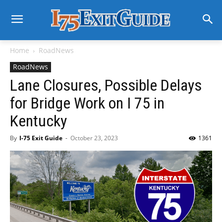
Home
RoadNews
RoadNews
Lane Closures, Possible Delays
for Bridge Work on I 75 in
Kentucky
By
I-75 Exit Guide
-
October 23, 2023
1361