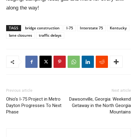
along the way!
TAGS
bridge construction
I-75
Interstate 75
Kentucky
lane closures
traffic delays
Previous article
Next article
Ohio’s I-75 Project in Metro
Dawsonville, Georgia: Weekend
Dayton Progresses To Next
Getaway in the North Georgia
Phase
Mountains