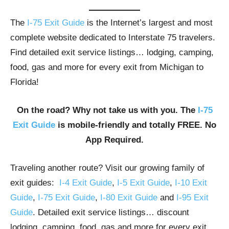
The
I-75 Exit Guide
is the Internet’s largest and most
complete website dedicated to Interstate 75 travelers.
Find detailed exit service listings… lodging, camping,
food, gas and more for every exit from Michigan to
Florida!
On the road? Why not take us with you. The
I-75
Exit Guide
is mobile-friendly and totally FREE. No
App Required.
Traveling another route? Visit our growing family of
exit guides:
I-4 Exit Guide
,
I-5 Exit Guide
,
I-10 Exit
Guide
,
I-75 Exit Guide
,
I-80 Exit Guide
and
I-95 Exit
Guide
. Detailed exit service listings… discount
lodging, camping, food, gas and more for every exit