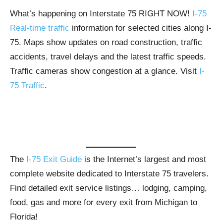
What’s happening on Interstate 75 RIGHT NOW!
I-75
Real-time traffic
information for selected cities along I-
75. Maps show updates on road construction, traffic
accidents, travel delays and the latest traffic speeds.
Traffic cameras show congestion at a glance. Visit
I-
75 Traffic
.
The
I-75 Exit Guide
is the Internet’s largest and most
complete website dedicated to Interstate 75 travelers.
Find detailed exit service listings… lodging, camping,
food, gas and more for every exit from Michigan to
Florida!