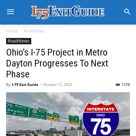
Home
RoadNews
RoadNews
Ohio’s I-75 Project in Metro
Dayton Progresses To Next
Phase
By
I-75 Exit Guide
-
October 12, 2023
1378