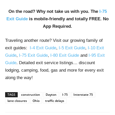
On the road? Why not take us with you. The
I-75
Exit Guide
is mobile-friendly and totally FREE. No
App Required.
Traveling another route? Visit our growing family of
exit guides:
I-4 Exit Guide
,
I-5 Exit Guide
,
I-10 Exit
Guide
,
I-75 Exit Guide
,
I-80 Exit Guide
and
I-95 Exit
Guide
. Detailed exit service listings… discount
lodging, camping, food, gas and more for every exit
along the way!
TAGS
construction
Dayton
I-75
Interstate 75
lane closures
Ohio
traffic delays