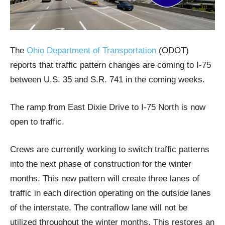
The
Ohio Department of Transportation
(ODOT)
reports that traffic pattern changes are coming to I-75
between U.S. 35 and S.R. 741 in the coming weeks.
The ramp from East Dixie Drive to I-75 North is now
open to traffic.
Crews are currently working to switch traffic patterns
into the next phase of construction for the winter
months. This new pattern will create three lanes of
traffic in each direction operating on the outside lanes
of the interstate. The contraflow lane will not be
utilized throughout the winter months. This restores an