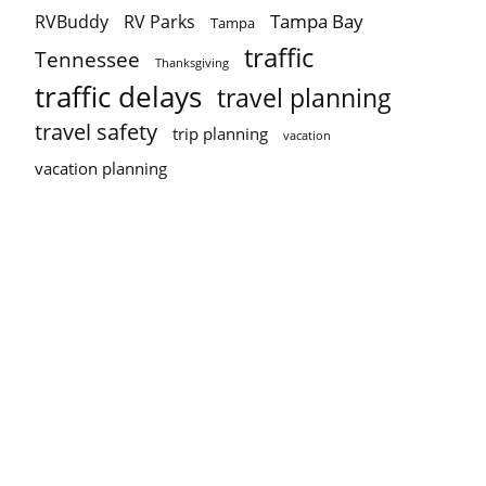
Tampa Bay
RVBuddy
RV Parks
Tampa
traffic
Tennessee
Thanksgiving
traffic delays
travel planning
travel safety
trip planning
vacation
vacation planning