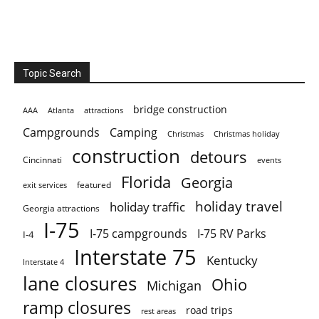
Topic Search
bridge construction
AAA
Atlanta
attractions
Campgrounds
Camping
Christmas holiday
Christmas
construction
detours
Cincinnati
events
Florida
Georgia
featured
exit services
holiday travel
holiday traffic
Georgia attractions
I-75
I-75 campgrounds
I-75 RV Parks
I-4
Interstate 75
Kentucky
Interstate 4
lane closures
Ohio
Michigan
ramp closures
road trips
rest areas