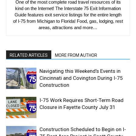
One of the most complete road travel resources of its
kind on the Internet! The Interstate 75 Exit Information
Guide features exit service listings for the entire length
of I-75 from Michigan to Florida! Food, gas, lodging, rest
areas, attractions and more…
RELATED ARTICLES
MORE FROM AUTHOR
Navigating this Weekend’s Events in
Cincinnati and Covington During I-75
Construction
I-75 Work Requires Short-Term Road
Closure in Fayette County July 31
Construction Scheduled to Begin on I-