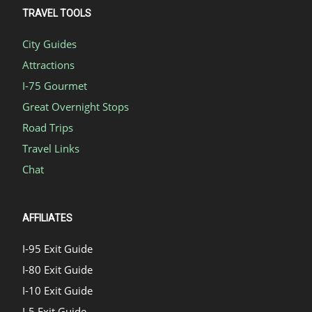
TRAVEL TOOLS
City Guides
Attractions
I-75 Gourmet
Great Overnight Stops
Road Trips
Travel Links
Chat
AFFILIATES
I-95 Exit Guide
I-80 Exit Guide
I-10 Exit Guide
I-5 Exit Guide