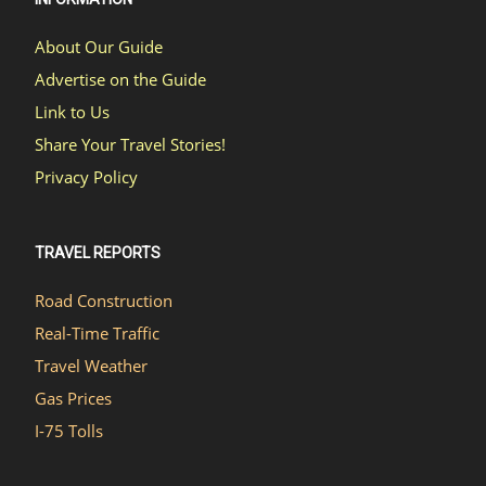
About Our Guide
Advertise on the Guide
Link to Us
Share Your Travel Stories!
Privacy Policy
TRAVEL REPORTS
Road Construction
Real-Time Traffic
Travel Weather
Gas Prices
I-75 Tolls