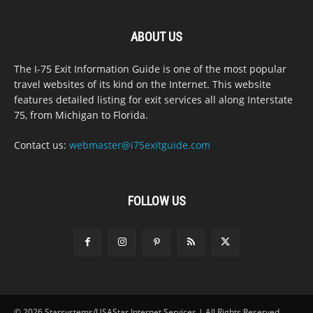
ABOUT US
The I-75 Exit Information Guide is one of the most popular
travel websites of its kind on the Internet. This website
features detailed listing for exit services all along Interstate
75, from Michigan to Florida.
Contact us:
webmaster@i75exitguide.com
FOLLOW US
© 2026 Starsystems/USAStar Internet Services | All Rights Reserved.