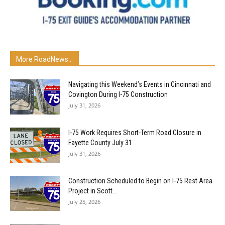
More RoadNews...
Navigating this Weekend’s Events in Cincinnati and
Covington During I-75 Construction
July 31, 2026
I-75 Work Requires Short-Term Road Closure in
Fayette County July 31
July 31, 2026
Construction Scheduled to Begin on I-75 Rest Area
Project in Scott...
July 25, 2026