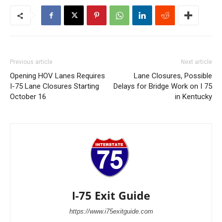
Previous article
Next article
Opening HOV Lanes Requires
Lane Closures, Possible
I-75 Lane Closures Starting
Delays for Bridge Work on I 75
October 16
in Kentucky
I-75 Exit Guide
https://www.i75exitguide.com