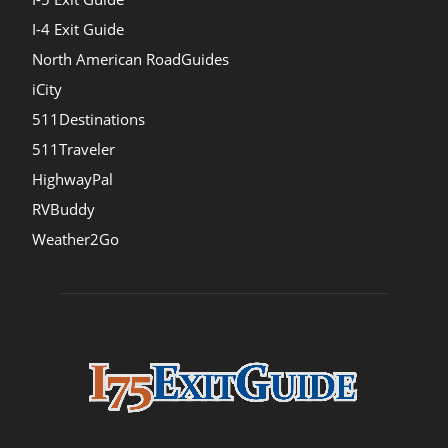
I-4 Exit Guide
North American RoadGuides
iCity
511Destinations
511Traveler
HighwayPal
RVBuddy
Weather2Go