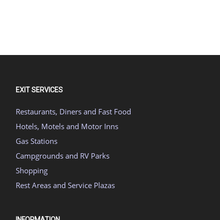
EXIT SERVICES
Restaurants, Diners and Fast Food
Hotels, Motels and Motor Inns
Gas Stations
Campgrounds and RV Parks
Shopping
Rest Areas and Service Plazas
INFORMATION