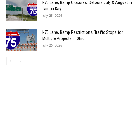
I-75 Lane, Ramp Closures, Detours July & August in
Tampa Bay...
July 25, 2026
I-75 Lane, Ramp Restrictions, Traffic Stops for
Multiple Projects in Ohio
July 25, 2026