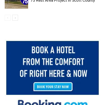
75 Rest Area Project in Scott County