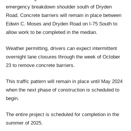
emergency breakdown shoulder south of Dryden
Road. Concrete barriers will remain in place between
Edwin C. Moses and Dryden Road on I-75 South to
allow work to be completed in the median.
Weather permitting, drivers can expect intermittent
overnight lane closures through the week of October
23 to remove concrete barriers.
This traffic pattern will remain in place until May 2024
when the next phase of construction is scheduled to
begin.
The entire project is scheduled for completion in the
summer of 2025.