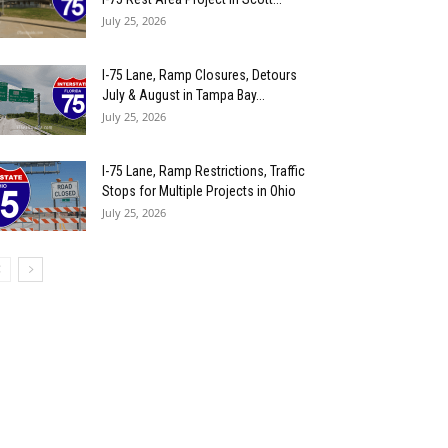
July 25, 2026
I-75 Lane, Ramp Closures, Detours
July & August in Tampa Bay...
July 25, 2026
I-75 Lane, Ramp Restrictions, Traffic
Stops for Multiple Projects in Ohio
July 25, 2026