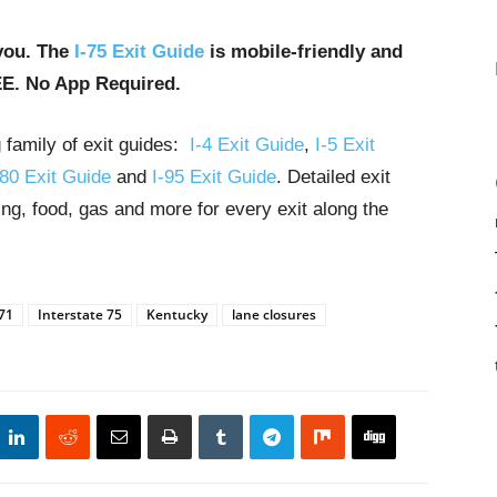
you. The
I-75 Exit Guide
is mobile-friendly and
EE. No App Required.
g family of exit guides:
I-4 Exit Guide
,
I-5 Exit
-80 Exit Guide
and
I-95 Exit Guide
. Detailed exit
ng, food, gas and more for every exit along the
 71
Interstate 75
Kentucky
lane closures