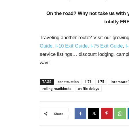
On the road? Why not take us with 
totally FR
Traveling another route? Visit our growin
Guide
,
I-10 Exit Guide
,
I-75 Exit Guide
,
I
service listings… discount lodging, campi
way!
TAGS
construction
I-71
I-75
Interstate
rolling roadblocks
traffic delays
Share