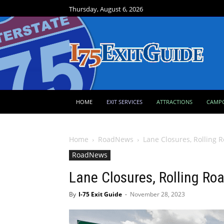
Thursday, August 6, 2026
HOME
EXIT SERVICES
ATTRACTIONS
CAMP
Home
RoadNews
Lane Closures, Rolling 
RoadNews
Lane Closures, Rolling Ro
By
I-75 Exit Guide
-
November 28, 2023