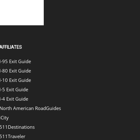
AFFILIATES
I-95 Exit Guide
I-80 Exit Guide
I-10 Exit Guide
I-5 Exit Guide
I-4 Exit Guide
North American RoadGuides
iCity
511Destinations
511Traveler