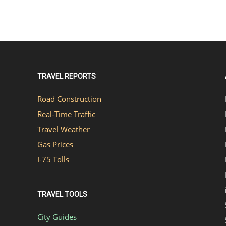
TRAVEL REPORTS
Road Construction
Real-Time Traffic
Travel Weather
Gas Prices
I-75 Tolls
TRAVEL TOOLS
City Guides