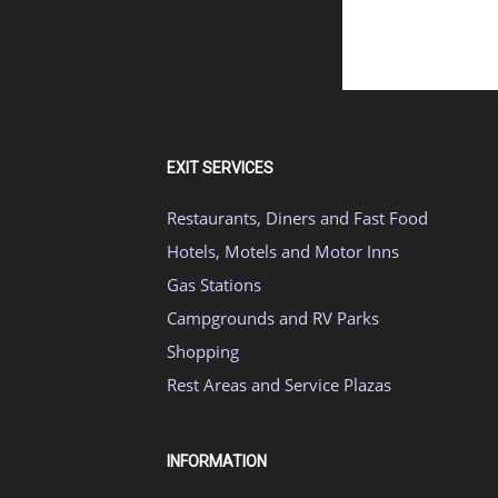
EXIT SERVICES
Restaurants, Diners and Fast Food
Hotels, Motels and Motor Inns
Gas Stations
Campgrounds and RV Parks
Shopping
Rest Areas and Service Plazas
INFORMATION