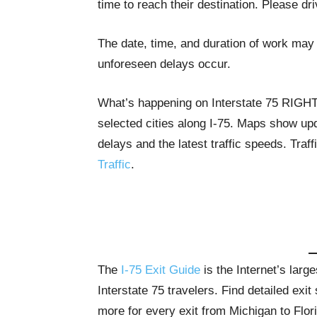
time to reach their destination. Please dr
The date, time, and duration of work may 
unforeseen delays occur.
What’s happening on Interstate 75 RIG
selected cities along I-75. Maps show upda
delays and the latest traffic speeds. Tra
Traffic
.
The
I-75 Exit Guide
is the Internet’s lar
Interstate 75 travelers. Find detailed exi
more for every exit from Michigan to Flor