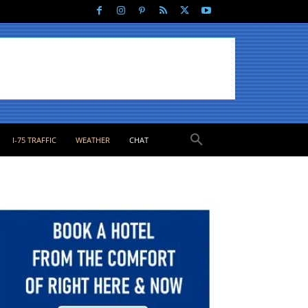
I-75 TRAFFIC
WEATHER
CHAT