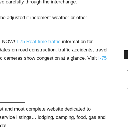
ive carefully through the interchange.
be adjusted if inclement weather or other
HT NOW!
I-75 Real-time traffic
information for
tes on road construction, traffic accidents, travel
ffic cameras show congestion at a glance. Visit
I-75
gest and most complete website dedicated to
t service listings… lodging, camping, food, gas and
ida!