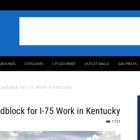
GROUNDS
CITYGUIDES
I-75 GOURMET
OUTLET MALLS
GAS PRICES
Roadblock for I-75 Work in Kentucky
adblock for I-75 Work in Kentucky
1151