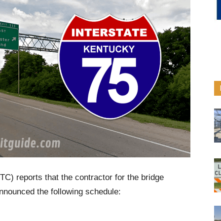
C) reports that the contractor for the bridge
announced the following schedule: