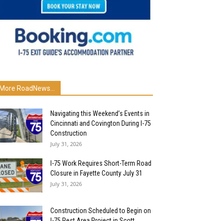
More RoadNews...
Navigating this Weekend’s Events in
Cincinnati and Covington During I-75
Construction
July 31, 2026
I-75 Work Requires Short-Term Road
Closure in Fayette County July 31
July 31, 2026
Construction Scheduled to Begin on
I-75 Rest Area Project in Scott...