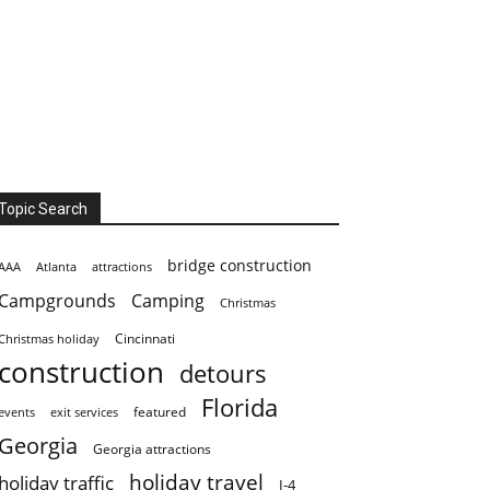
Topic Search
bridge construction
AAA
Atlanta
attractions
Campgrounds
Camping
Christmas
Cincinnati
Christmas holiday
construction
detours
Florida
featured
events
exit services
Georgia
Georgia attractions
holiday travel
holiday traffic
I-4