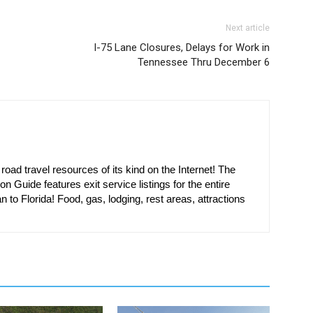
Next article
I-75 Lane Closures, Delays for Work in
Tennessee Thru December 6
oad travel resources of its kind on the Internet! The
on Guide features exit service listings for the entire
n to Florida! Food, gas, lodging, rest areas, attractions