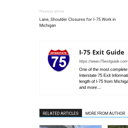
Previous article
Lane, Shoulder Closures for I-75 Work in
Michigan
I-75 Exit Guide
https://www.i75exitguide.com
One of the most complete r
Interstate 75 Exit Informati
length of I-75 from Michiga
and more…
RELATED ARTICLES
MORE FROM AUTHOR