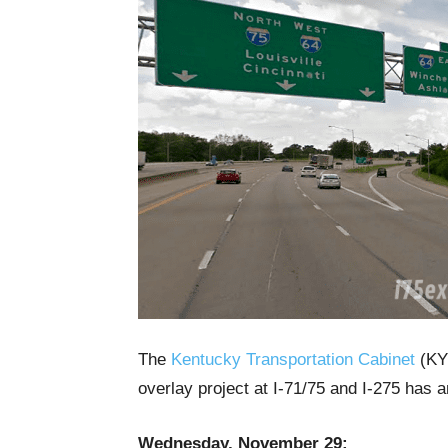
The
Kentucky Transportation Cabinet
(KYT
overlay project at I-71/75 and I-275 has 
Wednesday, November 29: