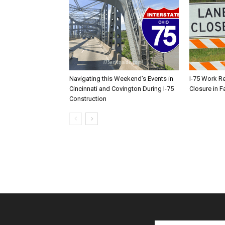
Navigating this Weekend’s Events in
I-75 Work R
Cincinnati and Covington During I-75
Closure in F
Construction