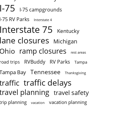
I-75
I-75 campgrounds
I-75 RV Parks
Interstate 4
Interstate 75
Kentucky
lane closures
Michigan
ramp closures
Ohio
rest areas
RVBuddy
RV Parks
road trips
Tampa
Tennessee
Tampa Bay
Thanksgiving
traffic delays
traffic
travel planning
travel safety
trip planning
vacation planning
vacation