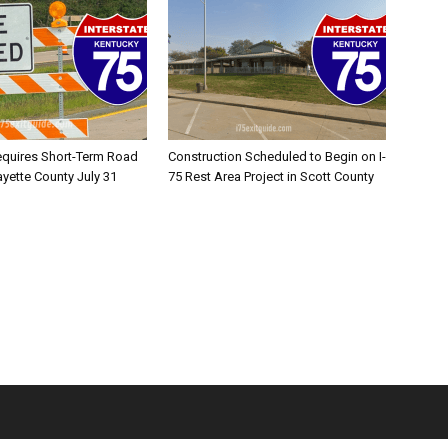
equires Short-Term Road
Construction Scheduled to Begin on I-
ayette County July 31
75 Rest Area Project in Scott County