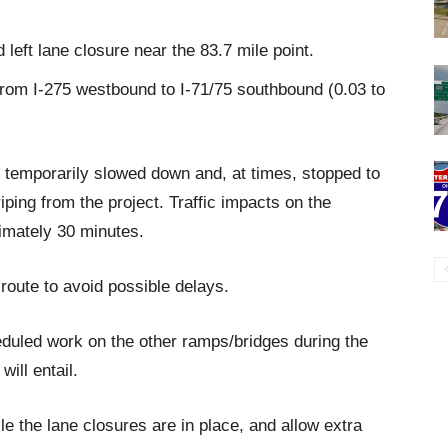
 left lane closure near the 83.7 mile point.
from I-275 westbound to I-71/75 southbound (0.03 to
 be temporarily slowed down and, at times, stopped to
ping from the project. Traffic impacts on the
ximately 30 minutes.
 route to avoid possible delays.
duled work on the other ramps/bridges during the
will entail.
le the lane closures are in place, and allow extra