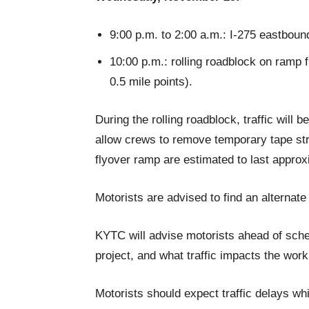
9:00 p.m. to 2:00 a.m.: I-275 eastbound
10:00 p.m.: rolling roadblock on ramp 
0.5 mile points).
During the rolling roadblock, traffic will
allow crews to remove temporary tape stri
flyover ramp are estimated to last appro
Motorists are advised to find an alternate
KYTC will advise motorists ahead of sche
project, and what traffic impacts the work 
Motorists should expect traffic delays whi