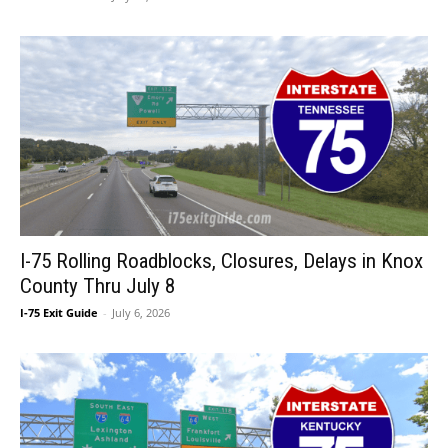
I-75 Rolling Roadblocks, Closures, Delays in Knox
County Thru July 8
I-75 Exit Guide
-
July 6, 2026