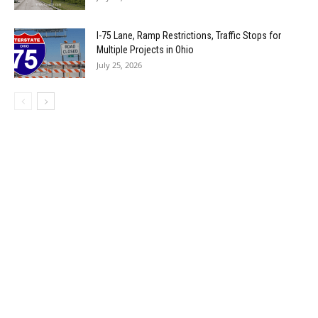
I-75 Lane, Ramp Restrictions, Traffic Stops for
Multiple Projects in Ohio
July 25, 2026