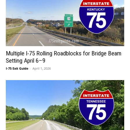
Multiple I-75 Rolling Roadblocks for Bridge Beam
Setting April 6–9
I-75 Exit Guide
-
April 1, 2026