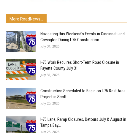
More RoadNews...
Navigating this Weekend’s Events in Cincinnati and
Covington During I-75 Construction
July 31, 2026
I-75 Work Requires Short-Term Road Closure in
Fayette County July 31
July 31, 2026
Construction Scheduled to Begin on I-75 Rest Area
Project in Scott...
July 25, 2026
I-75 Lane, Ramp Closures, Detours July & August in
Tampa Bay...
July 25, 2026