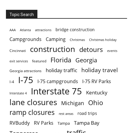
Topic Search
bridge construction
AAA
Atlanta
attractions
Campgrounds
Camping
Christmas holiday
Christmas
construction
detours
Cincinnati
events
Florida
Georgia
featured
exit services
holiday travel
holiday traffic
Georgia attractions
I-75
I-75 campgrounds
I-75 RV Parks
I-4
Interstate 75
Kentucky
Interstate 4
lane closures
Ohio
Michigan
ramp closures
road trips
rest areas
Tampa Bay
RVBuddy
RV Parks
Tampa
traffic