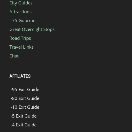
City Guides
Attractions
I-75 Gourmet
Great Overnight Stops
Road Trips
Travel Links
Chat
AFFILIATES
I-95 Exit Guide
I-80 Exit Guide
I-10 Exit Guide
I-5 Exit Guide
I-4 Exit Guide