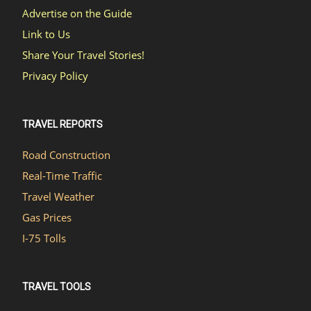
Advertise on the Guide
Link to Us
Share Your Travel Stories!
Privacy Policy
TRAVEL REPORTS
Road Construction
Real-Time Traffic
Travel Weather
Gas Prices
I-75 Tolls
TRAVEL TOOLS