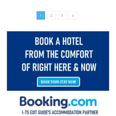
1
2
3