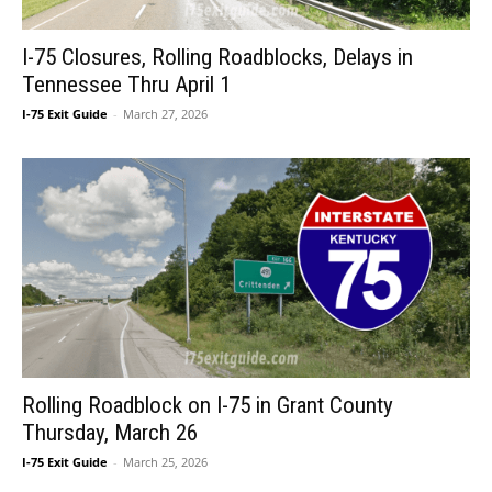
I-75 Closures, Rolling Roadblocks, Delays in
Tennessee Thru April 1
I-75 Exit Guide
-
March 27, 2026
Rolling Roadblock on I-75 in Grant County
Thursday, March 26
I-75 Exit Guide
-
March 25, 2026