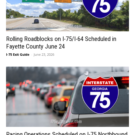
Rolling Roadblocks on I-75/I-64 Scheduled in
Fayette County June 24
I-75 Exit Guide
-
June 23, 2026
Pacing Operations Scheduled on I-75 Northbound