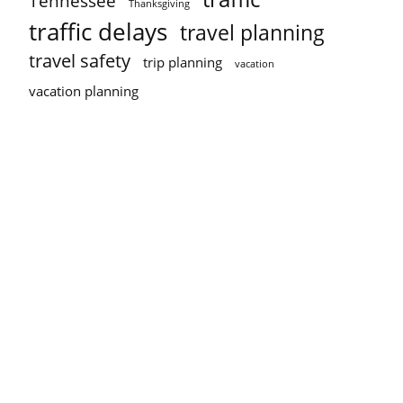
Tennessee
Thanksgiving
traffic delays
travel planning
travel safety
trip planning
vacation
vacation planning