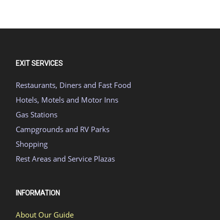
EXIT SERVICES
Restaurants, Diners and Fast Food
Hotels, Motels and Motor Inns
Gas Stations
Campgrounds and RV Parks
Shopping
Rest Areas and Service Plazas
INFORMATION
About Our Guide