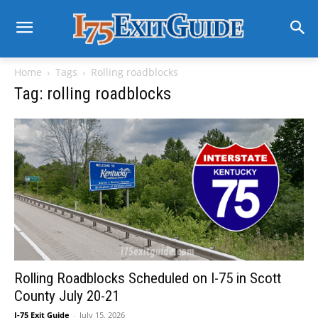
Home
Tags
Rolling roadblocks
Tag: rolling roadblocks
Rolling Roadblocks Scheduled on I-75 in Scott
County July 20-21
I-75 Exit Guide
-
July 15, 2026