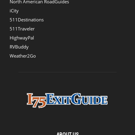
North American RoadGuides
iCity
511Destinations
511Traveler
HighwayPal
RVBuddy
Weather2Go
ABOUT US