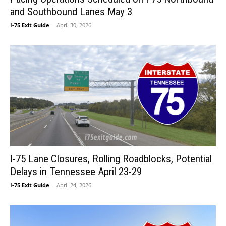
and Southbound Lanes May 3
I-75 Exit Guide
-
April 30, 2026
I-75 Lane Closures, Rolling Roadblocks, Potential
Delays in Tennessee April 23-29
I-75 Exit Guide
-
April 24, 2026