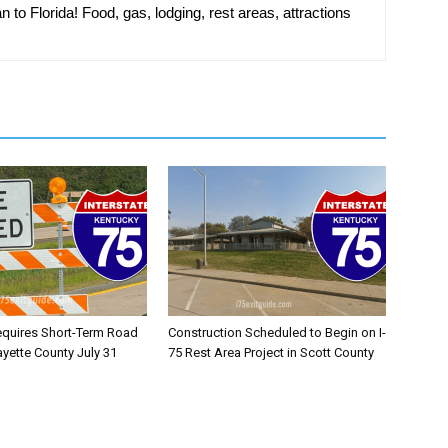
n to Florida! Food, gas, lodging, rest areas, attractions
equires Short-Term Road
Construction Scheduled to Begin on I-
ayette County July 31
75 Rest Area Project in Scott County