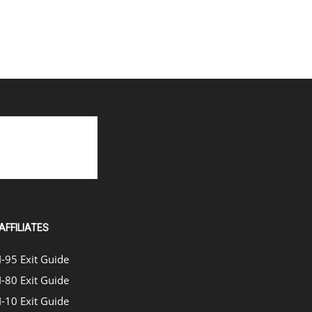
AFFILIATES
I-95 Exit Guide
I-80 Exit Guide
I-10 Exit Guide