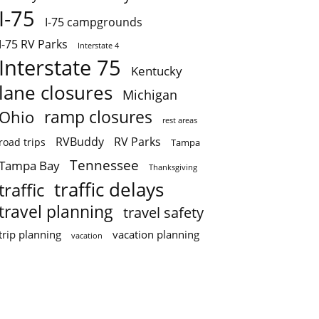
I-75
I-75 campgrounds
I-75 RV Parks
Interstate 4
Interstate 75
Kentucky
lane closures
Michigan
ramp closures
Ohio
rest areas
RVBuddy
RV Parks
road trips
Tampa
Tennessee
Tampa Bay
Thanksgiving
traffic delays
traffic
travel planning
travel safety
trip planning
vacation planning
vacation