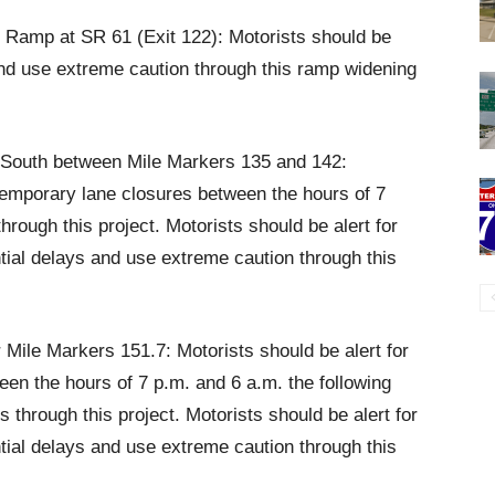
it Ramp at SR 61 (Exit 122): Motorists should be
 and use extreme caution through this ramp widening
d South between Mile Markers 135 and 142:
 temporary lane closures between the hours of 7
hrough this project. Motorists should be alert for
ntial delays and use extreme caution through this
r Mile Markers 151.7: Motorists should be alert for
en the hours of 7 p.m. and 6 a.m. the following
hrough this project. Motorists should be alert for
ntial delays and use extreme caution through this