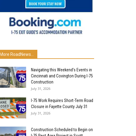
More RoadNews...
Navigating this Weekend’s Events in
Cincinnati and Covington During I-75
Construction
July 31, 2026
I-75 Work Requires Short-Term Road
Closure in Fayette County July 31
July 31, 2026
Construction Scheduled to Begin on
I-75 Rest Area Project in Scott...