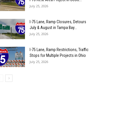
July 25, 2026
I-75 Lane, Ramp Closures, Detours
July & August in Tampa Bay...
July 25, 2026
I-75 Lane, Ramp Restrictions, Traffic
Stops for Multiple Projects in Ohio
July 25, 2026