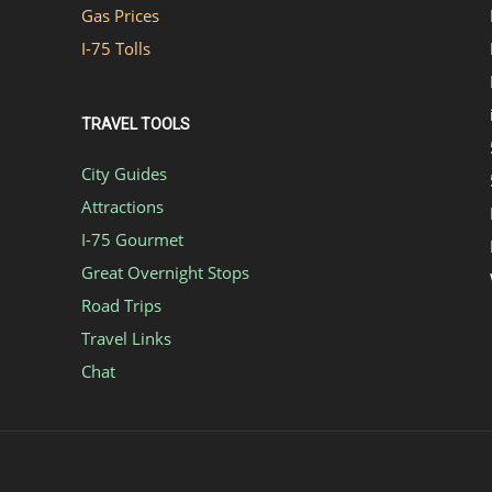
Gas Prices
I-75 Tolls
TRAVEL TOOLS
City Guides
Attractions
I-75 Gourmet
Great Overnight Stops
Road Trips
Travel Links
Chat