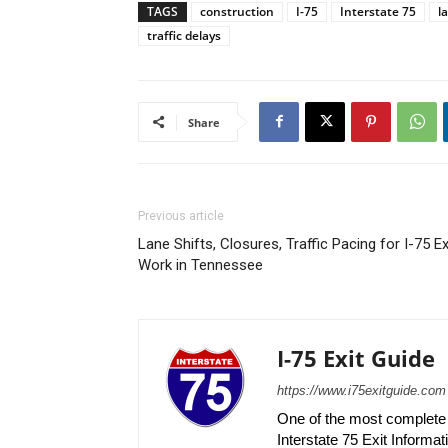
TAGS
construction
I-75
Interstate 75
l
traffic delays
Share
Previous article
Lane Shifts, Closures, Traffic Pacing for I-75 Ex
Work in Tennessee
I-75 Exit Guide
https://www.i75exitguide.com
One of the most complete r
Interstate 75 Exit Informati