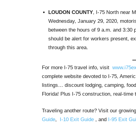
LOUDON COUNTY
, I-75 North near 
Wednesday, January 29, 2020, motorist
between the hours of 9 a.m. and 3:30 
should be alert for workers present, e
through this area.
For more I-75 travel info, visit
www.i75ex
complete website devoted to I-75, America
listings… discount lodging, camping, food
Florida! Plus I-75 construction, real-time 
Traveling another route? Visit our growing
Guide
,
I-10 Exit Guide
, and
I-95 Exit Gu