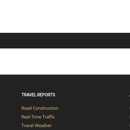
TRAVEL REPORTS
Road Construction
Real-Time Traffic
Travel Weather