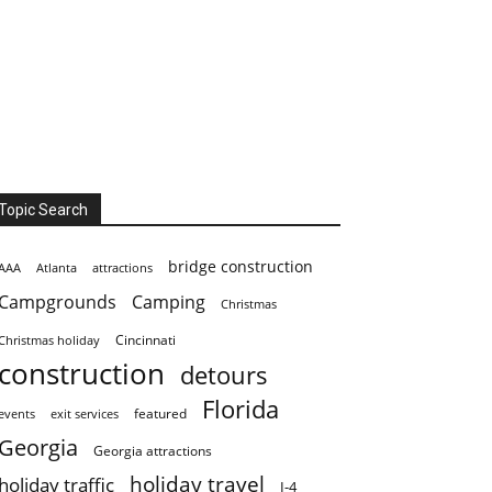
Topic Search
bridge construction
AAA
Atlanta
attractions
Campgrounds
Camping
Christmas
Cincinnati
Christmas holiday
construction
detours
Florida
featured
events
exit services
Georgia
Georgia attractions
holiday travel
holiday traffic
I-4