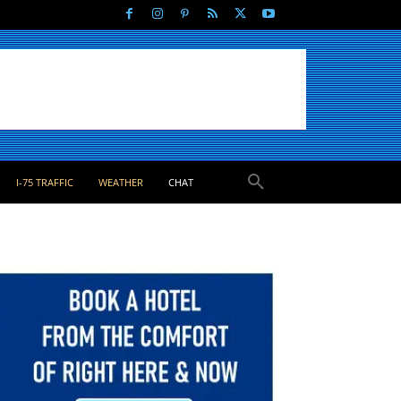
I-75 TRAFFIC
WEATHER
CHAT