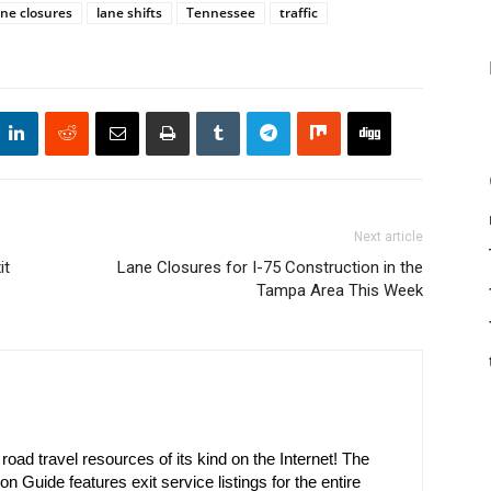
ane closures
lane shifts
Tennessee
traffic
Next article
it
Lane Closures for I-75 Construction in the
Tampa Area This Week
oad travel resources of its kind on the Internet! The
on Guide features exit service listings for the entire