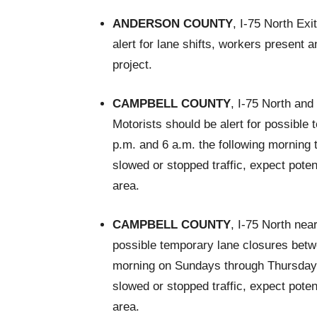
ANDERSON COUNTY
, I-75 North Ex
alert for lane shifts, workers present
project.
CAMPBELL COUNTY
, I-75 North an
Motorists should be alert for possible
p.m. and 6 a.m. the following morning t
slowed or stopped traffic, expect pote
area.
CAMPBELL COUNTY
, I-75 North nea
possible temporary lane closures betwe
morning on Sundays through Thursdays t
slowed or stopped traffic, expect pote
area.