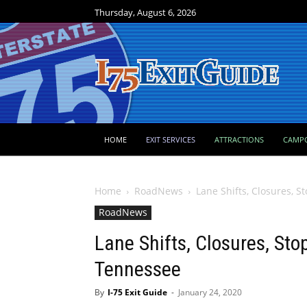
Thursday, August 6, 2026
HOME
EXIT SERVICES
ATTRACTIONS
CAMP
Home
RoadNews
Lane Shifts, Closures, S
RoadNews
Lane Shifts, Closures, Stop
Tennessee
By
I-75 Exit Guide
-
January 24, 2020