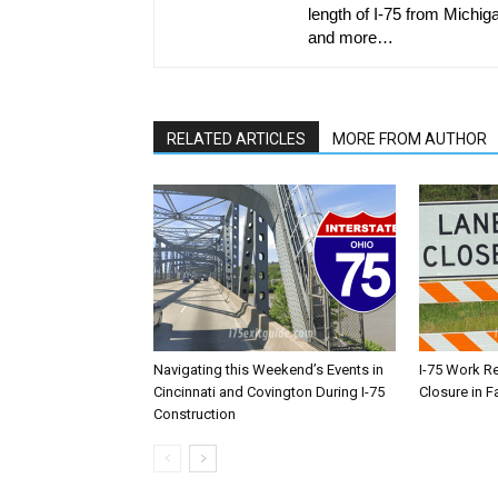
length of I-75 from Michiga
and more…
RELATED ARTICLES
MORE FROM AUTHOR
Navigating this Weekend’s Events in
I-75 Work R
Cincinnati and Covington During I-75
Closure in F
Construction