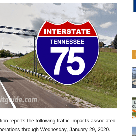
on reports the following traffic impacts associated
operations through Wednesday, January 29, 2020.