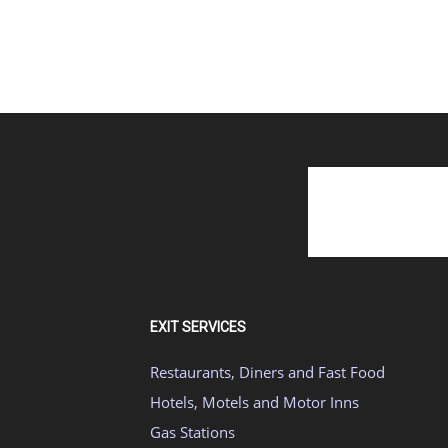
EXIT SERVICES
Restaurants, Diners and Fast Food
Hotels, Motels and Motor Inns
Gas Stations