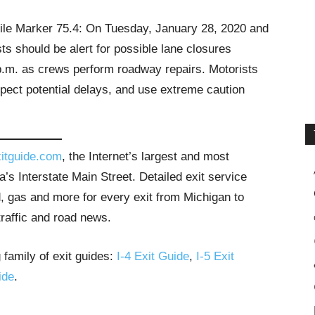
Mile Marker 75.4: On Tuesday, January 28, 2020 and
s should be alert for possible lane closures
p.m. as crews perform roadway repairs. Motorists
xpect potential delays, and use extreme caution
itguide.com
, the Internet’s largest and most
’s Interstate Main Street. Detailed exit service
, gas and more for every exit from Michigan to
traffic and road news.
 family of exit guides:
I-4 Exit Guide
,
I-5 Exit
ide
.