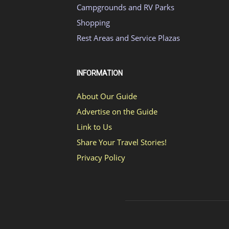
Campgrounds and RV Parks
Shopping
Rest Areas and Service Plazas
INFORMATION
About Our Guide
Advertise on the Guide
Link to Us
Share Your Travel Stories!
Privacy Policy