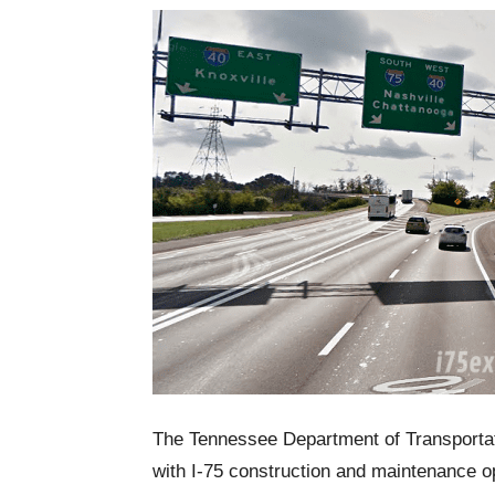
The Tennessee Department of Transportati
with I-75 construction and maintenance 