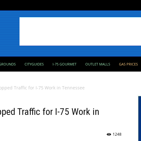
GROUNDS
CITYGUIDES
I-75 GOURMET
OUTLET MALLS
GAS PRICES
topped Traffic for I-75 Work in Tennessee
ped Traffic for I-75 Work in
1248