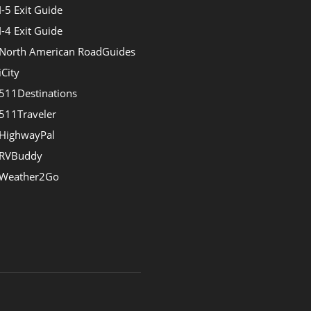
I-5 Exit Guide
I-4 Exit Guide
North American RoadGuides
iCity
511Destinations
511Traveler
HighwayPal
RVBuddy
Weather2Go