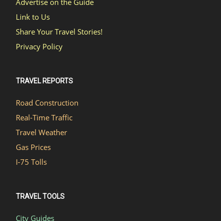
Advertise on the Guide
Link to Us
Share Your Travel Stories!
Privacy Policy
TRAVEL REPORTS
Road Construction
Real-Time Traffic
Travel Weather
Gas Prices
I-75 Tolls
TRAVEL TOOLS
City Guides