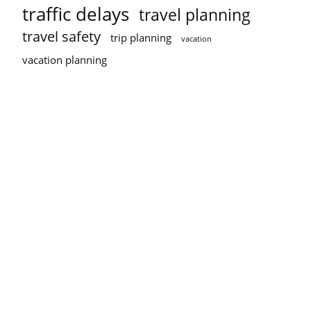
traffic delays
travel planning
travel safety
trip planning
vacation
vacation planning