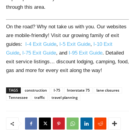
through this area.
On the road? Why not take us with you. Our websites
are mobile-friendly! Visit our growing family of exit
guides:
I-4 Exit Guide
,
I-5 Exit Guide
,
I-10 Exit
Guide
,
I-75 Exit Guide
, and
I-95 Exit Guide
. Detailed
exit service listings… discount lodging, camping, food,
gas and more for every exit along the way!
TAGS
construction
I-75
Interstate 75
lane closures
Tennessee
traffic
travel planning