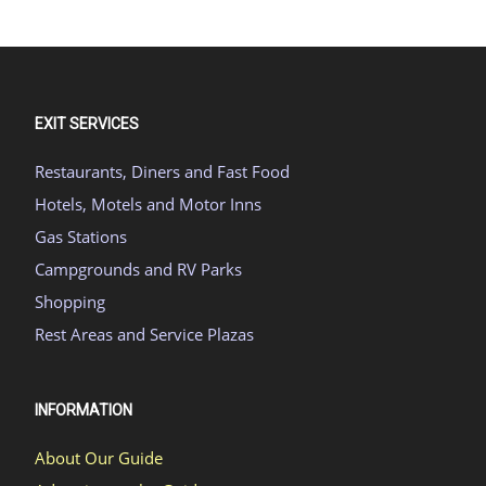
EXIT SERVICES
Restaurants, Diners and Fast Food
Hotels, Motels and Motor Inns
Gas Stations
Campgrounds and RV Parks
Shopping
Rest Areas and Service Plazas
INFORMATION
About Our Guide