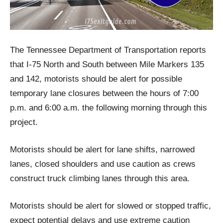
The Tennessee Department of Transportation reports
that I-75 North and South between Mile Markers 135
and 142, motorists should be alert for possible
temporary lane closures between the hours of 7:00
p.m. and 6:00 a.m. the following morning through this
project.
Motorists should be alert for lane shifts, narrowed
lanes, closed shoulders and use caution as crews
construct truck climbing lanes through this area.
Motorists should be alert for slowed or stopped traffic,
expect potential delays and use extreme caution