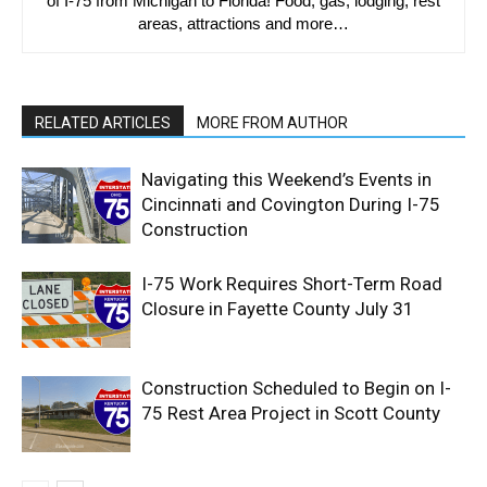
of I-75 from Michigan to Florida! Food, gas, lodging, rest
areas, attractions and more…
RELATED ARTICLES
MORE FROM AUTHOR
Navigating this Weekend’s Events in
Cincinnati and Covington During I-75
Construction
I-75 Work Requires Short-Term Road
Closure in Fayette County July 31
Construction Scheduled to Begin on I-
75 Rest Area Project in Scott County