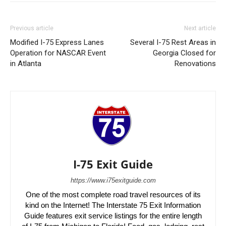
Previous article
Next article
Modified I-75 Express Lanes
Several I-75 Rest Areas in
Operation for NASCAR Event
Georgia Closed for
in Atlanta
Renovations
I-75 Exit Guide
https://www.i75exitguide.com
One of the most complete road travel resources of its
kind on the Internet! The Interstate 75 Exit Information
Guide features exit service listings for the entire length