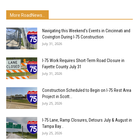
More RoadNews...
Navigating this Weekend’s Events in Cincinnati and
Covington During I-75 Construction
July 31, 2026
I-75 Work Requires Short-Term Road Closure in
Fayette County July 31
July 31, 2026
Construction Scheduled to Begin on I-75 Rest Area
Project in Scott...
July 25, 2026
I-75 Lane, Ramp Closures, Detours July & August in
Tampa Bay...
July 25, 2026