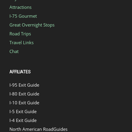
Attractions
I-75 Gourmet
Great Overnight Stops
Road Trips
Travel Links
Chat
AFFILIATES
I-95 Exit Guide
I-80 Exit Guide
I-10 Exit Guide
I-5 Exit Guide
I-4 Exit Guide
North American RoadGuides