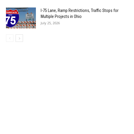
I-75 Lane, Ramp Restrictions, Traffic Stops for
Multiple Projects in Ohio
July 25, 2026