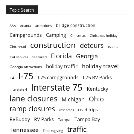
Topic Search
bridge construction
AAA
Atlanta
attractions
Campgrounds
Camping
Christmas holiday
Christmas
construction
detours
Cincinnati
events
Florida
Georgia
featured
exit services
holiday travel
holiday traffic
Georgia attractions
I-75
I-75 campgrounds
I-75 RV Parks
I-4
Interstate 75
Kentucky
Interstate 4
lane closures
Ohio
Michigan
ramp closures
road trips
rest areas
Tampa Bay
RVBuddy
RV Parks
Tampa
traffic
Tennessee
Thanksgiving