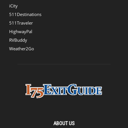
iCity
511Destinations
511Traveler
HighwayPal
RVBuddy
Weather2Go
ABOUT US