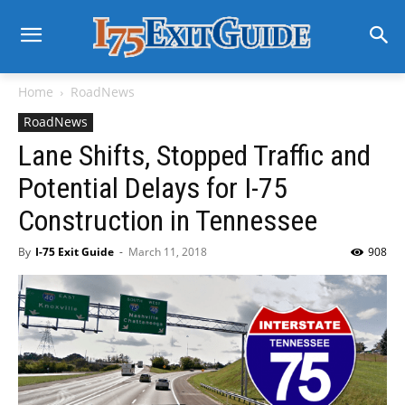
Home
RoadNews
RoadNews
Lane Shifts, Stopped Traffic and
Potential Delays for I-75
Construction in Tennessee
By
I-75 Exit Guide
-
March 11, 2018
908