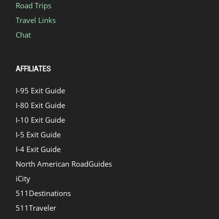
Road Trips
Travel Links
Chat
AFFILIATES
I-95 Exit Guide
I-80 Exit Guide
I-10 Exit Guide
I-5 Exit Guide
I-4 Exit Guide
North American RoadGuides
iCity
511Destinations
511Traveler