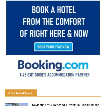
More RoadNews...
Navigating this Weekend’s Events in Cincinnati and