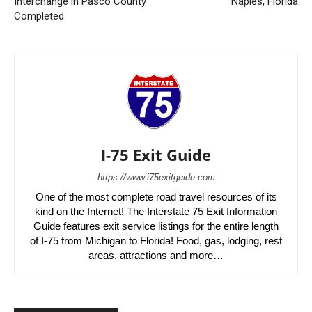
Interchange in Pasco County
Naples, Florida
Completed
I-75 Exit Guide
https://www.i75exitguide.com
One of the most complete road travel resources of its
kind on the Internet! The Interstate 75 Exit Information
Guide features exit service listings for the entire length
of I-75 from Michigan to Florida! Food, gas, lodging, rest
areas, attractions and more…