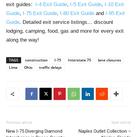
exit guides:
I-4 Exit Guide
,
I-5 Exit Guide
,
I-10 Exit
Guide
,
I-75 Exit Guide
,
I-80 Exit Guide
and
I-95 Exit
Guide
. Detailed exit service listings… discount
lodging, camping, food, gas and more for every exit
along the way!
TAGS
construction
I-75
Interstate 75
lane closures
Lima
Ohio
traffic delays
Previous article
Next article
New I-75 Diverging Diamond
Naples Outlet Collection –