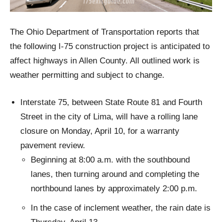
The Ohio Department of Transportation reports that
the following I-75 construction project is anticipated to
affect highways in Allen County. All outlined work is
weather permitting and subject to change.
Interstate 75, between State Route 81 and Fourth
Street in the city of Lima, will have a rolling lane
closure on Monday, April 10, for a warranty
pavement review.
Beginning at 8:00 a.m. with the southbound
lanes, then turning around and completing the
northbound lanes by approximately 2:00 p.m.
In the case of inclement weather, the rain date is