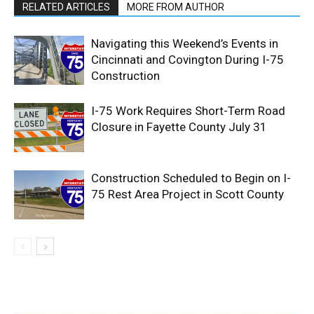
RELATED ARTICLES
MORE FROM AUTHOR
Navigating this Weekend’s Events in
Cincinnati and Covington During I-75
Construction
I-75 Work Requires Short-Term Road
Closure in Fayette County July 31
Construction Scheduled to Begin on I-
75 Rest Area Project in Scott County