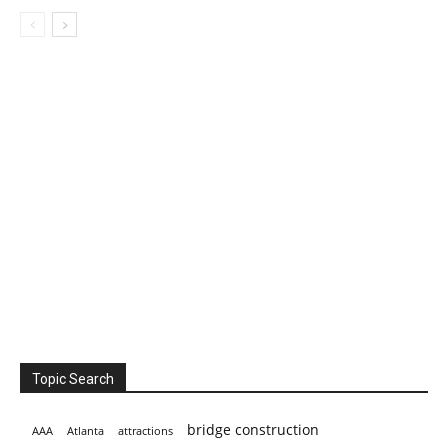
Topic Search
bridge construction
AAA
Atlanta
attractions