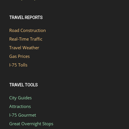
TRAVEL REPORTS
Road Construction
Real-Time Traffic
Travel Weather
Gas Prices
I-75 Tolls
TRAVEL TOOLS
City Guides
Attractions
I-75 Gourmet
Great Overnight Stops