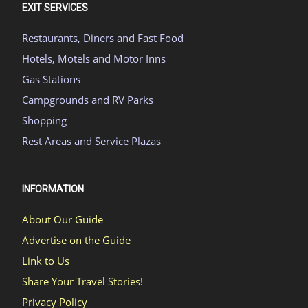
EXIT SERVICES
Restaurants, Diners and Fast Food
Hotels, Motels and Motor Inns
Gas Stations
Campgrounds and RV Parks
Shopping
Rest Areas and Service Plazas
INFORMATION
About Our Guide
Advertise on the Guide
Link to Us
Share Your Travel Stories!
Privacy Policy