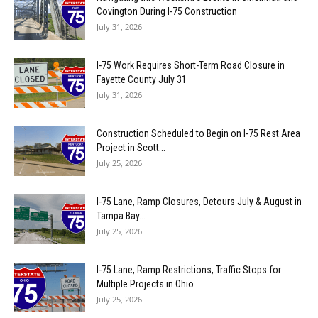
Covington During I-75 Construction
July 31, 2026
I-75 Work Requires Short-Term Road Closure in
Fayette County July 31
July 31, 2026
Construction Scheduled to Begin on I-75 Rest Area
Project in Scott...
July 25, 2026
I-75 Lane, Ramp Closures, Detours July & August in
Tampa Bay...
July 25, 2026
I-75 Lane, Ramp Restrictions, Traffic Stops for
Multiple Projects in Ohio
July 25, 2026