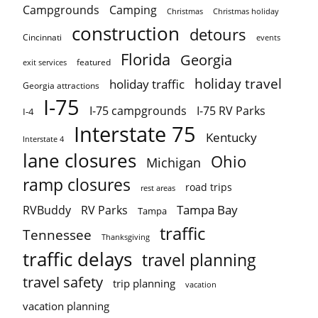
Campgrounds
Camping
Christmas holiday
Christmas
construction
detours
Cincinnati
events
Florida
Georgia
featured
exit services
holiday travel
holiday traffic
Georgia attractions
I-75
I-75 campgrounds
I-75 RV Parks
I-4
Interstate 75
Kentucky
Interstate 4
lane closures
Ohio
Michigan
ramp closures
road trips
rest areas
Tampa Bay
RVBuddy
RV Parks
Tampa
traffic
Tennessee
Thanksgiving
traffic delays
travel planning
travel safety
trip planning
vacation
vacation planning