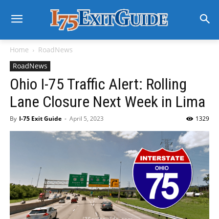
Home
RoadNews
RoadNews
Ohio I-75 Traffic Alert: Rolling
Lane Closure Next Week in Lima
By
I-75 Exit Guide
-
April 5, 2023
1329