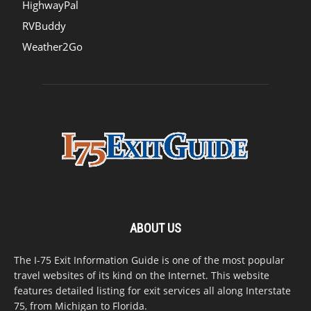
HighwayPal
RVBuddy
Weather2Go
ABOUT US
The I-75 Exit Information Guide is one of the most popular
travel websites of its kind on the Internet. This website
features detailed listing for exit services all along Interstate
75, from Michigan to Florida.