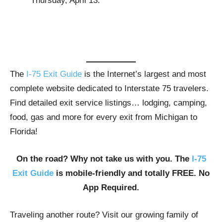
Thursday, April 13.
The
I-75 Exit Guide
is the Internet’s largest and most
complete website dedicated to Interstate 75 travelers.
Find detailed exit service listings… lodging, camping,
food, gas and more for every exit from Michigan to
Florida!
On the road? Why not take us with you. The
I-75
Exit Guide
is mobile-friendly and totally FREE. No
App Required.
Traveling another route? Visit our growing family of