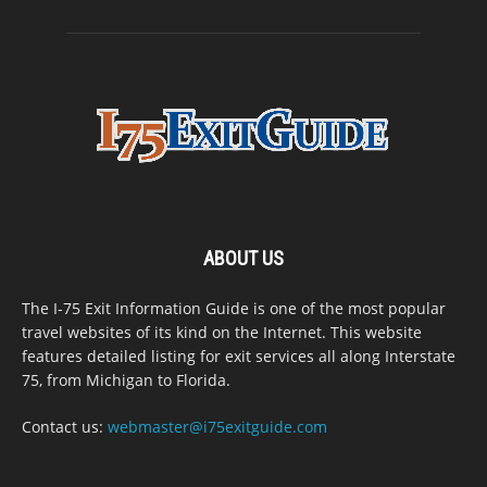
ABOUT US
The I-75 Exit Information Guide is one of the most popular
travel websites of its kind on the Internet. This website
features detailed listing for exit services all along Interstate
75, from Michigan to Florida.
Contact us:
webmaster@i75exitguide.com