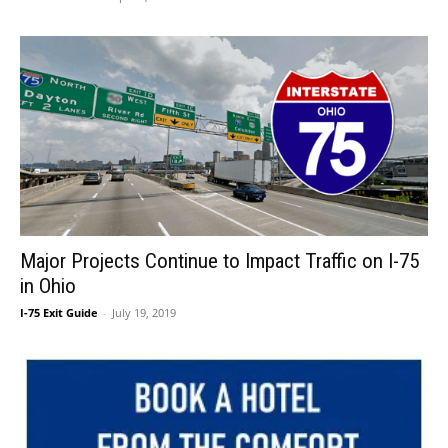
Major Projects Continue to Impact Traffic on I-75
in Ohio
I-75 Exit Guide
-
July 19, 2019