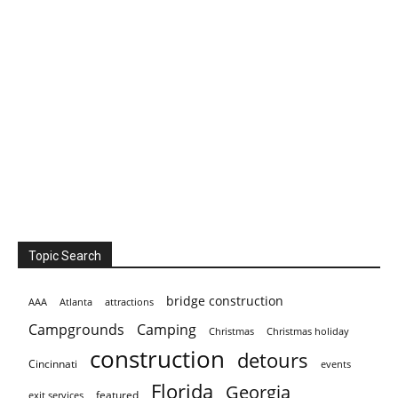
Topic Search
bridge construction
AAA
Atlanta
attractions
Campgrounds
Camping
Christmas holiday
Christmas
construction
detours
Cincinnati
events
Florida
Georgia
featured
exit services