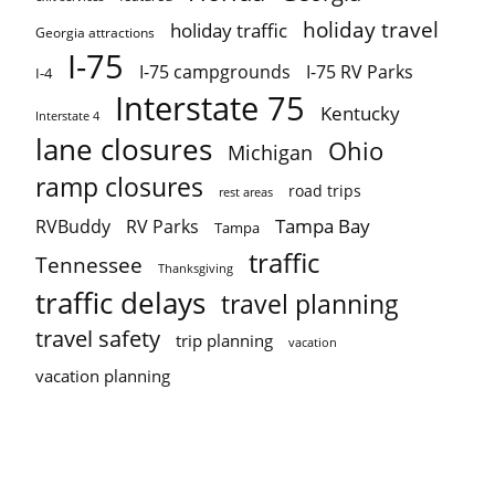
holiday travel
holiday traffic
Georgia attractions
I-75
I-75 campgrounds
I-75 RV Parks
I-4
Interstate 75
Kentucky
Interstate 4
lane closures
Ohio
Michigan
ramp closures
road trips
rest areas
Tampa Bay
RVBuddy
RV Parks
Tampa
traffic
Tennessee
Thanksgiving
traffic delays
travel planning
travel safety
trip planning
vacation
vacation planning