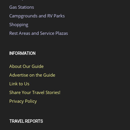
Gas Stations
Campgrounds and RV Parks
Shopping
Rest Areas and Service Plazas
INFORMATION
About Our Guide
Advertise on the Guide
Link to Us
Share Your Travel Stories!
Privacy Policy
TRAVEL REPORTS