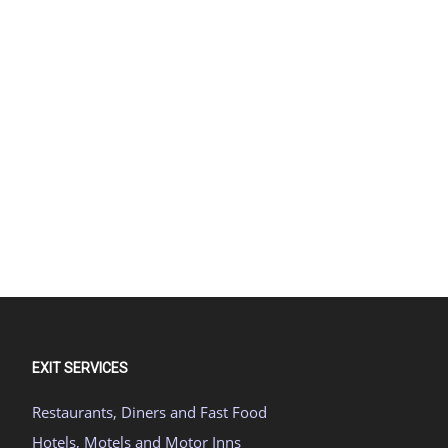
EXIT SERVICES
Restaurants, Diners and Fast Food
Hotels, Motels and Motor Inns