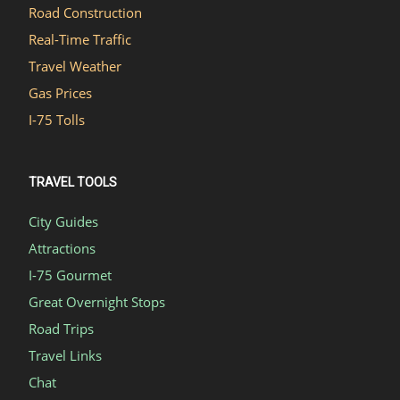
Road Construction
Real-Time Traffic
Travel Weather
Gas Prices
I-75 Tolls
TRAVEL TOOLS
City Guides
Attractions
I-75 Gourmet
Great Overnight Stops
Road Trips
Travel Links
Chat