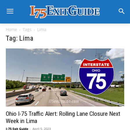
Home
Tags
Lima
Tag: Lima
Ohio I-75 Traffic Alert: Rolling Lane Closure Next
Week in Lima
I-75 Exit Guide
-
April 5, 2023