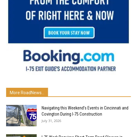
More RoadNews...
Navigating this Weekend’s Events in Cincinnati and
Covington During I-75 Construction
July 31, 2026