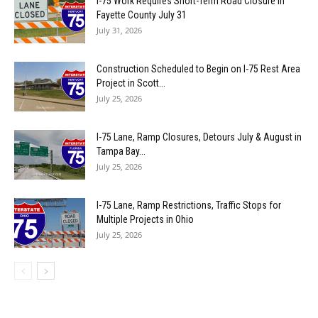
I-75 Work Requires Short-Term Road Closure in
Fayette County July 31
July 31, 2026
Construction Scheduled to Begin on I-75 Rest Area
Project in Scott...
July 25, 2026
I-75 Lane, Ramp Closures, Detours July & August in
Tampa Bay...
July 25, 2026
I-75 Lane, Ramp Restrictions, Traffic Stops for
Multiple Projects in Ohio
July 25, 2026