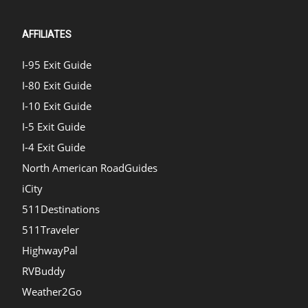
AFFILIATES
I-95 Exit Guide
I-80 Exit Guide
I-10 Exit Guide
I-5 Exit Guide
I-4 Exit Guide
North American RoadGuides
iCity
511Destinations
511Traveler
HighwayPal
RVBuddy
Weather2Go