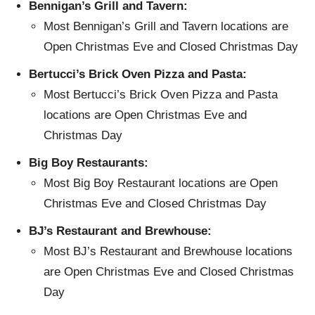
Bennigan’s Grill and Tavern:
Most Bennigan’s Grill and Tavern locations are
Open Christmas Eve and Closed Christmas Day
Bertucci’s Brick Oven Pizza and Pasta:
Most Bertucci’s Brick Oven Pizza and Pasta
locations are Open Christmas Eve and
Christmas Day
Big Boy Restaurants:
Most Big Boy Restaurant locations are Open
Christmas Eve and Closed Christmas Day
BJ’s Restaurant and Brewhouse:
Most BJ’s Restaurant and Brewhouse locations
are Open Christmas Eve and Closed Christmas
Day