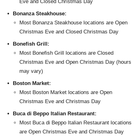
Eve and Closed Christmas Day
Bonanza Steakhouse:
Most Bonanza Steakhouse locations are Open
Christmas Eve and Closed Christmas Day
Bonefish Grill:
Most Bonefish Grill locations are Closed
Christmas Eve and Open Christmas Day (hours
may vary)
Boston Market:
Most Boston Market locations are Open
Christmas Eve and Christmas Day
Buca di Beppo Italian Restaurant:
Most Buca di Beppo Italian Restaurant locations
are Open Christmas Eve and Christmas Day