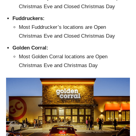
Christmas Eve and Closed Christmas Day
Fuddruckers:
Most Fuddrucker’s locations are Open
Christmas Eve and Closed Christmas Day
Golden Corral:
Most Golden Corral locations are Open
Christmas Eve and Christmas Day