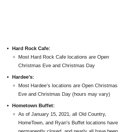
Hard Rock Cafe:
Most Hard Rock Cafe locations are Open
Christmas Eve and Christmas Day
Hardee’s:
Most Hardee’s locations are Open Christmas
Eve and Christmas Day (hours may vary)
Hometown Buffet:
As of January 15, 2021, all Old Country,
HomeTown, and Ryan’s Buffet locations have
permanently closed, and nearly all have been