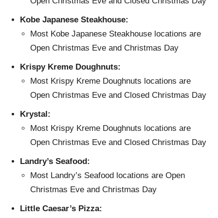
Open Christmas Eve and Closed Christmas Day
Kobe Japanese Steakhouse:
Most Kobe Japanese Steakhouse locations are
Open Christmas Eve and Christmas Day
Krispy Kreme Doughnuts:
Most Krispy Kreme Doughnuts locations are
Open Christmas Eve and Closed Christmas Day
Krystal:
Most Krispy Kreme Doughnuts locations are
Open Christmas Eve and Closed Christmas Day
Landry’s Seafood:
Most Landry’s Seafood locations are Open
Christmas Eve and Christmas Day
Little Caesar’s Pizza: