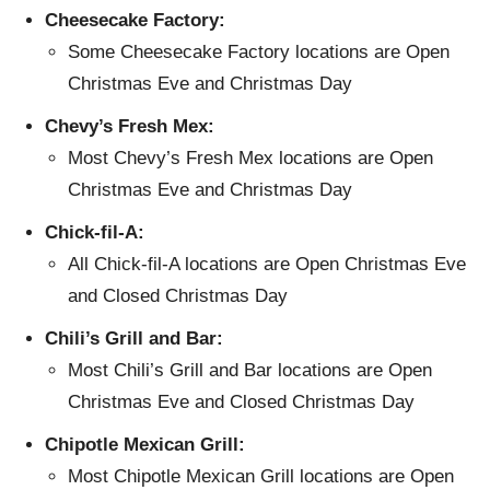
Cheesecake Factory:
Some Cheesecake Factory locations are Open
Christmas Eve and Christmas Day
Chevy’s Fresh Mex:
Most Chevy’s Fresh Mex locations are Open
Christmas Eve and Christmas Day
Chick-fil-A:
All Chick-fil-A locations are Open Christmas Eve
and Closed Christmas Day
Chili’s Grill and Bar:
Most Chili’s Grill and Bar locations are Open
Christmas Eve and Closed Christmas Day
Chipotle Mexican Grill:
Most Chipotle Mexican Grill locations are Open