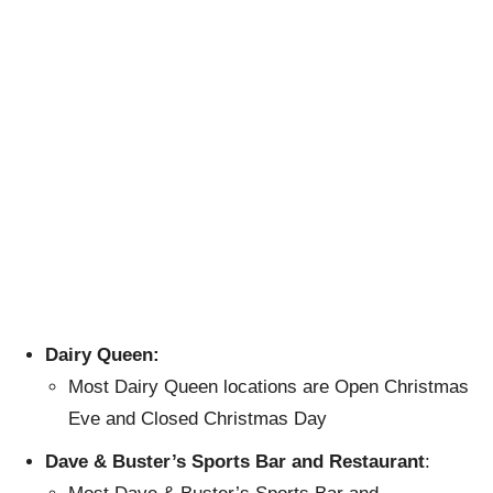
Dairy Queen:
Most Dairy Queen locations are Open Christmas
Eve and Closed Christmas Day
Dave & Buster’s Sports Bar and Restaurant
: