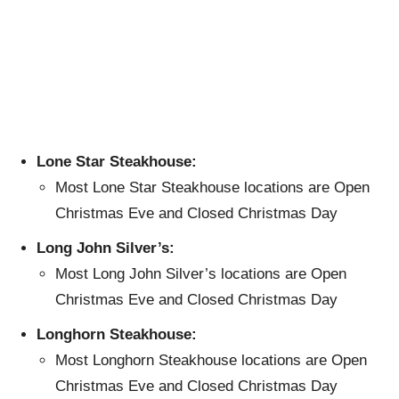
Lone Star Steakhouse:
Most Lone Star Steakhouse locations are Open
Christmas Eve and Closed Christmas Day
Long John Silver’s:
Most Long John Silver’s locations are Open
Christmas Eve and Closed Christmas Day
Longhorn Steakhouse:
Most Longhorn Steakhouse locations are Open
Christmas Eve and Closed Christmas Day