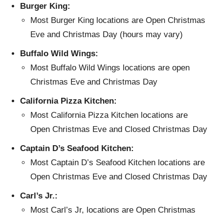
Burger King:
Most Burger King locations are Open Christmas
Eve and Christmas Day (hours may vary)
Buffalo Wild Wings:
Most Buffalo Wild Wings locations are open
Christmas Eve and Christmas Day
California Pizza Kitchen:
Most California Pizza Kitchen locations are
Open Christmas Eve and Closed Christmas Day
Captain D’s Seafood Kitchen:
Most Captain D’s Seafood Kitchen locations are
Open Christmas Eve and Closed Christmas Day
Carl’s Jr.:
Most Carl’s Jr, locations are Open Christmas