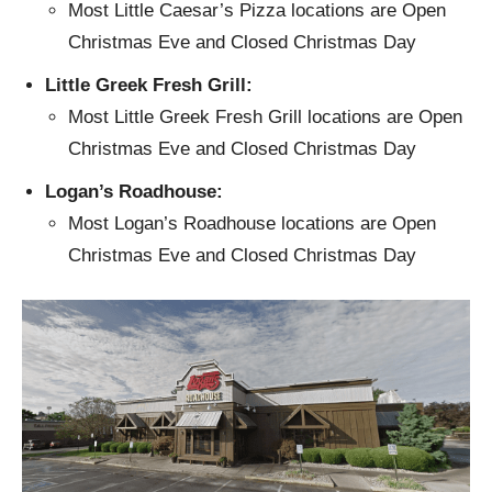
Most Little Caesar’s Pizza locations are Open
Christmas Eve and Closed Christmas Day
Little Greek Fresh Grill:
Most Little Greek Fresh Grill locations are Open
Christmas Eve and Closed Christmas Day
Logan’s Roadhouse:
Most Logan’s Roadhouse locations are Open
Christmas Eve and Closed Christmas Day