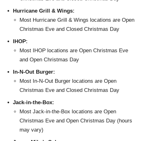
Hurricane Grill & Wings:
Most Hurricane Grill & Wings locations are Open
Christmas Eve and Closed Christmas Day
IHOP:
Most IHOP locations are Open Christmas Eve
and Open Christmas Day
In-N-Out Burger:
Most In-N-Out Burger locations are Open
Christmas Eve and Closed Christmas Day
Jack-in-the-Box:
Most Jack-in-the-Box locations are Open
Christmas Eve and Open Christmas Day (hours
may vary)