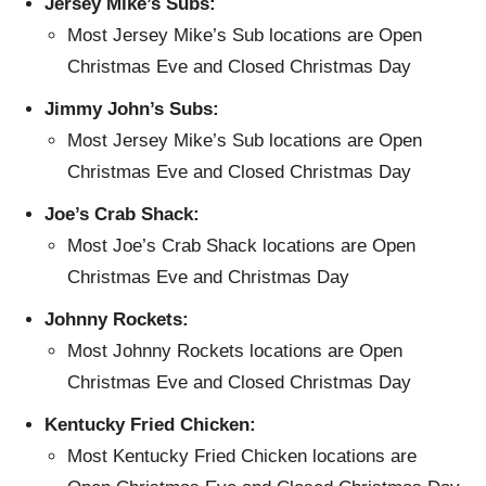
Jersey Mike’s Subs:
Most Jersey Mike’s Sub locations are Open
Christmas Eve and Closed Christmas Day
Jimmy John’s Subs:
Most Jersey Mike’s Sub locations are Open
Christmas Eve and Closed Christmas Day
Joe’s Crab Shack:
Most Joe’s Crab Shack locations are Open
Christmas Eve and Christmas Day
Johnny Rockets:
Most Johnny Rockets locations are Open
Christmas Eve and Closed Christmas Day
Kentucky Fried Chicken:
Most Kentucky Fried Chicken locations are