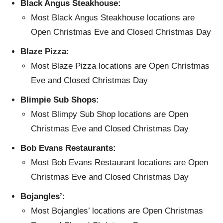
Black Angus Steakhouse:
Most Black Angus Steakhouse locations are
Open Christmas Eve and Closed Christmas Day
Blaze Pizza:
Most Blaze Pizza locations are Open Christmas
Eve and Closed Christmas Day
Blimpie Sub Shops:
Most Blimpy Sub Shop locations are Open
Christmas Eve and Closed Christmas Day
Bob Evans Restaurants:
Most Bob Evans Restaurant locations are Open
Christmas Eve and Closed Christmas Day
Bojangles’:
Most Bojangles’ locations are Open Christmas