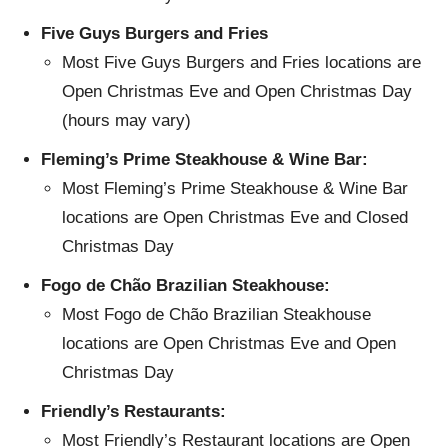
Five Guys Burgers and Fries
Most Five Guys Burgers and Fries locations are
Open Christmas Eve and Open Christmas Day
(hours may vary)
Fleming’s Prime Steakhouse & Wine Bar:
Most Fleming’s Prime Steakhouse & Wine Bar
locations are Open Christmas Eve and Closed
Christmas Day
Fogo de Chão Brazilian Steakhouse:
Most Fogo de Chão Brazilian Steakhouse
locations are Open Christmas Eve and Open
Christmas Day
Friendly’s Restaurants:
Most Friendly’s Restaurant locations are Open