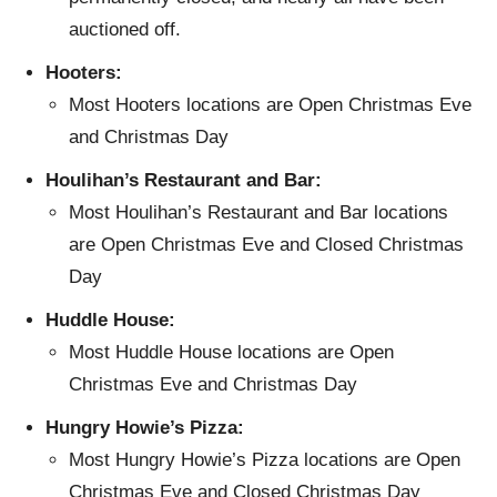
auctioned off.
Hooters:
Most Hooters locations are Open Christmas Eve
and Christmas Day
Houlihan’s Restaurant and Bar:
Most Houlihan’s Restaurant and Bar locations
are Open Christmas Eve and Closed Christmas
Day
Huddle House:
Most Huddle House locations are Open
Christmas Eve and Christmas Day
Hungry Howie’s Pizza:
Most Hungry Howie’s Pizza locations are Open
Christmas Eve and Closed Christmas Day