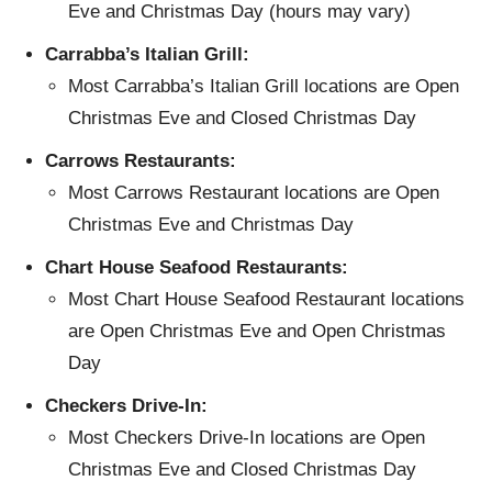
Eve and Christmas Day (hours may vary)
Carrabba’s Italian Grill:
Most Carrabba’s Italian Grill locations are Open
Christmas Eve and Closed Christmas Day
Carrows Restaurants:
Most Carrows Restaurant locations are Open
Christmas Eve and Christmas Day
Chart House Seafood Restaurants:
Most Chart House Seafood Restaurant locations
are Open Christmas Eve and Open Christmas
Day
Checkers Drive-In:
Most Checkers Drive-In locations are Open
Christmas Eve and Closed Christmas Day