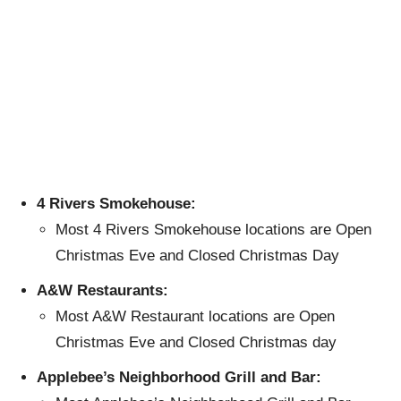
4 Rivers Smokehouse:
Most 4 Rivers Smokehouse locations are Open
Christmas Eve and Closed Christmas Day
A&W Restaurants:
Most A&W Restaurant locations are Open
Christmas Eve and Closed Christmas day
Applebee’s Neighborhood Grill and Bar: