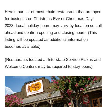
Here’s our list of most chain restaurants that are open
for business on Christmas Eve or Christmas Day
2023. Local holiday hours may vary by location so call
ahead and confirm opening and closing hours. (This
listing will be updated as additional information
becomes available.)
(Restaurants located at Interstate Service Plazas and
Welcome Centers may be required to stay open.)