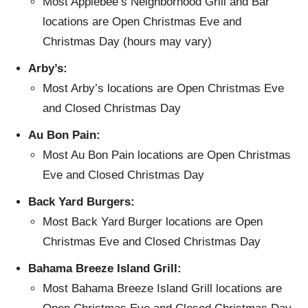
Most Applebee’s Neighborhood Grill and Bar
locations are Open Christmas Eve and
Christmas Day (hours may vary)
Arby’s:
Most Arby’s locations are Open Christmas Eve
and Closed Christmas Day
Au Bon Pain:
Most Au Bon Pain locations are Open Christmas
Eve and Closed Christmas Day
Back Yard Burgers:
Most Back Yard Burger locations are Open
Christmas Eve and Closed Christmas Day
Bahama Breeze Island Grill:
Most Bahama Breeze Island Grill locations are