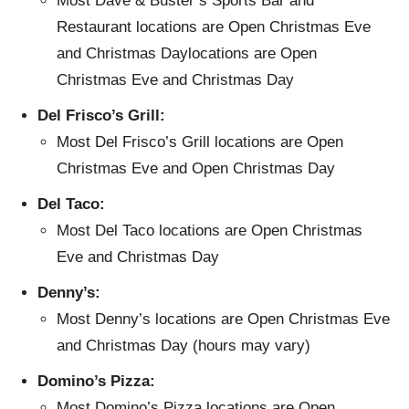
Most Dave & Buster’s Sports Bar and
Restaurant locations are Open Christmas Eve
and Christmas Daylocations are Open
Christmas Eve and Christmas Day
Del Frisco’s Grill:
Most Del Frisco’s Grill locations are Open
Christmas Eve and Open Christmas Day
Del Taco:
Most Del Taco locations are Open Christmas
Eve and Christmas Day
Denny’s:
Most Denny’s locations are Open Christmas Eve
and Christmas Day (hours may vary)
Domino’s Pizza:
Most Domino’s Pizza locations are Open