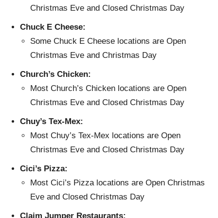
Christmas Eve and Closed Christmas Day
Chuck E Cheese:
Some Chuck E Cheese locations are Open
Christmas Eve and Christmas Day
Church’s Chicken:
Most Church’s Chicken locations are Open
Christmas Eve and Closed Christmas Day
Chuy’s Tex-Mex:
Most Chuy’s Tex-Mex locations are Open
Christmas Eve and Closed Christmas Day
Cici’s Pizza:
Most Cici’s Pizza locations are Open Christmas
Eve and Closed Christmas Day
Claim Jumper Restaurants: