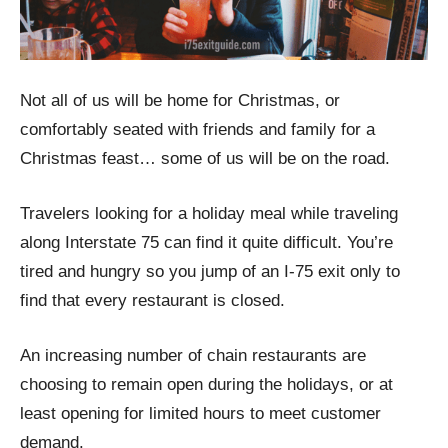
Not all of us will be home for Christmas, or
comfortably seated with friends and family for a
Christmas feast… some of us will be on the road.
Travelers looking for a holiday meal while traveling
along Interstate 75 can find it quite difficult. You’re
tired and hungry so you jump of an I-75 exit only to
find that every restaurant is closed.
An increasing number of chain restaurants are
choosing to remain open during the holidays, or at
least opening for limited hours to meet customer
demand.