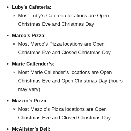
Luby’s Cafeteria:
Most Luby’s Cafeteria locations are Open
Christmas Eve and Christmas Day
Marco’s Pizza:
Most Marco’s Pizza locations are Open
Christmas Eve and Closed Christmas Day
Marie Callender’s:
Most Marie Callender’s locations are Open
Christmas Eve and Open Christmas Day (hours
may vary)
Mazzio’s Pizza:
Most Mazzio’s Pizza locations are Open
Christmas Eve and Closed Christmas Day
McAlister’s Deli: