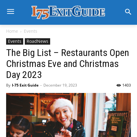
Home
Events
Events
RoadNews
The Big List – Restaurants Open
Christmas Eve and Christmas
Day 2023
By
I-75 Exit Guide
-
December 19, 2023
1403