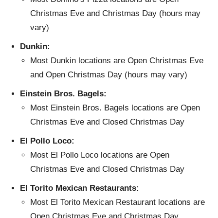
Christmas Eve and Christmas Day (hours may
vary)
Dunkin:
Most Dunkin locations are Open Christmas Eve
and Open Christmas Day (hours may vary)
Einstein Bros. Bagels:
Most Einstein Bros. Bagels locations are Open
Christmas Eve and Closed Christmas Day
El Pollo Loco:
Most El Pollo Loco locations are Open
Christmas Eve and Closed Christmas Day
El Torito Mexican Restaurants:
Most El Torito Mexican Restaurant locations are
Open Christmas Eve and Christmas Day