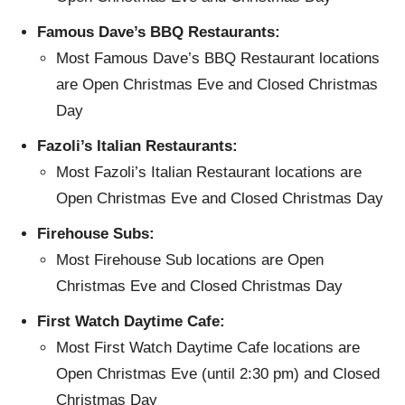
Famous Dave’s BBQ Restaurants:
Most Famous Dave’s BBQ Restaurant locations
are Open Christmas Eve and Closed Christmas
Day
Fazoli’s Italian Restaurants:
Most Fazoli’s Italian Restaurant locations are
Open Christmas Eve and Closed Christmas Day
Firehouse Subs:
Most Firehouse Sub locations are Open
Christmas Eve and Closed Christmas Day
First Watch Daytime Cafe:
Most First Watch Daytime Cafe locations are
Open Christmas Eve (until 2:30 pm) and Closed
Christmas Day