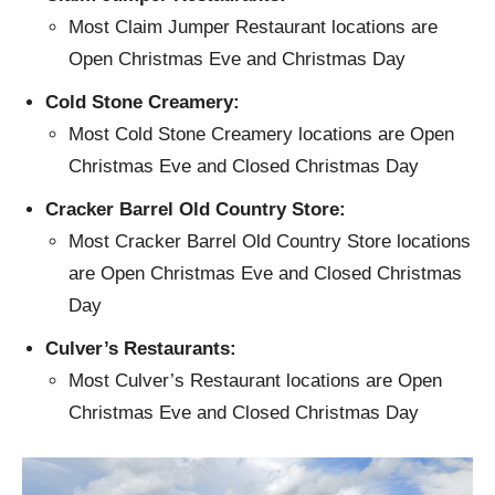
Most Claim Jumper Restaurant locations are
Open Christmas Eve and Christmas Day
Cold Stone Creamery:
Most Cold Stone Creamery locations are Open
Christmas Eve and Closed Christmas Day
Cracker Barrel Old Country Store:
Most Cracker Barrel Old Country Store locations
are Open Christmas Eve and Closed Christmas
Day
Culver’s Restaurants:
Most Culver’s Restaurant locations are Open
Christmas Eve and Closed Christmas Day