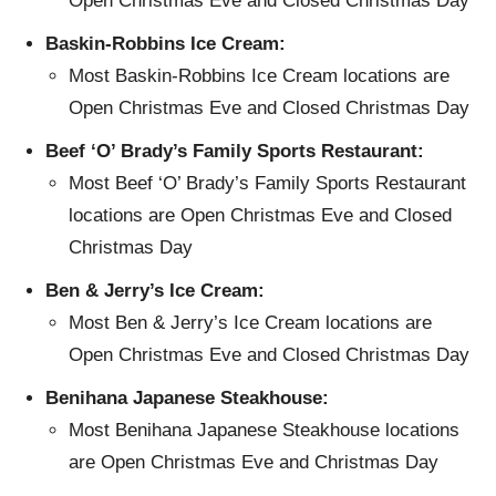
Open Christmas Eve and Closed Christmas Day
Baskin-Robbins Ice Cream:
Most Baskin-Robbins Ice Cream locations are
Open Christmas Eve and Closed Christmas Day
Beef ‘O’ Brady’s Family Sports Restaurant:
Most Beef ‘O’ Brady’s Family Sports Restaurant
locations are Open Christmas Eve and Closed
Christmas Day
Ben & Jerry’s Ice Cream:
Most Ben & Jerry’s Ice Cream locations are
Open Christmas Eve and Closed Christmas Day
Benihana Japanese Steakhouse:
Most Benihana Japanese Steakhouse locations
are Open Christmas Eve and Christmas Day