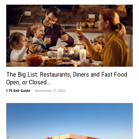
The Big List: Restaurants, Diners and Fast Food
Open, or Closed...
I-75 Exit Guide
-
November 17, 2022