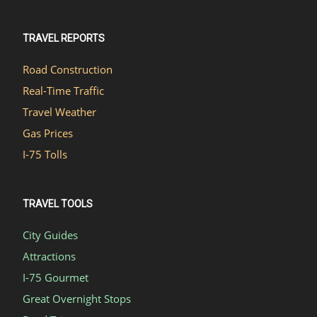
TRAVEL REPORTS
Road Construction
Real-Time Traffic
Travel Weather
Gas Prices
I-75 Tolls
TRAVEL TOOLS
City Guides
Attractions
I-75 Gourmet
Great Overnight Stops