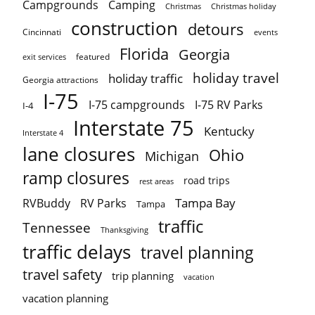
Campgrounds
Camping
Christmas holiday
Christmas
construction
detours
Cincinnati
events
Florida
Georgia
featured
exit services
holiday travel
holiday traffic
Georgia attractions
I-75
I-75 campgrounds
I-75 RV Parks
I-4
Interstate 75
Kentucky
Interstate 4
lane closures
Ohio
Michigan
ramp closures
road trips
rest areas
Tampa Bay
RVBuddy
RV Parks
Tampa
traffic
Tennessee
Thanksgiving
traffic delays
travel planning
travel safety
trip planning
vacation
vacation planning