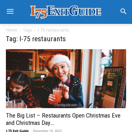
Home
Tags
I-75 restaurants
Tag: I-75 restaurants
The Big List – Restaurants Open Christmas Eve
and Christmas Day...
I-75 Exit Guide
-
December 19, 2023