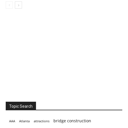
Topic Search
bridge construction
AAA
Atlanta
attractions