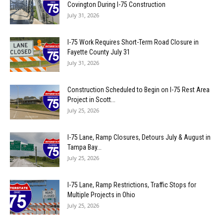
Covington During I-75 Construction
July 31, 2026
I-75 Work Requires Short-Term Road Closure in
Fayette County July 31
July 31, 2026
Construction Scheduled to Begin on I-75 Rest Area
Project in Scott...
July 25, 2026
I-75 Lane, Ramp Closures, Detours July & August in
Tampa Bay...
July 25, 2026
I-75 Lane, Ramp Restrictions, Traffic Stops for
Multiple Projects in Ohio
July 25, 2026