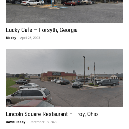
Lucky Cafe – Forsyth, Georgia
Blacky
-
April 28, 2023
Lincoln Square Restaurant – Troy, Ohio
David Reedy
-
December 13, 2022