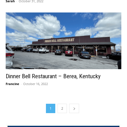
Sarah
-
October 31, 2022
Dinner Bell Restaurant – Berea, Kentucky
Francine
-
October 16, 2022
1
2