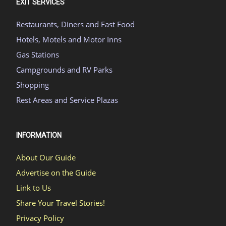
EXIT SERVICES
Restaurants, Diners and Fast Food
Hotels, Motels and Motor Inns
Gas Stations
Campgrounds and RV Parks
Shopping
Rest Areas and Service Plazas
INFORMATION
About Our Guide
Advertise on the Guide
Link to Us
Share Your Travel Stories!
Privacy Policy