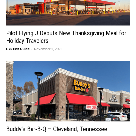
Pilot Flying J Debuts New Thanksgiving Meal for
Holiday Travelers
I-75 Exit Guide
-
November 5, 2022
Buddy’s Bar-B-Q – Cleveland, Tennessee