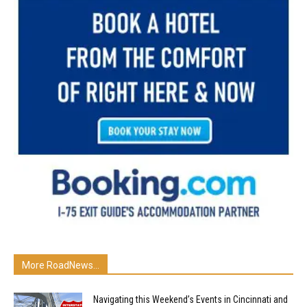
More RoadNews...
Navigating this Weekend’s Events in Cincinnati and