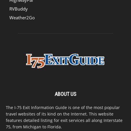
HighwayPal
RVBuddy
Weather2Go
ABOUT US
The I-75 Exit Information Guide is one of the most popular
travel websites of its kind on the Internet. This website
features detailed listing for exit services all along Interstate
75, from Michigan to Florida.