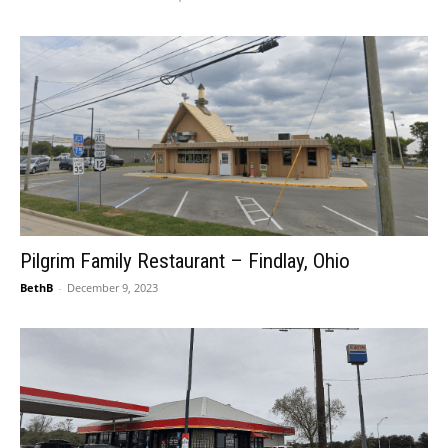
Pilgrim Family Restaurant – Findlay, Ohio
BethB
-
December 9, 2023