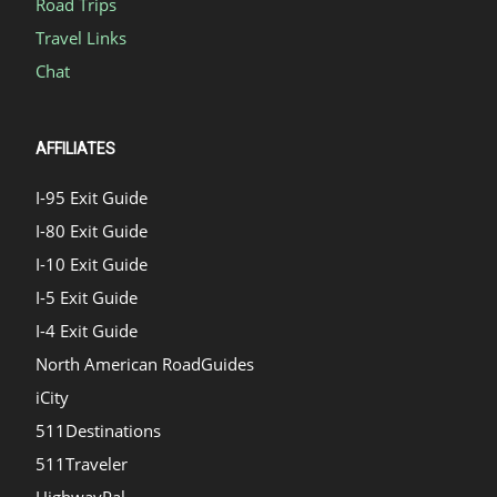
Road Trips
Travel Links
Chat
AFFILIATES
I-95 Exit Guide
I-80 Exit Guide
I-10 Exit Guide
I-5 Exit Guide
I-4 Exit Guide
North American RoadGuides
iCity
511Destinations
511Traveler