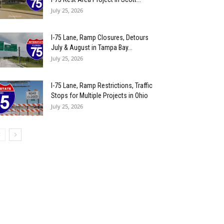
July 25, 2026
I-75 Lane, Ramp Closures, Detours
July & August in Tampa Bay...
July 25, 2026
I-75 Lane, Ramp Restrictions, Traffic
Stops for Multiple Projects in Ohio
July 25, 2026