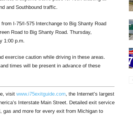
nd and Southbound traffic.
d from I-75/I-575 Interchange to Big Shanty Road
reen Road to Big Shanty Road. Thursday,
y 1:00 p.m.
d exercise caution while driving in these areas.
and times will be present in advance of these
e, visit
www.i75exitguide.com
, the Internet’s largest
rica’s Interstate Main Street. Detailed exit service
, gas and more for every exit from Michigan to