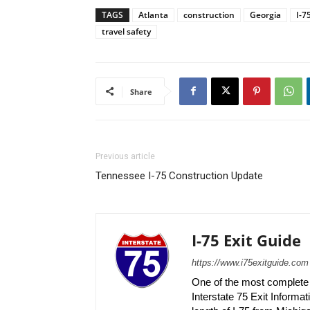
TAGS
Atlanta
construction
Georgia
I-7
travel safety
Share
Previous article
Tennessee I-75 Construction Update
I-75 Exit Guide
https://www.i75exitguide.com
One of the most complete r
Interstate 75 Exit Informati