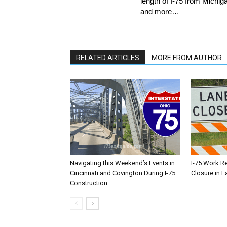
length of I-75 from Michiga
and more…
RELATED ARTICLES
MORE FROM AUTHOR
Navigating this Weekend’s Events in
I-75 Work R
Cincinnati and Covington During I-75
Closure in F
Construction