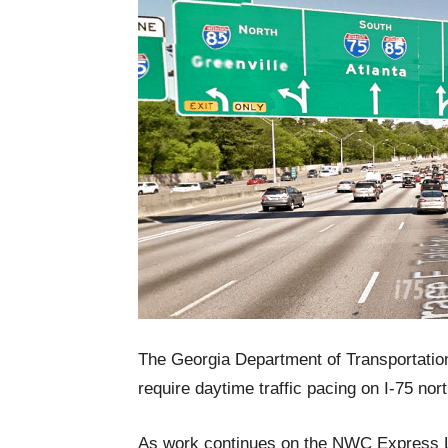
The Georgia Department of Transportatio
require daytime traffic pacing on I-75 no
As work continues on the NWC Express Lan