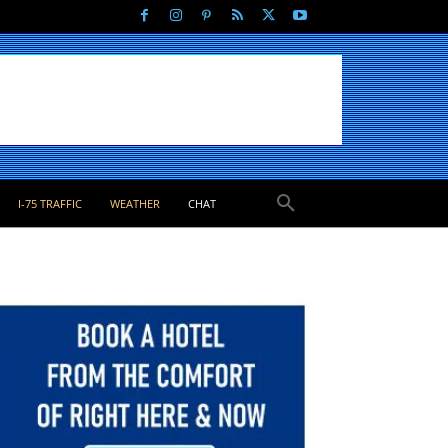
I-75 TRAFFIC
WEATHER
CHAT