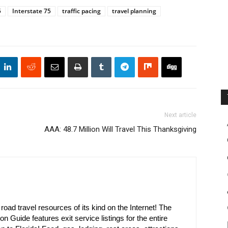
5
Interstate 75
traffic pacing
travel planning
Next article
AAA: 48.7 Million Will Travel This Thanksgiving
oad travel resources of its kind on the Internet! The
on Guide features exit service listings for the entire