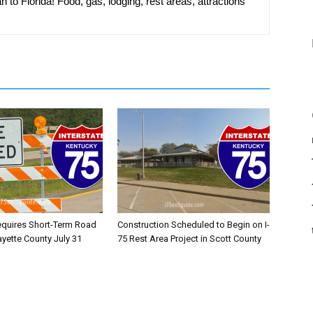
n to Florida! Food, gas, lodging, rest areas, attractions
equires Short-Term Road
Construction Scheduled to Begin on I-
ayette County July 31
75 Rest Area Project in Scott County