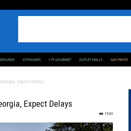
GROUNDS
CITYGUIDES
I-75 GOURMET
OUTLET MALLS
GAS PRICES
n Georgia, Expect Delays
Georgia, Expect Delays
1543