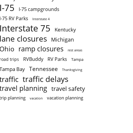
I-75
I-75 campgrounds
I-75 RV Parks
Interstate 4
Interstate 75
Kentucky
lane closures
Michigan
ramp closures
Ohio
rest areas
RVBuddy
RV Parks
road trips
Tampa
Tennessee
Tampa Bay
Thanksgiving
traffic delays
traffic
travel planning
travel safety
trip planning
vacation planning
vacation