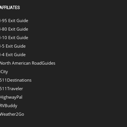
AFFILIATES
I-95 Exit Guide
I-80 Exit Guide
I-10 Exit Guide
I-5 Exit Guide
I-4 Exit Guide
North American RoadGuides
iCity
511Destinations
511Traveler
HighwayPal
RVBuddy
Weather2Go