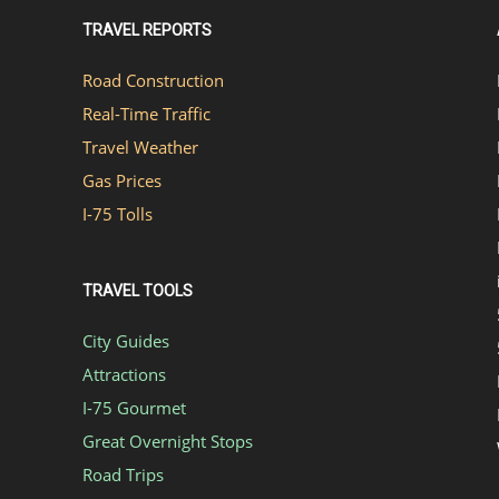
TRAVEL REPORTS
Road Construction
Real-Time Traffic
Travel Weather
Gas Prices
I-75 Tolls
TRAVEL TOOLS
City Guides
Attractions
I-75 Gourmet
Great Overnight Stops
Road Trips