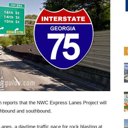
n reports that the NWC Express Lanes Project will
rthbound and southbound.
es, a daytime traffic pace for rock blasting at