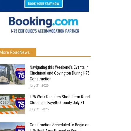
More RoadNews...
Navigating this Weekend’s Events in
Cincinnati and Covington During I-75
Construction
July 31, 2026
I-75 Work Requires Short-Term Road
Closure in Fayette County July 31
July 31, 2026
Construction Scheduled to Begin on
I-75 Rest Area Project in Scott...