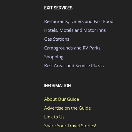
EXIT SERVICES
Restaurants, Diners and Fast Food
Hotels, Motels and Motor Inns
Gas Stations
Campgrounds and RV Parks
Shopping
Rest Areas and Service Plazas
INFORMATION
About Our Guide
Advertise on the Guide
Link to Us
Share Your Travel Stories!