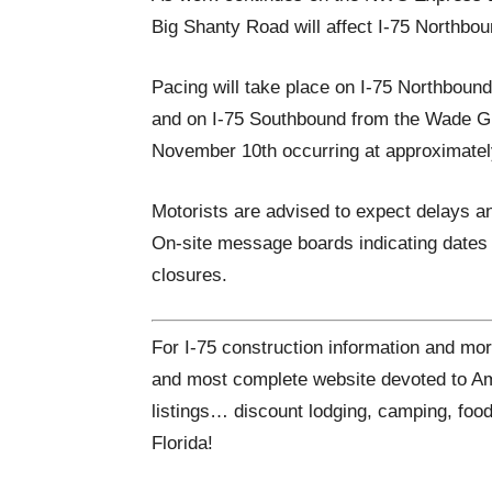
Big Shanty Road will affect I-75 Northbou
Pacing will take place on I-75 Northboun
and on I-75 Southbound from the Wade G
November 10th occurring at approximatel
Motorists are advised to expect delays an
On-site message boards indicating dates 
closures.
For I-75 construction information and mor
and most complete website devoted to Ame
listings… discount lodging, camping, food
Florida!