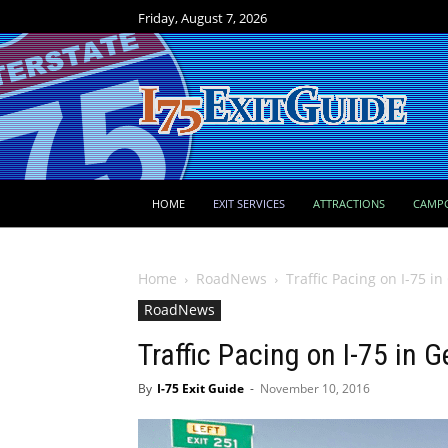
Friday, August 7, 2026
HOME
EXIT SERVICES
ATTRACTIONS
CAMP
Home
RoadNews
Traffic Pacing on I-75 i
RoadNews
Traffic Pacing on I-75 in 
By
I-75 Exit Guide
-
November 10, 2016