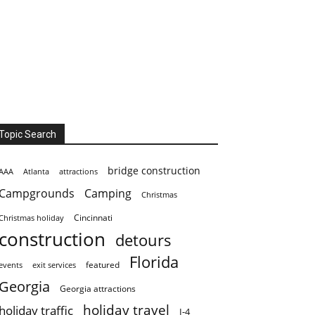
Topic Search
bridge construction
AAA
Atlanta
attractions
Campgrounds
Camping
Christmas
Cincinnati
Christmas holiday
construction
detours
Florida
featured
events
exit services
Georgia
Georgia attractions
holiday travel
holiday traffic
I-4