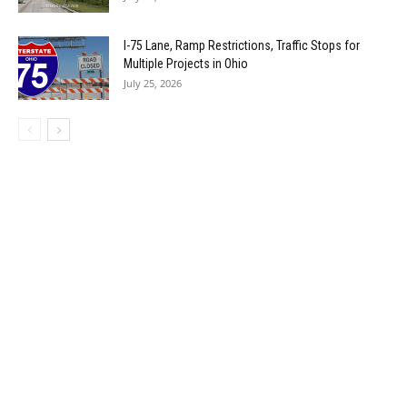
I-75 Lane, Ramp Restrictions, Traffic Stops for
Multiple Projects in Ohio
July 25, 2026