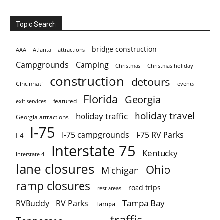
Topic Search
bridge construction
AAA
Atlanta
attractions
Campgrounds
Camping
Christmas holiday
Christmas
construction
detours
Cincinnati
events
Florida
Georgia
featured
exit services
holiday travel
holiday traffic
Georgia attractions
I-75
I-75 campgrounds
I-75 RV Parks
I-4
Interstate 75
Kentucky
Interstate 4
lane closures
Ohio
Michigan
ramp closures
road trips
rest areas
Tampa Bay
RVBuddy
RV Parks
Tampa
traffic