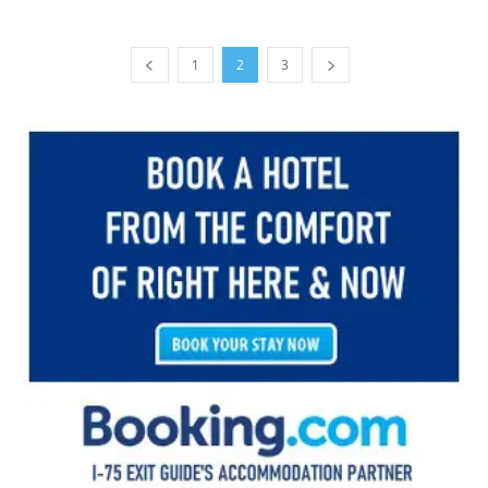
1
2
3