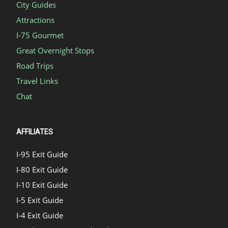
City Guides
Attractions
I-75 Gourmet
Great Overnight Stops
Road Trips
Travel Links
Chat
AFFILIATES
I-95 Exit Guide
I-80 Exit Guide
I-10 Exit Guide
I-5 Exit Guide
I-4 Exit Guide