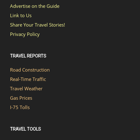
Advertise on the Guide
Link to Us
Share Your Travel Stories!
Privacy Policy
TRAVEL REPORTS
Road Construction
Real-Time Traffic
Travel Weather
Gas Prices
I-75 Tolls
TRAVEL TOOLS