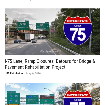
I-75 Lane, Ramp Closures, Detours for Bridge &
Pavement Rehabilitation Project
I-75 Exit Guide
-
May 6, 2026