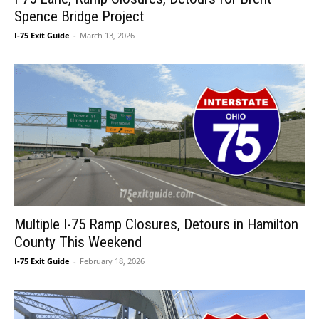
Spence Bridge Project
I-75 Exit Guide
-
March 13, 2026
Multiple I-75 Ramp Closures, Detours in Hamilton
County This Weekend
I-75 Exit Guide
-
February 18, 2026