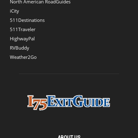
North American RoadGuides
iCity
511Destinations
511Traveler
HighwayPal
RVBuddy
Weather2Go
ABOUT US