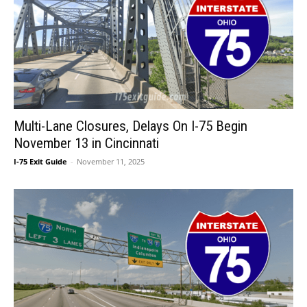
Multi-Lane Closures, Delays On I-75 Begin
November 13 in Cincinnati
I-75 Exit Guide
-
November 11, 2025