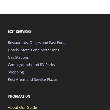
EXIT SERVICES
Restaurants, Diners and Fast Food
Hotels, Motels and Motor Inns
Gas Stations
Campgrounds and RV Parks
Shopping
Rest Areas and Service Plazas
INFORMATION
About Our Guide