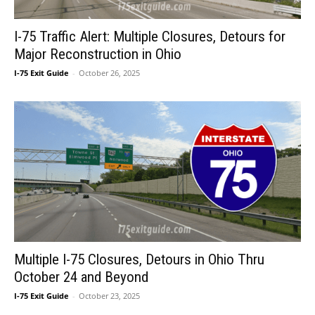
I-75 Traffic Alert: Multiple Closures, Detours for
Major Reconstruction in Ohio
I-75 Exit Guide
-
October 26, 2025
Multiple I-75 Closures, Detours in Ohio Thru
October 24 and Beyond
I-75 Exit Guide
-
October 23, 2025