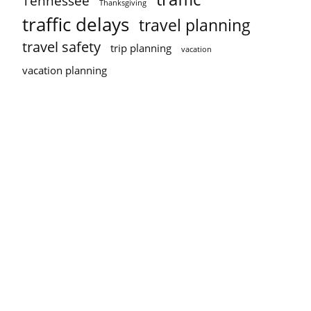
Tennessee
Thanksgiving
traffic delays
travel planning
travel safety
trip planning
vacation
vacation planning