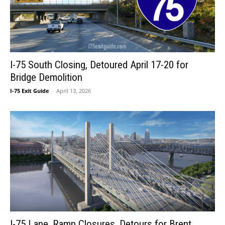
I-75 South Closing, Detoured April 17-20 for
Bridge Demolition
I-75 Exit Guide
-
April 13, 2026
I-75 Lane, Ramp Closures, Detours for Brent