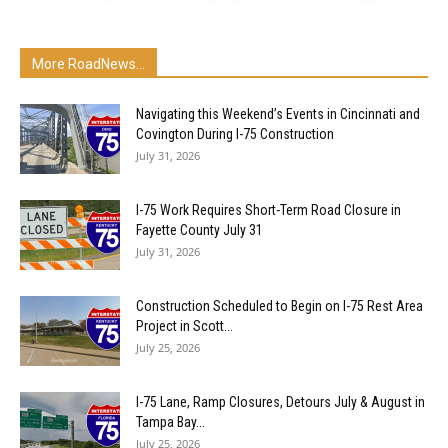
More RoadNews...
Navigating this Weekend’s Events in Cincinnati and
Covington During I-75 Construction
July 31, 2026
I-75 Work Requires Short-Term Road Closure in
Fayette County July 31
July 31, 2026
Construction Scheduled to Begin on I-75 Rest Area
Project in Scott...
July 25, 2026
I-75 Lane, Ramp Closures, Detours July & August in
Tampa Bay...
July 25, 2026