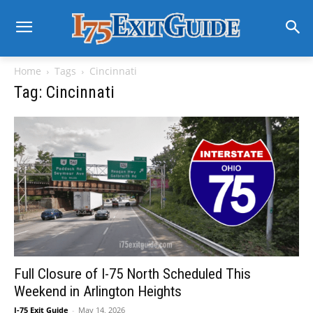
Home
Tags
Cincinnati
Tag: Cincinnati
Full Closure of I-75 North Scheduled This
Weekend in Arlington Heights
I-75 Exit Guide
-
May 14, 2026