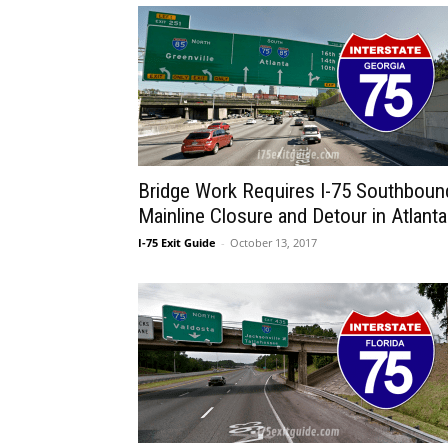
Bridge Work Requires I-75 Southboun
Mainline Closure and Detour in Atlanta
I-75 Exit Guide
-
October 13, 2017