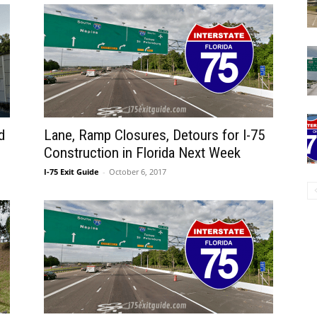
d
Lane, Ramp Closures, Detours for I-75
Construction in Florida Next Week
I-75 Exit Guide
-
October 6, 2017