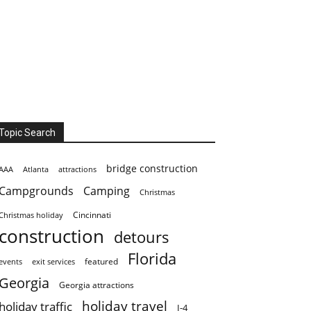
Topic Search
bridge construction
AAA
Atlanta
attractions
Campgrounds
Camping
Christmas
Cincinnati
Christmas holiday
construction
detours
Florida
featured
events
exit services
Georgia
Georgia attractions
holiday travel
holiday traffic
I-4