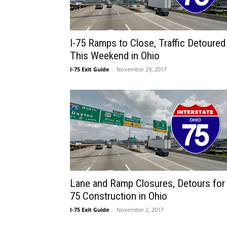
I-75 Ramps to Close, Traffic Detoured
This Weekend in Ohio
I-75 Exit Guide
-
November 29, 2017
Lane and Ramp Closures, Detours for 
75 Construction in Ohio
I-75 Exit Guide
-
November 2, 2017