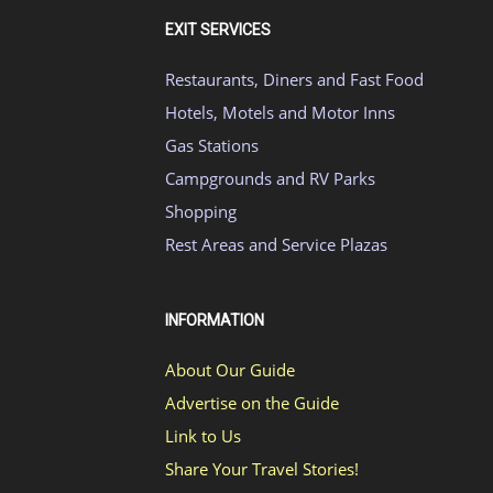
EXIT SERVICES
Restaurants, Diners and Fast Food
Hotels, Motels and Motor Inns
Gas Stations
Campgrounds and RV Parks
Shopping
Rest Areas and Service Plazas
INFORMATION
About Our Guide
Advertise on the Guide
Link to Us
Share Your Travel Stories!