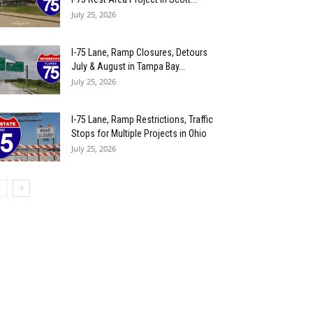
July 25, 2026
I-75 Lane, Ramp Closures, Detours
July & August in Tampa Bay...
July 25, 2026
I-75 Lane, Ramp Restrictions, Traffic
Stops for Multiple Projects in Ohio
July 25, 2026