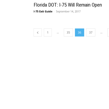
Florida DOT: I-75 Will Remain Open
I-75 Exit Guide
-
September 14, 2017
...
...
1
35
36
37