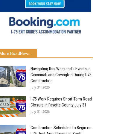
More RoadNews...
Navigating this Weekend’s Events in
Cincinnati and Covington During I-75
Construction
July 31, 2026
I-75 Work Requires Short-Term Road
Closure in Fayette County July 31
July 31, 2026
Construction Scheduled to Begin on
I-75 Rest Area Project in Scott...