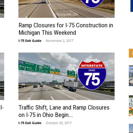
Ramp Closures for I-75 Construction in
Michigan This Weekend
I-75 Exit Guide
-
November 2, 2017
I-
Traffic Shift, Lane and Ramp Closures
on I-75 in Ohio Begin...
I-75 Exit Guide
-
October 20, 2017