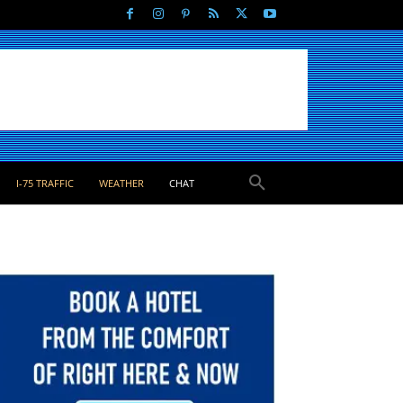
I-75 TRAFFIC
WEATHER
CHAT