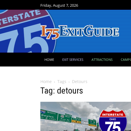
Friday, August 7, 2026
HOME
EXIT SERVICES
ATTRACTIONS
CAMP
Home
Tags
Detours
Tag: detours