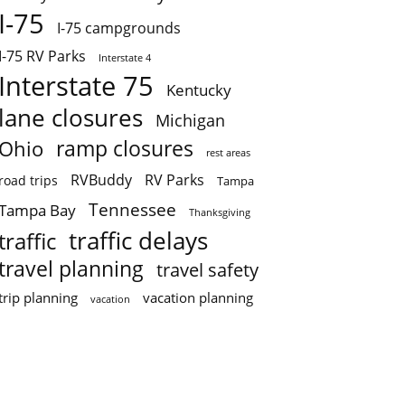
I-75
I-75 campgrounds
I-75 RV Parks
Interstate 4
Interstate 75
Kentucky
lane closures
Michigan
ramp closures
Ohio
rest areas
RVBuddy
RV Parks
road trips
Tampa
Tennessee
Tampa Bay
Thanksgiving
traffic delays
traffic
travel planning
travel safety
trip planning
vacation planning
vacation