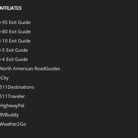
AFFILIATES
I-95 Exit Guide
I-80 Exit Guide
I-10 Exit Guide
I-5 Exit Guide
I-4 Exit Guide
North American RoadGuides
iCity
511Destinations
511Traveler
HighwayPal
RVBuddy
Weather2Go