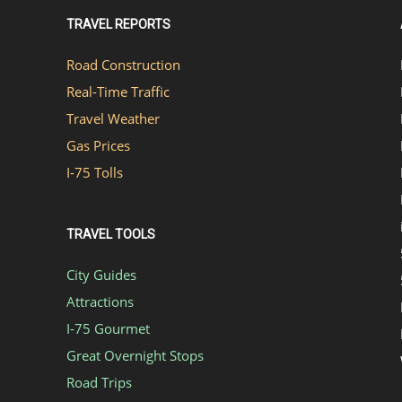
TRAVEL REPORTS
Road Construction
Real-Time Traffic
Travel Weather
Gas Prices
I-75 Tolls
TRAVEL TOOLS
City Guides
Attractions
I-75 Gourmet
Great Overnight Stops
Road Trips