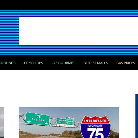
GROUNDS
CITYGUIDES
I-75 GOURMET
OUTLET MALLS
GAS PRICES