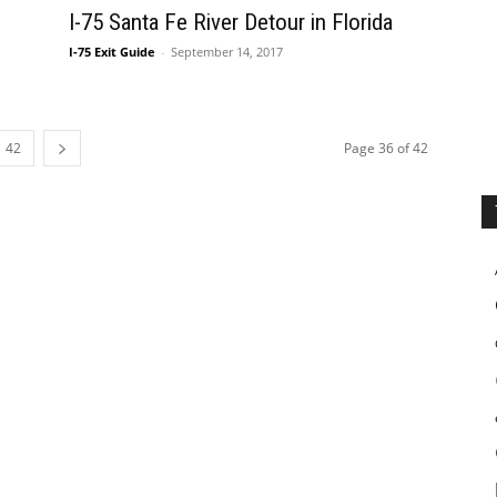
I-75 Santa Fe River Detour in Florida
I-75 Exit Guide
-
September 14, 2017
42
Page 36 of 42