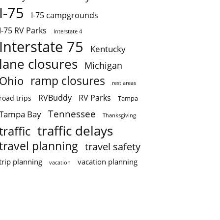
I-75
I-75 campgrounds
I-75 RV Parks
Interstate 4
Interstate 75
Kentucky
lane closures
Michigan
ramp closures
Ohio
rest areas
RVBuddy
RV Parks
road trips
Tampa
Tennessee
Tampa Bay
Thanksgiving
traffic delays
traffic
travel planning
travel safety
trip planning
vacation planning
vacation