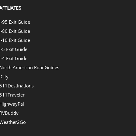
AFFILIATES
I-95 Exit Guide
I-80 Exit Guide
I-10 Exit Guide
I-5 Exit Guide
I-4 Exit Guide
North American RoadGuides
iCity
511Destinations
511Traveler
HighwayPal
RVBuddy
Weather2Go