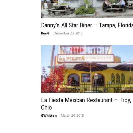
Danny’s All Star Diner – Tampa, Florid
KenG
-
December 23, 2017
La Fiesta Mexican Restaurant – Troy,
Ohio
GWhitten
-
March 24, 2015