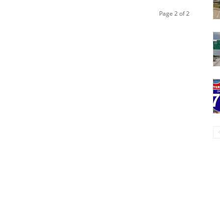
Page 2 of 2