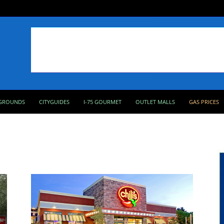
GROUNDS
CITYGUIDES
I-75 GOURMET
OUTLET MALLS
GAS PRICES