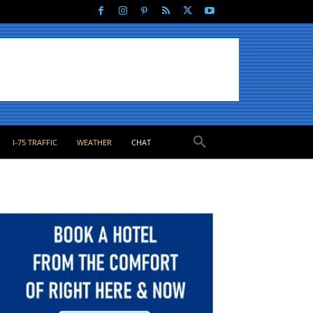
I-75 TRAFFIC
WEATHER
CHAT