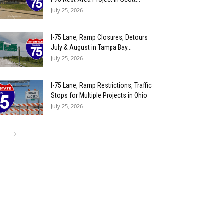
July 25, 2026
I-75 Lane, Ramp Closures, Detours
July & August in Tampa Bay...
July 25, 2026
I-75 Lane, Ramp Restrictions, Traffic
Stops for Multiple Projects in Ohio
July 25, 2026