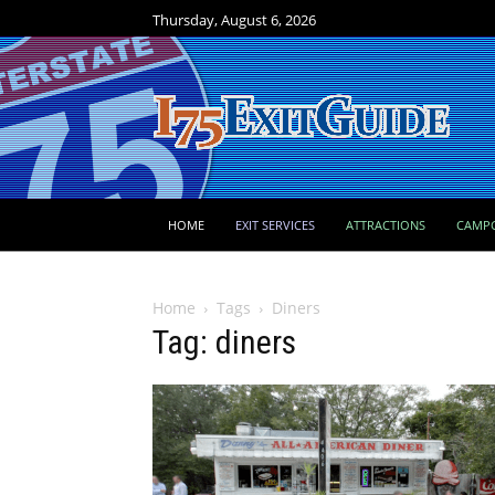
Thursday, August 6, 2026
HOME
EXIT SERVICES
ATTRACTIONS
CAMP
Home
Tags
Diners
Tag: diners