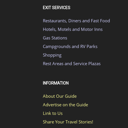
EXIT SERVICES
Restaurants, Diners and Fast Food
Hotels, Motels and Motor Inns
Gas Stations
Campgrounds and RV Parks
Shopping
Rest Areas and Service Plazas
INFORMATION
About Our Guide
Advertise on the Guide
Link to Us
Share Your Travel Stories!