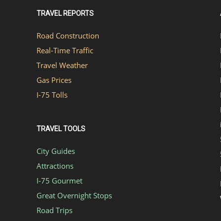
TRAVEL REPORTS
Road Construction
Real-Time Traffic
Travel Weather
Gas Prices
I-75 Tolls
TRAVEL TOOLS
City Guides
Attractions
I-75 Gourmet
Great Overnight Stops
Road Trips