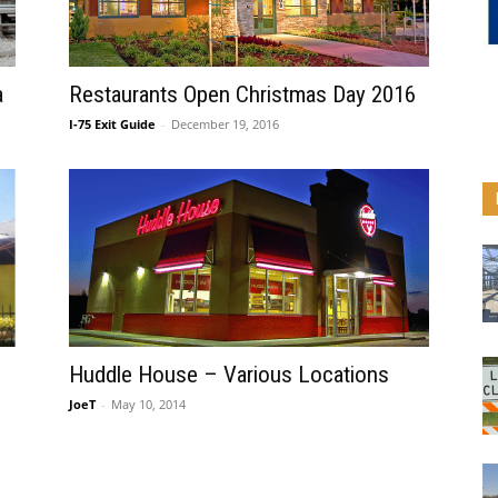
a
Restaurants Open Christmas Day 2016
I-75 Exit Guide
-
December 19, 2016
Huddle House – Various Locations
JoeT
-
May 10, 2014