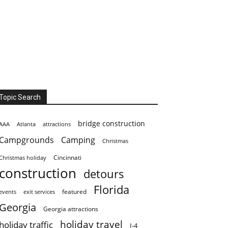
Topic Search
bridge construction
AAA
Atlanta
attractions
Campgrounds
Camping
Christmas
Cincinnati
Christmas holiday
construction
detours
Florida
featured
events
exit services
Georgia
Georgia attractions
holiday travel
holiday traffic
I-4