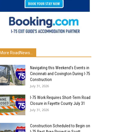
More RoadNews...
Navigating this Weekend’s Events in
Cincinnati and Covington During I-75
Construction
July 31, 2026
I-75 Work Requires Short-Term Road
Closure in Fayette County July 31
July 31, 2026
Construction Scheduled to Begin on
I-75 Rest Area Project in Scott...