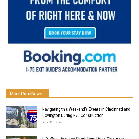
More RoadNews...
Navigating this Weekend’s Events in Cincinnati and
Covington During I-75 Construction
July 31, 2026
I-75 Work Requires Short-Term Road Closure in