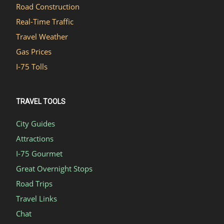
Road Construction
Real-Time Traffic
Travel Weather
Gas Prices
I-75 Tolls
TRAVEL TOOLS
City Guides
Attractions
I-75 Gourmet
Great Overnight Stops
Road Trips
Travel Links
Chat