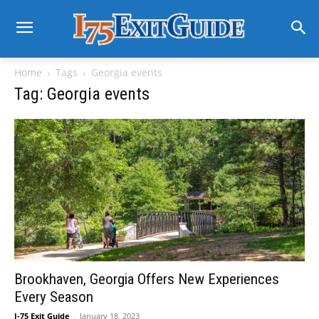
Home
Tags
Georgia events
Tag: Georgia events
Brookhaven, Georgia Offers New Experiences
Every Season
I-75 Exit Guide
-
January 18, 2023