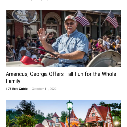
Americus, Georgia Offers Fall Fun for the Whole
Family
I-75 Exit Guide
-
October 11, 2022