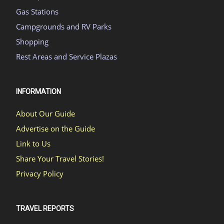
Gas Stations
Campgrounds and RV Parks
Shopping
Rest Areas and Service Plazas
INFORMATION
About Our Guide
Advertise on the Guide
Link to Us
Share Your Travel Stories!
Privacy Policy
TRAVEL REPORTS