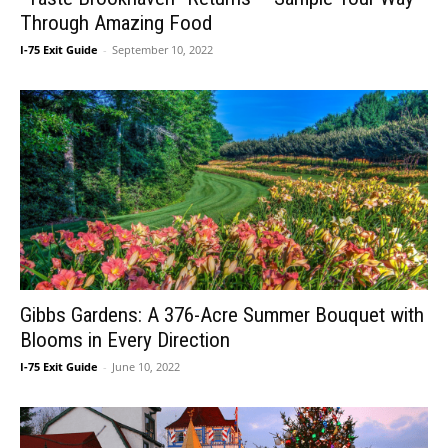
Through Amazing Food
I-75 Exit Guide
-
September 10, 2022
Gibbs Gardens: A 376-Acre Summer Bouquet with
Blooms in Every Direction
I-75 Exit Guide
-
June 10, 2022