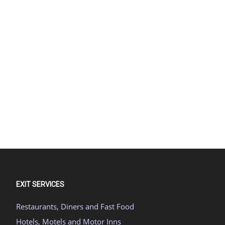
EXIT SERVICES
Restaurants, Diners and Fast Food
Hotels, Motels and Motor Inns