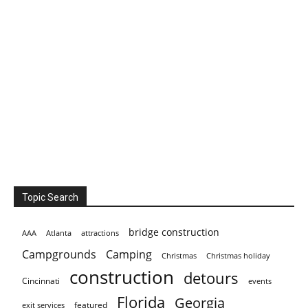
Topic Search
bridge construction
AAA
Atlanta
attractions
Campgrounds
Camping
Christmas holiday
Christmas
construction
detours
Cincinnati
events
Florida
Georgia
featured
exit services