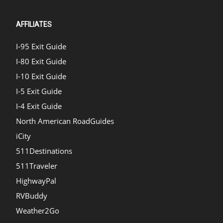
AFFILIATES
I-95 Exit Guide
I-80 Exit Guide
I-10 Exit Guide
I-5 Exit Guide
I-4 Exit Guide
North American RoadGuides
iCity
511Destinations
511Traveler
HighwayPal
RVBuddy
Weather2Go