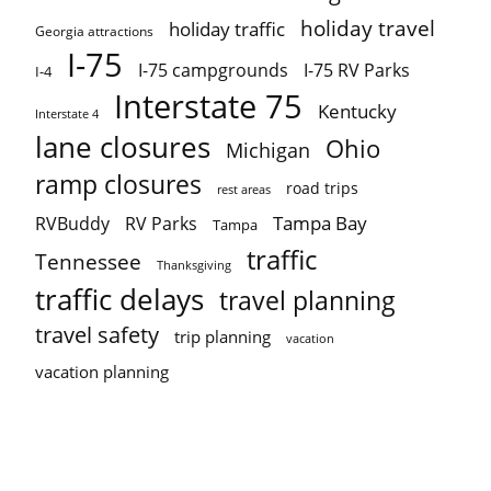
holiday travel
holiday traffic
Georgia attractions
I-75
I-75 campgrounds
I-75 RV Parks
I-4
Interstate 75
Kentucky
Interstate 4
lane closures
Ohio
Michigan
ramp closures
road trips
rest areas
Tampa Bay
RVBuddy
RV Parks
Tampa
traffic
Tennessee
Thanksgiving
traffic delays
travel planning
travel safety
trip planning
vacation
vacation planning