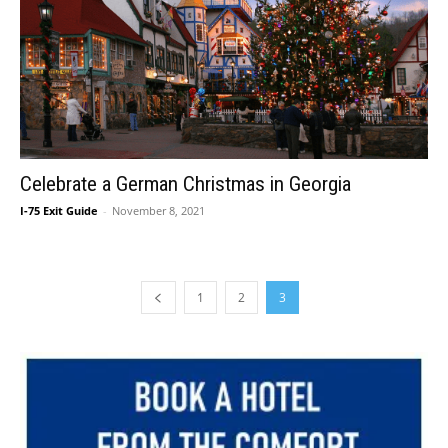
Celebrate a German Christmas in Georgia
I-75 Exit Guide
-
November 8, 2021
1
2
3