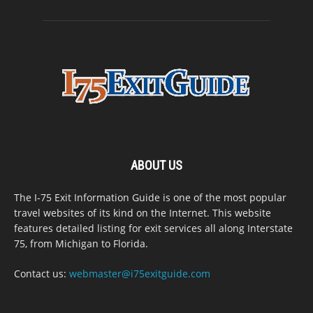
ABOUT US
The I-75 Exit Information Guide is one of the most popular
travel websites of its kind on the Internet. This website
features detailed listing for exit services all along Interstate
75, from Michigan to Florida.
Contact us:
webmaster@i75exitguide.com