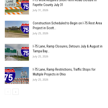
Fayette County July 31
July 31, 2026
Construction Scheduled to Begin on I-75 Rest Area
Project in Scott...
July 25, 2026
I-75 Lane, Ramp Closures, Detours July & August in
Tampa Bay...
July 25, 2026
I-75 Lane, Ramp Restrictions, Traffic Stops for
Multiple Projects in Ohio
July 25, 2026