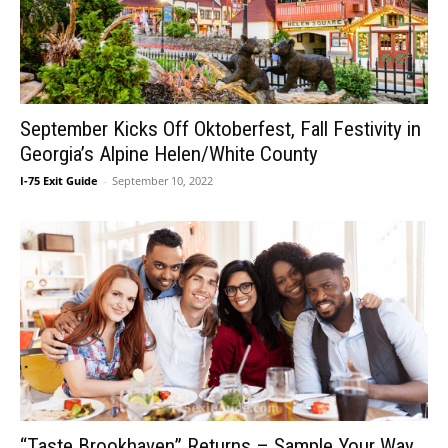
September Kicks Off Oktoberfest, Fall Festivity in
Georgia’s Alpine Helen/White County
I-75 Exit Guide
-
September 10, 2022
“Taste Brookhaven” Returns – Sample Your Way