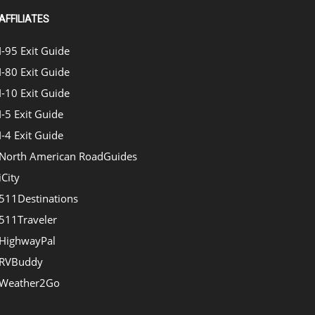
AFFILIATES
I-95 Exit Guide
I-80 Exit Guide
I-10 Exit Guide
I-5 Exit Guide
I-4 Exit Guide
North American RoadGuides
iCity
511Destinations
511Traveler
HighwayPal
RVBuddy
Weather2Go