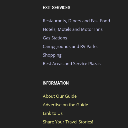
EXIT SERVICES
Restaurants, Diners and Fast Food
Hotels, Motels and Motor Inns
Gas Stations
Campgrounds and RV Parks
Shopping
Rest Areas and Service Plazas
INFORMATION
About Our Guide
Advertise on the Guide
Link to Us
Share Your Travel Stories!