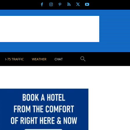
I-75 TRAFFIC
WEATHER
CHAT