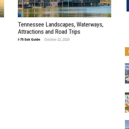
Tennessee Landscapes, Waterways,
Attractions and Road Trips
I-75 Exit Guide
-
October 22, 2020