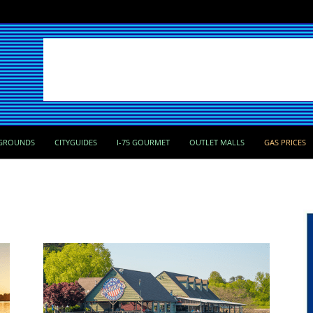
GROUNDS
CITYGUIDES
I-75 GOURMET
OUTLET MALLS
GAS PRICES