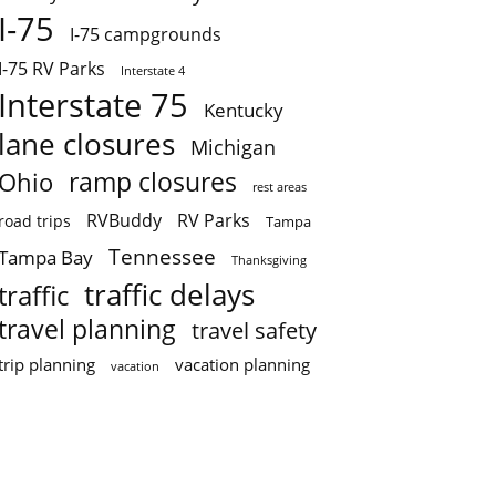
I-75
I-75 campgrounds
I-75 RV Parks
Interstate 4
Interstate 75
Kentucky
lane closures
Michigan
ramp closures
Ohio
rest areas
RVBuddy
RV Parks
road trips
Tampa
Tennessee
Tampa Bay
Thanksgiving
traffic delays
traffic
travel planning
travel safety
trip planning
vacation planning
vacation