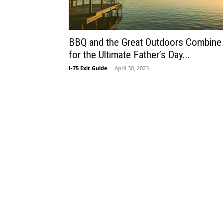
BBQ and the Great Outdoors Combine
for the Ultimate Father’s Day...
I-75 Exit Guide
-
April 30, 2023