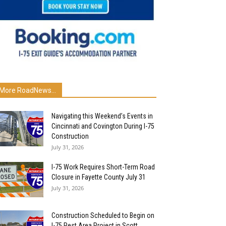
More RoadNews...
Navigating this Weekend’s Events in
Cincinnati and Covington During I-75
Construction
July 31, 2026
I-75 Work Requires Short-Term Road
Closure in Fayette County July 31
July 31, 2026
Construction Scheduled to Begin on
I-75 Rest Area Project in Scott...