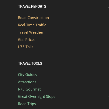
TRAVEL REPORTS
Road Construction
Real-Time Traffic
Travel Weather
Gas Prices
I-75 Tolls
TRAVEL TOOLS
City Guides
Attractions
I-75 Gourmet
Great Overnight Stops
Road Trips