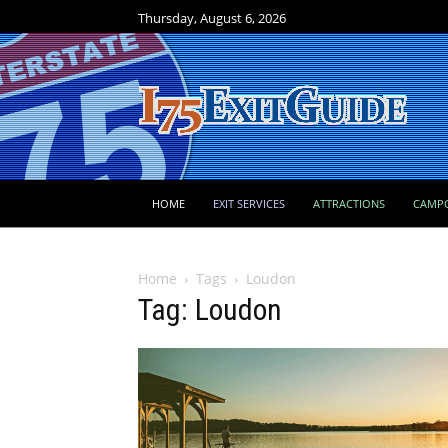
Thursday, August 6, 2026
HOME
EXIT SERVICES
ATTRACTIONS
CAMP
Home
Tags
Loudon
Tag: Loudon