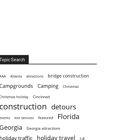
Topic Search
bridge construction
AAA
Atlanta
attractions
Campgrounds
Camping
Christmas
Cincinnati
Christmas holiday
construction
detours
Florida
featured
events
exit services
Georgia
Georgia attractions
holiday travel
holiday traffic
I-4