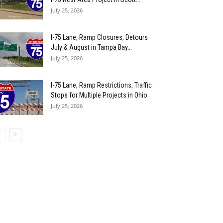
July 25, 2026
I-75 Lane, Ramp Closures, Detours
July & August in Tampa Bay...
July 25, 2026
I-75 Lane, Ramp Restrictions, Traffic
Stops for Multiple Projects in Ohio
July 25, 2026