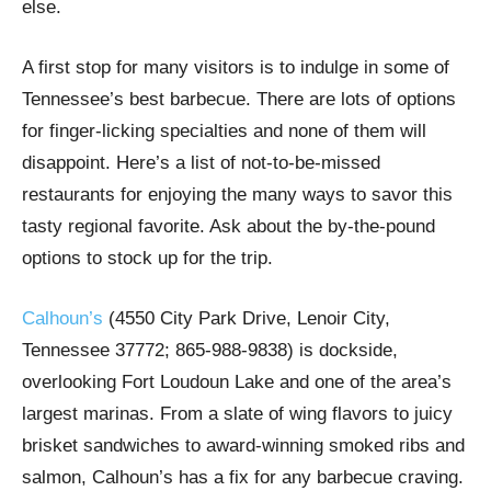
else.
A first stop for many visitors is to indulge in some of
Tennessee’s best barbecue. There are lots of options
for finger-licking specialties and none of them will
disappoint. Here’s a list of not-to-be-missed
restaurants for enjoying the many ways to savor this
tasty regional favorite. Ask about the by-the-pound
options to stock up for the trip.
Calhoun’s
(4550 City Park Drive, Lenoir City,
Tennessee 37772; 865-988-9838) is dockside,
overlooking Fort Loudoun Lake and one of the area’s
largest marinas. From a slate of wing flavors to juicy
brisket sandwiches to award-winning smoked ribs and
salmon, Calhoun’s has a fix for any barbecue craving.