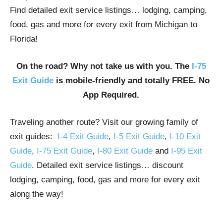
Find detailed exit service listings… lodging, camping,
food, gas and more for every exit from Michigan to
Florida!
On the road? Why not take us with you. The
I-75
Exit Guide
is mobile-friendly and totally FREE. No
App Required.
Traveling another route? Visit our growing family of
exit guides:
I-4 Exit Guide
,
I-5 Exit Guide
,
I-10 Exit
Guide
,
I-75 Exit Guide
,
I-80 Exit Guide
and
I-95 Exit
Guide
. Detailed exit service listings… discount
lodging, camping, food, gas and more for every exit
along the way!