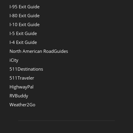
I-95 Exit Guide
I-80 Exit Guide
I-10 Exit Guide
I-5 Exit Guide
I-4 Exit Guide
North American RoadGuides
iCity
511Destinations
511Traveler
HighwayPal
RVBuddy
Weather2Go