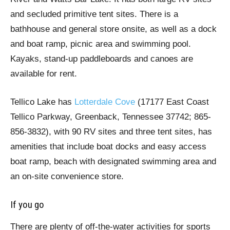
and secluded primitive tent sites. There is a
bathhouse and general store onsite, as well as a dock
and boat ramp, picnic area and swimming pool.
Kayaks, stand-up paddleboards and canoes are
available for rent.
Tellico Lake has
Lotterdale Cove
(17177 East Coast
Tellico Parkway, Greenback, Tennessee 37742; 865-
856-3832), with 90 RV sites and three tent sites, has
amenities that include boat docks and easy access
boat ramp, beach with designated swimming area and
an on-site convenience store.
If you go
There are plenty of off-the-water activities for sports