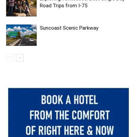
Road Trips from I-75
Suncoast Scenic Parkway