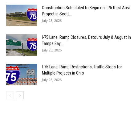
Construction Scheduled to Begin on I-75 Rest Area
Project in Scott...
July 25, 2026
I-75 Lane, Ramp Closures, Detours July & August in
Tampa Bay...
July 25, 2026
I-75 Lane, Ramp Restrictions, Traffic Stops for
Multiple Projects in Ohio
July 25, 2026