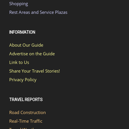
Shopping
Rest Areas and Service Plazas
INFORMATION
About Our Guide
Advertise on the Guide
Link to Us
Share Your Travel Stories!
Privacy Policy
TRAVEL REPORTS
Road Construction
Real-Time Traffic