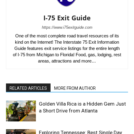
I-75 Exit Guide
https://www.i75exitguide.com
One of the most complete road travel resources of its
kind on the Internet! The Interstate 75 Exit Information
Guide features exit service listings for the entire length
of I-75 from Michigan to Florida! Food, gas, lodging, rest
areas, attractions and more…
RELATED ARTICLES
MORE FROM AUTHOR
Golden Villa Rica is a Hidden Gem Just
a Short Drive from Atlanta
Exploring Tennessee: Best Single Day