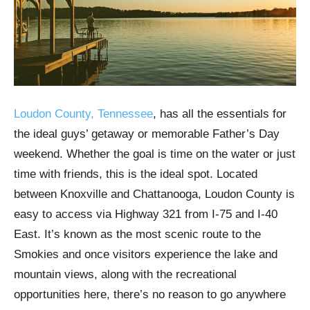
Loudon County, Tennessee
, has all the essentials for
the ideal guys’ getaway or memorable Father’s Day
weekend. Whether the goal is time on the water or just
time with friends, this is the ideal spot. Located
between Knoxville and Chattanooga, Loudon County is
easy to access via Highway 321 from I-75 and I-40
East. It’s known as the most scenic route to the
Smokies and once visitors experience the lake and
mountain views, along with the recreational
opportunities here, there’s no reason to go anywhere