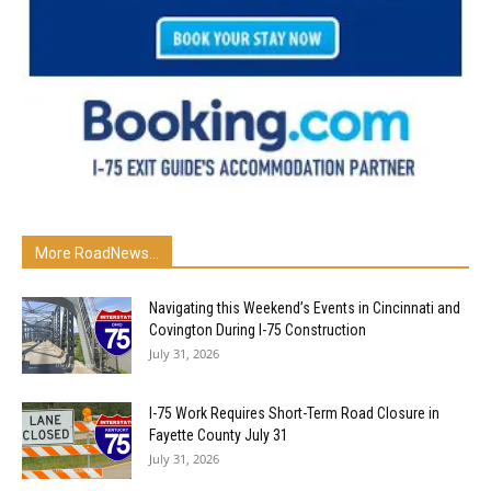
More RoadNews...
Navigating this Weekend’s Events in Cincinnati and
Covington During I-75 Construction
July 31, 2026
I-75 Work Requires Short-Term Road Closure in
Fayette County July 31
July 31, 2026