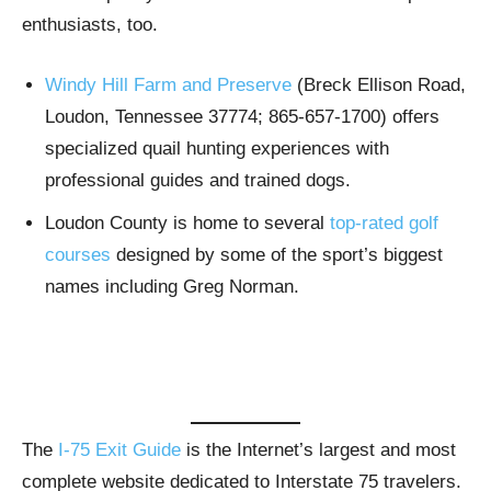
enthusiasts, too.
Windy Hill Farm and Preserve
(Breck Ellison Road,
Loudon, Tennessee 37774; 865-657-1700) offers
specialized quail hunting experiences with
professional guides and trained dogs.
Loudon County is home to several
top-rated golf
courses
designed by some of the sport’s biggest
names including Greg Norman.
The
I-75 Exit Guide
is the Internet’s largest and most
complete website dedicated to Interstate 75 travelers.