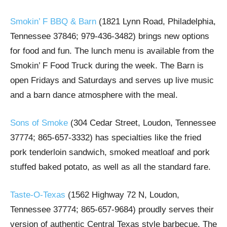
Smokin’ F BBQ & Barn
(1821 Lynn Road, Philadelphia,
Tennessee 37846; 979-436-3482) brings new options
for food and fun. The lunch menu is available from the
Smokin’ F Food Truck during the week. The Barn is
open Fridays and Saturdays and serves up live music
and a barn dance atmosphere with the meal.
Sons of Smoke
(304 Cedar Street, Loudon, Tennessee
37774; 865-657-3332) has specialties like the fried
pork tenderloin sandwich, smoked meatloaf and pork
stuffed baked potato, as well as all the standard fare.
Taste-O-Texas
(1562 Highway 72 N, Loudon,
Tennessee 37774; 865-657-9684) proudly serves their
version of authentic Central Texas style barbecue. The