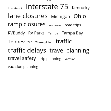
Interstate 75
Kentucky
Interstate 4
lane closures
Ohio
Michigan
ramp closures
road trips
rest areas
Tampa Bay
RVBuddy
RV Parks
Tampa
traffic
Tennessee
Thanksgiving
traffic delays
travel planning
travel safety
trip planning
vacation
vacation planning