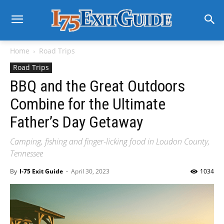
Home
Road Trips
Road Trips
BBQ and the Great Outdoors
Combine for the Ultimate
Father’s Day Getaway
Camping, fishing and finger-licking food in Loudon County,
Tennessee
By
I-75 Exit Guide
-
April 30, 2023
1034