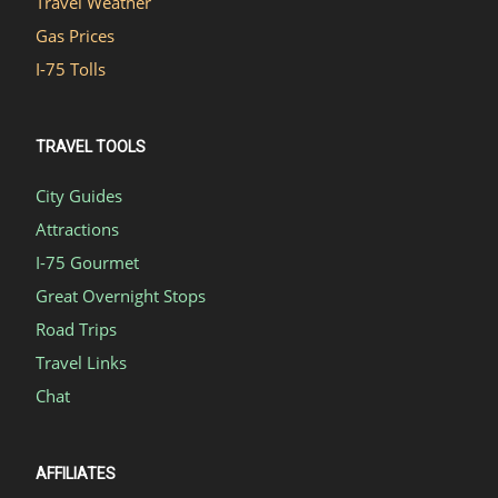
Travel Weather
Gas Prices
I-75 Tolls
TRAVEL TOOLS
City Guides
Attractions
I-75 Gourmet
Great Overnight Stops
Road Trips
Travel Links
Chat
AFFILIATES