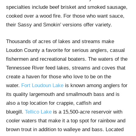
specialties include beef brisket and smoked sausage,
cooked over a wood fire. For those who want sauce,
their Sassy and Smokin’ versions offer variety.
Thousands of acres of lakes and streams make
Loudon County a favorite for serious anglers, casual
fishermen and recreational boaters. The waters of the
Tennessee River feed lakes, streams and coves that
create a haven for those who love to be on the
water.
Fort Loudoun Lake
is known among anglers for
its quality largemouth and smallmouth bass and is
also a top location for crappie, catfish and
bluegill.
Tellico Lake
is a 15,500-acre reservoir with
cooler waters that make it a top spot for rainbow and
brown trout in addition to walleye and bass. Located