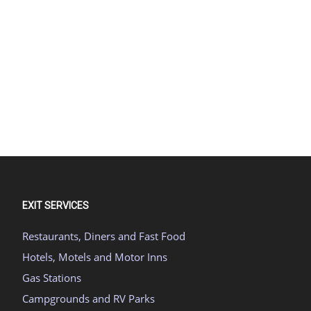
EXIT SERVICES
Restaurants, Diners and Fast Food
Hotels, Motels and Motor Inns
Gas Stations
Campgrounds and RV Parks