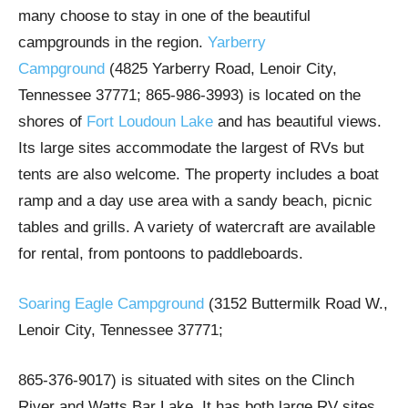
many choose to stay in one of the beautiful
campgrounds in the region.
Yarberry
Campground
(4825 Yarberry Road, Lenoir City,
Tennessee 37771; 865-986-3993) is located on the
shores of
Fort Loudoun Lake
and has beautiful views.
Its large sites accommodate the largest of RVs but
tents are also welcome. The property includes a boat
ramp and a day use area with a sandy beach, picnic
tables and grills. A variety of watercraft are available
for rental, from pontoons to paddleboards.
Soaring Eagle Campground
(3152 Buttermilk Road W.,
Lenoir City, Tennessee 37771;
865-376-9017) is situated with sites on the Clinch
River and Watts Bar Lake. It has both large RV sites