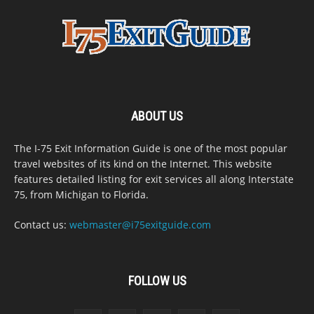
ABOUT US
The I-75 Exit Information Guide is one of the most popular
travel websites of its kind on the Internet. This website
features detailed listing for exit services all along Interstate
75, from Michigan to Florida.
Contact us:
webmaster@i75exitguide.com
FOLLOW US