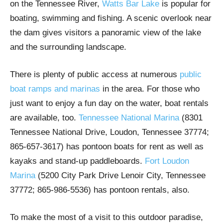
on the Tennessee River,
Watts Bar Lake
is popular for
boating, swimming and fishing. A scenic overlook near
the dam gives visitors a panoramic view of the lake
and the surrounding landscape.
There is plenty of public access at numerous
public
boat ramps and marinas
in the area. For those who
just want to enjoy a fun day on the water, boat rentals
are available, too.
Tennessee National Marina
(8301
Tennessee National Drive, Loudon, Tennessee 37774;
865-657-3617) has pontoon boats for rent as well as
kayaks and stand-up paddleboards.
Fort Loudon
Marina
(5200 City Park Drive Lenoir City, Tennessee
37772; 865-986-5536) has pontoon rentals, also.
To make the most of a visit to this outdoor paradise,