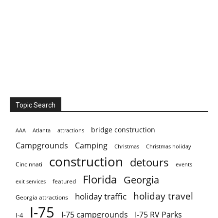
Topic Search
bridge construction
AAA
Atlanta
attractions
Campgrounds
Camping
Christmas holiday
Christmas
construction
detours
Cincinnati
events
Florida
Georgia
featured
exit services
holiday travel
holiday traffic
Georgia attractions
I-75
I-75 campgrounds
I-75 RV Parks
I-4