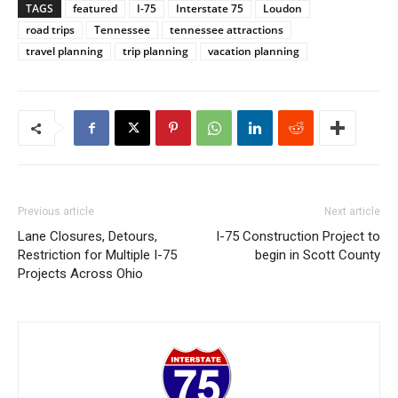
TAGS
featured
I-75
Interstate 75
Loudon
road trips
Tennessee
tennessee attractions
travel planning
trip planning
vacation planning
Previous article
Next article
Lane Closures, Detours,
I-75 Construction Project to
Restriction for Multiple I-75
begin in Scott County
Projects Across Ohio