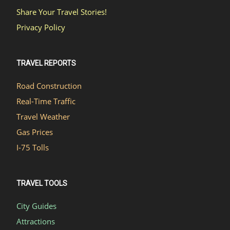
Share Your Travel Stories!
Privacy Policy
TRAVEL REPORTS
Road Construction
Real-Time Traffic
Travel Weather
Gas Prices
I-75 Tolls
TRAVEL TOOLS
City Guides
Attractions