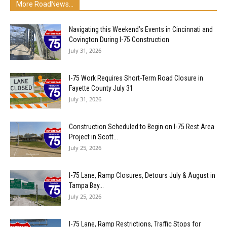
More RoadNews...
Navigating this Weekend’s Events in Cincinnati and
Covington During I-75 Construction
July 31, 2026
I-75 Work Requires Short-Term Road Closure in
Fayette County July 31
July 31, 2026
Construction Scheduled to Begin on I-75 Rest Area
Project in Scott...
July 25, 2026
I-75 Lane, Ramp Closures, Detours July & August in
Tampa Bay...
July 25, 2026
I-75 Lane, Ramp Restrictions, Traffic Stops for