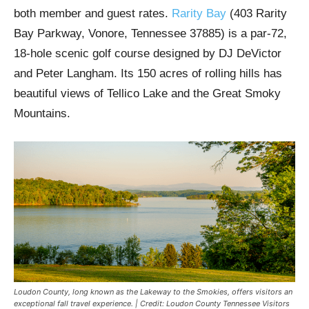
both member and guest rates.
Rarity Bay
(403 Rarity
Bay Parkway, Vonore, Tennessee 37885) is a par-72,
18-hole scenic golf course designed by DJ DeVictor
and Peter Langham. Its 150 acres of rolling hills has
beautiful views of Tellico Lake and the Great Smoky
Mountains.
Loudon County, long known as the Lakeway to the Smokies, offers visitors an
exceptional fall travel experience. | Credit: Loudon County Tennessee Visitors