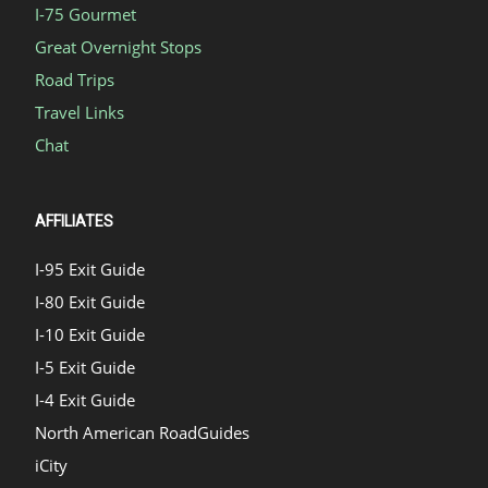
I-75 Gourmet
Great Overnight Stops
Road Trips
Travel Links
Chat
AFFILIATES
I-95 Exit Guide
I-80 Exit Guide
I-10 Exit Guide
I-5 Exit Guide
I-4 Exit Guide
North American RoadGuides
iCity