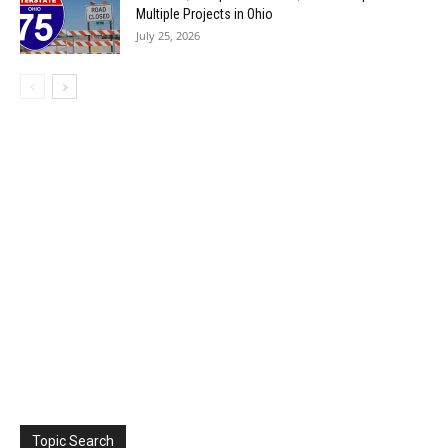
Multiple Projects in Ohio
July 25, 2026
Topic Search