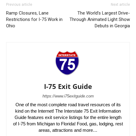
Previous article
Next article
Ramp Closures, Lane
The World’s Largest Drive-
Restrictions for I-75 Work in
Through Animated Light Show
Ohio
Debuts in Georgia
I-75 Exit Guide
https://www.i75exitguide.com
One of the most complete road travel resources of its
kind on the Internet! The Interstate 75 Exit Information
Guide features exit service listings for the entire length
of I-75 from Michigan to Florida! Food, gas, lodging, rest
areas, attractions and more…