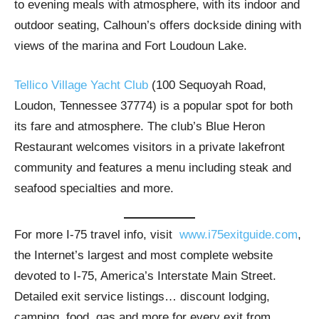
to evening meals with atmosphere, with its indoor and
outdoor seating, Calhoun’s offers dockside dining with
views of the marina and Fort Loudoun Lake.
Tellico Village Yacht Club
(100 Sequoyah Road,
Loudon, Tennessee 37774) is a popular spot for both
its fare and atmosphere. The club’s Blue Heron
Restaurant welcomes visitors in a private lakefront
community and features a menu including steak and
seafood specialties and more.
For more I-75 travel info, visit
www.i75exitguide.com
,
the Internet’s largest and most complete website
devoted to I-75, America’s Interstate Main Street.
Detailed exit service listings… discount lodging,
camping, food, gas and more for every exit from