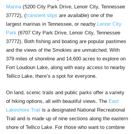
Marina
(5200 City Park Drive, Lenoir City, Tennessee
37772), (
transient slips
are available) one of the
largest marinas in Tennessee, or nearby
Lenoir City
Park
(6707 City Park Drive, Lenoir City, Tennessee
37772). Both fishing and boating are popular pastimes
and the views of the Smokies are unmatched. With
379 miles of shoreline and 14,600 acres to explore on
Fort Loudoun Lake, along with easy access to nearby
Tellico Lake, there’s a spot for everyone.
On land, scenic trails and public parks offer a variety
of hiking options, all with beautiful views. The
East
Lakeshore Trail
is a designated National Recreational
Trail and is made up of nine sections along the eastern
shore of Tellico Lake. For those who want to combine