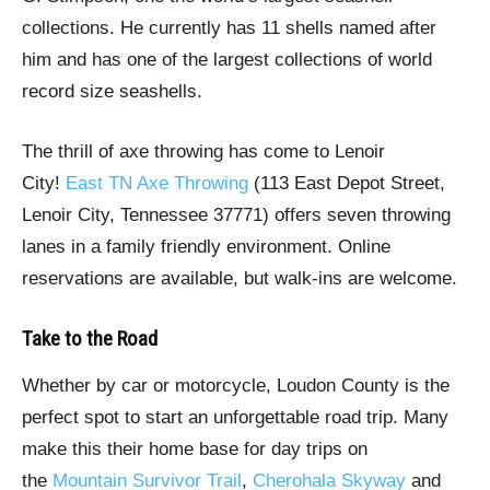
collections. He currently has 11 shells named after
him and has one of the largest collections of world
record size seashells.
The thrill of axe throwing has come to Lenoir
City!
East TN Axe Throwing
(113 East Depot Street,
Lenoir City, Tennessee 37771) offers seven throwing
lanes in a family friendly environment. Online
reservations are available, but walk-ins are welcome.
Take to the Road
Whether by car or motorcycle, Loudon County is the
perfect spot to start an unforgettable road trip. Many
make this their home base for day trips on
the
Mountain Survivor Trail
,
Cherohala Skyway
and