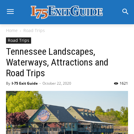
Home
Road Trips
Road Trips
Tennessee Landscapes,
Waterways, Attractions and
Road Trips
By
I-75 Exit Guide
-
October 22, 2020
1621