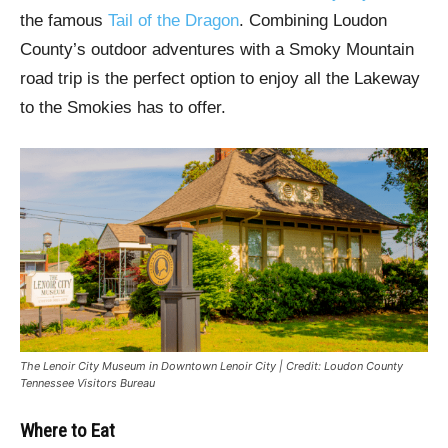
the famous
Tail of the Dragon
. Combining Loudon
County’s outdoor adventures with a Smoky Mountain
road trip is the perfect option to enjoy all the Lakeway
to the Smokies has to offer.
The Lenoir City Museum in Downtown Lenoir City | Credit: Loudon County
Tennessee Visitors Bureau
Where to Eat