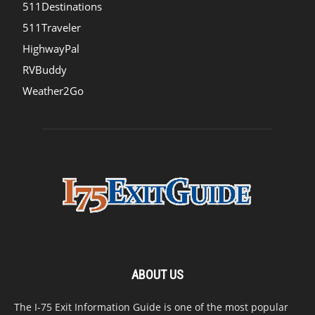
511Destinations
511Traveler
HighwayPal
RVBuddy
Weather2Go
ABOUT US
The I-75 Exit Information Guide is one of the most popular