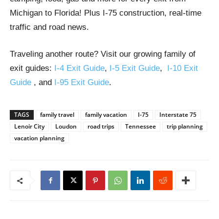
Michigan to Florida! Plus I-75 construction, real-time
traffic and road news.
Traveling another route? Visit our growing family of
exit guides:
I-4 Exit Guide
,
I-5 Exit Guide
,
I-10 Exit
Guide
, and
I-95 Exit Guide
.
TAGS
family travel
family vacation
I-75
Interstate 75
Lenoir City
Loudon
road trips
Tennessee
trip planning
vacation planning