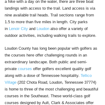
a hike with a day on the water, there are three boat
landings with access to the trail. Land access is via
nine available trail heads. Trail sections range from
1.5 to more than five miles in length. City parks
in
Lenoir City
and
Loudon
also offer a variety of
outdoor activities, including walking trails to explore.
Loudon County has long been popular with golfers as
the courses here offer challenging rounds in an
extraordinary landscape. Both public and semi-
private
courses
offer golfers excellent quality golf
along with a dose of Tennessee hospitality.
Tellico
Village
(202 Chota Road, Loudon, Tennessee 37774)
is home to three of the most challenging and beautiful
courses in the Southeast. These world-class golf
courses designed by Ault, Clark & Associates offer