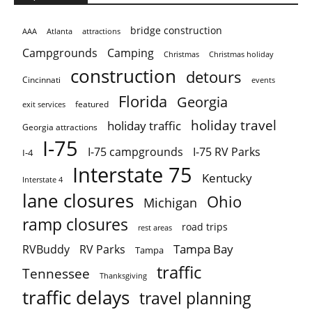
bridge construction
AAA
Atlanta
attractions
Campgrounds
Camping
Christmas holiday
Christmas
construction
detours
Cincinnati
events
Florida
Georgia
featured
exit services
holiday travel
holiday traffic
Georgia attractions
I-75
I-75 campgrounds
I-75 RV Parks
I-4
Interstate 75
Kentucky
Interstate 4
lane closures
Ohio
Michigan
ramp closures
road trips
rest areas
Tampa Bay
RVBuddy
RV Parks
Tampa
traffic
Tennessee
Thanksgiving
traffic delays
travel planning