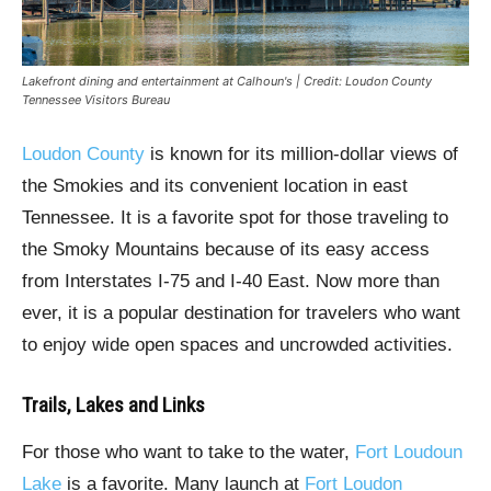
Lakefront dining and entertainment at Calhoun's | Credit: Loudon County
Tennessee Visitors Bureau
Loudon County
is known for its million-dollar views of
the Smokies and its convenient location in east
Tennessee. It is a favorite spot for those traveling to
the Smoky Mountains because of its easy access
from Interstates I-75 and I-40 East. Now more than
ever, it is a popular destination for travelers who want
to enjoy wide open spaces and uncrowded activities.
Trails, Lakes and Links
For those who want to take to the water,
Fort Loudoun
Lake
is a favorite. Many launch at
Fort Loudon