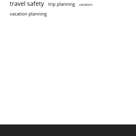
travel safety
trip planning
vacation
vacation planning