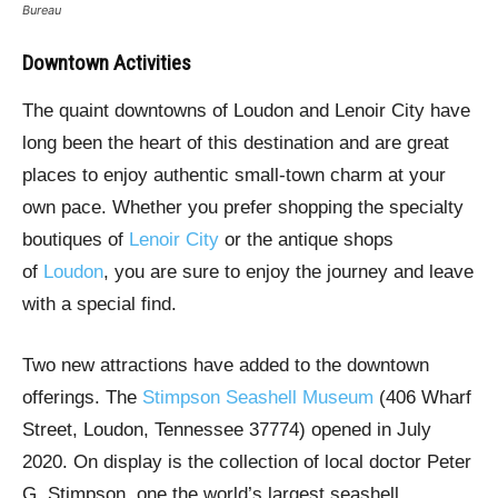
Bureau
Downtown Activities
The quaint downtowns of Loudon and Lenoir City have
long been the heart of this destination and are great
places to enjoy authentic small-town charm at your
own pace. Whether you prefer shopping the specialty
boutiques of
Lenoir City
or the antique shops
of
Loudon
, you are sure to enjoy the journey and leave
with a special find.
Two new attractions have added to the downtown
offerings. The
Stimpson Seashell Museum
(406 Wharf
Street, Loudon, Tennessee 37774) opened in July
2020. On display is the collection of local doctor Peter
G. Stimpson, one the world’s largest seashell