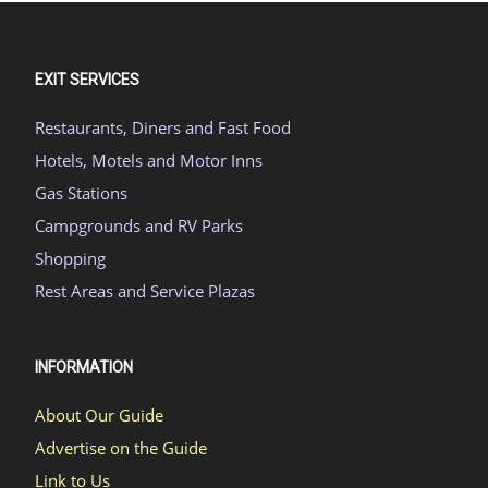
EXIT SERVICES
Restaurants, Diners and Fast Food
Hotels, Motels and Motor Inns
Gas Stations
Campgrounds and RV Parks
Shopping
Rest Areas and Service Plazas
INFORMATION
About Our Guide
Advertise on the Guide
Link to Us