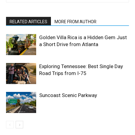
RELATED ARTICLES
MORE FROM AUTHOR
Golden Villa Rica is a Hidden Gem Just
a Short Drive from Atlanta
Exploring Tennessee: Best Single Day
Road Trips from I-75
Suncoast Scenic Parkway