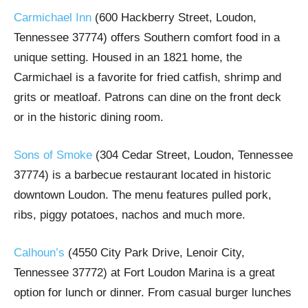
Carmichael Inn
(600 Hackberry Street, Loudon,
Tennessee 37774) offers Southern comfort food in a
unique setting. Housed in an 1821 home, the
Carmichael is a favorite for fried catfish, shrimp and
grits or meatloaf. Patrons can dine on the front deck
or in the historic dining room.
Sons of Smoke
(304 Cedar Street, Loudon, Tennessee
37774) is a barbecue restaurant located in historic
downtown Loudon. The menu features pulled pork,
ribs, piggy potatoes, nachos and much more.
Calhoun’s
(4550 City Park Drive, Lenoir City,
Tennessee 37772) at Fort Loudon Marina is a great
option for lunch or dinner. From casual burger lunches