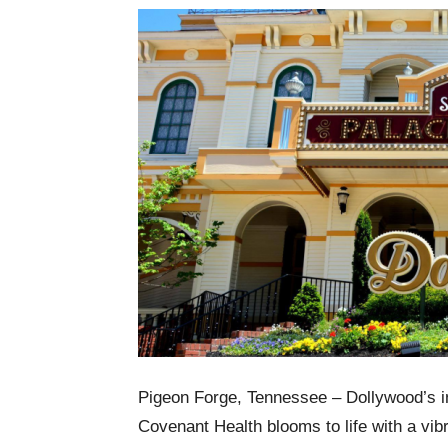
Pigeon Forge, Tennessee – Dollywood’s i
Covenant Health blooms to life with a vib