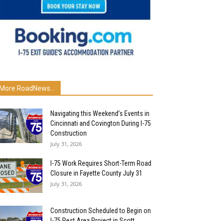
More RoadNews...
Navigating this Weekend’s Events in
Cincinnati and Covington During I-75
Construction
July 31, 2026
I-75 Work Requires Short-Term Road
Closure in Fayette County July 31
July 31, 2026
Construction Scheduled to Begin on
I-75 Rest Area Project in Scott...