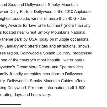
 and Spa; and Dollywood’s Smoky Mountain
wner Dolly Parton, Dollywood is the 2010 Applause
highest accolade; winner of more than 40 Golden
 Ring Awards for Live Entertainment (more than any
 is located near Great Smoky Mountains National
S theme park by USA Today on multiple occasions.
y January and offers rides and attractions, shows,
ssee region. Dollywood’s Splash Country, recognized
one of the country’s most beautiful water parks
llywood’s DreamMore Resort and Spa provides
mily-friendly amenities next door to Dollywood
try. Dollywood’s Smoky Mountain Cabins offers
ng Dollywood. For more information, call 1-800-
rating days and hours vary.