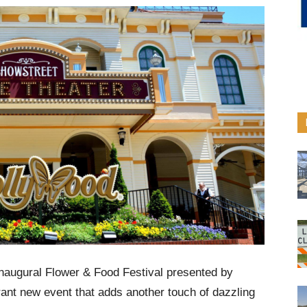
naugural Flower & Food Festival presented by
rant new event that adds another touch of dazzling