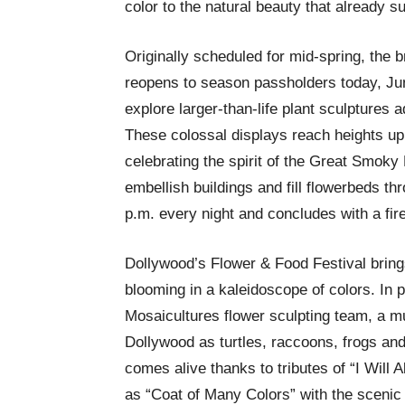
color to the natural beauty that already 
Originally scheduled for mid-spring, the 
reopens to season passholders today, Jun
explore larger-than-life plant sculptures a
These colossal displays reach heights up 
celebrating the spirit of the Great Smok
embellish buildings and fill flowerbeds th
p.m. every night and concludes with a fi
Dollywood’s Flower & Food Festival brings 
blooming in a kaleidoscope of colors. In p
Mosaicultures flower sculpting team, a mu
Dollywood as turtles, raccoons, frogs and
comes alive thanks to tributes of “I Will 
as “Coat of Many Colors” with the scenic