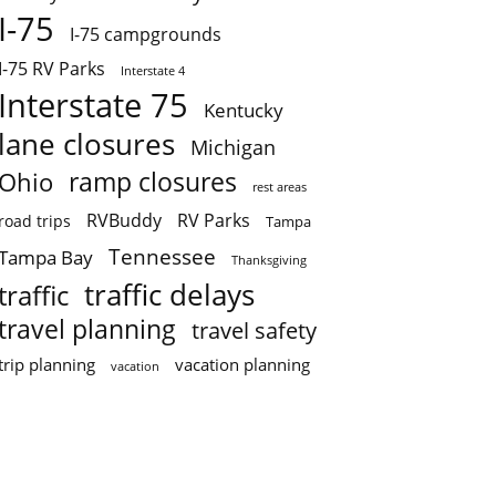
I-75
I-75 campgrounds
I-75 RV Parks
Interstate 4
Interstate 75
Kentucky
lane closures
Michigan
ramp closures
Ohio
rest areas
RVBuddy
RV Parks
road trips
Tampa
Tennessee
Tampa Bay
Thanksgiving
traffic delays
traffic
travel planning
travel safety
trip planning
vacation planning
vacation