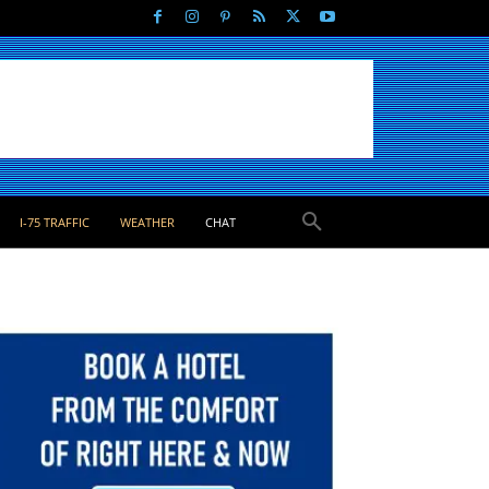
I-75 TRAFFIC
WEATHER
CHAT