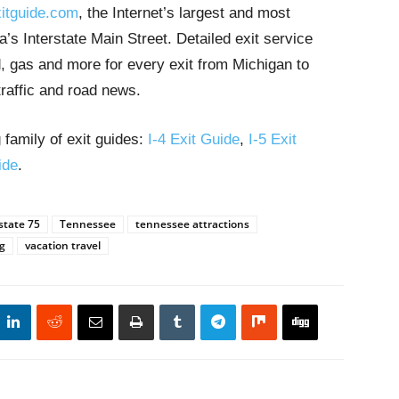
itguide.com
, the Internet’s largest and most
’s Interstate Main Street. Detailed exit service
, gas and more for every exit from Michigan to
traffic and road news.
 family of exit guides:
I-4 Exit Guide
,
I-5 Exit
ide
.
state 75
Tennessee
tennessee attractions
g
vacation travel