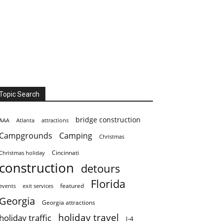
Topic Search
bridge construction
AAA
Atlanta
attractions
Campgrounds
Camping
Christmas
Cincinnati
Christmas holiday
construction
detours
Florida
featured
events
exit services
Georgia
Georgia attractions
holiday travel
holiday traffic
I-4