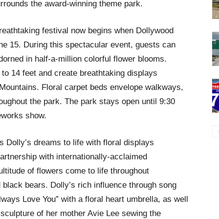
surrounds the award-winning theme park.
breathtaking festival now begins when Dollywood
e 15. During this spectacular event, guests can
dorned in half-a-million colorful flower blooms.
to 14 feet and create breathtaking displays
y Mountains. Floral carpet beds envelope walkways,
roughout the park. The park stays open until 9:30
reworks show.
Dolly’s dreams to life with floral displays
artnership with internationally-acclaimed
ltitude of flowers come to life throughout
 black bears. Dolly’s rich influence through song
Always Love You” with a floral heart umbrella, as well
 sculpture of her mother Avie Lee sewing the