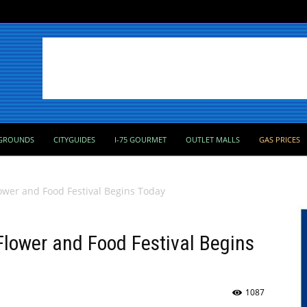
GROUNDS
CITYGUIDES
I-75 GOURMET
OUTLET MALLS
GAS PRICES
ower and Food Festival Begins Today
lower and Food Festival Begins
1087