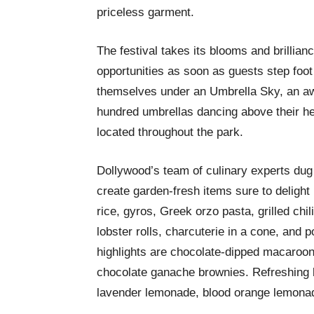
priceless garment.
The festival takes its blooms and brillian
opportunities as soon as guests step foot 
themselves under an Umbrella Sky, an aw
hundred umbrellas dancing above their he
located throughout the park.
Dollywood’s team of culinary experts dug 
create garden-fresh items sure to delight 
rice, gyros, Greek orzo pasta, grilled chili 
lobster rolls, charcuterie in a cone, and 
highlights are chocolate-dipped macaroon
chocolate ganache brownies. Refreshing 
lavender lemonade, blood orange lemonad