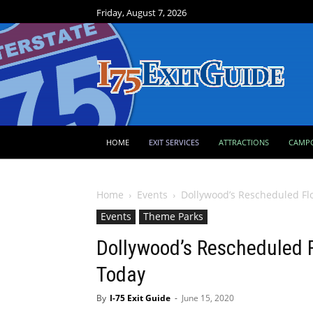
Friday, August 7, 2026
HOME
EXIT SERVICES
ATTRACTIONS
CAMP
Home
Events
Dollywood’s Rescheduled Fl
Events
Theme Parks
Dollywood’s Rescheduled F
Today
By
I-75 Exit Guide
-
June 15, 2020