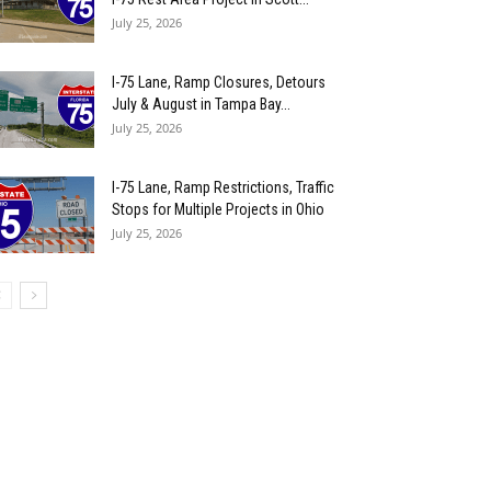
July 25, 2026
I-75 Lane, Ramp Closures, Detours
July & August in Tampa Bay...
July 25, 2026
I-75 Lane, Ramp Restrictions, Traffic
Stops for Multiple Projects in Ohio
July 25, 2026