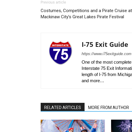
Previous article
Costumes, Competitions and a Pirate Cruise at
Mackinaw City’s Great Lakes Pirate Festival
I-75 Exit Guide
https://www.i75exitguide.com
One of the most complete r
Interstate 75 Exit Informati
length of I-75 from Michiga
and more…
RELATED ARTICLES
MORE FROM AUTHOR