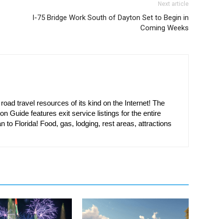
Next article
I-75 Bridge Work South of Dayton Set to Begin in
Coming Weeks
oad travel resources of its kind on the Internet! The
on Guide features exit service listings for the entire
n to Florida! Food, gas, lodging, rest areas, attractions