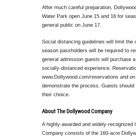
After much careful preparation, Dollywo
Water Park open June 15 and 16 for seas
general public on June 17.
Social distancing guidelines will limit the
season passholders will be required to re
general admission guests will purchase a 
socially-distanced experience. Reservat
www.Dollywood.com/reservations and on t
demonstrate the process. Guests should b
their choice.
About The Dollywood Company
A highly-awarded and widely-recognized 
Company consists of the 160-acre Dollyw