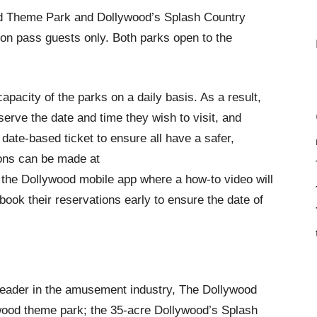
od Theme Park and Dollywood’s Splash Country
on pass guests only. Both parks open to the
 capacity of the parks on a daily basis. As a result,
serve the date and time they wish to visit, and
date-based ticket to ensure all have a safer,
ions can be made at
he Dollywood mobile app where a how-to video will
ook their reservations early to ensure the date of
leader in the amusement industry, The Dollywood
ood theme park; the 35-acre Dollywood’s Splash