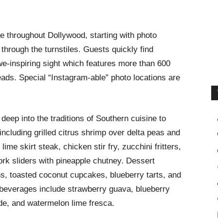
ce throughout Dollywood, starting with photo
through the turnstiles. Guests quickly find
e-inspiring sight which features more than 600
ads. Special “Instagram-able” photo locations are
deep into the traditions of Southern cuisine to
including grilled citrus shrimp over delta peas and
lime skirt steak, chicken stir fry, zucchini fritters,
pork sliders with pineapple chutney. Dessert
s, toasted coconut cupcakes, blueberry tarts, and
beverages include strawberry guava, blueberry
e, and watermelon lime fresca.