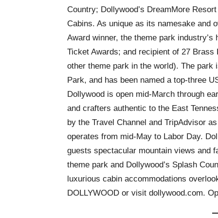
Country; Dollywood’s DreamMore Resort
Cabins. As unique as its namesake and o
Award winner, the theme park industry’s 
Ticket Awards; and recipient of 27 Brass
other theme park in the world). The park
Park, and has been named a top-three U
Dollywood is open mid-March through earl
and crafters authentic to the East Tenne
by the Travel Channel and TripAdvisor as 
operates from mid-May to Labor Day. Do
guests spectacular mountain views and fa
theme park and Dollywood’s Splash Coun
luxurious cabin accommodations overlooki
DOLLYWOOD or visit dollywood.com. Ope