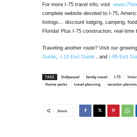
For more I-75 travel info, visit
www.i75ex
complete website devoted to I-75, America
listings… discount lodging, camping, food
Florida! Plus I-75 construction, real-time 
Traveling another route? Visit our growing
Guide
,
I-10 Exit Guide
, and
I-95 Exit Gu
TAGS
Dollywood
family travel
I-75
Inter
theme parks
travel planning
vacation plannin
Share