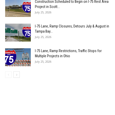
Construction Scheduled to Begin on I-75 Rest Area
Project in Scott...
July 25, 2026
I-75 Lane, Ramp Closures, Detours July & August in
Tampa Bay...
July 25, 2026
I-75 Lane, Ramp Restrictions, Traffic Stops for
Multiple Projects in Ohio
July 25, 2026