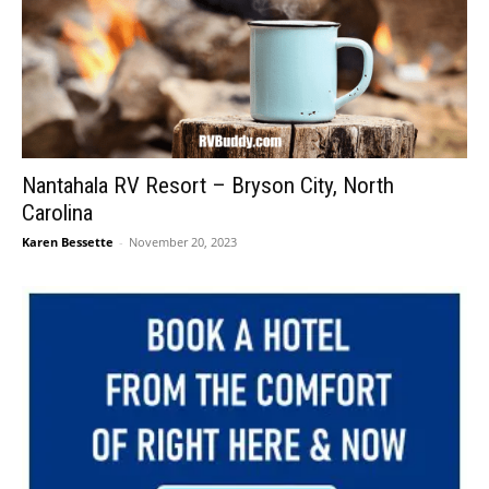
Nantahala RV Resort – Bryson City, North
Carolina
Karen Bessette
-
November 20, 2023