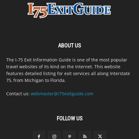
ABOUT US
The I-75 Exit Information Guide is one of the most popular
travel websites of its kind on the Internet. This website
features detailed listing for exit services all along Interstate
75, from Michigan to Florida.
Contact us:
webmaster@i75exitguide.com
FOLLOW US