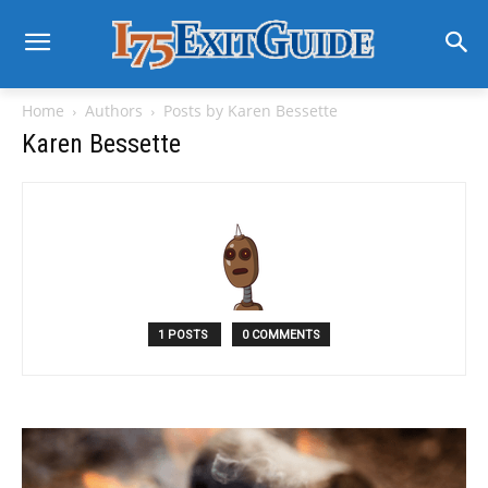
Home
Authors
Posts by Karen Bessette
Karen Bessette
1 POSTS
0 COMMENTS