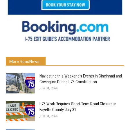
More RoadNews...
Navigating this Weekend’s Events in Cincinnati and
Covington During I-75 Construction
July 31, 2026
I-75 Work Requires Short-Term Road Closure in
Fayette County July 31
July 31, 2026