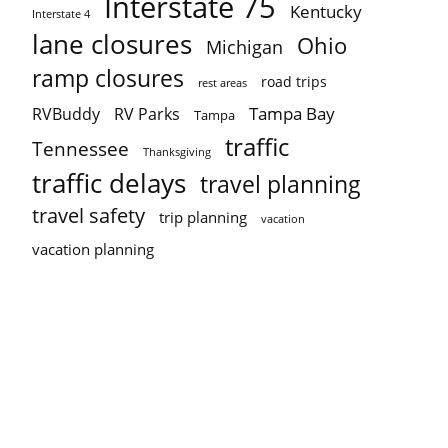
Interstate 75
Kentucky
Interstate 4
lane closures
Ohio
Michigan
ramp closures
road trips
rest areas
Tampa Bay
RVBuddy
RV Parks
Tampa
traffic
Tennessee
Thanksgiving
traffic delays
travel planning
travel safety
trip planning
vacation
vacation planning