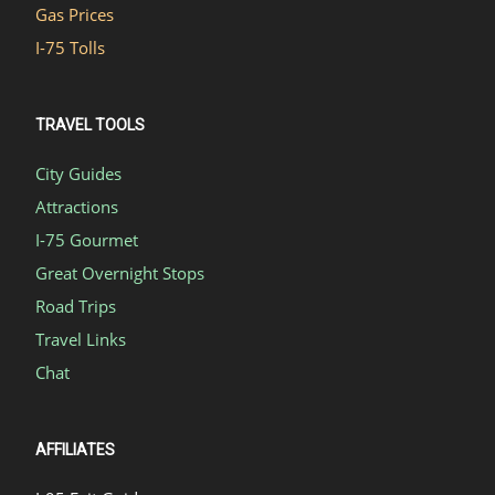
Gas Prices
I-75 Tolls
TRAVEL TOOLS
City Guides
Attractions
I-75 Gourmet
Great Overnight Stops
Road Trips
Travel Links
Chat
AFFILIATES