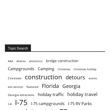
Topic Search
bridge construction
AAA
Atlanta
attractions
Campgrounds
Camping
Christmas holiday
Christmas
construction
detours
Cincinnati
events
Florida
Georgia
featured
exit services
holiday travel
holiday traffic
Georgia attractions
I-75
I-75 campgrounds
I-75 RV Parks
I-4