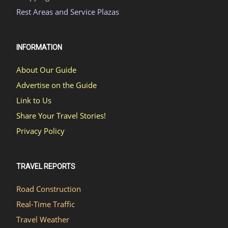
Rest Areas and Service Plazas
INFORMATION
About Our Guide
Advertise on the Guide
Link to Us
Share Your Travel Stories!
Privacy Policy
TRAVEL REPORTS
Road Construction
Real-Time Traffic
Travel Weather