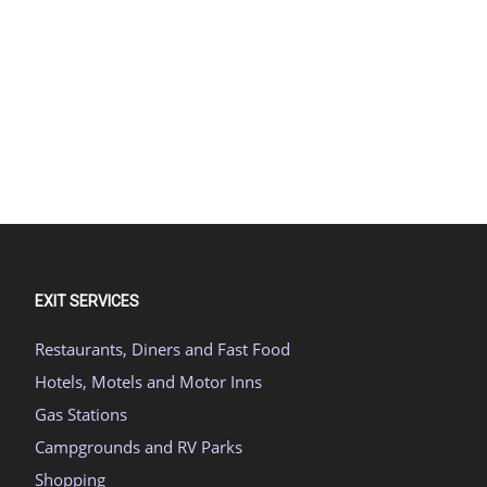
EXIT SERVICES
Restaurants, Diners and Fast Food
Hotels, Motels and Motor Inns
Gas Stations
Campgrounds and RV Parks
Shopping