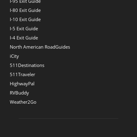
I-95 Exit Guide
I-80 Exit Guide
I-10 Exit Guide
I-5 Exit Guide
I-4 Exit Guide
North American RoadGuides
iCity
511Destinations
511Traveler
HighwayPal
RVBuddy
Weather2Go