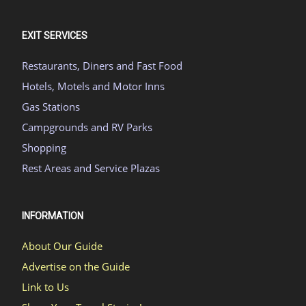
EXIT SERVICES
Restaurants, Diners and Fast Food
Hotels, Motels and Motor Inns
Gas Stations
Campgrounds and RV Parks
Shopping
Rest Areas and Service Plazas
INFORMATION
About Our Guide
Advertise on the Guide
Link to Us