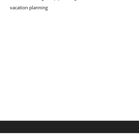
vacation planning