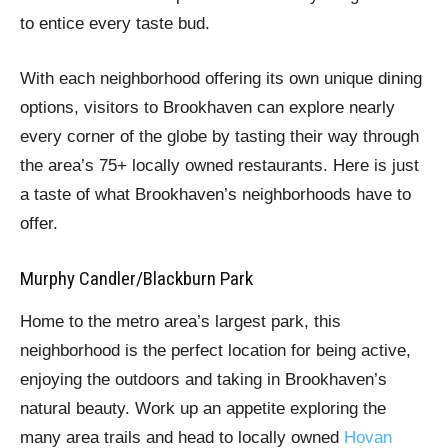
to entice every taste bud.
With each neighborhood offering its own unique dining
options, visitors to Brookhaven can explore nearly
every corner of the globe by tasting their way through
the area’s 75+ locally owned restaurants. Here is just
a taste of what Brookhaven’s neighborhoods have to
offer.
Murphy Candler/Blackburn Park
Home to the metro area’s largest park, this
neighborhood is the perfect location for being active,
enjoying the outdoors and taking in Brookhaven’s
natural beauty. Work up an appetite exploring the
many area trails and head to locally owned
Hovan