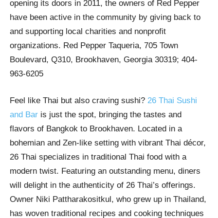
opening its doors in 2011, the owners of Red Pepper
have been active in the community by giving back to
and supporting local charities and nonprofit
organizations. Red Pepper Taqueria, 705 Town
Boulevard, Q310, Brookhaven, Georgia 30319; 404-
963-6205
Feel like Thai but also craving sushi?
26 Thai Sushi
and Bar
is just the spot, bringing the tastes and
flavors of Bangkok to Brookhaven. Located in a
bohemian and Zen-like setting with vibrant Thai décor,
26 Thai specializes in traditional Thai food with a
modern twist. Featuring an outstanding menu, diners
will delight in the authenticity of 26 Thai’s offerings.
Owner Niki Pattharakositkul, who grew up in Thailand,
has woven traditional recipes and cooking techniques