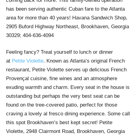
coming back for more. This family-owned operation
has been serving authentic Cuban fare to the Atlanta
area for more than 40 years! Havana Sandwich Shop,
2905 Buford Highway Northeast, Brookhaven, Georgia
30329; 404-636-4094
Feeling fancy? Treat yourself to lunch or dinner
at
Petite Violette
. Known as Atlanta’s original French
restaurant, Petite Violette serves up delicious French
Provençal cuisine, fine wines and an atmosphere
exuding warmth and charm. Every seat in the house is
outstanding but perhaps the very best seat can be
found on the tree-covered patio, perfect for those
craving a lovely al fresco dining experience. Some call
this spot Brookhaven’s best kept secret! Petite
Violette, 2948 Clairmont Road, Brookhaven, Georgia