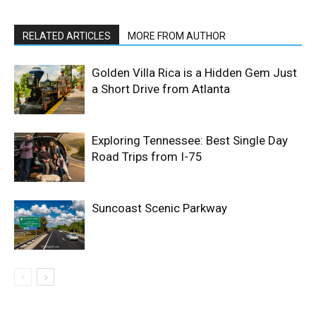
RELATED ARTICLES
MORE FROM AUTHOR
Golden Villa Rica is a Hidden Gem Just
a Short Drive from Atlanta
Exploring Tennessee: Best Single Day
Road Trips from I-75
Suncoast Scenic Parkway