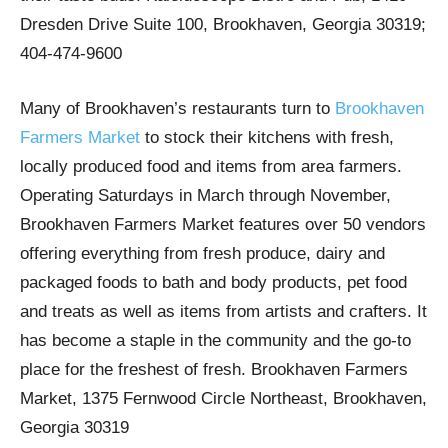
Dresden Drive Suite 100, Brookhaven, Georgia 30319;
404-474-9600
Many of Brookhaven’s restaurants turn to
Brookhaven
Farmers Market
to stock their kitchens with fresh,
locally produced food and items from area farmers.
Operating Saturdays in March through November,
Brookhaven Farmers Market features over 50 vendors
offering everything from fresh produce, dairy and
packaged foods to bath and body products, pet food
and treats as well as items from artists and crafters. It
has become a staple in the community and the go-to
place for the freshest of fresh. Brookhaven Farmers
Market, 1375 Fernwood Circle Northeast, Brookhaven,
Georgia 30319