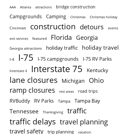
bridge construction
AAA
Atlanta
attractions
Campgrounds
Camping
Christmas holiday
Christmas
construction
detours
Cincinnati
events
Florida
Georgia
featured
exit services
holiday travel
holiday traffic
Georgia attractions
I-75
I-75 campgrounds
I-75 RV Parks
I-4
Interstate 75
Kentucky
Interstate 4
lane closures
Ohio
Michigan
ramp closures
road trips
rest areas
Tampa Bay
RVBuddy
RV Parks
Tampa
traffic
Tennessee
Thanksgiving
traffic delays
travel planning
travel safety
trip planning
vacation