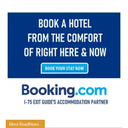
More RoadNews...