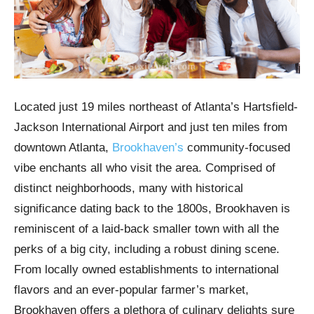
Located just 19 miles northeast of Atlanta’s Hartsfield-
Jackson International Airport and just ten miles from
downtown Atlanta,
Brookhaven’s
community-focused
vibe enchants all who visit the area. Comprised of
distinct neighborhoods, many with historical
significance dating back to the 1800s, Brookhaven is
reminiscent of a laid-back smaller town with all the
perks of a big city, including a robust dining scene.
From locally owned establishments to international
flavors and an ever-popular farmer’s market,
Brookhaven offers a plethora of culinary delights sure