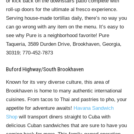
or kick back on the downstairs patio complete with
roll-up doors for the ultimate al fresco experience.
Serving house-made tortillas daily, there’s no way you
can go wrong with any item on the menu. It’s easy to
see why Pure is a neighborhood favorite! Pure
Taqueria, 3589 Durden Drive, Brookhaven, Georgia,
30319; 770-452-7873
Buford Highway/South Brookhaven
Known for its very diverse culture, this area of
Brookhaven is home to many authentic international
cuisines. From tacos to Thai and pastries to pho, your
appetite for adventure awaits!
Havana Sandwich
Shop
will transport diners straight to Cuba with
delicious Cuban sandwiches that are sure to have you