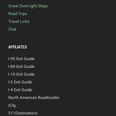
Great Overnight Stops
Road Trips
Travel Links
Chat
AFFILIATES
I-95 Exit Guide
I-80 Exit Guide
I-10 Exit Guide
I-5 Exit Guide
I-4 Exit Guide
North American RoadGuides
iCity
511Destinations