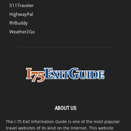
511Traveler
HighwayPal
RVBuddy
Weather2Go
ABOUT US
The I-75 Exit Information Guide is one of the most popular
travel websites of its kind on the Internet. This website