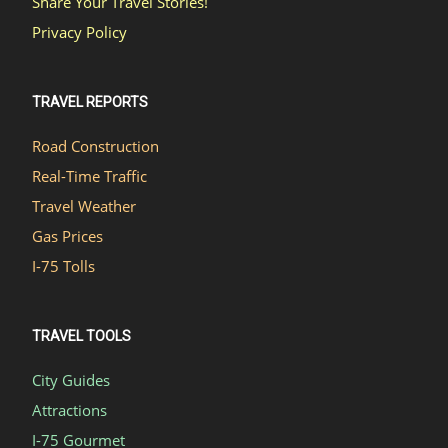
Share Your Travel Stories!
Privacy Policy
TRAVEL REPORTS
Road Construction
Real-Time Traffic
Travel Weather
Gas Prices
I-75 Tolls
TRAVEL TOOLS
City Guides
Attractions
I-75 Gourmet