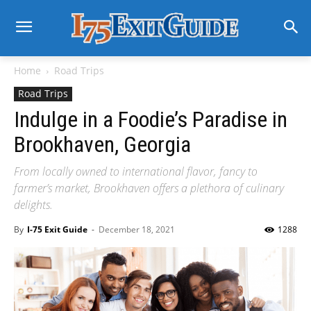
Home
Road Trips
Road Trips
Indulge in a Foodie’s Paradise in
Brookhaven, Georgia
From locally owned to international flavor, fancy to
farmer’s market, Brookhaven offers a plethora of culinary
delights.
By
I-75 Exit Guide
-
December 18, 2021
1288