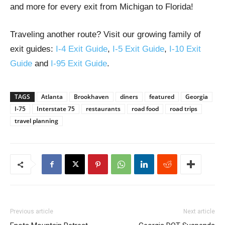
and more for every exit from Michigan to Florida!
Traveling another route? Visit our growing family of
exit guides:
I-4 Exit Guide
,
I-5 Exit Guide
,
I-10 Exit
Guide
and
I-95 Exit Guide
.
TAGS
Atlanta
Brookhaven
diners
featured
Georgia
I-75
Interstate 75
restaurants
road food
road trips
travel planning
Previous article
Next article