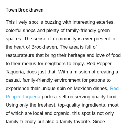
Town Brookhaven
This lively spot is buzzing with interesting eateries,
colorful shops and plenty of family-friendly green
spaces. The sense of community is ever present in
the heart of Brookhaven. The area is full of
restaurateurs that bring their heritage and love of food
to their menus for neighbors to enjoy. Red Pepper
Taqueria, does just that. With a mission of creating a
casual, family-friendly environment for patrons to
experience their unique spin on Mexican dishes,
Red
Pepper Taqueria
prides itself on serving quality food.
Using only the freshest, top-quality ingredients, most
of which are local and organic, this spot is not only
family-friendly but also a family favorite. Since