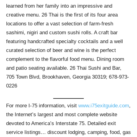
learned from her family into an impressive and
creative menu. 26 Thai is the first of its four area
locations to offer a vast selection of farm-fresh
sashimi, nigiri and custom sushi rolls. A craft bar
featuring handcrafted specialty cocktails and a well
curated selection of beer and wine is the perfect
complement to the flavorful food menu. Dining room
and patio seating available. 26 Thai Sushi and Bar,
705 Town Blvd, Brookhaven, Georgia 30319; 678-973-
0226
For more I-75 information, visit
www.i75exitguide.com
,
the Internet’s largest and most complete website
devoted to America’s Interstate 75. Detailed exit
service listings… discount lodging, camping, food, gas