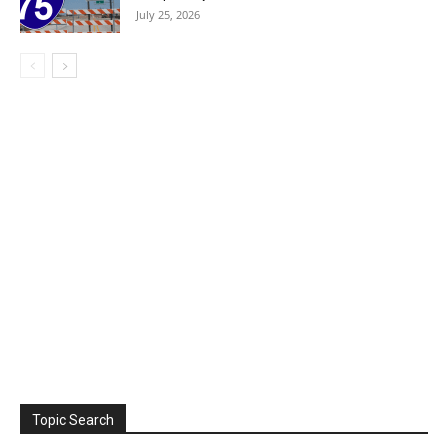
July 25, 2026
Topic Search