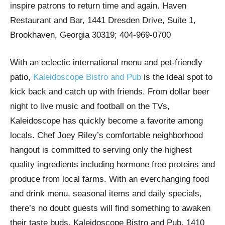
inspire patrons to return time and again. Haven
Restaurant and Bar, 1441 Dresden Drive, Suite 1,
Brookhaven, Georgia 30319; 404-969-0700
With an eclectic international menu and pet-friendly
patio,
Kaleidoscope Bistro and Pub
is the ideal spot to
kick back and catch up with friends. From dollar beer
night to live music and football on the TVs,
Kaleidoscope has quickly become a favorite among
locals. Chef Joey Riley’s comfortable neighborhood
hangout is committed to serving only the highest
quality ingredients including hormone free proteins and
produce from local farms. With an everchanging food
and drink menu, seasonal items and daily specials,
there’s no doubt guests will find something to awaken
their taste buds. Kaleidoscope Bistro and Pub, 1410