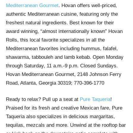
Mediterranean Gourmet
. Hovan offers well-priced,
authentic Mediterranean cuisine, featuring only the
freshest natural ingredients. Best known for their
award winning, “almost internationally known” Hovan
Rolls, this local favorite specializes in all the
Mediterranean favorites including hummus, falafel,
shawarma, tabbouleh and lamb kebab. Open Monday
through Saturday, 11 a.m.-9 p.m. Closed Sundays.
Hovan Mediterranean Gourmet, 2148 Johnson Ferry
Road, Atlanta, Georgia 30319; 770-396-1770
Ready to relax? Pull up a seat at
Pure Taqueria
!
Praised for its fresh and creative Mexican fare, Pure
Taqueria also specializes in delicious margaritas,
tequilas, mezcals and more. Unwind at the rooftop bar