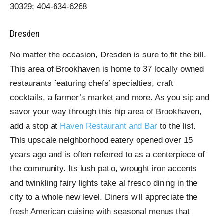
30329; 404-634-6268
Dresden
No matter the occasion, Dresden is sure to fit the bill.
This area of Brookhaven is home to 37 locally owned
restaurants featuring chefs’ specialties, craft
cocktails, a farmer’s market and more. As you sip and
savor your way through this hip area of Brookhaven,
add a stop at
Haven Restaurant and Bar
to the list.
This upscale neighborhood eatery opened over 15
years ago and is often referred to as a centerpiece of
the community. Its lush patio, wrought iron accents
and twinkling fairy lights take al fresco dining in the
city to a whole new level. Diners will appreciate the
fresh American cuisine with seasonal menus that