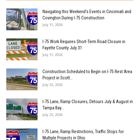
Navigating this Weekend’s Events in Cincinnati and
Covington During I-75 Construction
July 31, 2026
I-75 Work Requires Short-Term Road Closure in
Fayette County July 31
July 31, 2026
Construction Scheduled to Begin on I-75 Rest Area
Project in Scott...
July 25, 2026
I-75 Lane, Ramp Closures, Detours July & August in
Tampa Bay...
July 25, 2026
I-75 Lane, Ramp Restrictions, Traffic Stops for
Multiple Projects in Ohio