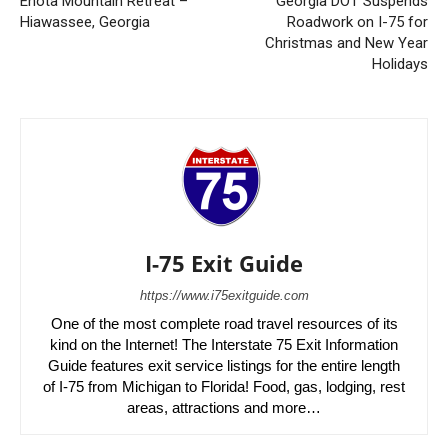
Enota Mountain Retreat –
Georgia DOT Suspends
Hiawassee, Georgia
Roadwork on I-75 for
Christmas and New Year
Holidays
I-75 Exit Guide
https://www.i75exitguide.com
One of the most complete road travel resources of its
kind on the Internet! The Interstate 75 Exit Information
Guide features exit service listings for the entire length
of I-75 from Michigan to Florida! Food, gas, lodging, rest
areas, attractions and more…