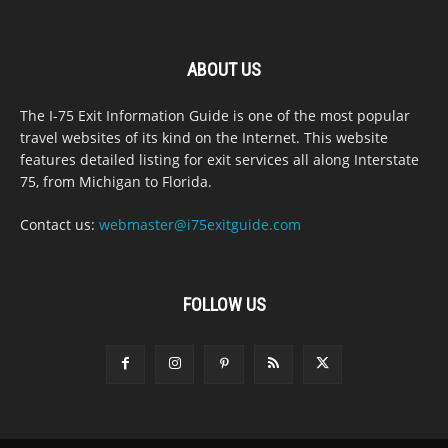
ABOUT US
The I-75 Exit Information Guide is one of the most popular
travel websites of its kind on the Internet. This website
features detailed listing for exit services all along Interstate
75, from Michigan to Florida.
Contact us:
webmaster@i75exitguide.com
FOLLOW US