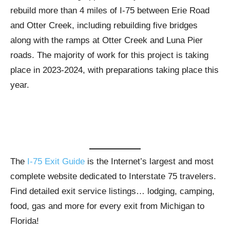
rebuild more than 4 miles of I-75 between Erie Road
and Otter Creek, including rebuilding five bridges
along with the ramps at Otter Creek and Luna Pier
roads. The majority of work for this project is taking
place in 2023-2024, with preparations taking place this
year.
The
I-75 Exit Guide
is the Internet’s largest and most
complete website dedicated to Interstate 75 travelers.
Find detailed exit service listings… lodging, camping,
food, gas and more for every exit from Michigan to
Florida!