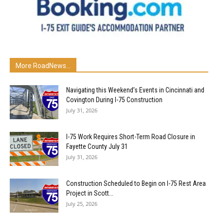
More RoadNews...
Navigating this Weekend’s Events in Cincinnati and
Covington During I-75 Construction
July 31, 2026
I-75 Work Requires Short-Term Road Closure in
Fayette County July 31
July 31, 2026
Construction Scheduled to Begin on I-75 Rest Area
Project in Scott...
July 25, 2026