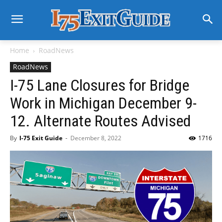
Home
RoadNews
RoadNews
I-75 Lane Closures for Bridge
Work in Michigan December 9-
12. Alternate Routes Advised
By
I-75 Exit Guide
-
December 8, 2022
1716