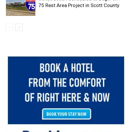
75 Rest Area Project in Scott County