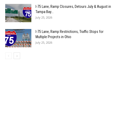
I-75 Lane, Ramp Closures, Detours July & August in
Tampa Bay...
July 25, 2026
I-75 Lane, Ramp Restrictions, Traffic Stops for
Multiple Projects in Ohio
July 25, 2026