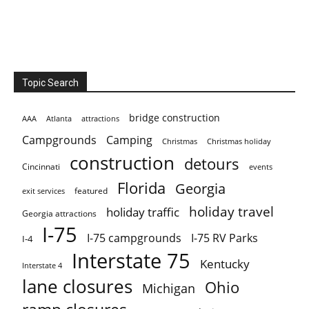
Topic Search
bridge construction
AAA
Atlanta
attractions
Campgrounds
Camping
Christmas holiday
Christmas
construction
detours
Cincinnati
events
Florida
Georgia
featured
exit services
holiday travel
holiday traffic
Georgia attractions
I-75
I-75 campgrounds
I-75 RV Parks
I-4
Interstate 75
Kentucky
Interstate 4
lane closures
Ohio
Michigan