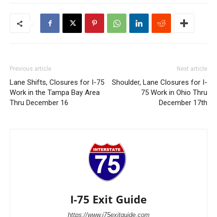
Previous article
Next article
Lane Shifts, Closures for I-75
Shoulder, Lane Closures for I-
Work in the Tampa Bay Area
75 Work in Ohio Thru
Thru December 16
December 17th
I-75 Exit Guide
https://www.i75exitguide.com