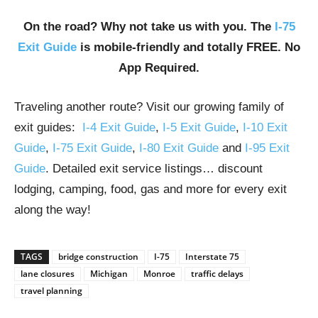
On the road? Why not take us with you. The
I-75
Exit Guide
is mobile-friendly and totally FREE. No
App Required.
Traveling another route? Visit our growing family of
exit guides:
I-4 Exit Guide
,
I-5 Exit Guide
,
I-10 Exit
Guide
,
I-75 Exit Guide
,
I-80 Exit Guide
and
I-95 Exit
Guide
. Detailed exit service listings… discount
lodging, camping, food, gas and more for every exit
along the way!
TAGS
bridge construction
I-75
Interstate 75
lane closures
Michigan
Monroe
traffic delays
travel planning