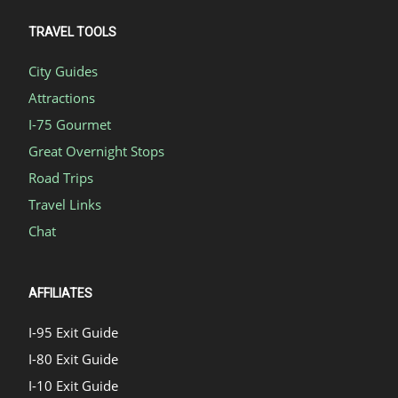
TRAVEL TOOLS
City Guides
Attractions
I-75 Gourmet
Great Overnight Stops
Road Trips
Travel Links
Chat
AFFILIATES
I-95 Exit Guide
I-80 Exit Guide
I-10 Exit Guide