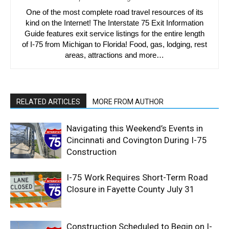
One of the most complete road travel resources of its
kind on the Internet! The Interstate 75 Exit Information
Guide features exit service listings for the entire length
of I-75 from Michigan to Florida! Food, gas, lodging, rest
areas, attractions and more…
RELATED ARTICLES
MORE FROM AUTHOR
Navigating this Weekend’s Events in
Cincinnati and Covington During I-75
Construction
I-75 Work Requires Short-Term Road
Closure in Fayette County July 31
Construction Scheduled to Begin on I-