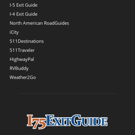
I-5 Exit Guide
I-4 Exit Guide
North American RoadGuides
iCity
511Destinations
511Traveler
HighwayPal
RVBuddy
Weather2Go