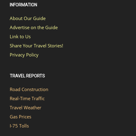
INFORMATION
About Our Guide
Advertise on the Guide
Link to Us
Share Your Travel Stories!
Privacy Policy
TRAVEL REPORTS
Road Construction
Real-Time Traffic
Travel Weather
Gas Prices
I-75 Tolls