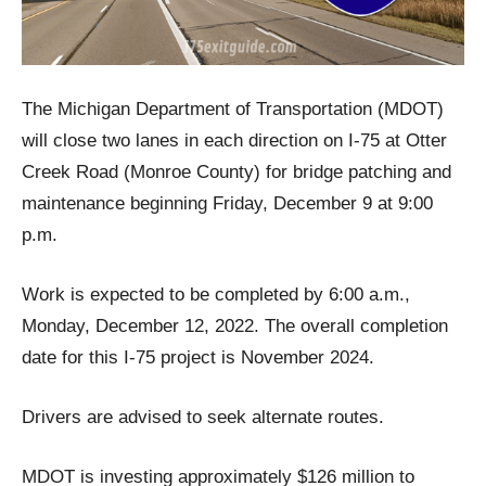
The Michigan Department of Transportation (MDOT)
will close two lanes in each direction on I-75 at Otter
Creek Road (Monroe County) for bridge patching and
maintenance beginning Friday, December 9 at 9:00
p.m.
Work is expected to be completed by 6:00 a.m.,
Monday, December 12, 2022. The overall completion
date for this I-75 project is November 2024.
Drivers are advised to seek alternate routes.
MDOT is investing approximately $126 million to