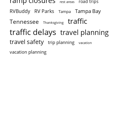
ramp closures
road trips
rest areas
Tampa Bay
RVBuddy
RV Parks
Tampa
traffic
Tennessee
Thanksgiving
traffic delays
travel planning
travel safety
trip planning
vacation
vacation planning