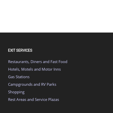
EXIT SERVICES
Restaurants, Diners and Fast Food
Hotels, Motels and Motor Inns
Gas Stations
Campgrounds and RV Parks
Shopping
Rest Areas and Service Plazas