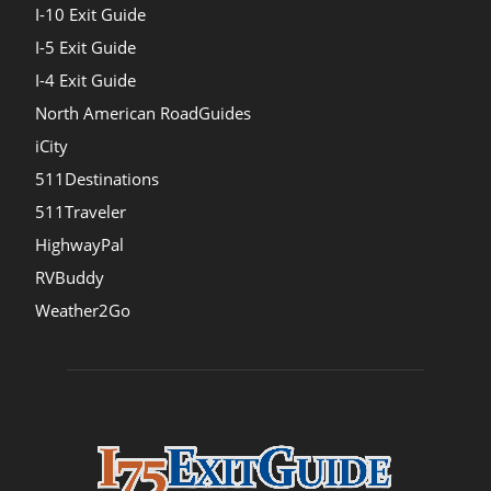
I-10 Exit Guide
I-5 Exit Guide
I-4 Exit Guide
North American RoadGuides
iCity
511Destinations
511Traveler
HighwayPal
RVBuddy
Weather2Go