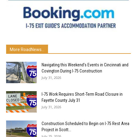
More RoadNews...
Navigating this Weekend’s Events in Cincinnati and
Covington During I-75 Construction
July 31, 2026
I-75 Work Requires Short-Term Road Closure in
Fayette County July 31
July 31, 2026
Construction Scheduled to Begin on I-75 Rest Area
Project in Scott...
July 25, 2026