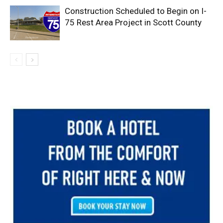
Construction Scheduled to Begin on I-
75 Rest Area Project in Scott County