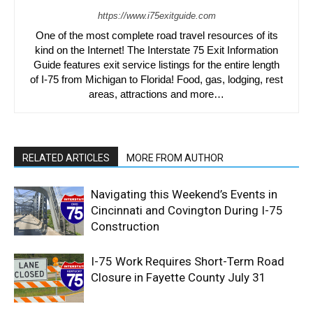
https://www.i75exitguide.com
One of the most complete road travel resources of its
kind on the Internet! The Interstate 75 Exit Information
Guide features exit service listings for the entire length
of I-75 from Michigan to Florida! Food, gas, lodging, rest
areas, attractions and more…
RELATED ARTICLES
MORE FROM AUTHOR
Navigating this Weekend’s Events in
Cincinnati and Covington During I-75
Construction
I-75 Work Requires Short-Term Road
Closure in Fayette County July 31