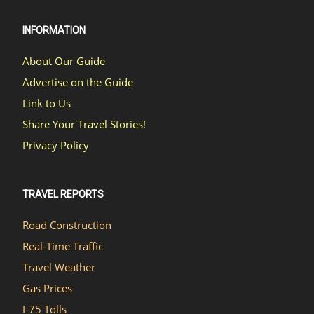
INFORMATION
About Our Guide
Advertise on the Guide
Link to Us
Share Your Travel Stories!
Privacy Policy
TRAVEL REPORTS
Road Construction
Real-Time Traffic
Travel Weather
Gas Prices
I-75 Tolls