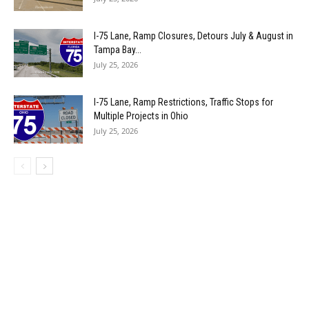
I-75 Lane, Ramp Closures, Detours July & August in
Tampa Bay...
July 25, 2026
I-75 Lane, Ramp Restrictions, Traffic Stops for
Multiple Projects in Ohio
July 25, 2026