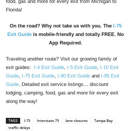
food, gas and more for every exit from Michigan to
Florida!
On the road? Why not take us with you. The
I-75
Exit Guide
is mobile-friendly and totally FREE. No
App Required.
Traveling another route? Visit our growing family of
exit guides:
I-4 Exit Guide
,
I-5 Exit Guide
,
I-10 Exit
Guide
,
I-75 Exit Guide
,
I-80 Exit Guide
and
I-95 Exit
Guide
. Detailed exit service listings… discount
lodging, camping, food, gas and more for every exit
along the way!
TAGS
I-75
Interstate 75
lane closures
Tampa Bay
traffic delays