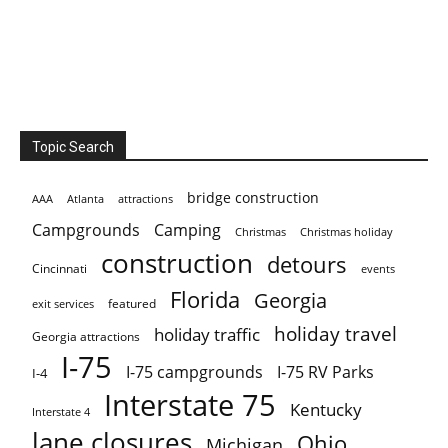
Topic Search
bridge construction
AAA
Atlanta
attractions
Campgrounds
Camping
Christmas holiday
Christmas
construction
detours
Cincinnati
events
Florida
Georgia
featured
exit services
holiday travel
holiday traffic
Georgia attractions
I-75
I-75 campgrounds
I-75 RV Parks
I-4
Interstate 75
Kentucky
Interstate 4
lane closures
Ohio
Michigan