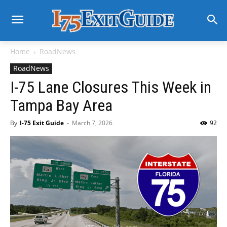
Home
RoadNews
RoadNews
I-75 Lane Closures This Week in
Tampa Bay Area
By
I-75 Exit Guide
-
March 7, 2026
92