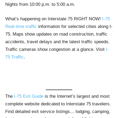
Nights from 10:00 p.m. to 5:00 a.m.
What’s happening on Interstate 75 RIGHT NOW!
I-75
Real-time traffic
information for selected cities along I-
75. Maps show updates on road construction, traffic
accidents, travel delays and the latest traffic speeds.
Traffic cameras show congestion at a glance. Visit
I-
75 Traffic
.
The
I-75 Exit Guide
is the Internet’s largest and most
complete website dedicated to Interstate 75 travelers.
Find detailed exit service listings… lodging, camping,