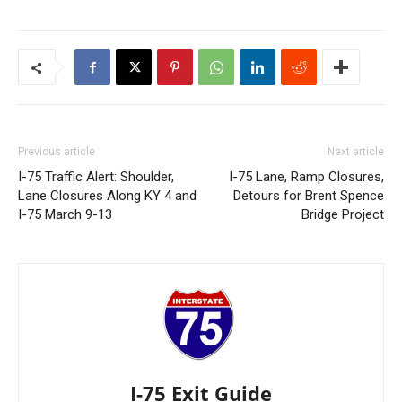
Previous article
Next article
I-75 Traffic Alert: Shoulder,
I-75 Lane, Ramp Closures,
Lane Closures Along KY 4 and
Detours for Brent Spence
I-75 March 9-13
Bridge Project
I-75 Exit Guide