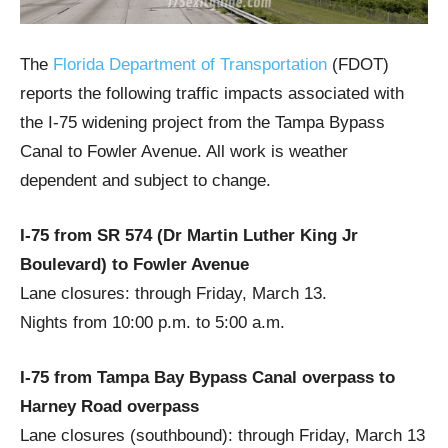
The
Florida Department of Transportation
(FDOT)
reports the following traffic impacts associated with
the I-75 widening project from the Tampa Bypass
Canal to Fowler Avenue. All work is weather
dependent and subject to change.
I-75 from SR 574 (Dr Martin Luther King Jr
Boulevard) to Fowler Avenue
Lane closures: through Friday, March 13.
Nights from 10:00 p.m. to 5:00 a.m.
I-75 from Tampa Bay Bypass Canal overpass to
Harney Road overpass
Lane closures (southbound): through Friday, March 13