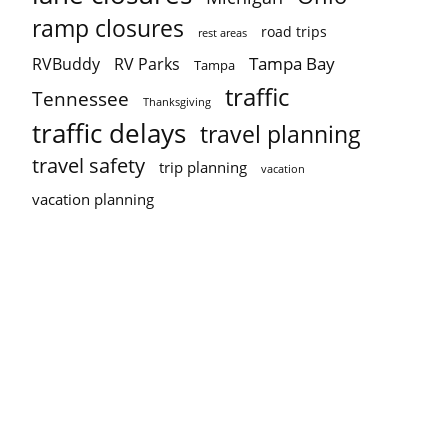
ramp closures
road trips
rest areas
Tampa Bay
RVBuddy
RV Parks
Tampa
traffic
Tennessee
Thanksgiving
traffic delays
travel planning
travel safety
trip planning
vacation
vacation planning