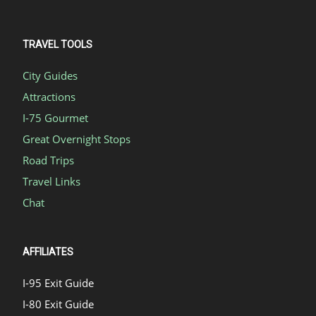
TRAVEL TOOLS
City Guides
Attractions
I-75 Gourmet
Great Overnight Stops
Road Trips
Travel Links
Chat
AFFILIATES
I-95 Exit Guide
I-80 Exit Guide