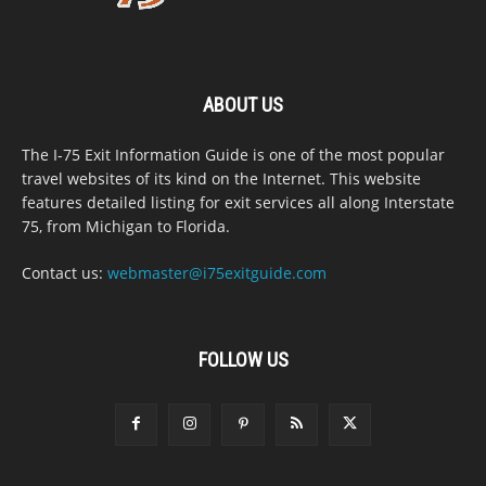
ABOUT US
The I-75 Exit Information Guide is one of the most popular
travel websites of its kind on the Internet. This website
features detailed listing for exit services all along Interstate
75, from Michigan to Florida.
Contact us:
webmaster@i75exitguide.com
FOLLOW US