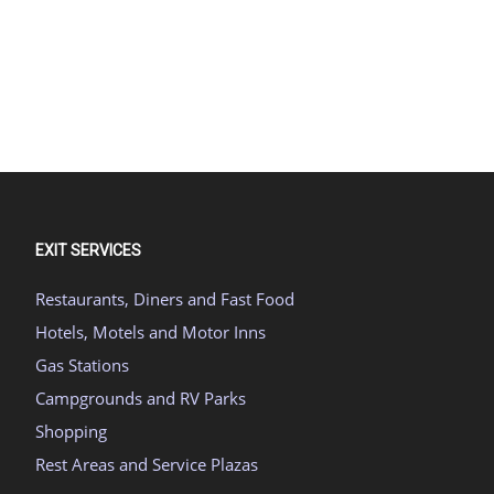
EXIT SERVICES
Restaurants, Diners and Fast Food
Hotels, Motels and Motor Inns
Gas Stations
Campgrounds and RV Parks
Shopping
Rest Areas and Service Plazas