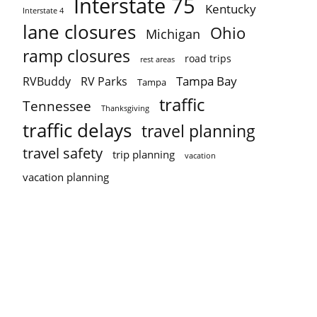
Interstate 75
Kentucky
Interstate 4
lane closures
Ohio
Michigan
ramp closures
road trips
rest areas
Tampa Bay
RVBuddy
RV Parks
Tampa
traffic
Tennessee
Thanksgiving
traffic delays
travel planning
travel safety
trip planning
vacation
vacation planning