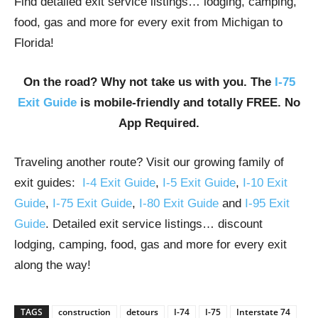
Find detailed exit service listings… lodging, camping,
food, gas and more for every exit from Michigan to
Florida!
On the road? Why not take us with you. The
I-75
Exit Guide
is mobile-friendly and totally FREE. No
App Required.
Traveling another route? Visit our growing family of
exit guides:
I-4 Exit Guide
,
I-5 Exit Guide
,
I-10 Exit
Guide
,
I-75 Exit Guide
,
I-80 Exit Guide
and
I-95 Exit
Guide
. Detailed exit service listings… discount
lodging, camping, food, gas and more for every exit
along the way!
TAGS
construction
detours
I-74
I-75
Interstate 74