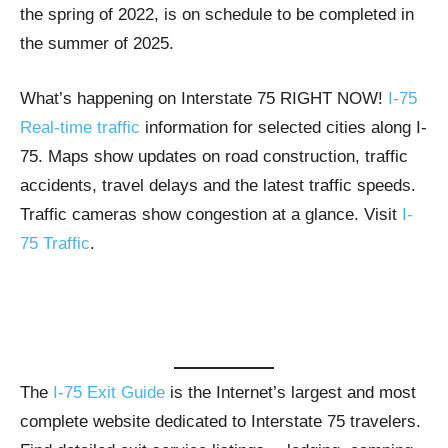
the spring of 2022, is on schedule to be completed in
the summer of 2025.
What’s happening on Interstate 75 RIGHT NOW!
I-75
Real-time traffic
information for selected cities along I-
75. Maps show updates on road construction, traffic
accidents, travel delays and the latest traffic speeds.
Traffic cameras show congestion at a glance. Visit
I-
75 Traffic
.
The
I-75 Exit Guide
is the Internet’s largest and most
complete website dedicated to Interstate 75 travelers.