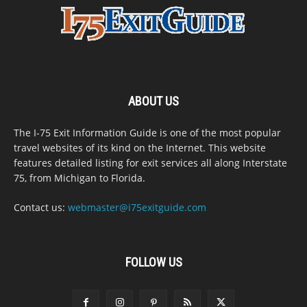
ABOUT US
The I-75 Exit Information Guide is one of the most popular
travel websites of its kind on the Internet. This website
features detailed listing for exit services all along Interstate
75, from Michigan to Florida.
Contact us:
webmaster@i75exitguide.com
FOLLOW US