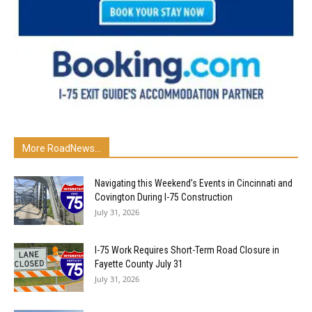
More RoadNews...
Navigating this Weekend’s Events in Cincinnati and
Covington During I-75 Construction
July 31, 2026
I-75 Work Requires Short-Term Road Closure in
Fayette County July 31
July 31, 2026