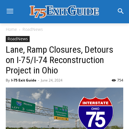
Home
RoadNews
RoadNews
Lane, Ramp Closures, Detours
on I-75/I-74 Reconstruction
Project in Ohio
By
I-75 Exit Guide
-
June 24, 2024
754