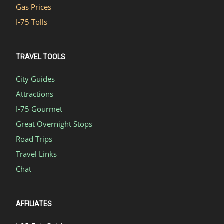
Gas Prices
I-75 Tolls
TRAVEL TOOLS
City Guides
Attractions
I-75 Gourmet
Great Overnight Stops
Road Trips
Travel Links
Chat
AFFILIATES