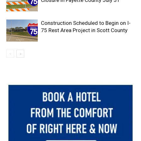
Construction Scheduled to Begin on I-
75 Rest Area Project in Scott County