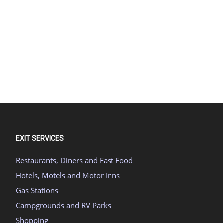
EXIT SERVICES
Restaurants, Diners and Fast Food
Hotels, Motels and Motor Inns
Gas Stations
Campgrounds and RV Parks
Shopping