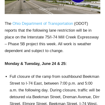
The
Ohio Department of Transportation
(ODOT)
reports that the following lane restriction will be in
place on the Interstate 75/I-74 Mill Creek Expressway
– Phase 5B project this week. All work is weather
dependent and subject to change.
Monday & Tuesday, June 24 & 25:
Full closure of the ramp from southbound Beekman
Street to I-74 East, between 7:00 p.m. and 5:00
a.m. the following day. During closure, traffic will be
detoured via Beekman Street, Dreman Avenue, Dirr
Street, Elmore Street, Beekman Street, I-74 West,