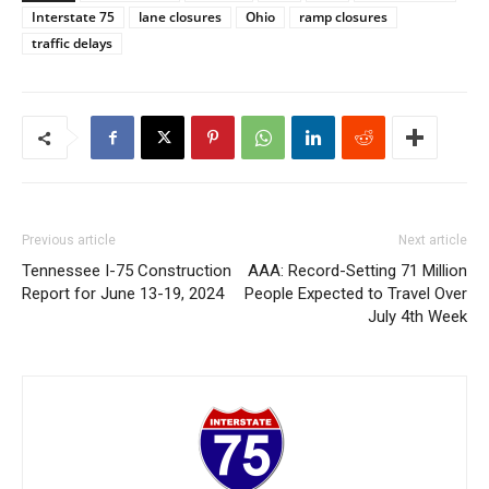
Interstate 75
lane closures
Ohio
ramp closures
traffic delays
Previous article
Next article
Tennessee I-75 Construction
AAA: Record-Setting 71 Million
Report for June 13-19, 2024
People Expected to Travel Over
July 4th Week