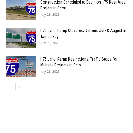
Construction Scheduled to Begin on I-75 Rest Area
Project in Scott...
July 25, 2026
I-75 Lane, Ramp Closures, Detours July & August in
Tampa Bay...
July 25, 2026
I-75 Lane, Ramp Restrictions, Traffic Stops for
Multiple Projects in Ohio
July 25, 2026