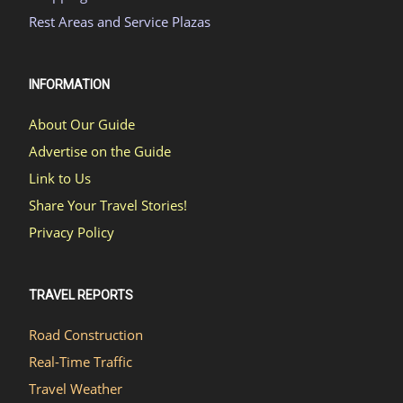
Rest Areas and Service Plazas
INFORMATION
About Our Guide
Advertise on the Guide
Link to Us
Share Your Travel Stories!
Privacy Policy
TRAVEL REPORTS
Road Construction
Real-Time Traffic
Travel Weather