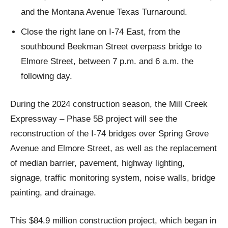
and the Montana Avenue Texas Turnaround.
Close the right lane on I-74 East, from the
southbound Beekman Street overpass bridge to
Elmore Street, between 7 p.m. and 6 a.m. the
following day.
During the 2024 construction season, the Mill Creek
Expressway – Phase 5B project will see the
reconstruction of the I-74 bridges over Spring Grove
Avenue and Elmore Street, as well as the replacement
of median barrier, pavement, highway lighting,
signage, traffic monitoring system, noise walls, bridge
painting, and drainage.
This $84.9 million construction project, which began in