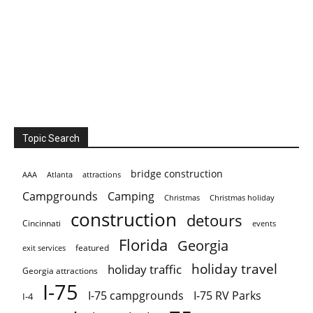
Topic Search
bridge construction
AAA
Atlanta
attractions
Campgrounds
Camping
Christmas holiday
Christmas
construction
detours
Cincinnati
events
Florida
Georgia
featured
exit services
holiday travel
holiday traffic
Georgia attractions
I-75
I-75 campgrounds
I-75 RV Parks
I-4