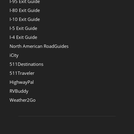
I-95 Exit Guide
I-80 Exit Guide
I-10 Exit Guide
I-5 Exit Guide
I-4 Exit Guide
North American RoadGuides
iCity
511Destinations
511Traveler
HighwayPal
RVBuddy
Weather2Go