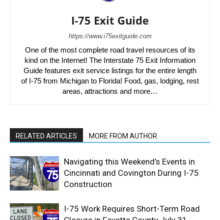
I-75 Exit Guide
https://www.i75exitguide.com
One of the most complete road travel resources of its
kind on the Internet! The Interstate 75 Exit Information
Guide features exit service listings for the entire length
of I-75 from Michigan to Florida! Food, gas, lodging, rest
areas, attractions and more…
RELATED ARTICLES
MORE FROM AUTHOR
Navigating this Weekend’s Events in
Cincinnati and Covington During I-75
Construction
I-75 Work Requires Short-Term Road
Closure in Fayette County July 31