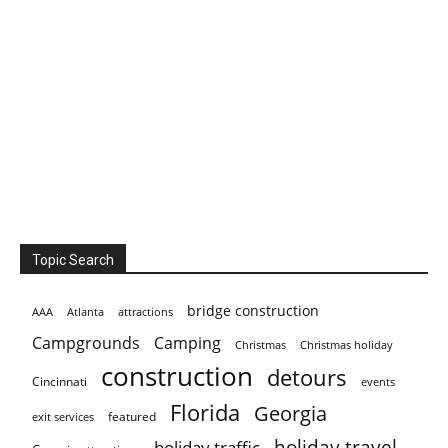
Topic Search
bridge construction
AAA
Atlanta
attractions
Campgrounds
Camping
Christmas holiday
Christmas
construction
detours
Cincinnati
events
Florida
Georgia
featured
exit services
holiday travel
holiday traffic