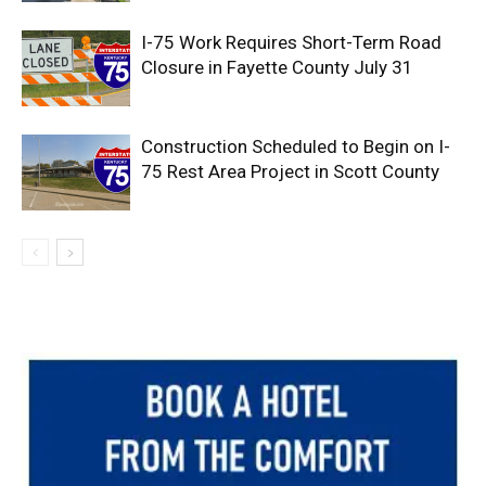
I-75 Work Requires Short-Term Road
Closure in Fayette County July 31
Construction Scheduled to Begin on I-
75 Rest Area Project in Scott County