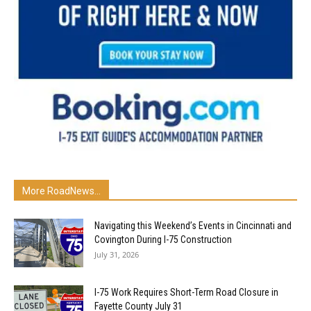
More RoadNews...
Navigating this Weekend’s Events in Cincinnati and
Covington During I-75 Construction
July 31, 2026
I-75 Work Requires Short-Term Road Closure in
Fayette County July 31