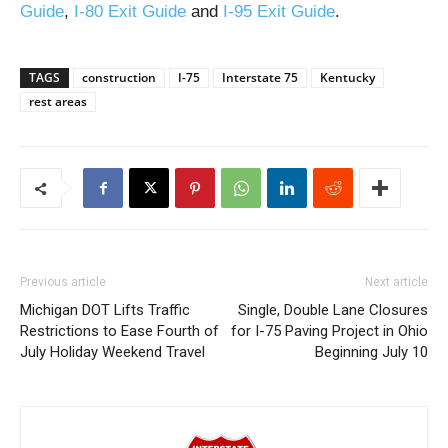
Guide
,
I-80 Exit Guide
and
I-95 Exit Guide
.
TAGS
construction
I-75
Interstate 75
Kentucky
rest areas
Previous article
Next article
Michigan DOT Lifts Traffic
Single, Double Lane Closures
Restrictions to Ease Fourth of
for I-75 Paving Project in Ohio
July Holiday Weekend Travel
Beginning July 10