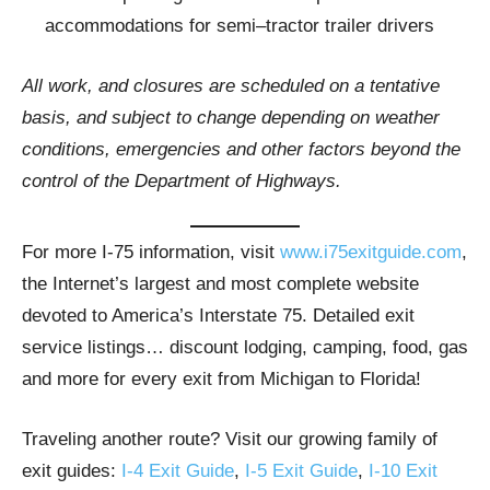
accommodations for semi–tractor trailer drivers
All work, and closures are scheduled on a tentative
basis, and subject to change depending on weather
conditions, emergencies and other factors beyond the
control of the Department of Highways.
For more I-75 information, visit
www.i75exitguide.com
,
the Internet’s largest and most complete website
devoted to America’s Interstate 75. Detailed exit
service listings… discount lodging, camping, food, gas
and more for every exit from Michigan to Florida!
Traveling another route? Visit our growing family of
exit guides:
I-4 Exit Guide
,
I-5 Exit Guide
,
I-10 Exit