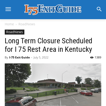
Home
RoadNews
RoadNews
Long Term Closure Scheduled
for I 75 Rest Area in Kentucky
By
I-75 Exit Guide
-
July 5, 2022
1389