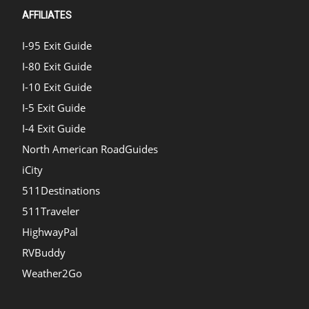
AFFILIATES
I-95 Exit Guide
I-80 Exit Guide
I-10 Exit Guide
I-5 Exit Guide
I-4 Exit Guide
North American RoadGuides
iCity
511Destinations
511Traveler
HighwayPal
RVBuddy
Weather2Go