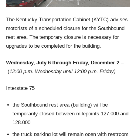
The Kentucky Transportation Cabinet (KYTC) advises
motorists of a scheduled closure for the Southbound
rest area. The temporary closure is necessary for
upgrades to be completed for the building.
Wednesday, July 6 through Friday, December 2
–
(
12:00 p.m. Wednesday until 12:00 p.m. Friday)
Interstate 75
the Southbound rest area (building) will be
temporarily closed between milepoints 127.000 and
128.000
the truck parking lot will remain open with restroom