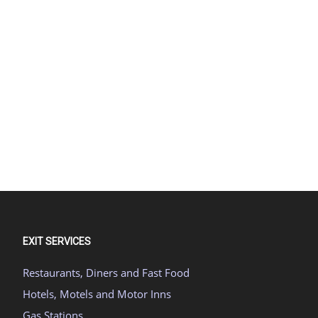
EXIT SERVICES
Restaurants, Diners and Fast Food
Hotels, Motels and Motor Inns
Gas Stations