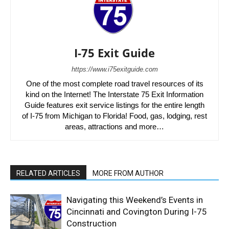
I-75 Exit Guide
https://www.i75exitguide.com
One of the most complete road travel resources of its
kind on the Internet! The Interstate 75 Exit Information
Guide features exit service listings for the entire length
of I-75 from Michigan to Florida! Food, gas, lodging, rest
areas, attractions and more…
RELATED ARTICLES
MORE FROM AUTHOR
Navigating this Weekend’s Events in
Cincinnati and Covington During I-75
Construction