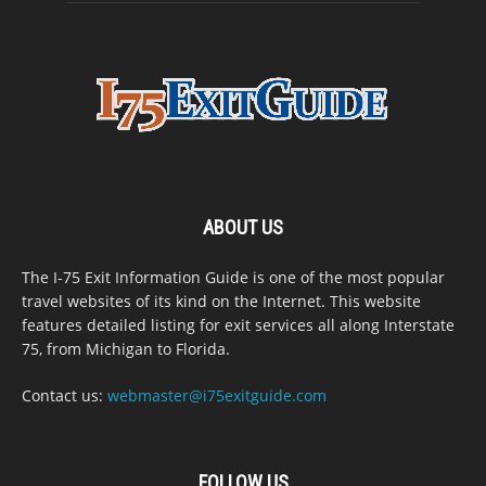
ABOUT US
The I-75 Exit Information Guide is one of the most popular
travel websites of its kind on the Internet. This website
features detailed listing for exit services all along Interstate
75, from Michigan to Florida.
Contact us:
webmaster@i75exitguide.com
FOLLOW US