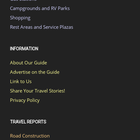
Campgrounds and RV Parks
Shopping
Rest Areas and Service Plazas
INFORMATION
About Our Guide
Advertise on the Guide
Link to Us
Share Your Travel Stories!
Privacy Policy
TRAVEL REPORTS
Road Construction