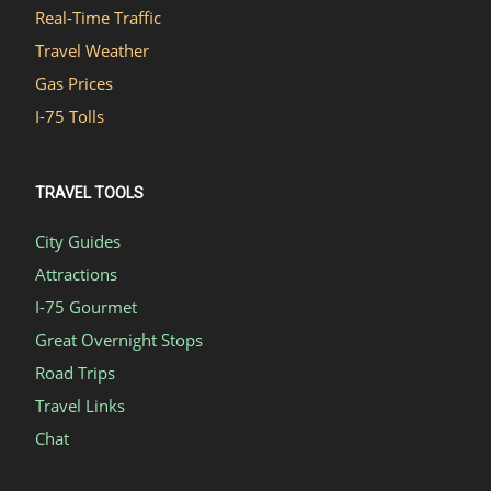
Real-Time Traffic
Travel Weather
Gas Prices
I-75 Tolls
TRAVEL TOOLS
City Guides
Attractions
I-75 Gourmet
Great Overnight Stops
Road Trips
Travel Links
Chat