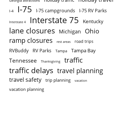
Georgia attractions
I-75
I-75 campgrounds
I-75 RV Parks
I-4
Interstate 75
Kentucky
Interstate 4
lane closures
Ohio
Michigan
ramp closures
road trips
rest areas
Tampa Bay
RVBuddy
RV Parks
Tampa
traffic
Tennessee
Thanksgiving
traffic delays
travel planning
travel safety
trip planning
vacation
vacation planning