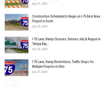
July 31, 2026
Construction Scheduled to Begin on I-75 Rest Area
Project in Scott...
July 25, 2026
I-75 Lane, Ramp Closures, Detours July & August in
Tampa Bay...
July 25, 2026
I-75 Lane, Ramp Restrictions, Traffic Stops for
Multiple Projects in Ohio
July 25, 2026