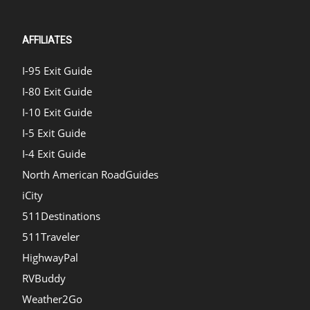
AFFILIATES
I-95 Exit Guide
I-80 Exit Guide
I-10 Exit Guide
I-5 Exit Guide
I-4 Exit Guide
North American RoadGuides
iCity
511Destinations
511Traveler
HighwayPal
RVBuddy
Weather2Go