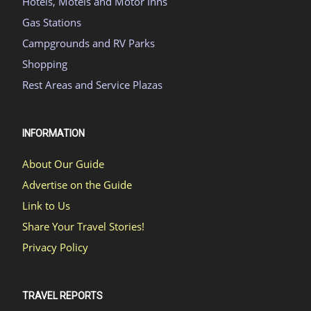
Hotels, Motels and Motor Inns
Gas Stations
Campgrounds and RV Parks
Shopping
Rest Areas and Service Plazas
INFORMATION
About Our Guide
Advertise on the Guide
Link to Us
Share Your Travel Stories!
Privacy Policy
TRAVEL REPORTS