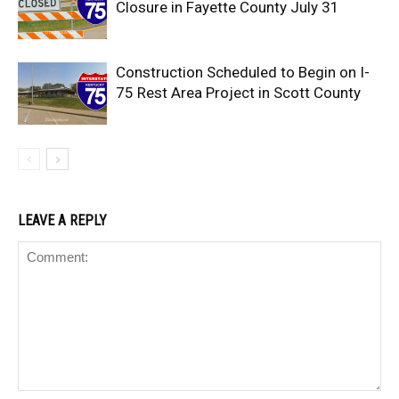
Closure in Fayette County July 31
Construction Scheduled to Begin on I-
75 Rest Area Project in Scott County
LEAVE A REPLY