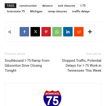
TAGS
construction
detours
exit closures
I-75
Interstate 75
Michigan
ramp closures
traffic delays
Previous article
Next article
Southbound I-75 Ramp from
Stopped Traffic, Potential
Gibsonton Drive Closing
Delays for I-75 Work in
Tonight
Tennessee This Week