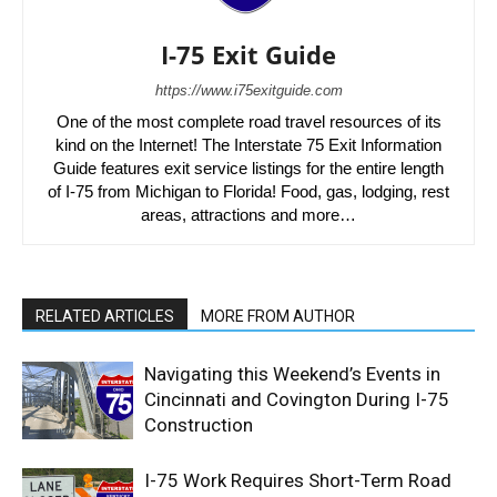
I-75 Exit Guide
https://www.i75exitguide.com
One of the most complete road travel resources of its
kind on the Internet! The Interstate 75 Exit Information
Guide features exit service listings for the entire length
of I-75 from Michigan to Florida! Food, gas, lodging, rest
areas, attractions and more…
RELATED ARTICLES
MORE FROM AUTHOR
Navigating this Weekend’s Events in
Cincinnati and Covington During I-75
Construction
I-75 Work Requires Short-Term Road