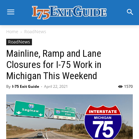
Home
RoadNews
RoadNews
Mainline, Ramp and Lane
Closures for I-75 Work in
Michigan This Weekend
By
I-75 Exit Guide
-
April 22, 2021
1570