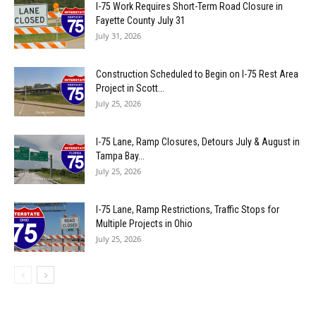
I-75 Work Requires Short-Term Road Closure in
Fayette County July 31
July 31, 2026
Construction Scheduled to Begin on I-75 Rest Area
Project in Scott...
July 25, 2026
I-75 Lane, Ramp Closures, Detours July & August in
Tampa Bay...
July 25, 2026
I-75 Lane, Ramp Restrictions, Traffic Stops for
Multiple Projects in Ohio
July 25, 2026