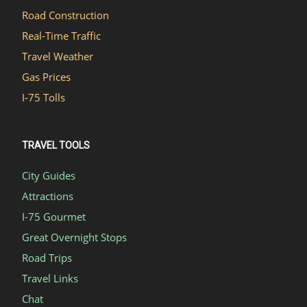
Road Construction
Real-Time Traffic
Travel Weather
Gas Prices
I-75 Tolls
TRAVEL TOOLS
City Guides
Attractions
I-75 Gourmet
Great Overnight Stops
Road Trips
Travel Links
Chat