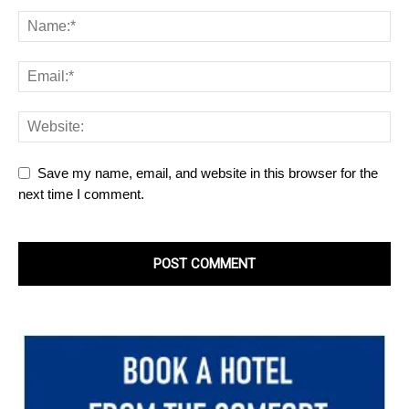
Save my name, email, and website in this browser for the
next time I comment.