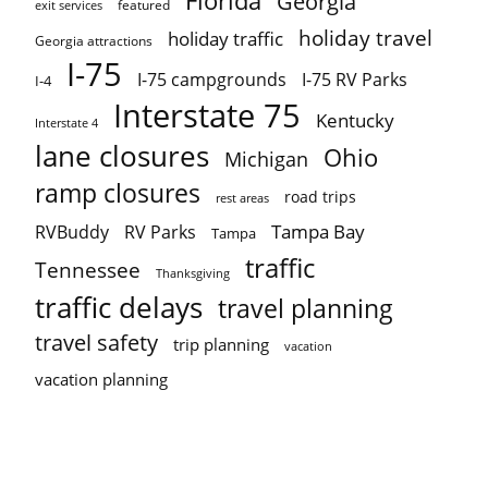
Florida
Georgia
featured
exit services
holiday travel
holiday traffic
Georgia attractions
I-75
I-75 campgrounds
I-75 RV Parks
I-4
Interstate 75
Kentucky
Interstate 4
lane closures
Ohio
Michigan
ramp closures
road trips
rest areas
Tampa Bay
RVBuddy
RV Parks
Tampa
traffic
Tennessee
Thanksgiving
traffic delays
travel planning
travel safety
trip planning
vacation
vacation planning