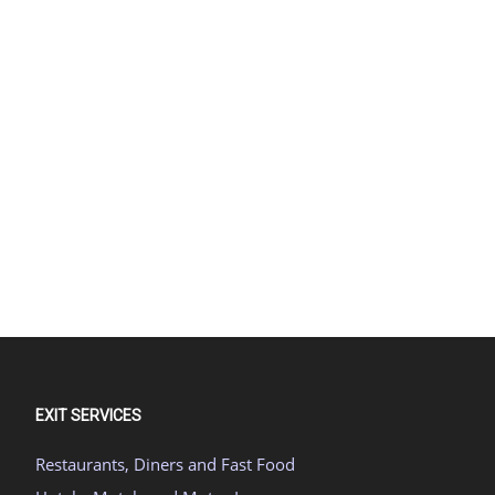
EXIT SERVICES
Restaurants, Diners and Fast Food