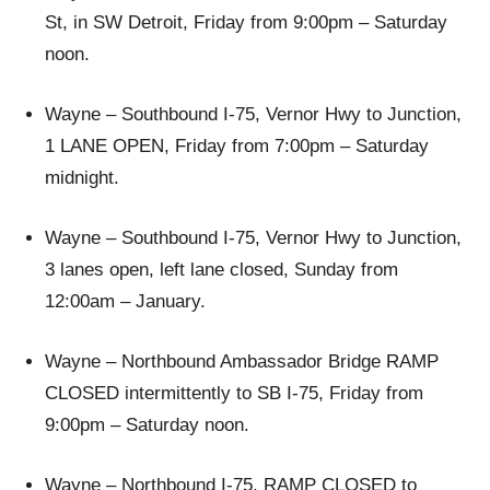
St, in SW Detroit, Friday from 9:00pm – Saturday
noon.
Wayne – Southbound I-75, Vernor Hwy to Junction,
1 LANE OPEN, Friday from 7:00pm – Saturday
midnight.
Wayne – Southbound I-75, Vernor Hwy to Junction,
3 lanes open, left lane closed, Sunday from
12:00am – January.
Wayne – Northbound Ambassador Bridge RAMP
CLOSED intermittently to SB I-75, Friday from
9:00pm – Saturday noon.
Wayne – Northbound I-75, RAMP CLOSED to