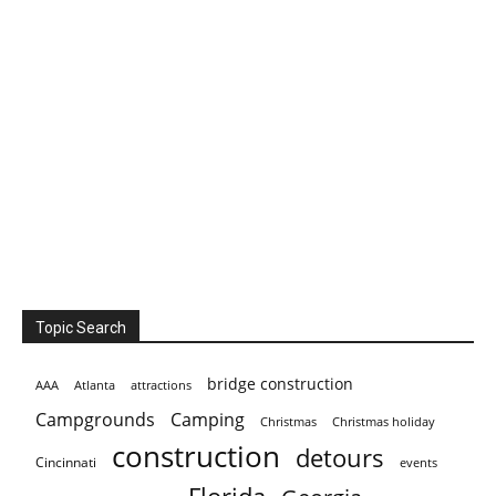
Topic Search
bridge construction
AAA
Atlanta
attractions
Campgrounds
Camping
Christmas holiday
Christmas
construction
detours
Cincinnati
events