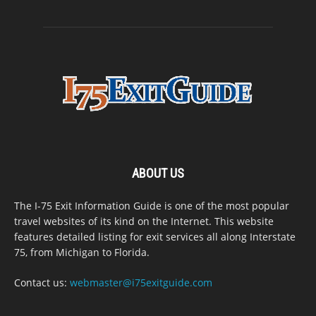
ABOUT US
The I-75 Exit Information Guide is one of the most popular
travel websites of its kind on the Internet. This website
features detailed listing for exit services all along Interstate
75, from Michigan to Florida.
Contact us:
webmaster@i75exitguide.com