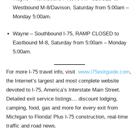
Westbound M-8/Davison, Saturday from 5:00am –
Monday 5:00am.
Wayne – Southbound I-75, RAMP CLOSED to
Eastbound M-8, Saturday from 5:00am – Monday
5:00am.
For more I-75 travel info, visit
www.i75exitguide.com
,
the Internet’s largest and most complete website
devoted to I-75, America’s Interstate Main Street.
Detailed exit service listings… discount lodging,
camping, food, gas and more for every exit from
Michigan to Florida! Plus I-75 construction, real-time
traffic and road news.