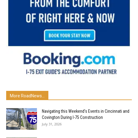
More RoadNews...
Navigating this Weekend’s Events in Cincinnati and
Covington During I-75 Construction
July 31, 2026