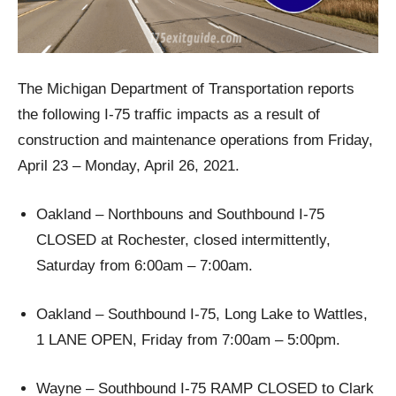
The Michigan Department of Transportation reports
the following I-75 traffic impacts as a result of
construction and maintenance operations from Friday,
April 23 – Monday, April 26, 2021.
Oakland – Northbouns and Southbound I-75
CLOSED at Rochester, closed intermittently,
Saturday from 6:00am – 7:00am.
Oakland – Southbound I-75, Long Lake to Wattles,
1 LANE OPEN, Friday from 7:00am – 5:00pm.
Wayne – Southbound I-75 RAMP CLOSED to Clark