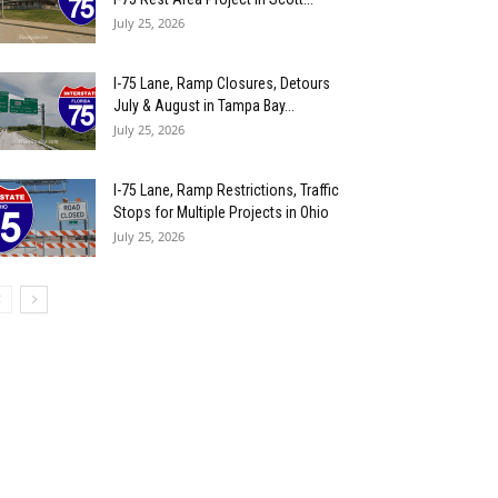
July 25, 2026
I-75 Lane, Ramp Closures, Detours
July & August in Tampa Bay...
July 25, 2026
I-75 Lane, Ramp Restrictions, Traffic
Stops for Multiple Projects in Ohio
July 25, 2026