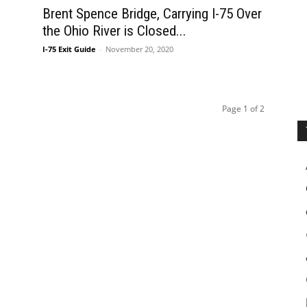
Brent Spence Bridge, Carrying I-75 Over
the Ohio River is Closed...
I-75 Exit Guide
-
November 20, 2020
Page 1 of 2