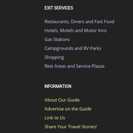
EXIT SERVICES
Restaurants, Diners and Fast Food
Hotels, Motels and Motor Inns
Gas Stations
Campgrounds and RV Parks
Shopping
Rest Areas and Service Plazas
INFORMATION
About Our Guide
Advertise on the Guide
Link to Us
Share Your Travel Stories!