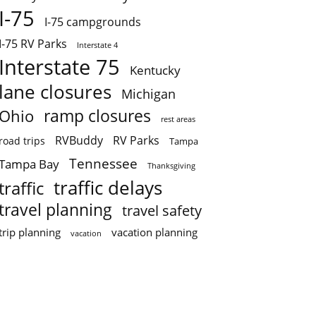
I-75
I-75 campgrounds
I-75 RV Parks
Interstate 4
Interstate 75
Kentucky
lane closures
Michigan
ramp closures
Ohio
rest areas
RVBuddy
RV Parks
road trips
Tampa
Tennessee
Tampa Bay
Thanksgiving
traffic delays
traffic
travel planning
travel safety
trip planning
vacation planning
vacation