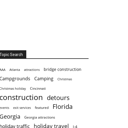
Topic Search
bridge construction
AAA
Atlanta
attractions
Campgrounds
Camping
Christmas
Cincinnati
Christmas holiday
construction
detours
Florida
featured
events
exit services
Georgia
Georgia attractions
holiday travel
holiday traffic
I-4