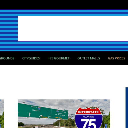
GROUNDS
CITYGUIDES
I-75 GOURMET
OUTLET MALLS
GAS PRICES