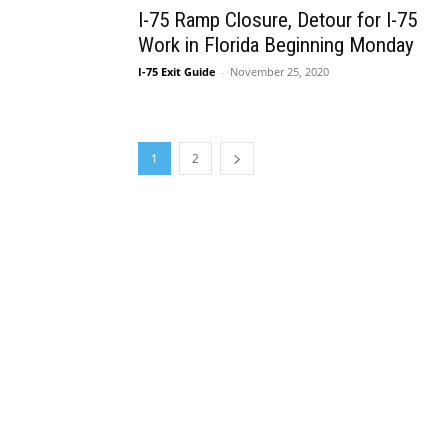
I-75 Ramp Closure, Detour for I-75
Work in Florida Beginning Monday
I-75 Exit Guide
-
November 25, 2020
1
2