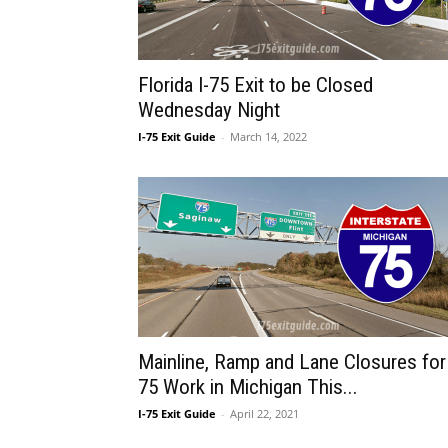
Florida I-75 Exit to be Closed
Wednesday Night
I-75 Exit Guide
-
March 14, 2022
Mainline, Ramp and Lane Closures for 
75 Work in Michigan This...
I-75 Exit Guide
-
April 22, 2021