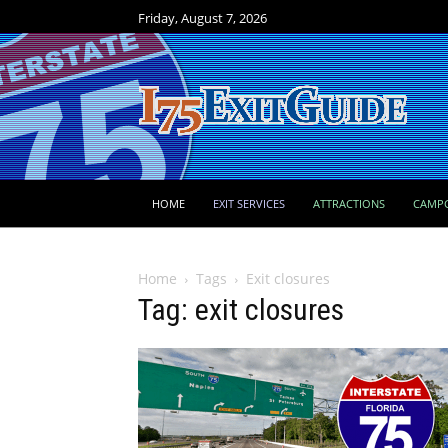
Friday, August 7, 2026
HOME
EXIT SERVICES
ATTRACTIONS
CAMP
Home
Tags
Exit closures
Tag: exit closures