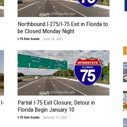
Northbound I-275/I-75 Exit in Florida to
be Closed Monday Night
I-75 Exit Guide
-
June 18, 2021
I-
Partial I-75 Exit Closure, Detour in
Florida Begin January 10
I-75 Exit Guide
-
January 11, 2021