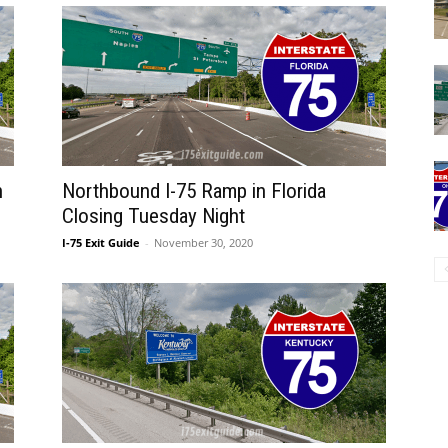
n
Northbound I-75 Ramp in Florida
Closing Tuesday Night
I-75 Exit Guide
-
November 30, 2020