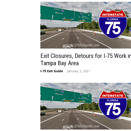
Exit Closures, Detours for I-75 Work i
Tampa Bay Area
I-75 Exit Guide
-
January 2, 2021