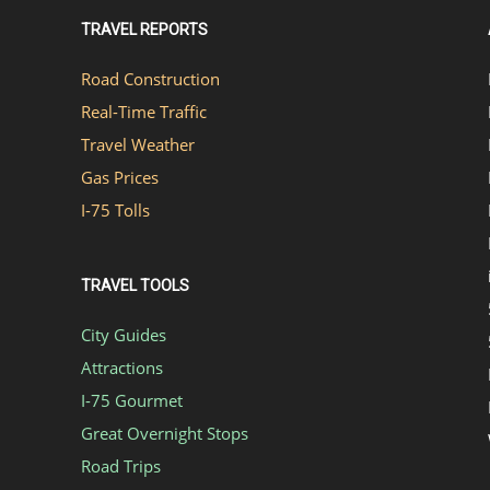
TRAVEL REPORTS
Road Construction
Real-Time Traffic
Travel Weather
Gas Prices
I-75 Tolls
TRAVEL TOOLS
City Guides
Attractions
I-75 Gourmet
Great Overnight Stops
Road Trips