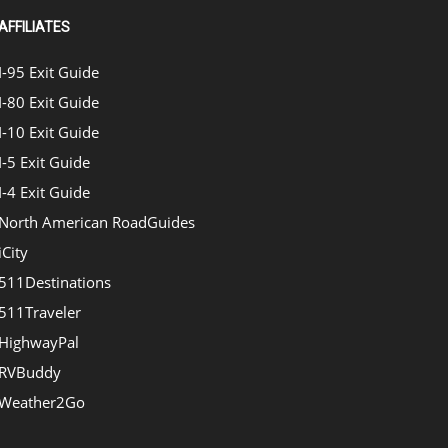
AFFILIATES
I-95 Exit Guide
I-80 Exit Guide
I-10 Exit Guide
I-5 Exit Guide
I-4 Exit Guide
North American RoadGuides
iCity
511Destinations
511Traveler
HighwayPal
RVBuddy
Weather2Go