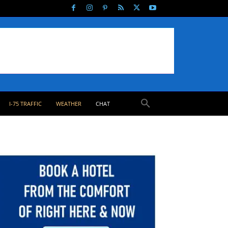
I-75 TRAFFIC
WEATHER
CHAT