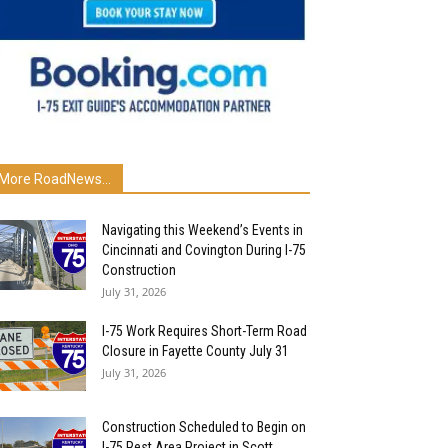
More RoadNews...
Navigating this Weekend’s Events in
Cincinnati and Covington During I-75
Construction
July 31, 2026
I-75 Work Requires Short-Term Road
Closure in Fayette County July 31
July 31, 2026
Construction Scheduled to Begin on
I-75 Rest Area Project in Scott...