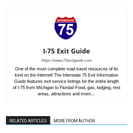
I-75 Exit Guide
https://www.i75exitguide.com
One of the most complete road travel resources of its
kind on the Internet! The Interstate 75 Exit Information
Guide features exit service listings for the entire length
of I-75 from Michigan to Florida! Food, gas, lodging, rest
areas, attractions and more…
RELATED ARTICLES
MORE FROM AUTHOR