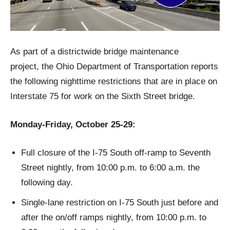
As part of a districtwide bridge maintenance
project, the Ohio Department of Transportation reports
the following nighttime restrictions that are in place on
Interstate 75 for work on the Sixth Street bridge.
Monday-Friday, October 25-29:
Full closure of the I-75 South off-ramp to Seventh
Street nightly, from 10:00 p.m. to 6:00 a.m. the
following day.
Single-lane restriction on I-75 South just before and
after the on/off ramps nightly, from 10:00 p.m. to