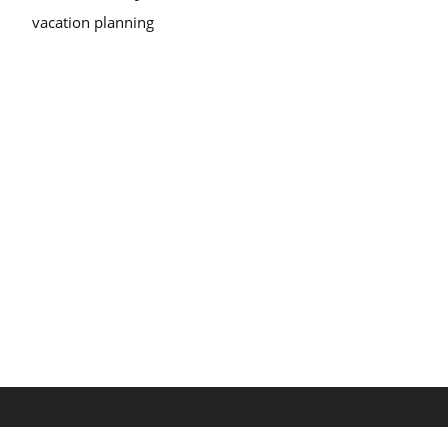
vacation planning