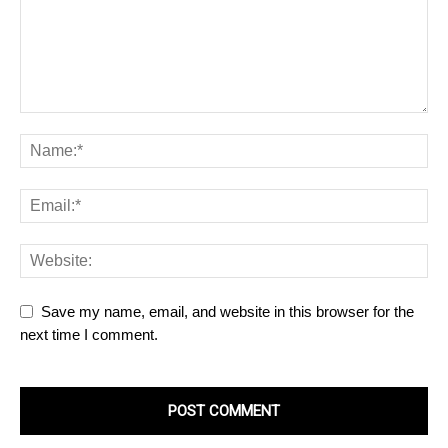
Save my name, email, and website in this browser for the
next time I comment.