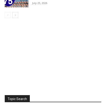
July 25, 2026
Topic Search