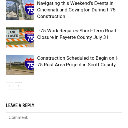
Navigating this Weekend’s Events in
Cincinnati and Covington During I-75
Construction
I-75 Work Requires Short-Term Road
Closure in Fayette County July 31
Construction Scheduled to Begin on I-
75 Rest Area Project in Scott County
LEAVE A REPLY