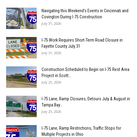
Navigating this Weekend’s Events in Cincinnati and
Covington During I-75 Construction
July 31, 2026
I-75 Work Requires Short-Term Road Closure in
Fayette County July 31
July 31, 2026
Construction Scheduled to Begin on I-75 Rest Area
Project in Scott...
July 25, 2026
I-75 Lane, Ramp Closures, Detours July & August in
Tampa Bay...
July 25, 2026
I-75 Lane, Ramp Restrictions, Traffic Stops for
Multiple Projects in Ohio