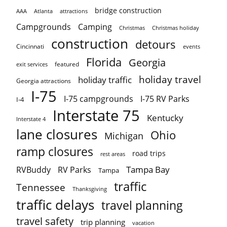
bridge construction
AAA
Atlanta
attractions
Campgrounds
Camping
Christmas holiday
Christmas
construction
detours
Cincinnati
events
Florida
Georgia
featured
exit services
holiday travel
holiday traffic
Georgia attractions
I-75
I-75 campgrounds
I-75 RV Parks
I-4
Interstate 75
Kentucky
Interstate 4
lane closures
Ohio
Michigan
ramp closures
road trips
rest areas
Tampa Bay
RVBuddy
RV Parks
Tampa
traffic
Tennessee
Thanksgiving
traffic delays
travel planning
travel safety
trip planning
vacation