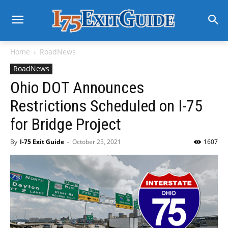
Home
RoadNews
RoadNews
Ohio DOT Announces
Restrictions Scheduled on I-75
for Bridge Project
By
I-75 Exit Guide
-
October 25, 2021
1607