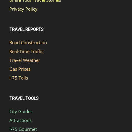
Privacy Policy
TRAVEL REPORTS
Road Construction
Real-Time Traffic
Travel Weather
Gas Prices
I-75 Tolls
TRAVEL TOOLS
City Guides
Attractions
I-75 Gourmet