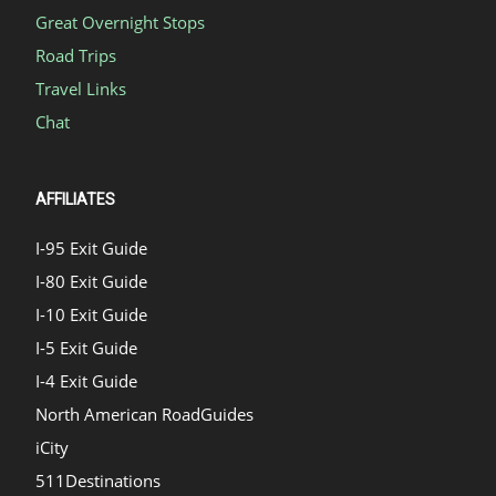
Great Overnight Stops
Road Trips
Travel Links
Chat
AFFILIATES
I-95 Exit Guide
I-80 Exit Guide
I-10 Exit Guide
I-5 Exit Guide
I-4 Exit Guide
North American RoadGuides
iCity
511Destinations