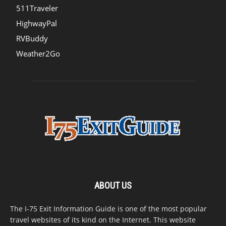
511Traveler
HighwayPal
RVBuddy
Weather2Go
ABOUT US
The I-75 Exit Information Guide is one of the most popular
travel websites of its kind on the Internet. This website