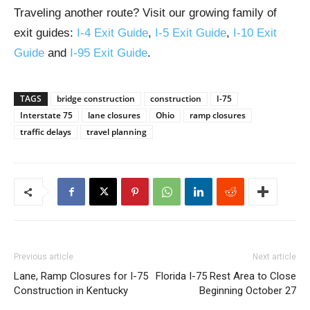
Traveling another route? Visit our growing family of
exit guides:
I-4 Exit Guide
,
I-5 Exit Guide
,
I-10 Exit
Guide
and
I-95 Exit Guide
.
TAGS
bridge construction
construction
I-75
Interstate 75
lane closures
Ohio
ramp closures
traffic delays
travel planning
Previous article
Next article
Lane, Ramp Closures for I-75
Florida I-75 Rest Area to Close
Construction in Kentucky
Beginning October 27