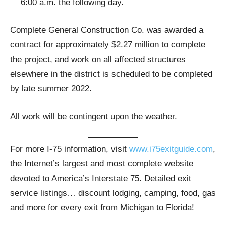
6:00 a.m. the following day.
Complete General Construction Co. was awarded a
contract for approximately $2.27 million to complete
the project, and work on all affected structures
elsewhere in the district is scheduled to be completed
by late summer 2022.
All work will be contingent upon the weather.
For more I-75 information, visit
www.i75exitguide.com
,
the Internet’s largest and most complete website
devoted to America’s Interstate 75. Detailed exit
service listings… discount lodging, camping, food, gas
and more for every exit from Michigan to Florida!