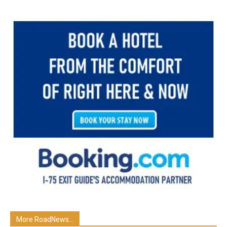
More RoadNews...