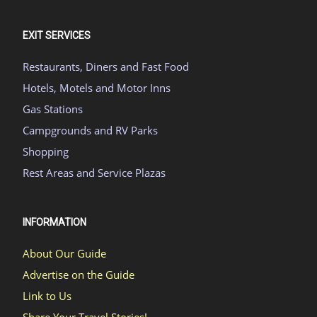
EXIT SERVICES
Restaurants, Diners and Fast Food
Hotels, Motels and Motor Inns
Gas Stations
Campgrounds and RV Parks
Shopping
Rest Areas and Service Plazas
INFORMATION
About Our Guide
Advertise on the Guide
Link to Us
Share Your Travel Stories!