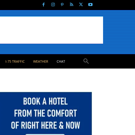
I-75 TRAFFIC
WEATHER
CHAT