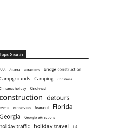
Topic Search
bridge construction
AAA
Atlanta
attractions
Campgrounds
Camping
Christmas
Cincinnati
Christmas holiday
construction
detours
Florida
featured
events
exit services
Georgia
Georgia attractions
holiday travel
holiday traffic
I-4