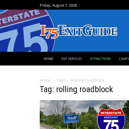
Friday, August 7, 2026
HOME
EXIT SERVICES
ATTRACTIONS
CAMP
Home
Tags
Rolling roadblock
Tag: rolling roadblock