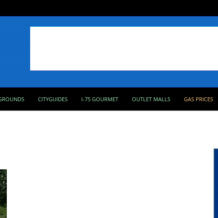
GROUNDS
CITYGUIDES
I-75 GOURMET
OUTLET MALLS
GAS PRICES