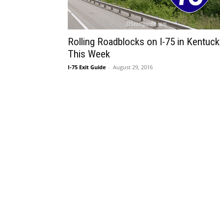
Rolling Roadblocks on I-75 in Kentuck
This Week
I-75 Exit Guide
-
August 29, 2016