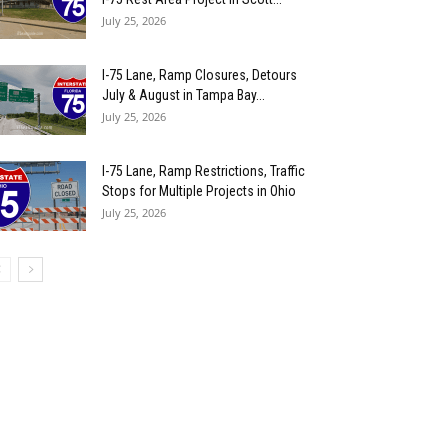
July 25, 2026
I-75 Lane, Ramp Closures, Detours
July & August in Tampa Bay...
July 25, 2026
I-75 Lane, Ramp Restrictions, Traffic
Stops for Multiple Projects in Ohio
July 25, 2026