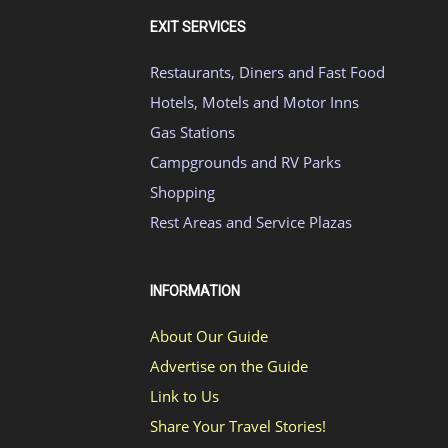
EXIT SERVICES
Restaurants, Diners and Fast Food
Hotels, Motels and Motor Inns
Gas Stations
Campgrounds and RV Parks
Shopping
Rest Areas and Service Plazas
INFORMATION
About Our Guide
Advertise on the Guide
Link to Us
Share Your Travel Stories!