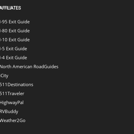
AFFILIATES
I-95 Exit Guide
I-80 Exit Guide
I-10 Exit Guide
I-5 Exit Guide
I-4 Exit Guide
North American RoadGuides
iCity
511Destinations
511Traveler
HighwayPal
RVBuddy
Weather2Go