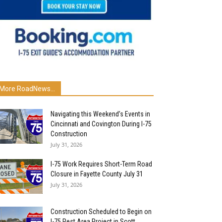
More RoadNews...
Navigating this Weekend’s Events in
Cincinnati and Covington During I-75
Construction
July 31, 2026
I-75 Work Requires Short-Term Road
Closure in Fayette County July 31
July 31, 2026
Construction Scheduled to Begin on
I-75 Rest Area Project in Scott...