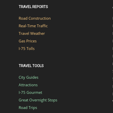
TRAVEL REPORTS
Road Construction
Real-Time Traffic
Travel Weather
Gas Prices
I-75 Tolls
TRAVEL TOOLS
City Guides
Attractions
I-75 Gourmet
Great Overnight Stops
Road Trips