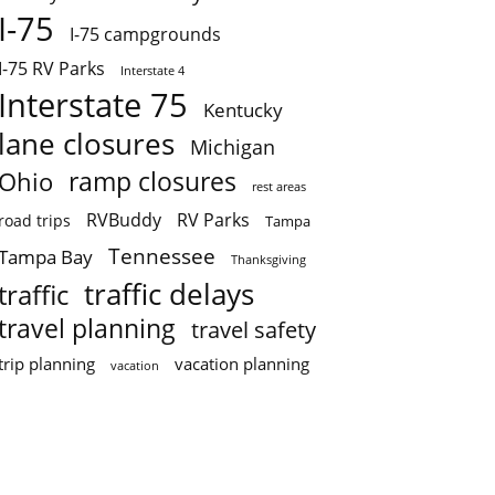
I-75
I-75 campgrounds
I-75 RV Parks
Interstate 4
Interstate 75
Kentucky
lane closures
Michigan
ramp closures
Ohio
rest areas
RVBuddy
RV Parks
road trips
Tampa
Tennessee
Tampa Bay
Thanksgiving
traffic delays
traffic
travel planning
travel safety
trip planning
vacation planning
vacation