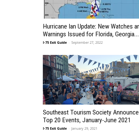
Hurricane Ian Update: New Watches a
Warnings Issued for Florida, Georgia...
I-75 Exit Guide
-
September 27, 2022
Southeast Tourism Society Announce
Top 20 Events, January-June 2021
I-75 Exit Guide
-
January 29, 2021