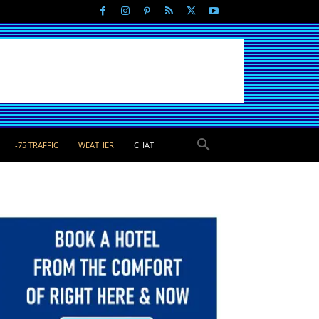
I-75 TRAFFIC
WEATHER
CHAT