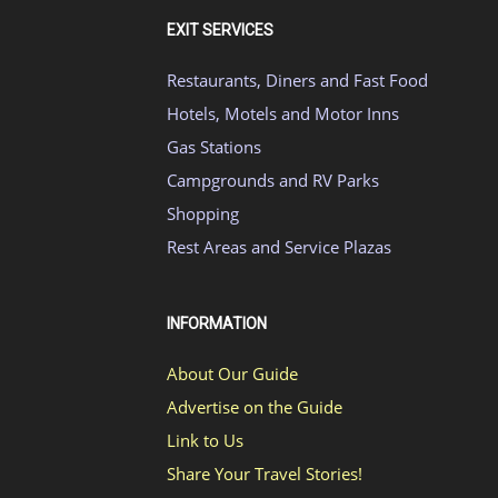
EXIT SERVICES
Restaurants, Diners and Fast Food
Hotels, Motels and Motor Inns
Gas Stations
Campgrounds and RV Parks
Shopping
Rest Areas and Service Plazas
INFORMATION
About Our Guide
Advertise on the Guide
Link to Us
Share Your Travel Stories!