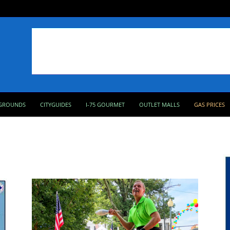
GROUNDS
CITYGUIDES
I-75 GOURMET
OUTLET MALLS
GAS PRICES