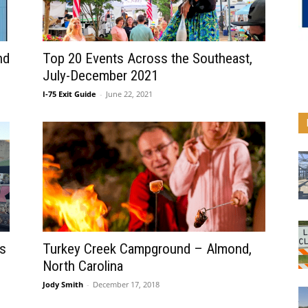
nd
Top 20 Events Across the Southeast,
July-December 2021
I-75 Exit Guide
-
June 22, 2021
s
Turkey Creek Campground – Almond,
North Carolina
Jody Smith
-
December 17, 2018