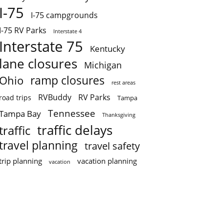
I-75
I-75 campgrounds
I-75 RV Parks
Interstate 4
Interstate 75
Kentucky
lane closures
Michigan
ramp closures
Ohio
rest areas
RVBuddy
RV Parks
road trips
Tampa
Tennessee
Tampa Bay
Thanksgiving
traffic delays
traffic
travel planning
travel safety
trip planning
vacation planning
vacation