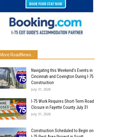
More RoadNews...
Navigating this Weekend’s Events in
Cincinnati and Covington During I-75
Construction
July 31, 2026
I-75 Work Requires Short-Term Road
Closure in Fayette County July 31
July 31, 2026
Construction Scheduled to Begin on
I-75 Rest Area Project in Scott...