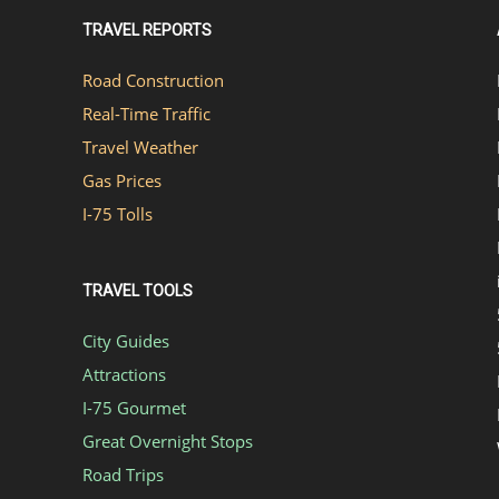
TRAVEL REPORTS
Road Construction
Real-Time Traffic
Travel Weather
Gas Prices
I-75 Tolls
TRAVEL TOOLS
City Guides
Attractions
I-75 Gourmet
Great Overnight Stops
Road Trips