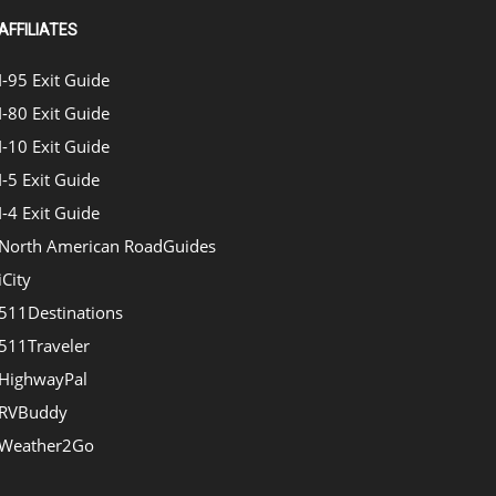
AFFILIATES
I-95 Exit Guide
I-80 Exit Guide
I-10 Exit Guide
I-5 Exit Guide
I-4 Exit Guide
North American RoadGuides
iCity
511Destinations
511Traveler
HighwayPal
RVBuddy
Weather2Go