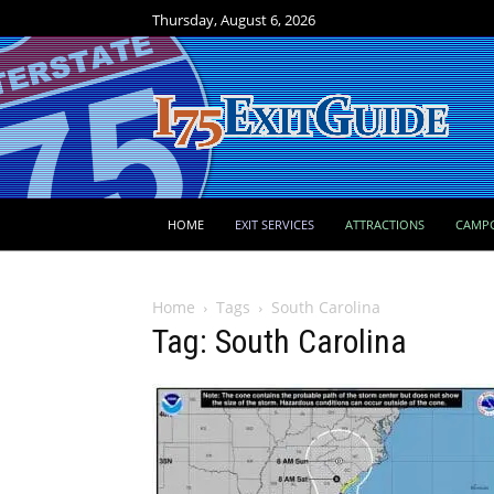
Thursday, August 6, 2026
HOME
EXIT SERVICES
ATTRACTIONS
CAMP
Home
Tags
South Carolina
Tag: South Carolina