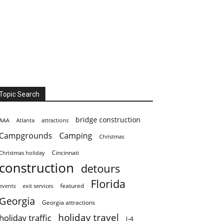
Topic Search
bridge construction
AAA
Atlanta
attractions
Campgrounds
Camping
Christmas
Cincinnati
Christmas holiday
construction
detours
Florida
featured
events
exit services
Georgia
Georgia attractions
holiday travel
holiday traffic
I-4