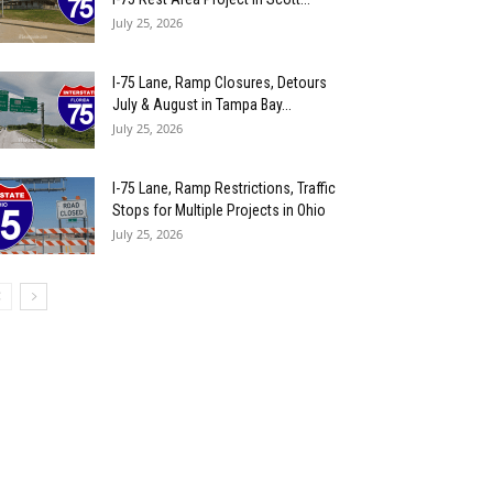
July 25, 2026
I-75 Lane, Ramp Closures, Detours
July & August in Tampa Bay...
July 25, 2026
I-75 Lane, Ramp Restrictions, Traffic
Stops for Multiple Projects in Ohio
July 25, 2026