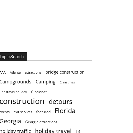
Topic Search
bridge construction
AAA
Atlanta
attractions
Campgrounds
Camping
Christmas
Cincinnati
Christmas holiday
construction
detours
Florida
featured
events
exit services
Georgia
Georgia attractions
holiday travel
holiday traffic
I-4