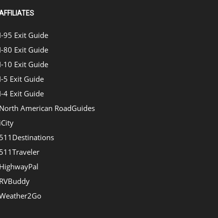
AFFILIATES
I-95 Exit Guide
I-80 Exit Guide
I-10 Exit Guide
I-5 Exit Guide
I-4 Exit Guide
North American RoadGuides
iCity
511Destinations
511Traveler
HighwayPal
RVBuddy
Weather2Go