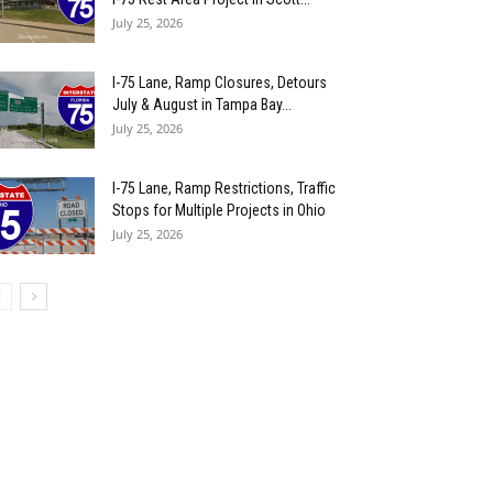
July 25, 2026
I-75 Lane, Ramp Closures, Detours
July & August in Tampa Bay...
July 25, 2026
I-75 Lane, Ramp Restrictions, Traffic
Stops for Multiple Projects in Ohio
July 25, 2026