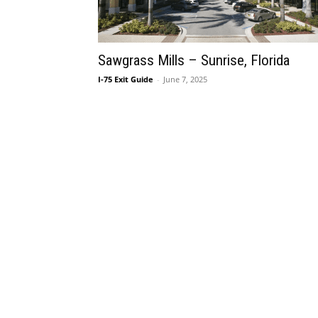
Sawgrass Mills – Sunrise, Florida
I-75 Exit Guide
-
June 7, 2025