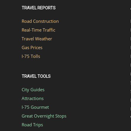
TRAVEL REPORTS
Road Construction
Real-Time Traffic
Travel Weather
Gas Prices
I-75 Tolls
TRAVEL TOOLS
City Guides
Attractions
I-75 Gourmet
Great Overnight Stops
Road Trips