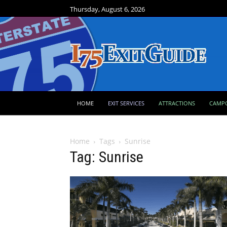
Thursday, August 6, 2026
HOME
EXIT SERVICES
ATTRACTIONS
CAMP
Home
Tags
Sunrise
Tag: Sunrise