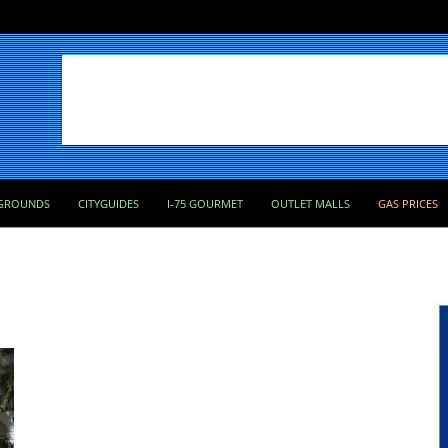
GROUNDS
CITYGUIDES
I-75 GOURMET
OUTLET MALLS
GAS PRICES