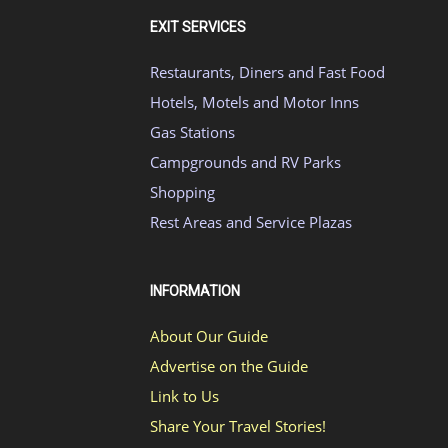
EXIT SERVICES
Restaurants, Diners and Fast Food
Hotels, Motels and Motor Inns
Gas Stations
Campgrounds and RV Parks
Shopping
Rest Areas and Service Plazas
INFORMATION
About Our Guide
Advertise on the Guide
Link to Us
Share Your Travel Stories!