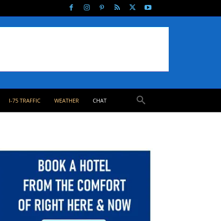
I-75 TRAFFIC
WEATHER
CHAT