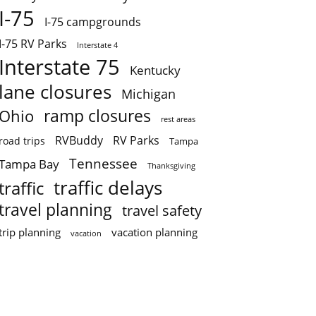
I-75
I-75 campgrounds
I-75 RV Parks
Interstate 4
Interstate 75
Kentucky
lane closures
Michigan
ramp closures
Ohio
rest areas
RVBuddy
RV Parks
road trips
Tampa
Tennessee
Tampa Bay
Thanksgiving
traffic delays
traffic
travel planning
travel safety
trip planning
vacation planning
vacation