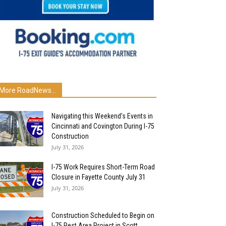
More RoadNews...
Navigating this Weekend’s Events in
Cincinnati and Covington During I-75
Construction
July 31, 2026
I-75 Work Requires Short-Term Road
Closure in Fayette County July 31
July 31, 2026
Construction Scheduled to Begin on
I-75 Rest Area Project in Scott...