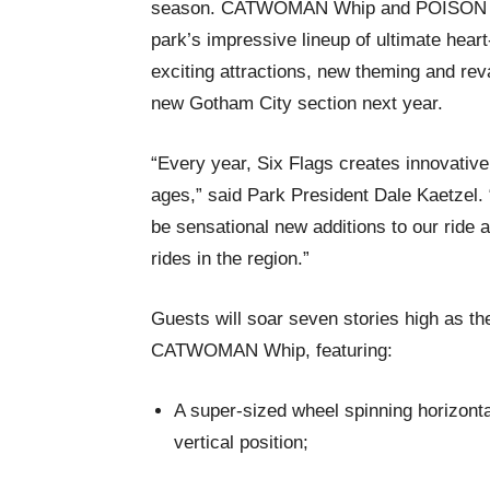
season. CATWOMAN Whip and POISON IVY T
park’s impressive lineup of ultimate heart
exciting attractions, new theming and rev
new Gotham City section next year.
“Every year, Six Flags creates innovative,
ages,” said Park President Dale Kaetzel.
be sensational new additions to our ride a
rides in the region.”
Guests will soar seven stories high as th
CATWOMAN Whip, featuring:
A super-sized wheel spinning horizontall
vertical position;