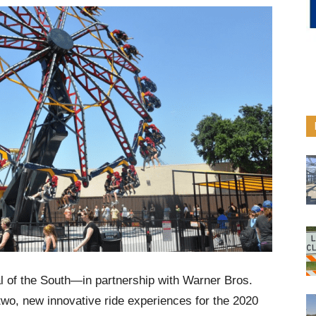
l of the South—in partnership with Warner Bros.
o, new innovative ride experiences for the 2020