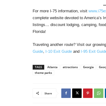
For more I-75 information, visit
www.i75e
complete website devoted to America’s Int
listings… discount lodging, camping, food
Florida!
Traveling another route? Visit our growing
Guide
,
I-10 Exit Guide
and
I-95 Exit Guid
TAGS
Atlanta
attractions
Georgia
Georg
theme parks
Share