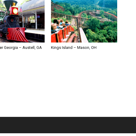
er Georgia – Austell, GA
Kings Island – Mason, OH