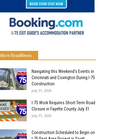
More RoadNews...
Navigating this Weekend’s Events in
Cincinnati and Covington During I-75
Construction
July 31, 2026
I-75 Work Requires Short-Term Road
Closure in Fayette County July 31
July 31, 2026
Construction Scheduled to Begin on
I-75 Rest Area Project in Scott...