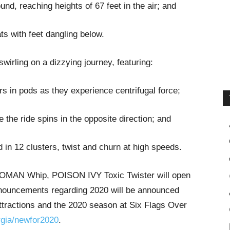
nd, reaching heights of 67 feet in the air; and
ats with feet dangling below.
wirling on a dizzying journey, featuring:
ers in pods as they experience centrifugal force;
the ride spins in the opposite direction; and
d in 12 clusters, twist and churn at high speeds.
WOMAN Whip, POISON IVY Toxic Twister will open
 announcements regarding 2020 will be announced
ttractions and the 2020 season at Six Flags Over
gia/newfor2020
.