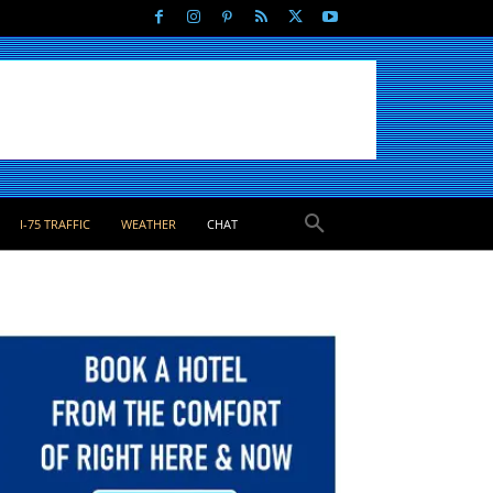
I-75 TRAFFIC
WEATHER
CHAT