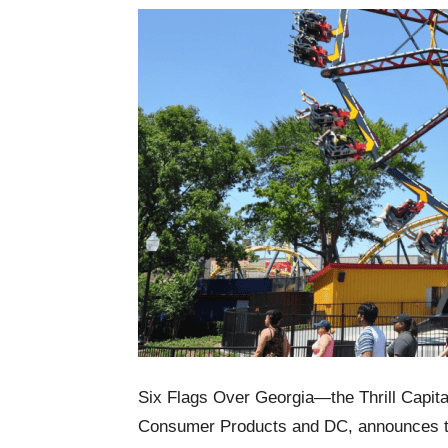
Six Flags Over Georgia—the Thrill Capita
Consumer Products and DC, announces tw