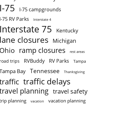
I-75
I-75 campgrounds
I-75 RV Parks
Interstate 4
Interstate 75
Kentucky
lane closures
Michigan
ramp closures
Ohio
rest areas
RVBuddy
RV Parks
road trips
Tampa
Tennessee
Tampa Bay
Thanksgiving
traffic delays
traffic
travel planning
travel safety
trip planning
vacation planning
vacation