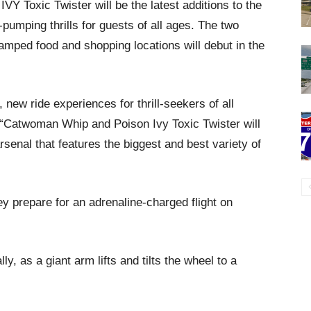
oxic Twister will be the latest additions to the
-pumping thrills for guests of all ages. The two
amped food and shopping locations will debut in the
 new ride experiences for thrill-seekers of all
 “Catwoman Whip and Poison Ivy Toxic Twister will
rsenal that features the biggest and best variety of
ey prepare for an adrenaline-charged flight on
y, as a giant arm lifts and tilts the wheel to a