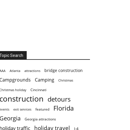
Topic Search
bridge construction
AAA
Atlanta
attractions
Campgrounds
Camping
Christmas
Cincinnati
Christmas holiday
construction
detours
Florida
featured
events
exit services
Georgia
Georgia attractions
holiday travel
holiday traffic
I-4