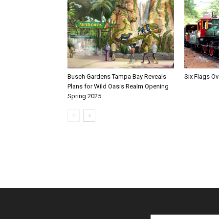
Busch Gardens Tampa Bay Reveals
Six Flags Ov
Plans for Wild Oasis Realm Opening
Spring 2025