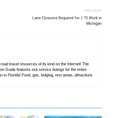
Next article
Lane Closures Required for I-75 Work in
Michigan
oad travel resources of its kind on the Internet! The
on Guide features exit service listings for the entire
n to Florida! Food, gas, lodging, rest areas, attractions