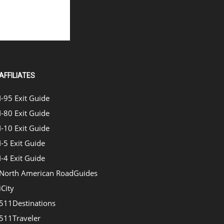
AFFILIATES
I-95 Exit Guide
I-80 Exit Guide
I-10 Exit Guide
I-5 Exit Guide
I-4 Exit Guide
North American RoadGuides
iCity
511Destinations
511Traveler