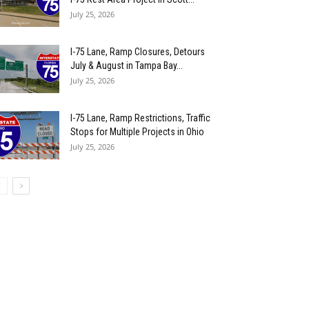
July 25, 2026
I-75 Lane, Ramp Closures, Detours
July & August in Tampa Bay...
July 25, 2026
I-75 Lane, Ramp Restrictions, Traffic
Stops for Multiple Projects in Ohio
July 25, 2026