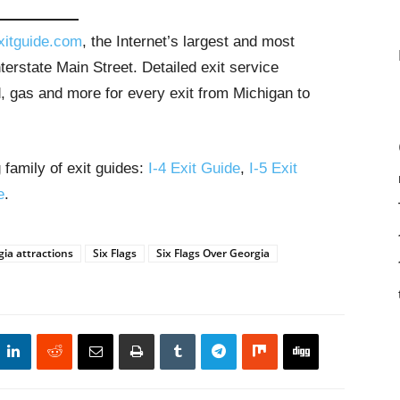
xitguide.com
, the Internet’s largest and most
erstate Main Street. Detailed exit service
, gas and more for every exit from Michigan to
 family of exit guides:
I-4 Exit Guide
,
I-5 Exit
e
.
ia attractions
Six Flags
Six Flags Over Georgia