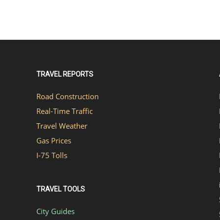
TRAVEL REPORTS
Road Construction
Real-Time Traffic
Travel Weather
Gas Prices
I-75 Tolls
TRAVEL TOOLS
City Guides