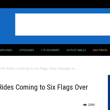
GROUNDS
CITYGUIDES
I-75 GOURMET
OUTLET MALLS
GAS PRICES
ill Rides Coming to Six Flags Over Georgia in...
 Rides Coming to Six Flags Over
2089