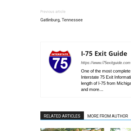
Previous article
Gatlinburg, Tennessee
I-75 Exit Guide
https://www.i75exitguide.com
One of the most complete r
Interstate 75 Exit Informati
length of I-75 from Michiga
and more…
RELATED ARTICLES
MORE FROM AUTHOR