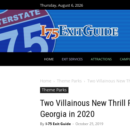
Thursday, August 6, 2026
HOME
EXIT SERVICES
ATTRACTIONS
CAMP
Home
Theme Parks
Two Villainous New Thr
Theme Parks
Two Villainous New Thrill
Georgia in 2020
By
I-75 Exit Guide
-
October 25, 2019