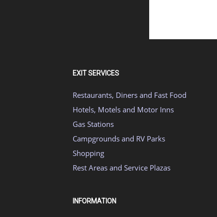
EXIT SERVICES
Restaurants, Diners and Fast Food
Hotels, Motels and Motor Inns
Gas Stations
Campgrounds and RV Parks
Shopping
Rest Areas and Service Plazas
INFORMATION