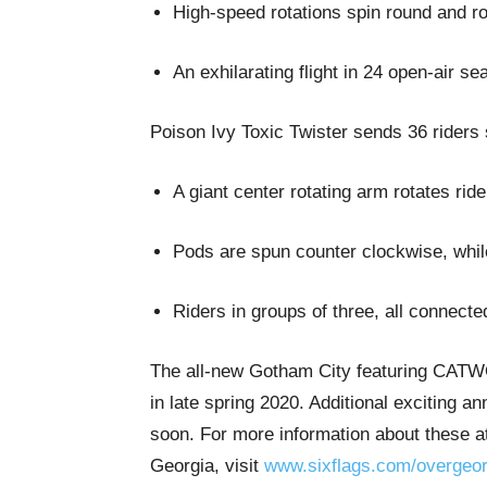
High-speed rotations spin round and rou
An exhilarating flight in 24 open-air se
Poison Ivy Toxic Twister sends 36 riders s
A giant center rotating arm rotates rid
Pods are spun counter clockwise, while 
Riders in groups of three, all connecte
The all-new Gotham City featuring CAT
in late spring 2020. Additional exciting
soon. For more information about these a
Georgia, visit
www.sixflags.com/overgeor