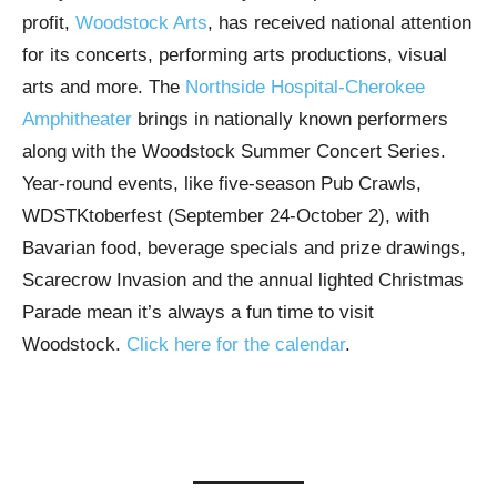
profit,
Woodstock Arts
, has received national attention
for its concerts, performing arts productions, visual
arts and more. The
Northside Hospital-Cherokee
Amphitheater
brings in nationally known performers
along with the Woodstock Summer Concert Series.
Year-round events, like five-season Pub Crawls,
WDSTKtoberfest (September 24-October 2), with
Bavarian food, beverage specials and prize drawings,
Scarecrow Invasion and the annual lighted Christmas
Parade mean it’s always a fun time to visit
Woodstock.
Click here for the calendar
.