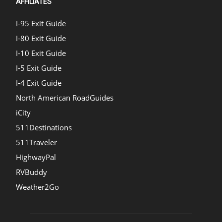
AFFILIATES
I-95 Exit Guide
I-80 Exit Guide
I-10 Exit Guide
I-5 Exit Guide
I-4 Exit Guide
North American RoadGuides
iCity
511Destinations
511Traveler
HighwayPal
RVBuddy
Weather2Go