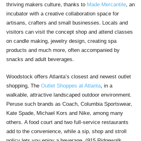
thriving makers culture, thanks to
Made Mercantile
, an
incubator with a creative collaboration space for
artisans, crafters and small businesses. Locals and
visitors can visit the concept shop and attend classes
on candle making, jewelry design, creating spa
products and much more, often accompanied by
snacks and adult beverages.
Woodstock offers Atlanta’s closest and newest outlet
shopping, The
Outlet Shoppes at Atlanta
, in a
walkable, attractive landscaped outdoor environment.
Peruse such brands as Coach, Columbia Sportswear,
Kate Spade, Michael Kors and Nike, among many
others. A food court and two full-service restaurants
add to the convenience, while a sip, shop and stroll
policy lets you enjoy a beverage. (915 Ridgewalk