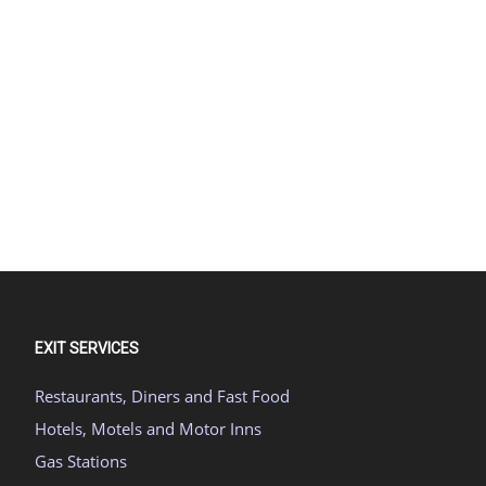
EXIT SERVICES
Restaurants, Diners and Fast Food
Hotels, Motels and Motor Inns
Gas Stations