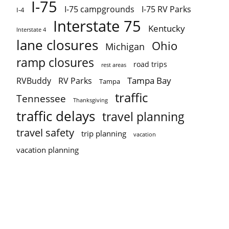
I-75
I-75 campgrounds
I-75 RV Parks
I-4
Interstate 75
Kentucky
Interstate 4
lane closures
Ohio
Michigan
ramp closures
road trips
rest areas
Tampa Bay
RVBuddy
RV Parks
Tampa
traffic
Tennessee
Thanksgiving
traffic delays
travel planning
travel safety
trip planning
vacation
vacation planning