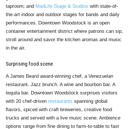
taproom; and
MadLife Stage & Studios
with state-of-
the-art indoor and outdoor stages for bands and daily
performances. Downtown Woodstock is an open
container entertainment district where patrons can sip,
stroll around and savor the kitchen aromas and music
in the air.
Surprising food scene
A James Beard award-winning chef, a Venezuelan
restaurant. Jazz brunch. A wine and bourbon bar. A
tequila bar. Downtown Woodstock surprises visitors
with 20 chef-driven
restaurants
spanning global
flavors, spiced with craft breweries, creative food
trucks and served with a live music scene. Ambience
options range from fine dining to farm-to-table to fast