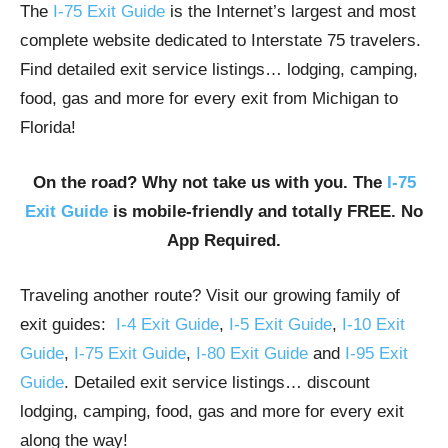
The
I-75 Exit Guide
is the Internet’s largest and most
complete website dedicated to Interstate 75 travelers.
Find detailed exit service listings… lodging, camping,
food, gas and more for every exit from Michigan to
Florida!
On the road? Why not take us with you. The
I-75
Exit Guide
is mobile-friendly and totally FREE. No
App Required.
Traveling another route? Visit our growing family of
exit guides:
I-4 Exit Guide
,
I-5 Exit Guide
,
I-10 Exit
Guide
,
I-75 Exit Guide
,
I-80 Exit Guide
and
I-95 Exit
Guide
. Detailed exit service listings… discount
lodging, camping, food, gas and more for every exit
along the way!