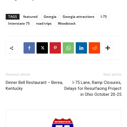
TAGS
featured
Georgia
Georgia attractions
I-75
Interstate 75
road trips
Woodstock
Previous article
Next article
Dinner Bell Restaurant – Berea,
I-75 Lane, Ramp Closures,
Kentucky
Delays for Resurfacing Project
in Ohio October 20-25