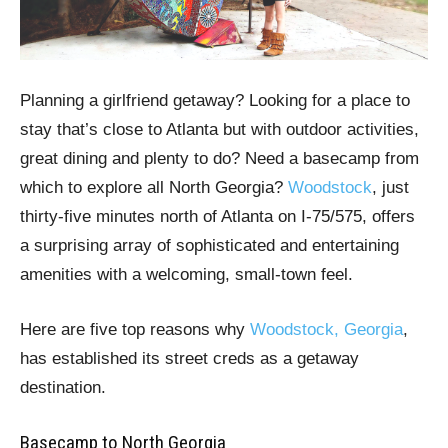
Planning a girlfriend getaway? Looking for a place to
stay that’s close to Atlanta but with outdoor activities,
great dining and plenty to do? Need a basecamp from
which to explore all North Georgia?
Woodstock
, just
thirty-five minutes north of Atlanta on I-75/575, offers
a surprising array of sophisticated and entertaining
amenities with a welcoming, small-town feel.
Here are five top reasons why
Woodstock, Georgia
,
has established its street creds as a getaway
destination.
Basecamp to North Georgia