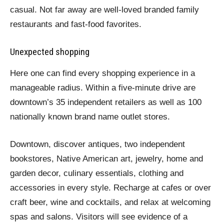
casual. Not far away are well-loved branded family
restaurants and fast-food favorites.
Unexpected shopping
Here one can find every shopping experience in a
manageable radius. Within a five-minute drive are
downtown’s 35 independent retailers as well as 100
nationally known brand name outlet stores.
Downtown, discover antiques, two independent
bookstores, Native American art, jewelry, home and
garden decor, culinary essentials, clothing and
accessories in every style. Recharge at cafes or over
craft beer, wine and cocktails, and relax at welcoming
spas and salons. Visitors will see evidence of a