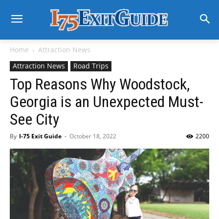
Home
Attraction News
Attraction News
Road Trips
Top Reasons Why Woodstock,
Georgia is an Unexpected Must-
See City
By
I-75 Exit Guide
-
October 18, 2022
2200