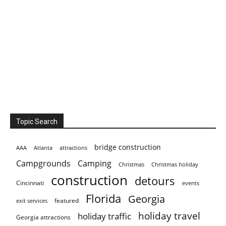
Topic Search
bridge construction
AAA
Atlanta
attractions
Campgrounds
Camping
Christmas holiday
Christmas
construction
detours
Cincinnati
events
Florida
Georgia
featured
exit services
holiday travel
holiday traffic
Georgia attractions