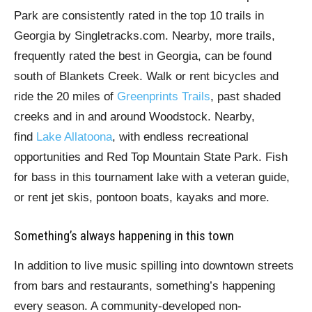
Park are consistently rated in the top 10 trails in
Georgia by Singletracks.com. Nearby, more trails,
frequently rated the best in Georgia, can be found
south of Blankets Creek. Walk or rent bicycles and
ride the 20 miles of
Greenprints Trails
, past shaded
creeks and in and around Woodstock. Nearby,
find
Lake Allatoona
, with endless recreational
opportunities and Red Top Mountain State Park. Fish
for bass in this tournament lake with a veteran guide,
or rent jet skis, pontoon boats, kayaks and more.
Something’s always happening in this town
In addition to live music spilling into downtown streets
from bars and restaurants, something’s happening
every season. A community-developed non-