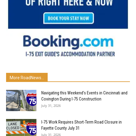
More RoadNews...
Navigating this Weekend’s Events in Cincinnati and
Covington During I-75 Construction
July 31, 2026
I-75 Work Requires Short-Term Road Closure in
Fayette County July 31
July 31, 2026