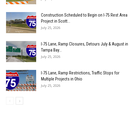
Construction Scheduled to Begin on I-75 Rest Area
Project in Scott...
July 25, 2026
I-75 Lane, Ramp Closures, Detours July & August in
Tampa Bay...
July 25, 2026
I-75 Lane, Ramp Restrictions, Traffic Stops for
Multiple Projects in Ohio
July 25, 2026