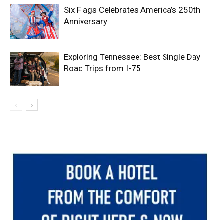
Six Flags Celebrates America’s 250th
Anniversary
Exploring Tennessee: Best Single Day
Road Trips from I-75