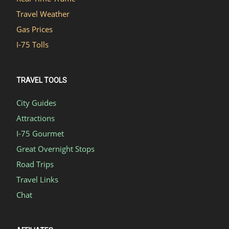
Travel Weather
Gas Prices
I-75 Tolls
TRAVEL TOOLS
City Guides
Attractions
I-75 Gourmet
Great Overnight Stops
Road Trips
Travel Links
Chat