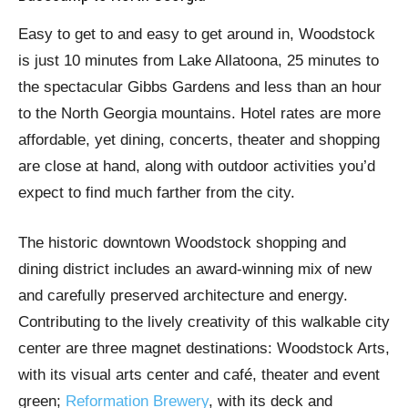
Easy to get to and easy to get around in, Woodstock
is just 10 minutes from Lake Allatoona, 25 minutes to
the spectacular Gibbs Gardens and less than an hour
to the North Georgia mountains. Hotel rates are more
affordable, yet dining, concerts, theater and shopping
are close at hand, along with outdoor activities you’d
expect to find much farther from the city.
The historic downtown Woodstock shopping and
dining district includes an award-winning mix of new
and carefully preserved architecture and energy.
Contributing to the lively creativity of this walkable city
center are three magnet destinations: Woodstock Arts,
with its visual arts center and café, theater and event
green;
Reformation Brewery
, with its deck and