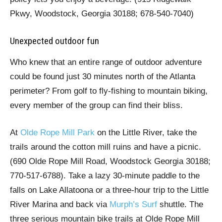
Pkwy, Woodstock, Georgia 30188; 678-540-7040)
Unexpected outdoor fun
Who knew that an entire range of outdoor adventure
could be found just 30 minutes north of the Atlanta
perimeter? From golf to fly-fishing to mountain biking,
every member of the group can find their bliss.
At
Olde Rope Mill Park
on the Little River, take the
trails around the cotton mill ruins and have a picnic.
(690 Olde Rope Mill Road, Woodstock Georgia 30188;
770-517-6788). Take a lazy 30-minute paddle to the
falls on Lake Allatoona or a three-hour trip to the Little
River Marina and back via
Murph’s Surf
shuttle. The
three serious mountain bike trails at Olde Rope Mill