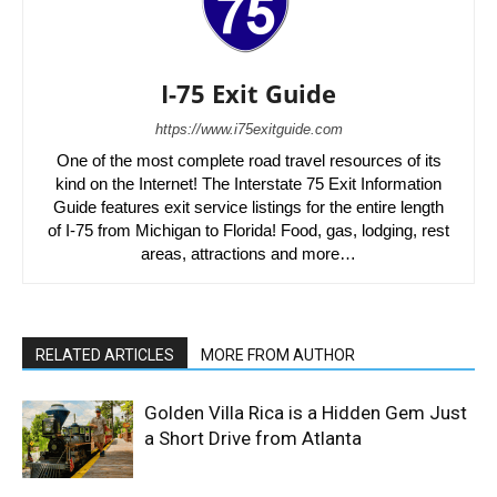
I-75 Exit Guide
https://www.i75exitguide.com
One of the most complete road travel resources of its
kind on the Internet! The Interstate 75 Exit Information
Guide features exit service listings for the entire length
of I-75 from Michigan to Florida! Food, gas, lodging, rest
areas, attractions and more…
RELATED ARTICLES
MORE FROM AUTHOR
Golden Villa Rica is a Hidden Gem Just
a Short Drive from Atlanta