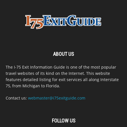
ABOUT US
The I-75 Exit Information Guide is one of the most popular
travel websites of its kind on the Internet. This website
features detailed listing for exit services all along Interstate
75, from Michigan to Florida.
Contact us:
webmaster@i75exitguide.com
FOLLOW US