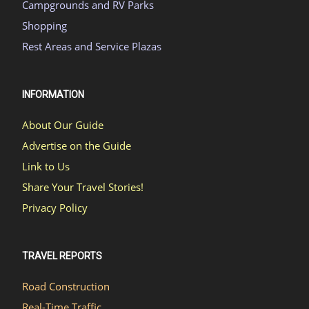
Campgrounds and RV Parks
Shopping
Rest Areas and Service Plazas
INFORMATION
About Our Guide
Advertise on the Guide
Link to Us
Share Your Travel Stories!
Privacy Policy
TRAVEL REPORTS
Road Construction
Real-Time Traffic