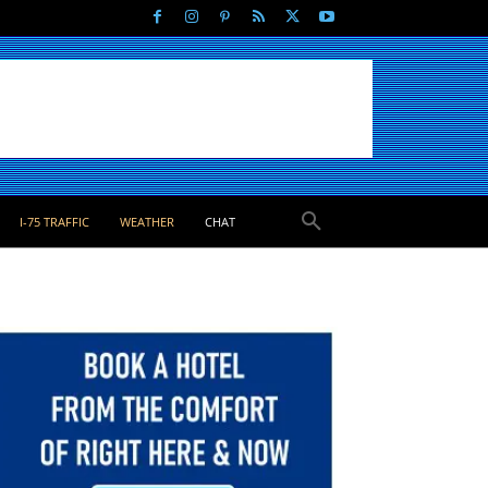
I-75 TRAFFIC
WEATHER
CHAT