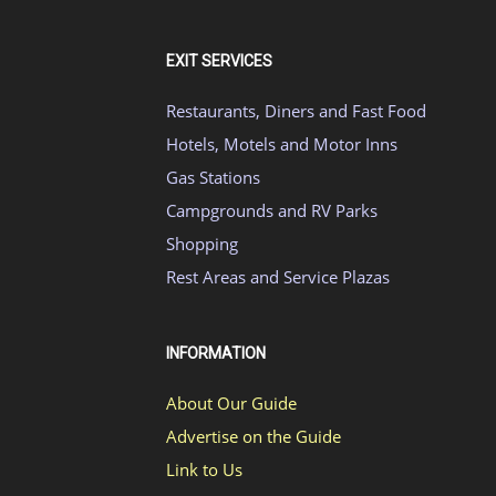
EXIT SERVICES
Restaurants, Diners and Fast Food
Hotels, Motels and Motor Inns
Gas Stations
Campgrounds and RV Parks
Shopping
Rest Areas and Service Plazas
INFORMATION
About Our Guide
Advertise on the Guide
Link to Us