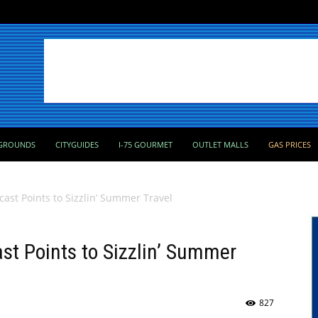
GROUNDS
CITYGUIDES
I-75 GOURMET
OUTLET MALLS
GAS PRICES
ast Points to Sizzlin’ Summer Travel
t Points to Sizzlin’ Summer
827