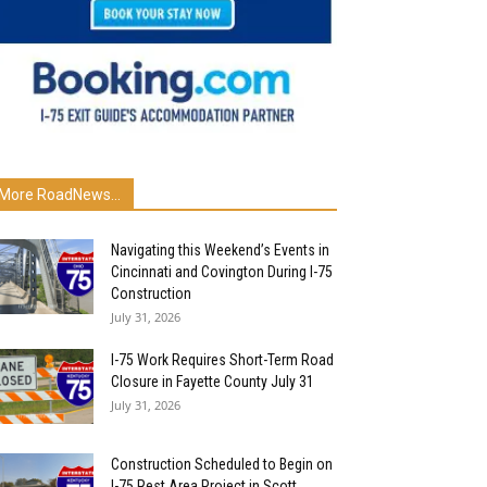
More RoadNews...
Navigating this Weekend’s Events in
Cincinnati and Covington During I-75
Construction
July 31, 2026
I-75 Work Requires Short-Term Road
Closure in Fayette County July 31
July 31, 2026
Construction Scheduled to Begin on
I-75 Rest Area Project in Scott...