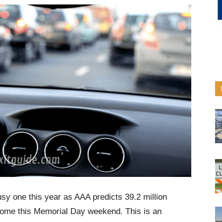
usy one this year as AAA predicts 39.2 million
 home this Memorial Day weekend. This is an