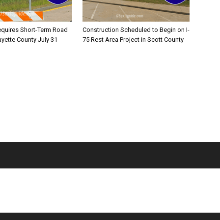
equires Short-Term Road
Construction Scheduled to Begin on I-
ayette County July 31
75 Rest Area Project in Scott County