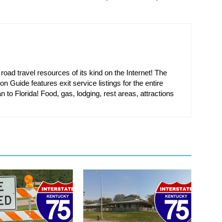
oad travel resources of its kind on the Internet! The
on Guide features exit service listings for the entire
n to Florida! Food, gas, lodging, rest areas, attractions