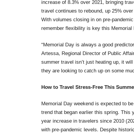
increase of 8.3% over 2021, bringing trave
travel continues to rebound, up 25% over 
With volumes closing in on pre-pandemic 
remember flexibility is key this Memoria
“Memorial Day is always a good predictor 
Artessa, Regional Director of Public Affa
summer travel isn’t just heating up, it wil
they are looking to catch up on some m
How to Travel Stress-Free This Summe
Memorial Day weekend is expected to be t
trend that began earlier this spring. This
year increase in travelers since 2010 (20
with pre-pandemic levels. Despite histori