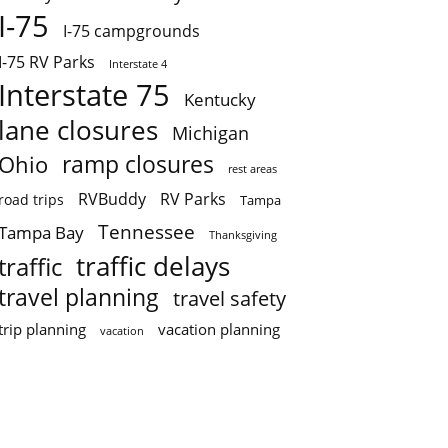
I-75
I-75 campgrounds
I-75 RV Parks
Interstate 4
Interstate 75
Kentucky
lane closures
Michigan
ramp closures
Ohio
rest areas
RVBuddy
RV Parks
road trips
Tampa
Tennessee
Tampa Bay
Thanksgiving
traffic delays
traffic
travel planning
travel safety
trip planning
vacation planning
vacation