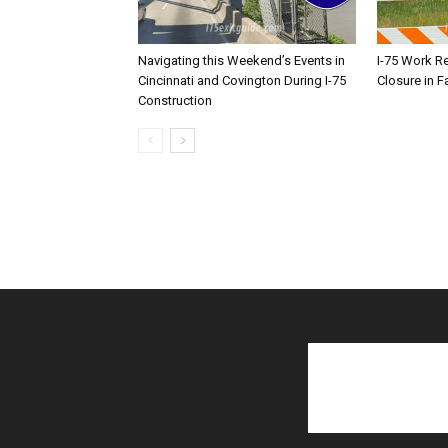
Navigating this Weekend’s Events in
I-75 Work R
Cincinnati and Covington During I-75
Closure in F
Construction