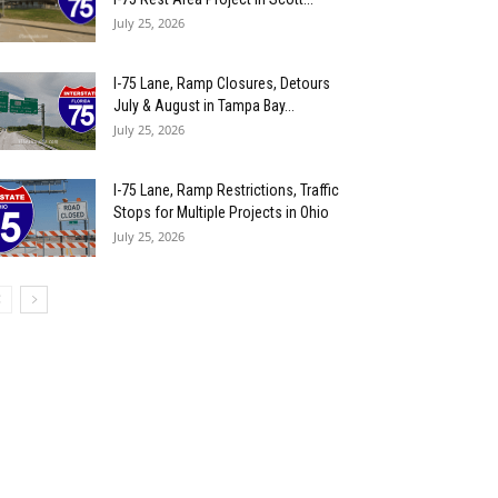
July 25, 2026
I-75 Lane, Ramp Closures, Detours
July & August in Tampa Bay...
July 25, 2026
I-75 Lane, Ramp Restrictions, Traffic
Stops for Multiple Projects in Ohio
July 25, 2026