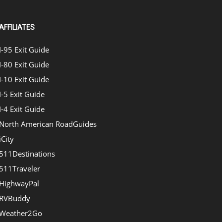
AFFILIATES
I-95 Exit Guide
I-80 Exit Guide
I-10 Exit Guide
I-5 Exit Guide
I-4 Exit Guide
North American RoadGuides
iCity
511Destinations
511Traveler
HighwayPal
RVBuddy
Weather2Go