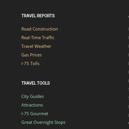
TRAVEL REPORTS
Road Construction
Real-Time Traffic
Travel Weather
Gas Prices
I-75 Tolls
TRAVEL TOOLS
City Guides
Attractions
I-75 Gourmet
Great Overnight Stops