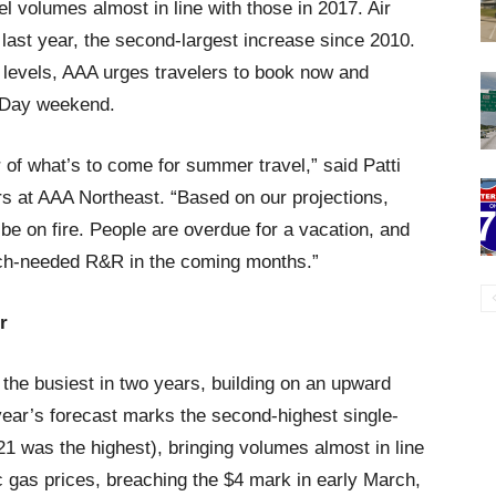
l volumes almost in line with those in 2017. Air
last year, the second-largest increase since 2010.
levels, AAA urges travelers to book now and
l Day weekend.
of what’s to come for summer travel,” said Patti
irs at AAA Northeast. “Based on our projections,
l be on fire. People are overdue for a vacation, and
uch-needed R&R in the coming months.”
r
he busiest in two years, building on an upward
 year’s forecast marks the second-highest single-
21 was the highest), bringing volumes almost in line
c gas prices, breaching the $4 mark in early March,