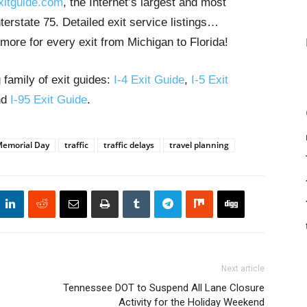
xitguide.com
, the Internet’s largest and most
erstate 75. Detailed exit service listings…
more for every exit from Michigan to Florida!
 family of exit guides:
I-4 Exit Guide
,
I-5 Exit
nd
I-95 Exit Guide
.
emorial Day
traffic
traffic delays
travel planning
Next article
Tennessee DOT to Suspend All Lane Closure
Activity for the Holiday Weekend