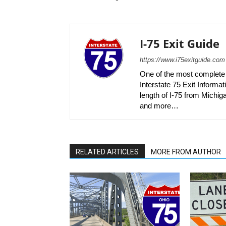
I-75 Exit Guide
https://www.i75exitguide.com
One of the most complete r
Interstate 75 Exit Informati
length of I-75 from Michiga
and more…
RELATED ARTICLES
MORE FROM AUTHOR