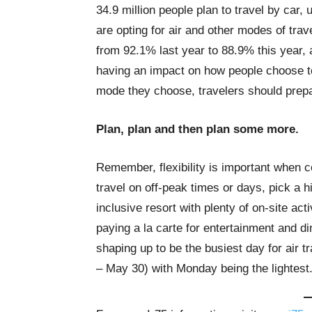
34.9 million people plan to travel by car, 
are opting for air and other modes of trave
from 92.1% last year to 88.9% this year, 
having an impact on how people choose to
mode they choose, travelers should prep
Plan, plan and then plan some more.
Remember, flexibility is important when c
travel on off-peak times or days, pick a h
inclusive resort with plenty of on-site acti
paying a la carte for entertainment and 
shaping up to be the busiest day for air 
– May 30) with Monday being the lightest