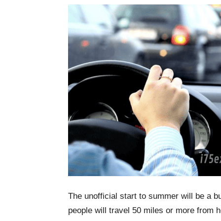
The unofficial start to summer will be a b
people will travel 50 miles or more from