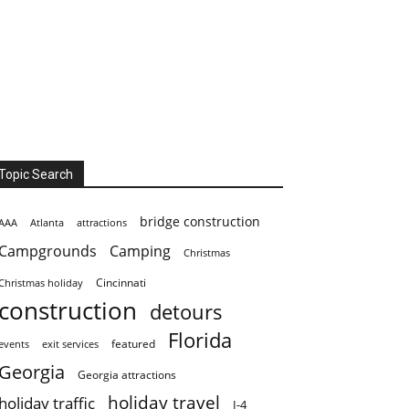
Topic Search
bridge construction
AAA
Atlanta
attractions
Campgrounds
Camping
Christmas
Cincinnati
Christmas holiday
construction
detours
Florida
featured
events
exit services
Georgia
Georgia attractions
holiday travel
holiday traffic
I-4