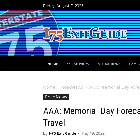
Friday, August 7, 2026
HOME
EXIT SERVICES
ATTRACTIONS
CAMP
Home
RoadNews
AAA: Memorial Day Forec
RoadNews
AAA: Memorial Day Forecas
Travel
By
I-75 Exit Guide
-
May 19, 2022