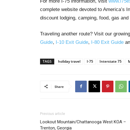
For more I-75 information, visit
www.i75e
complete website devoted to America’s Int
discount lodging, camping, food, gas and 
Traveling another route? Visit our growing
Guide
,
I-10 Exit Guide
,
I-80 Exit Guide
a
TAGS
holiday travel
I-75
Interstate 75
M
Share
Previous article
Lookout Mountain/Chattanooga West KOA –
Trenton, Georgia