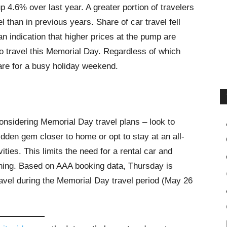
up 4.6% over last year. A greater portion of travelers
l than in previous years. Share of car travel fell
an indication that higher prices at the pump are
 travel this Memorial Day. Regardless of which
are for a busy holiday weekend.
onsidering Memorial Day travel plans – look to
idden gem closer to home or opt to stay at an all-
vities. This limits the need for a rental car and
dining. Based on AAA booking data, Thursday is
travel during the Memorial Day travel period (May 26
.