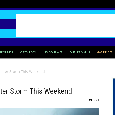
GROUNDS
CITYGUIDES
I-75 GOURMET
OUTLET MALLS
GAS PRICES
Winter Storm This Weekend
nter Storm This Weekend
974