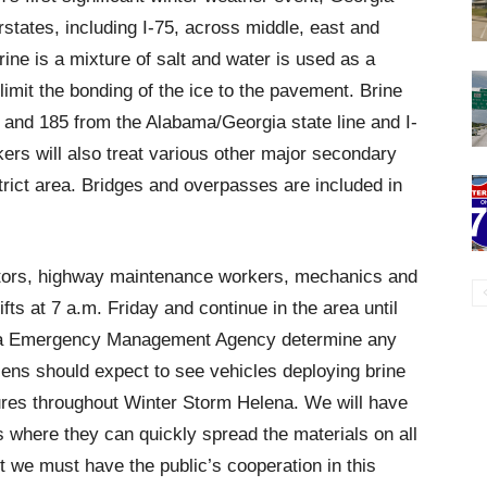
states, including I-75, across middle, east and
ine is a mixture of salt and water is used as a
limit the bonding of the ice to the pavement. Brine
5 and 185 from the Alabama/Georgia state line and I-
ers will also treat various other major secondary
trict area. Bridges and overpasses are included in
rators, highway maintenance workers, mechanics and
fts at 7 a.m. Friday and continue in the area until
gia Emergency Management Agency determine any
zens should expect to see vehicles deploying brine
sures throughout Winter Storm Helena. We will have
ns where they can quickly spread the materials on all
t we must have the public’s cooperation in this