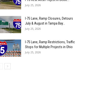
July 25, 2026
I-75 Lane, Ramp Closures, Detours
July & August in Tampa Bay...
July 25, 2026
I-75 Lane, Ramp Restrictions, Traffic
Stops for Multiple Projects in Ohio
July 25, 2026