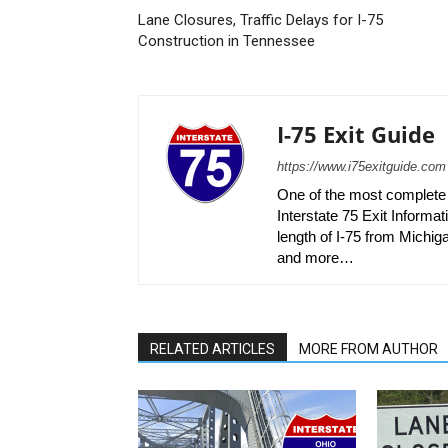
Lane Closures, Traffic Delays for I-75
Construction in Tennessee
I-75 Exit Guide
https://www.i75exitguide.com
One of the most complete r
Interstate 75 Exit Informati
length of I-75 from Michiga
and more…
RELATED ARTICLES
MORE FROM AUTHOR