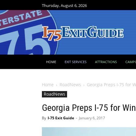
Thursday, August 6, 2026
HOME
EXIT SERVICES
ATTRACTIONS
CAMP
Home
RoadNews
Georgia Preps I-75 for 
RoadNews
Georgia Preps I-75 for Wi
By
I-75 Exit Guide
-
January 6, 2017