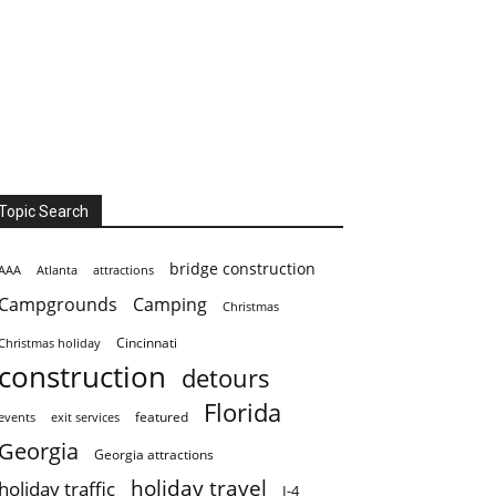
Topic Search
bridge construction
AAA
Atlanta
attractions
Campgrounds
Camping
Christmas
Cincinnati
Christmas holiday
construction
detours
Florida
featured
events
exit services
Georgia
Georgia attractions
holiday travel
holiday traffic
I-4