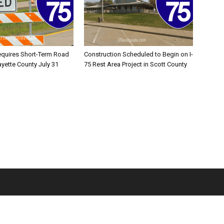
equires Short-Term Road
Construction Scheduled to Begin on I-
ayette County July 31
75 Rest Area Project in Scott County