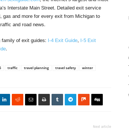
’s Interstate Main Street. Detailed exit service
, gas and more for every exit from Michigan to
traffic and road news.
 family of exit guides:
I-4 Exit Guide
,
I-5 Exit
ide
.
5
traffic
travel planning
travel safety
winter
Next article