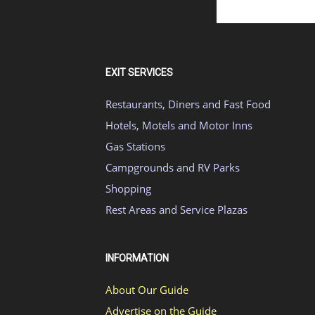
EXIT SERVICES
Restaurants, Diners and Fast Food
Hotels, Motels and Motor Inns
Gas Stations
Campgrounds and RV Parks
Shopping
Rest Areas and Service Plazas
INFORMATION
About Our Guide
Advertise on the Guide