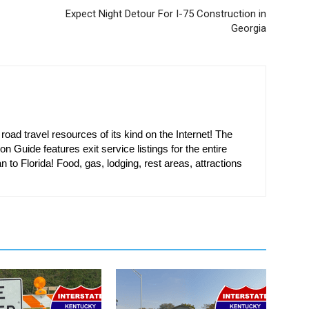
Expect Night Detour For I-75 Construction in
Georgia
oad travel resources of its kind on the Internet! The
on Guide features exit service listings for the entire
n to Florida! Food, gas, lodging, rest areas, attractions