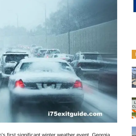
’s first significant winter weather event, Georgia