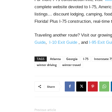
complete website devoted to I-75, America
listings… discount lodging, camping, food
Florida! Plus I-75 construction, real-time 
Traveling another route? Visit our growing
Guide
,
I-10 Exit Guide
, and
I-95 Exit Gu
TAGS
Atlanta
Georgia
I-75
Interstate 7
winter driving
winter travel
Share
Previous article