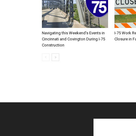
Navigating this Weekend’s Events in
I-75 Work R
Cincinnati and Covington During I-75
Closure in F
Construction