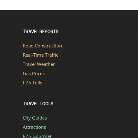
TRAVEL REPORTS
Road Construction
Real-Time Traffic
Travel Weather
Gas Prices
I-75 Tolls
TRAVEL TOOLS
City Guides
Attractions
I-75 Gourmet