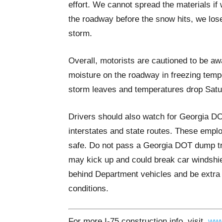
effort. We cannot spread the materials if 
the roadway before the snow hits, we lose a
storm.
Overall, motorists are cautioned to be aw
moisture on the roadway in freezing tempe
storm leaves and temperatures drop Satu
Drivers should also watch for Georgia D
interstates and state routes. These empl
safe. Do not pass a Georgia DOT dump tru
may kick up and could break car windshiel
behind Department vehicles and be extra
conditions.
For more I-75 construction info, visit
www