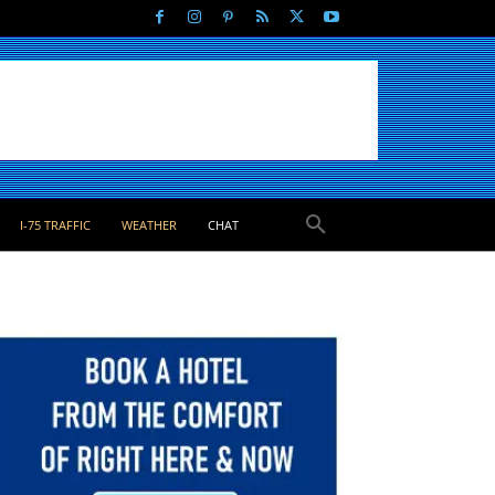
I-75 TRAFFIC
WEATHER
CHAT