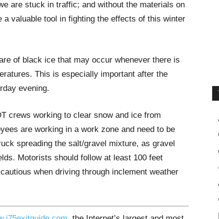
we are stuck in traffic; and without the materials on
 valuable tool in fighting the effects of this winter
are of black ice that may occur whenever there is
ratures. This is especially important after the
rday evening.
OT crews working to clear snow and ice from
oyees are working in a work zone and need to be
ck spreading the salt/gravel mixture, as gravel
ds. Motorists should follow at least 100 feet
 cautious when driving through inclement weather
.i75exitguide.com
, the Internet’s largest and most