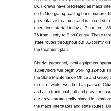
DOT crews have pretreated all major inter
north Georgia, spreading brine mixture. Br
preventative treatment and is intended to 
operations started today at 7 a.m. on I-8
75 from Henry to Bibb County. These tank
state routes throughout our 31-county dis
the treatment plan.
District personnel, local equipment ope
supervisors will begin working 12-hour shi
the State Maintenance Office and Geor
threat of winter weather has passed. Citi
and also traditional salt and gravel mea
our crews strategically placed in locatio
the major interstates and state routes. Bu