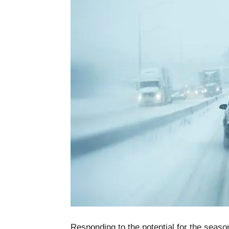
Responding to the potential for the season