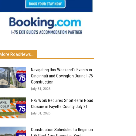
More RoadNews...
Navigating this Weekend’s Events in
Cincinnati and Covington During I-75
Construction
July 31, 2026
I-75 Work Requires Short-Term Road
Closure in Fayette County July 31
July 31, 2026
Construction Scheduled to Begin on
I-75 Rest Area Project in Scott...