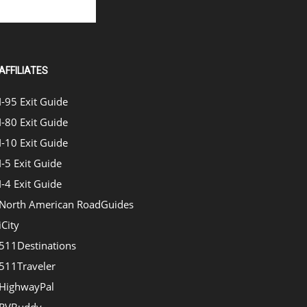
AFFILIATES
I-95 Exit Guide
I-80 Exit Guide
I-10 Exit Guide
I-5 Exit Guide
I-4 Exit Guide
North American RoadGuides
iCity
511Destinations
511Traveler
HighwayPal
RVBuddy