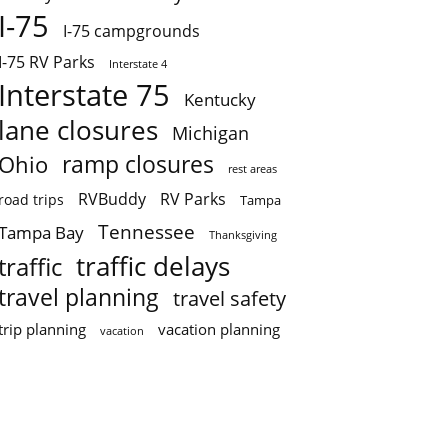
I-75
I-75 campgrounds
I-75 RV Parks
Interstate 4
Interstate 75
Kentucky
lane closures
Michigan
ramp closures
Ohio
rest areas
RVBuddy
RV Parks
road trips
Tampa
Tennessee
Tampa Bay
Thanksgiving
traffic delays
traffic
travel planning
travel safety
trip planning
vacation planning
vacation