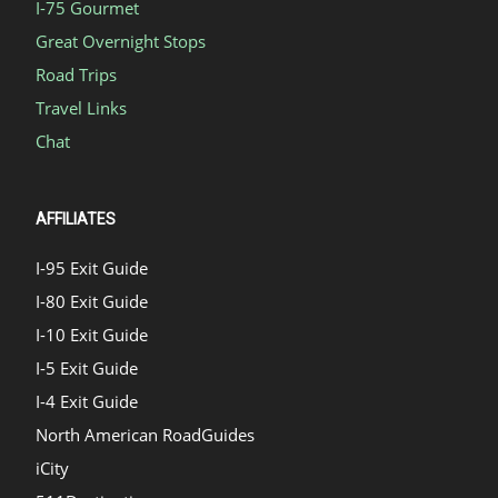
I-75 Gourmet
Great Overnight Stops
Road Trips
Travel Links
Chat
AFFILIATES
I-95 Exit Guide
I-80 Exit Guide
I-10 Exit Guide
I-5 Exit Guide
I-4 Exit Guide
North American RoadGuides
iCity