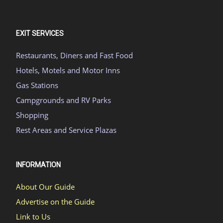
EXIT SERVICES
Restaurants, Diners and Fast Food
Hotels, Motels and Motor Inns
Gas Stations
Campgrounds and RV Parks
Shopping
Rest Areas and Service Plazas
INFORMATION
About Our Guide
Advertise on the Guide
Link to Us