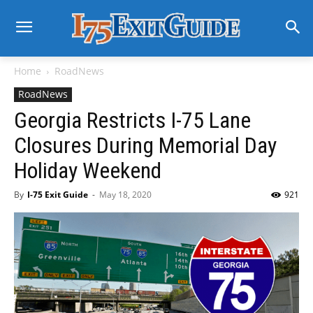
Home
RoadNews
RoadNews
Georgia Restricts I-75 Lane
Closures During Memorial Day
Holiday Weekend
By
I-75 Exit Guide
-
May 18, 2020
921