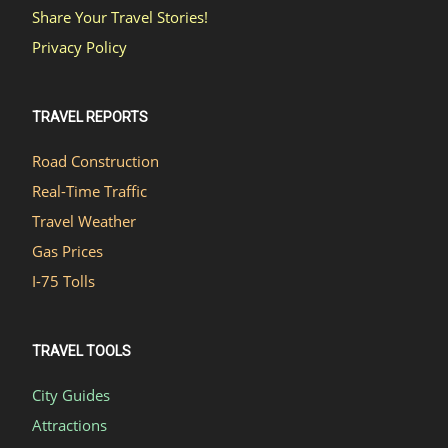
Share Your Travel Stories!
Privacy Policy
TRAVEL REPORTS
Road Construction
Real-Time Traffic
Travel Weather
Gas Prices
I-75 Tolls
TRAVEL TOOLS
City Guides
Attractions