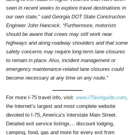
seen in recent weeks to explore travel destinations in
our own state,” said Georgia DOT State Construction
Engineer John Hancock. “Furthermore, motorists
should be aware that crews may still work near
highways and along roadway shoulders and that some
safety concerns may require long-term lane closures
to remain in place. Also, incident management or
emergency maintenance-related lane closures could
become necessary at any time on any route.”
For more I-75 travel info, visit
www.i75exitguide.com
,
the Internet’s largest and most complete website
devoted to I-75, America’s Interstate Main Street.
Detailed exit service listings… discount lodging,
camping, food, gas and more for every exit from