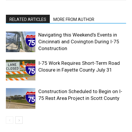
RELATED ARTICLES
MORE FROM AUTHOR
Navigating this Weekend’s Events in
Cincinnati and Covington During I-75
Construction
I-75 Work Requires Short-Term Road
Closure in Fayette County July 31
Construction Scheduled to Begin on I-
75 Rest Area Project in Scott County