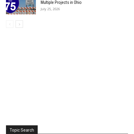
Multiple Projects in Ohio
July 25, 2026
Topic Search