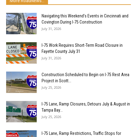
More RoadNews...
Navigating this Weekend’s Events in Cincinnati and
Covington During I-75 Construction
July 31, 2026
I-75 Work Requires Short-Term Road Closure in
Fayette County July 31
July 31, 2026
Construction Scheduled to Begin on I-75 Rest Area
Project in Scott...
July 25, 2026
I-75 Lane, Ramp Closures, Detours July & August in
Tampa Bay...
July 25, 2026
I-75 Lane, Ramp Restrictions, Traffic Stops for