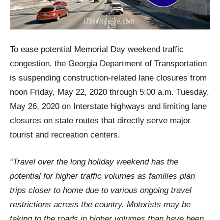
To ease potential Memorial Day weekend traffic
congestion, the Georgia Department of Transportation
is suspending construction-related lane closures from
noon Friday, May 22, 2020 through 5:00 a.m. Tuesday,
May 26, 2020 on Interstate highways and limiting lane
closures on state routes that directly serve major
tourist and recreation centers.
“Travel over the long holiday weekend has the
potential for higher traffic volumes as families plan
trips closer to home due to various ongoing travel
restrictions across the country. Motorists may be
taking to the roads in higher volumes than have been