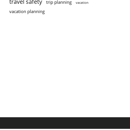
travel safety
trip planning
vacation
vacation planning