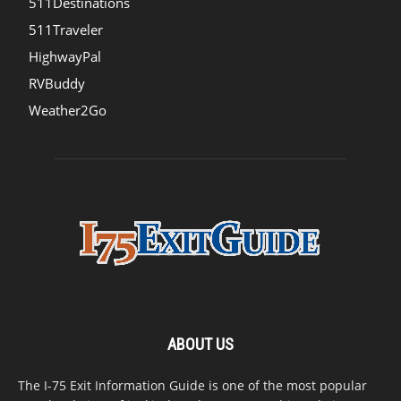
511Destinations
511Traveler
HighwayPal
RVBuddy
Weather2Go
ABOUT US
The I-75 Exit Information Guide is one of the most popular