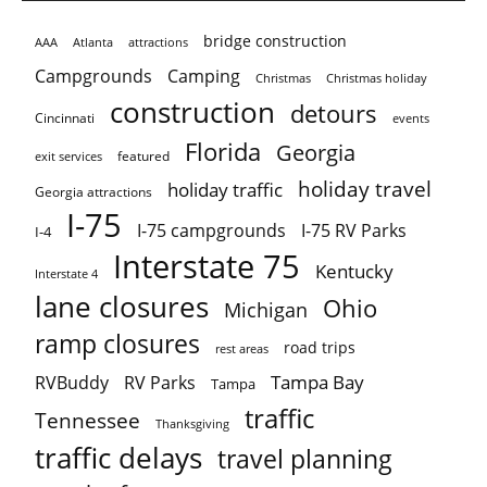
bridge construction
AAA
Atlanta
attractions
Campgrounds
Camping
Christmas holiday
Christmas
construction
detours
Cincinnati
events
Florida
Georgia
featured
exit services
holiday travel
holiday traffic
Georgia attractions
I-75
I-75 campgrounds
I-75 RV Parks
I-4
Interstate 75
Kentucky
Interstate 4
lane closures
Ohio
Michigan
ramp closures
road trips
rest areas
Tampa Bay
RVBuddy
RV Parks
Tampa
traffic
Tennessee
Thanksgiving
traffic delays
travel planning