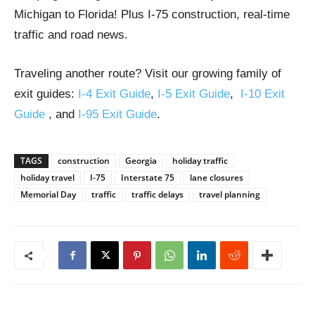
Michigan to Florida! Plus I-75 construction, real-time
traffic and road news.
Traveling another route? Visit our growing family of
exit guides:
I-4 Exit Guide
,
I-5 Exit Guide
,
I-10 Exit
Guide
, and
I-95 Exit Guide
.
TAGS
construction
Georgia
holiday traffic
holiday travel
I-75
Interstate 75
lane closures
Memorial Day
traffic
traffic delays
travel planning