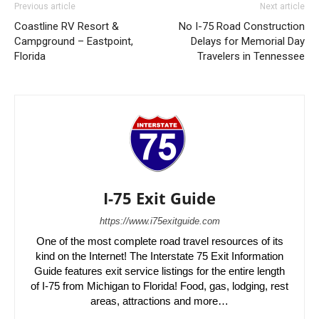
Previous article
Next article
Coastline RV Resort &
No I-75 Road Construction
Campground – Eastpoint,
Delays for Memorial Day
Florida
Travelers in Tennessee
I-75 Exit Guide
https://www.i75exitguide.com
One of the most complete road travel resources of its
kind on the Internet! The Interstate 75 Exit Information
Guide features exit service listings for the entire length
of I-75 from Michigan to Florida! Food, gas, lodging, rest
areas, attractions and more…