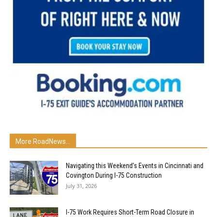
More RoadNews...
Navigating this Weekend’s Events in Cincinnati and
Covington During I-75 Construction
July 31, 2026
I-75 Work Requires Short-Term Road Closure in