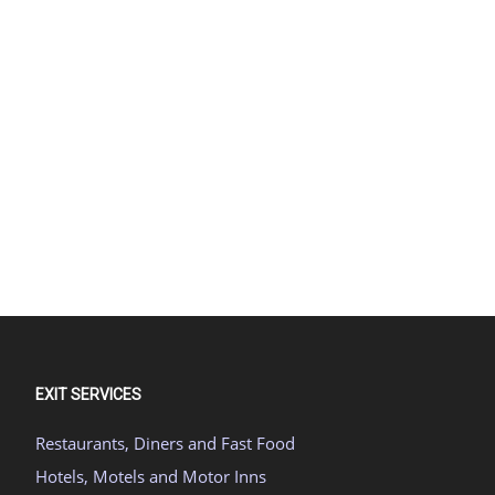
EXIT SERVICES
Restaurants, Diners and Fast Food
Hotels, Motels and Motor Inns