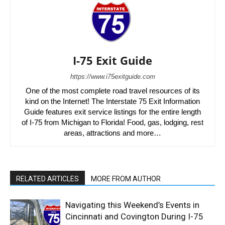
I-75 Exit Guide
https://www.i75exitguide.com
One of the most complete road travel resources of its
kind on the Internet! The Interstate 75 Exit Information
Guide features exit service listings for the entire length
of I-75 from Michigan to Florida! Food, gas, lodging, rest
areas, attractions and more…
RELATED ARTICLES
MORE FROM AUTHOR
Navigating this Weekend’s Events in
Cincinnati and Covington During I-75