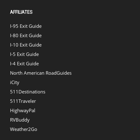
AFFILIATES
I-95 Exit Guide
I-80 Exit Guide
I-10 Exit Guide
I-5 Exit Guide
I-4 Exit Guide
North American RoadGuides
iCity
511Destinations
511Traveler
HighwayPal
RVBuddy
Weather2Go