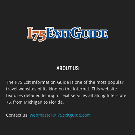
ABOUT US
The I-75 Exit Information Guide is one of the most popular
travel websites of its kind on the Internet. This website
features detailed listing for exit services all along Interstate
75, from Michigan to Florida.
Contact us:
webmaster@i75exitguide.com