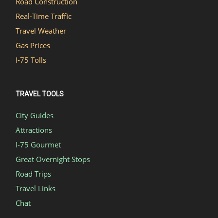
Road Construction
Real-Time Traffic
Travel Weather
Gas Prices
I-75 Tolls
TRAVEL TOOLS
City Guides
Attractions
I-75 Gourmet
Great Overnight Stops
Road Trips
Travel Links
Chat