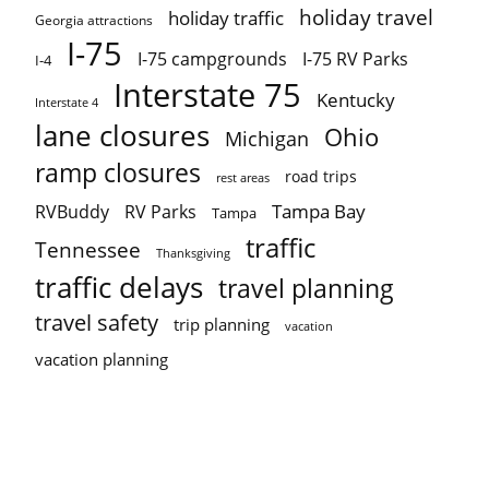
holiday travel
holiday traffic
Georgia attractions
I-75
I-75 campgrounds
I-75 RV Parks
I-4
Interstate 75
Kentucky
Interstate 4
lane closures
Ohio
Michigan
ramp closures
road trips
rest areas
Tampa Bay
RVBuddy
RV Parks
Tampa
traffic
Tennessee
Thanksgiving
traffic delays
travel planning
travel safety
trip planning
vacation
vacation planning