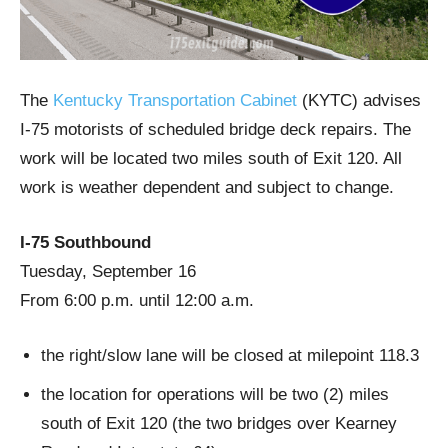
The
Kentucky Transportation Cabinet
(KYTC) advises
I-75 motorists of scheduled bridge deck repairs. The
work will be located two miles south of Exit 120. All
work is weather dependent and subject to change.
I-75 Southbound
Tuesday, September 16
From 6:00 p.m. until 12:00 a.m.
the right/slow lane will be closed at milepoint 118.3
the location for operations will be two (2) miles
south of Exit 120 (the two bridges over Kearney