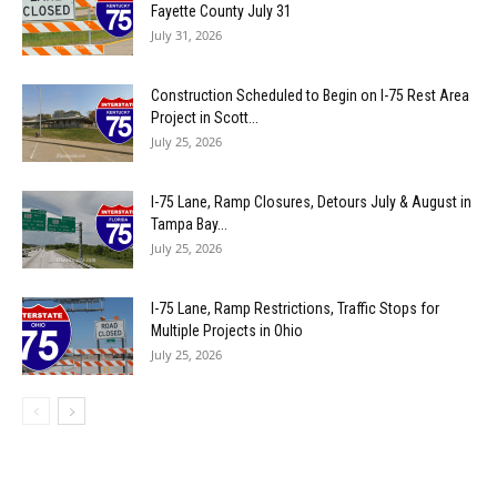
Fayette County July 31
July 31, 2026
Construction Scheduled to Begin on I-75 Rest Area
Project in Scott...
July 25, 2026
I-75 Lane, Ramp Closures, Detours July & August in
Tampa Bay...
July 25, 2026
I-75 Lane, Ramp Restrictions, Traffic Stops for
Multiple Projects in Ohio
July 25, 2026