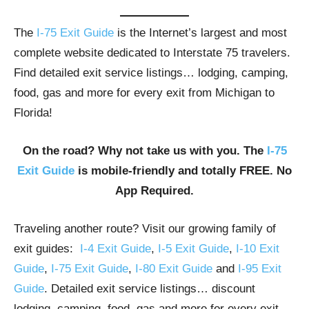
The
I-75 Exit Guide
is the Internet’s largest and most
complete website dedicated to Interstate 75 travelers.
Find detailed exit service listings… lodging, camping,
food, gas and more for every exit from Michigan to
Florida!
On the road? Why not take us with you. The
I-75
Exit Guide
is mobile-friendly and totally FREE. No
App Required.
Traveling another route? Visit our growing family of
exit guides:
I-4 Exit Guide
,
I-5 Exit Guide
,
I-10 Exit
Guide
,
I-75 Exit Guide
,
I-80 Exit Guide
and
I-95 Exit
Guide
. Detailed exit service listings… discount
lodging, camping, food, gas and more for every exit