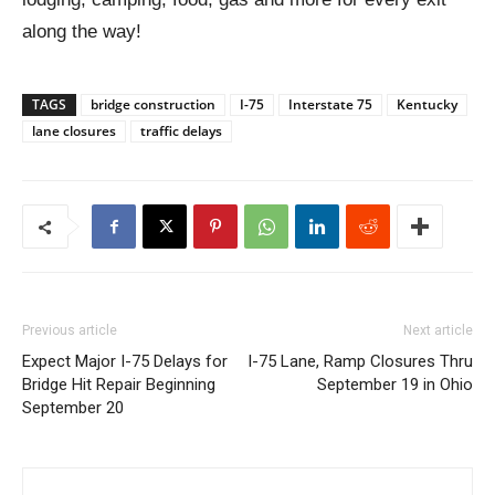
along the way!
TAGS
bridge construction
I-75
Interstate 75
Kentucky
lane closures
traffic delays
Previous article
Next article
Expect Major I-75 Delays for
I-75 Lane, Ramp Closures Thru
Bridge Hit Repair Beginning
September 19 in Ohio
September 20