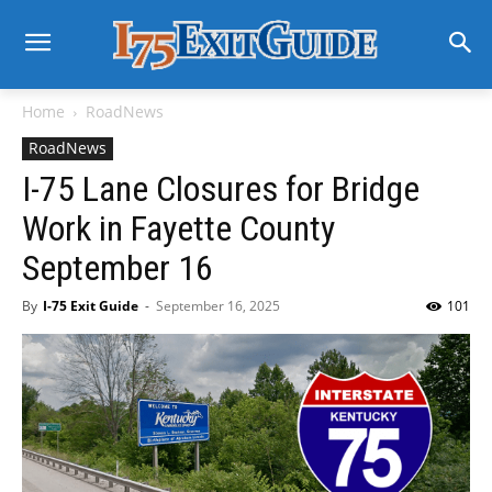
Home
RoadNews
RoadNews
I-75 Lane Closures for Bridge
Work in Fayette County
September 16
By
I-75 Exit Guide
-
September 16, 2025
101