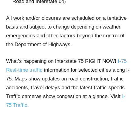
Road and Interstate 64)
All work and/or closures are scheduled on a tentative
basis and subject to change depending on weather,
emergencies and other factors beyond the control of
the Department of Highways.
What’s happening on Interstate 75 RIGHT NOW!
I-75
Real-time traffic
information for selected cities along I-
75. Maps show updates on road construction, traffic
accidents, travel delays and the latest traffic speeds.
Traffic cameras show congestion at a glance. Visit
I-
75 Traffic
.