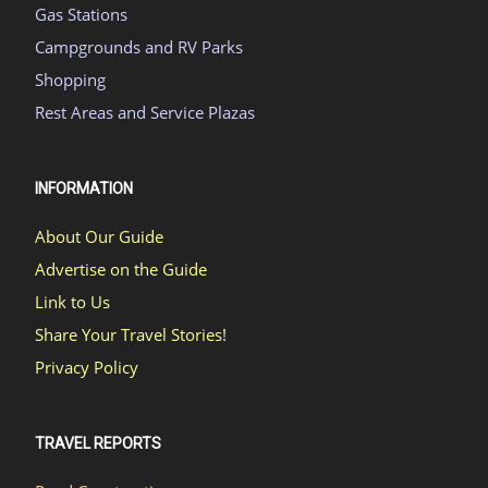
Gas Stations
Campgrounds and RV Parks
Shopping
Rest Areas and Service Plazas
INFORMATION
About Our Guide
Advertise on the Guide
Link to Us
Share Your Travel Stories!
Privacy Policy
TRAVEL REPORTS