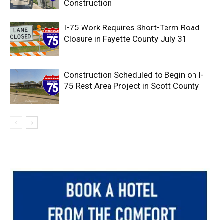
Construction
I-75 Work Requires Short-Term Road
Closure in Fayette County July 31
Construction Scheduled to Begin on I-
75 Rest Area Project in Scott County