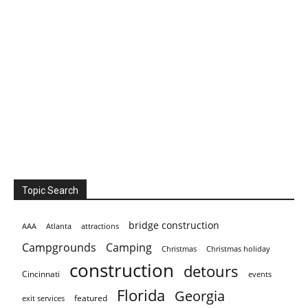
Topic Search
bridge construction
AAA
Atlanta
attractions
Campgrounds
Camping
Christmas holiday
Christmas
construction
detours
Cincinnati
events
Florida
Georgia
featured
exit services