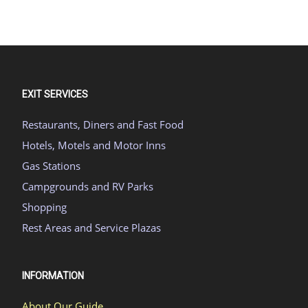
EXIT SERVICES
Restaurants, Diners and Fast Food
Hotels, Motels and Motor Inns
Gas Stations
Campgrounds and RV Parks
Shopping
Rest Areas and Service Plazas
INFORMATION
About Our Guide