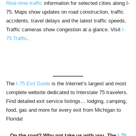
Real-time traffic
information for selected cities along I-
75. Maps show updates on road construction, traffic
accidents, travel delays and the latest traffic speeds.
Traffic cameras show congestion at a glance. Visit
I-
75 Traffic
.
The
I-75 Exit Guide
is the Internet’s largest and most
complete website dedicated to Interstate 75 travelers.
Find detailed exit service listings… lodging, camping,
food, gas and more for every exit from Michigan to
Florida!
On the road? Why not take us with you. The
I-75