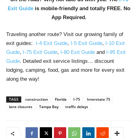
Exit Guide
is mobile-friendly and totally FREE. No
App Required.
Traveling another route? Visit our growing family of
exit guides:
I-4 Exit Guide
,
I-5 Exit Guide
,
I-10 Exit
Guide
,
I-75 Exit Guide
,
I-80 Exit Guide
and
I-95 Exit
Guide
. Detailed exit service listings… discount
lodging, camping, food, gas and more for every exit
along the way!
TAGS
construction
Florida
I-75
Interstate 75
lane closures
Tampa Bay
traffic delays