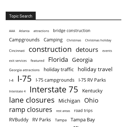
Topic Search
bridge construction
AAA
Atlanta
attractions
Campgrounds
Camping
Christmas holiday
Christmas
construction
detours
Cincinnati
events
Florida
Georgia
featured
exit services
holiday travel
holiday traffic
Georgia attractions
I-75
I-75 campgrounds
I-75 RV Parks
I-4
Interstate 75
Kentucky
Interstate 4
lane closures
Ohio
Michigan
ramp closures
road trips
rest areas
Tampa Bay
RVBuddy
RV Parks
Tampa