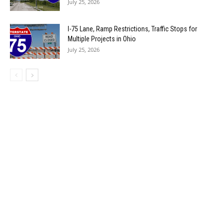
July 25, 2026
I-75 Lane, Ramp Restrictions, Traffic Stops for
Multiple Projects in Ohio
July 25, 2026