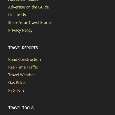
Advertise on the Guide
Link to Us
Share Your Travel Stories!
Privacy Policy
TRAVEL REPORTS
Road Construction
Real-Time Traffic
Travel Weather
Gas Prices
I-75 Tolls
TRAVEL TOOLS