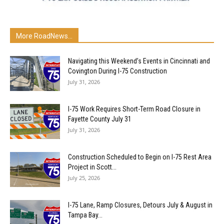
More RoadNews...
Navigating this Weekend’s Events in Cincinnati and
Covington During I-75 Construction
July 31, 2026
I-75 Work Requires Short-Term Road Closure in
Fayette County July 31
July 31, 2026
Construction Scheduled to Begin on I-75 Rest Area
Project in Scott...
July 25, 2026
I-75 Lane, Ramp Closures, Detours July & August in
Tampa Bay...