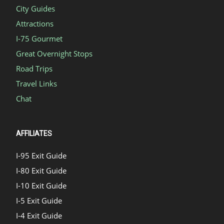
City Guides
Attractions
I-75 Gourmet
Great Overnight Stops
Road Trips
Travel Links
Chat
AFFILIATES
I-95 Exit Guide
I-80 Exit Guide
I-10 Exit Guide
I-5 Exit Guide
I-4 Exit Guide