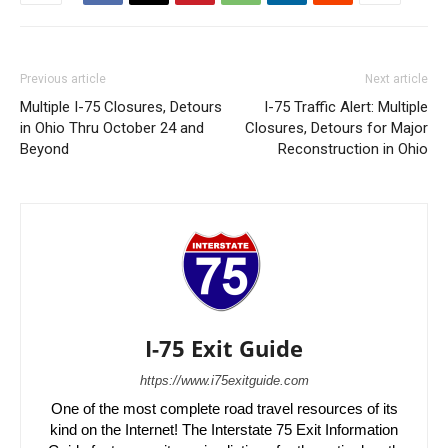
Previous article
Next article
Multiple I-75 Closures, Detours
I-75 Traffic Alert: Multiple
in Ohio Thru October 24 and
Closures, Detours for Major
Beyond
Reconstruction in Ohio
I-75 Exit Guide
https://www.i75exitguide.com
One of the most complete road travel resources of its
kind on the Internet! The Interstate 75 Exit Information