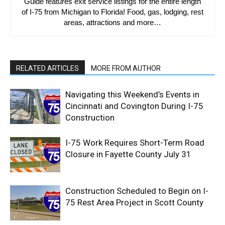
Guide features exit service listings for the entire length
of I-75 from Michigan to Florida! Food, gas, lodging, rest
areas, attractions and more…
RELATED ARTICLES
MORE FROM AUTHOR
Navigating this Weekend’s Events in
Cincinnati and Covington During I-75
Construction
I-75 Work Requires Short-Term Road
Closure in Fayette County July 31
Construction Scheduled to Begin on I-
75 Rest Area Project in Scott County