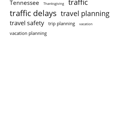
traffic
Tennessee
Thanksgiving
traffic delays
travel planning
travel safety
trip planning
vacation
vacation planning