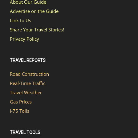
About Our Guide
Advertise on the Guide
Link to Us
Share Your Travel Stories!
Privacy Policy
TRAVEL REPORTS
Road Construction
Real-Time Traffic
Travel Weather
Gas Prices
I-75 Tolls
TRAVEL TOOLS