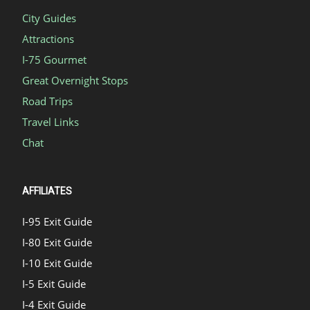
City Guides
Attractions
I-75 Gourmet
Great Overnight Stops
Road Trips
Travel Links
Chat
AFFILIATES
I-95 Exit Guide
I-80 Exit Guide
I-10 Exit Guide
I-5 Exit Guide
I-4 Exit Guide