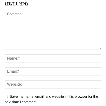
LEAVE A REPLY
Save my name, email, and website in this browser for the
next time I comment.