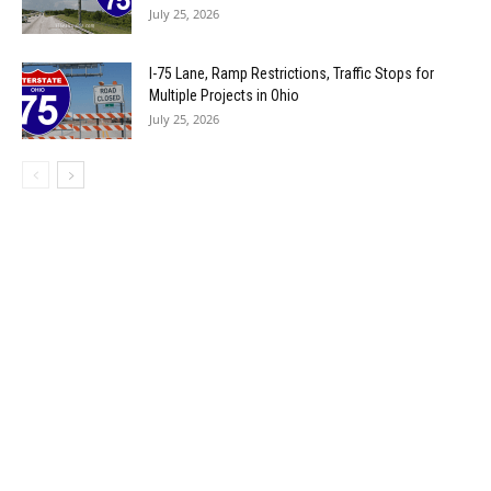
July 25, 2026
I-75 Lane, Ramp Restrictions, Traffic Stops for
Multiple Projects in Ohio
July 25, 2026