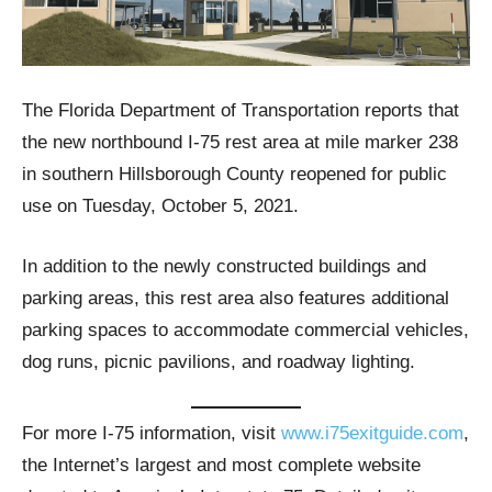
The Florida Department of Transportation reports that
the new northbound I-75 rest area at mile marker 238
in southern Hillsborough County reopened for public
use on Tuesday, October 5, 2021.
In addition to the newly constructed buildings and
parking areas, this rest area also features additional
parking spaces to accommodate commercial vehicles,
dog runs, picnic pavilions, and roadway lighting.
For more I-75 information, visit
www.i75exitguide.com
,
the Internet’s largest and most complete website