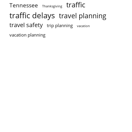
traffic
Tennessee
Thanksgiving
traffic delays
travel planning
travel safety
trip planning
vacation
vacation planning