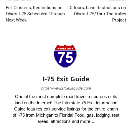
Full Closures, Restrictions on
Detours, Lane Restrictions on
Ohio’s I-75 Scheduled Through
Ohio’s I-75/Thru The Valley
Next Week
Project
I-75 Exit Guide
https://www.i75exitguide.com
One of the most complete road travel resources of its
kind on the Internet! The Interstate 75 Exit Information
Guide features exit service listings for the entire length
of I-75 from Michigan to Florida! Food, gas, lodging, rest
areas, attractions and more…