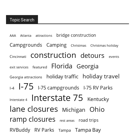
Topic Search
bridge construction
AAA
Atlanta
attractions
Campgrounds
Camping
Christmas holiday
Christmas
construction
detours
Cincinnati
events
Florida
Georgia
featured
exit services
holiday travel
holiday traffic
Georgia attractions
I-75
I-75 campgrounds
I-75 RV Parks
I-4
Interstate 75
Kentucky
Interstate 4
lane closures
Ohio
Michigan
ramp closures
road trips
rest areas
Tampa Bay
RVBuddy
RV Parks
Tampa