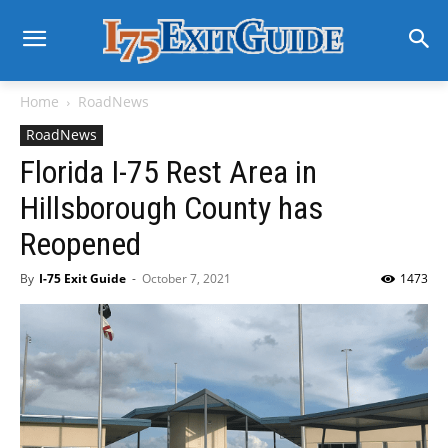
Home
RoadNews
RoadNews
Florida I-75 Rest Area in
Hillsborough County has
Reopened
By
I-75 Exit Guide
-
October 7, 2021
1473