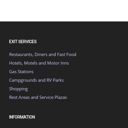
EXIT SERVICES
Restaurants, Diners and Fast Food
Hotels, Motels and Motor Inns
Gas Stations
Campgrounds and RV Parks
Shopping
Rest Areas and Service Plazas
INFORMATION