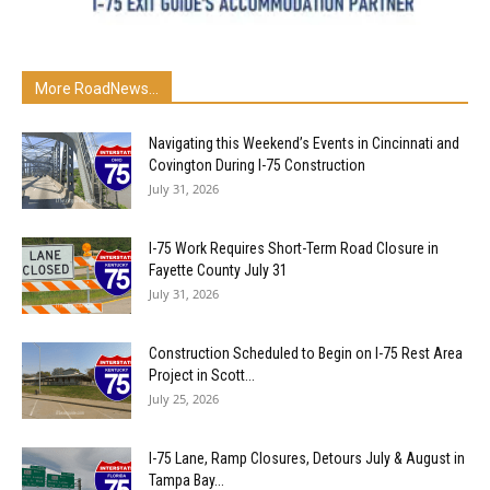
More RoadNews...
Navigating this Weekend’s Events in Cincinnati and
Covington During I-75 Construction
July 31, 2026
I-75 Work Requires Short-Term Road Closure in
Fayette County July 31
July 31, 2026
Construction Scheduled to Begin on I-75 Rest Area
Project in Scott...
July 25, 2026
I-75 Lane, Ramp Closures, Detours July & August in
Tampa Bay...