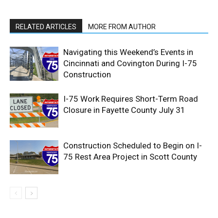
RELATED ARTICLES
MORE FROM AUTHOR
Navigating this Weekend’s Events in
Cincinnati and Covington During I-75
Construction
I-75 Work Requires Short-Term Road
Closure in Fayette County July 31
Construction Scheduled to Begin on I-
75 Rest Area Project in Scott County