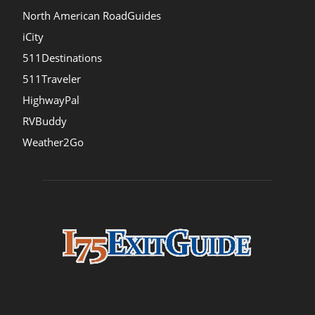
North American RoadGuides
iCity
511Destinations
511Traveler
HighwayPal
RVBuddy
Weather2Go