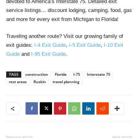
devoted to America’s Interstate 75. Detailed exit
service listings… discount lodging, camping, food, gas
and more for every exit from Michigan to Florida!
Traveling another route? Visit our growing family of
exit guides:
I-4 Exit Guide
,
I-5 Exit Guide
,
I-10 Exit
Guide
and
I-95 Exit Guide
.
TAGS
construction
Florida
I-75
Interstate 75
rest areas
Ruskin
travel planning
Previous article
Next article