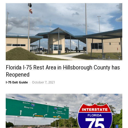
Florida I-75 Rest Area in Hillsborough County has
Reopened
I-75 Exit Guide
-
October 7, 2021