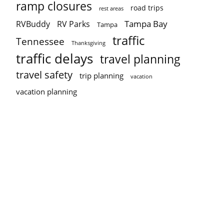
ramp closures
road trips
rest areas
Tampa Bay
RVBuddy
RV Parks
Tampa
traffic
Tennessee
Thanksgiving
traffic delays
travel planning
travel safety
trip planning
vacation
vacation planning