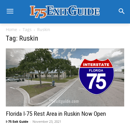
Home
Tags
Ruskin
Tag: Ruskin
Florida I-75 Rest Area in Ruskin Now Open
I-75 Exit Guide
-
November 23, 2021