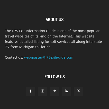
ABOUT US
The I-75 Exit Information Guide is one of the most popular
travel websites of its kind on the Internet. This website
features detailed listing for exit services all along Interstate
75, from Michigan to Florida.
Contact us:
webmaster@i75exitguide.com
FOLLOW US