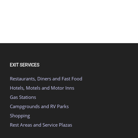
EXIT SERVICES
Restaurants, Diners and Fast Food
Hotels, Motels and Motor Inns
Gas Stations
Campgrounds and RV Parks
Shopping
Rest Areas and Service Plazas