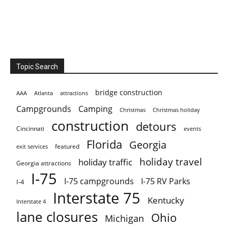
Topic Search
bridge construction
AAA
Atlanta
attractions
Campgrounds
Camping
Christmas holiday
Christmas
construction
detours
Cincinnati
events
Florida
Georgia
featured
exit services
holiday travel
holiday traffic
Georgia attractions
I-75
I-75 campgrounds
I-75 RV Parks
I-4
Interstate 75
Kentucky
Interstate 4
lane closures
Ohio
Michigan