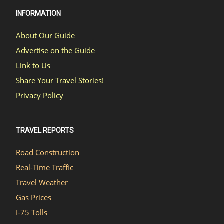
INFORMATION
About Our Guide
Advertise on the Guide
Link to Us
Share Your Travel Stories!
Privacy Policy
TRAVEL REPORTS
Road Construction
Real-Time Traffic
Travel Weather
Gas Prices
I-75 Tolls