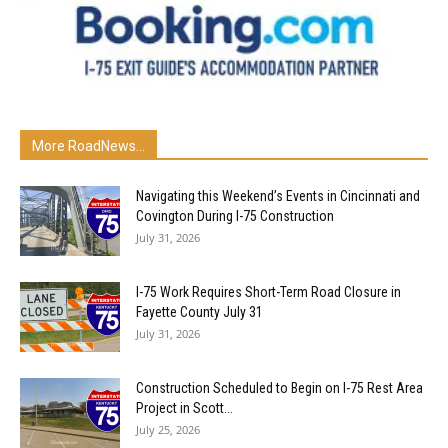
More RoadNews...
Navigating this Weekend’s Events in Cincinnati and
Covington During I-75 Construction
July 31, 2026
I-75 Work Requires Short-Term Road Closure in
Fayette County July 31
July 31, 2026
Construction Scheduled to Begin on I-75 Rest Area
Project in Scott...
July 25, 2026