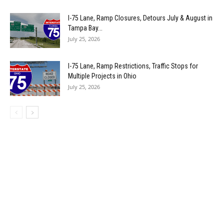
I-75 Lane, Ramp Closures, Detours July & August in
Tampa Bay...
July 25, 2026
I-75 Lane, Ramp Restrictions, Traffic Stops for
Multiple Projects in Ohio
July 25, 2026