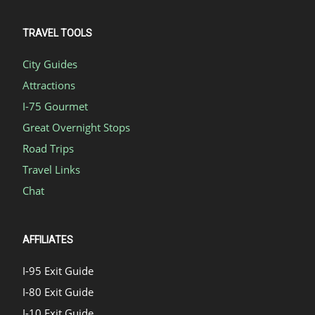
TRAVEL TOOLS
City Guides
Attractions
I-75 Gourmet
Great Overnight Stops
Road Trips
Travel Links
Chat
AFFILIATES
I-95 Exit Guide
I-80 Exit Guide
I-10 Exit Guide