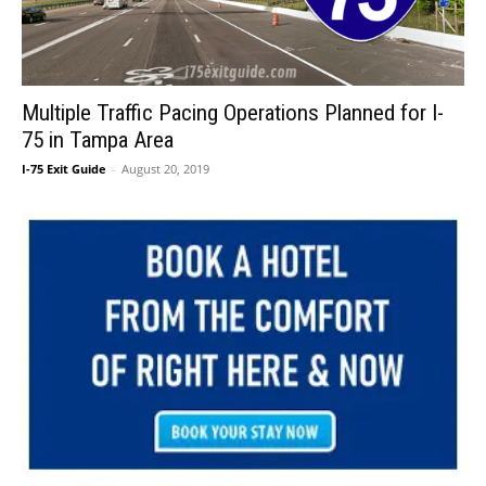
Multiple Traffic Pacing Operations Planned for I-
75 in Tampa Area
I-75 Exit Guide
-
August 20, 2019