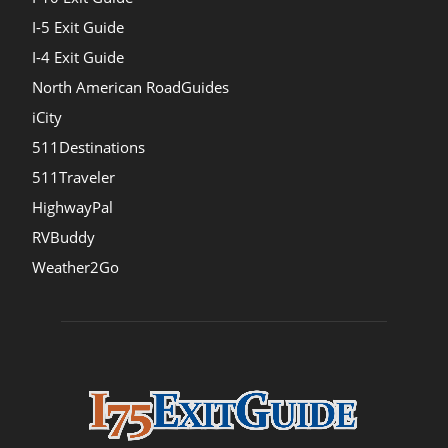
I-5 Exit Guide
I-4 Exit Guide
North American RoadGuides
iCity
511Destinations
511Traveler
HighwayPal
RVBuddy
Weather2Go