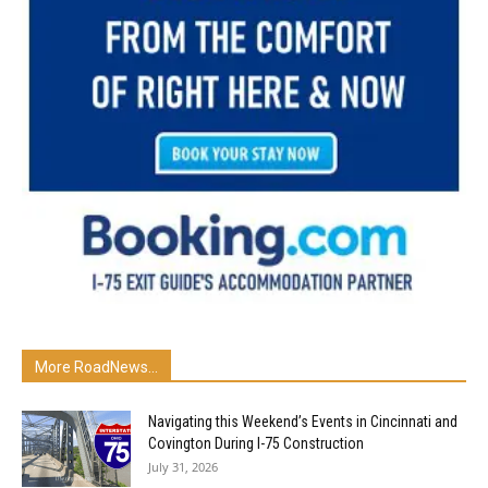
More RoadNews...
Navigating this Weekend’s Events in Cincinnati and
Covington During I-75 Construction
July 31, 2026