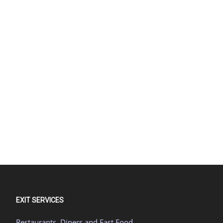
EXIT SERVICES
Restaurants, Diners and Fast Food