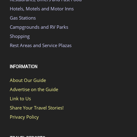
Hotels, Motels and Motor Inns
Gas Stations
Campgrounds and RV Parks
Shopping
Rest Areas and Service Plazas
INFORMATION
About Our Guide
Advertise on the Guide
Link to Us
Share Your Travel Stories!
Privacy Policy