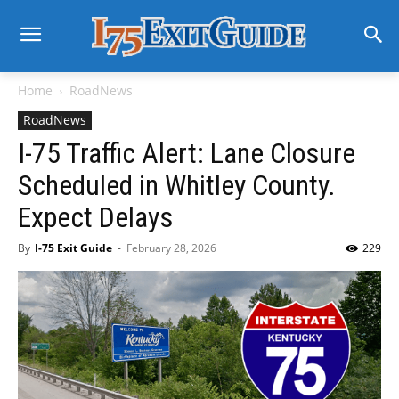
Home
RoadNews
RoadNews
I-75 Traffic Alert: Lane Closure
Scheduled in Whitley County.
Expect Delays
By
I-75 Exit Guide
-
February 28, 2026
229