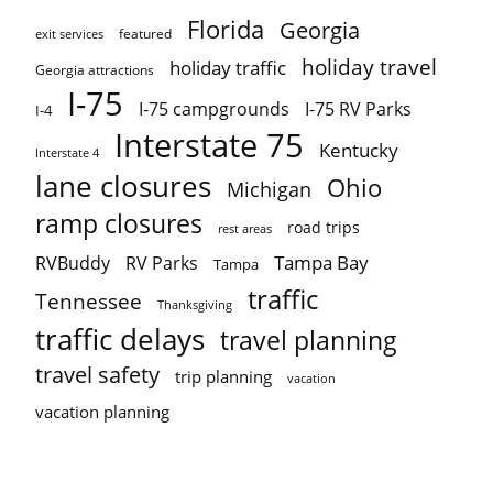
Florida
Georgia
featured
exit services
holiday travel
holiday traffic
Georgia attractions
I-75
I-75 campgrounds
I-75 RV Parks
I-4
Interstate 75
Kentucky
Interstate 4
lane closures
Ohio
Michigan
ramp closures
road trips
rest areas
Tampa Bay
RVBuddy
RV Parks
Tampa
traffic
Tennessee
Thanksgiving
traffic delays
travel planning
travel safety
trip planning
vacation
vacation planning