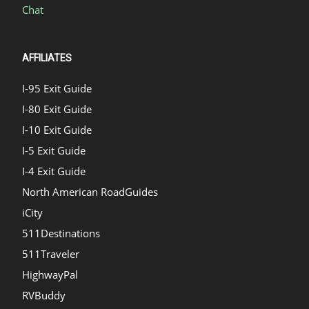
Chat
AFFILIATES
I-95 Exit Guide
I-80 Exit Guide
I-10 Exit Guide
I-5 Exit Guide
I-4 Exit Guide
North American RoadGuides
iCity
511Destinations
511Traveler
HighwayPal
RVBuddy