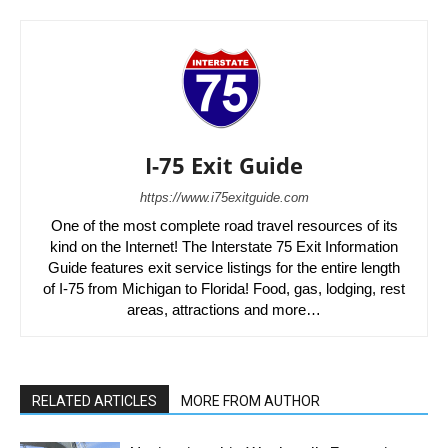
I-75 Exit Guide
https://www.i75exitguide.com
One of the most complete road travel resources of its
kind on the Internet! The Interstate 75 Exit Information
Guide features exit service listings for the entire length
of I-75 from Michigan to Florida! Food, gas, lodging, rest
areas, attractions and more…
RELATED ARTICLES
MORE FROM AUTHOR