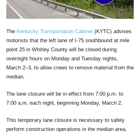
The
Kentucky Transportation Cabinet
(KYTC) advises
motorists that the left lane of I-75 southbound at mile
point 25 in Whitley County will be closed during
overnight hours on Monday and Tuesday nights,
March 2–3, to allow crews to remove material from the
median.
The lane closure will be in effect from 7:00 p.m. to
7:00 a.m. each night, beginning Monday, March 2.
This temporary lane closure is necessary to safely
perform construction operations in the median area.