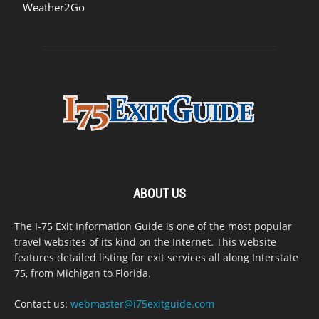
Weather2Go
ABOUT US
The I-75 Exit Information Guide is one of the most popular
travel websites of its kind on the Internet. This website
features detailed listing for exit services all along Interstate
75, from Michigan to Florida.
Contact us:
webmaster@i75exitguide.com