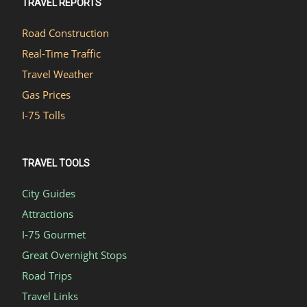
TRAVEL REPORTS
Road Construction
Real-Time Traffic
Travel Weather
Gas Prices
I-75 Tolls
TRAVEL TOOLS
City Guides
Attractions
I-75 Gourmet
Great Overnight Stops
Road Trips
Travel Links