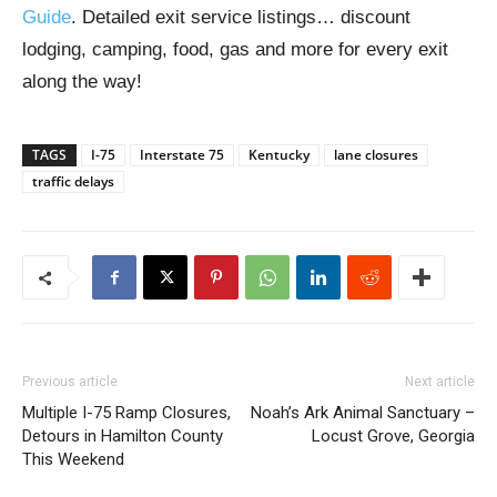
Guide
. Detailed exit service listings… discount
lodging, camping, food, gas and more for every exit
along the way!
TAGS
I-75
Interstate 75
Kentucky
lane closures
traffic delays
Previous article
Next article
Multiple I-75 Ramp Closures,
Noah’s Ark Animal Sanctuary –
Detours in Hamilton County
Locust Grove, Georgia
This Weekend