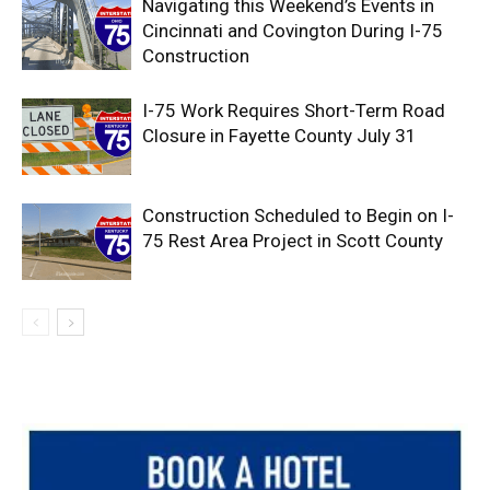
Navigating this Weekend’s Events in
Cincinnati and Covington During I-75
Construction
I-75 Work Requires Short-Term Road
Closure in Fayette County July 31
Construction Scheduled to Begin on I-
75 Rest Area Project in Scott County