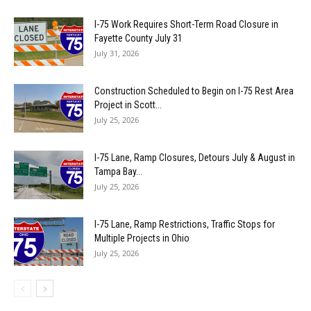
I-75 Work Requires Short-Term Road Closure in
Fayette County July 31
July 31, 2026
Construction Scheduled to Begin on I-75 Rest Area
Project in Scott...
July 25, 2026
I-75 Lane, Ramp Closures, Detours July & August in
Tampa Bay...
July 25, 2026
I-75 Lane, Ramp Restrictions, Traffic Stops for
Multiple Projects in Ohio
July 25, 2026