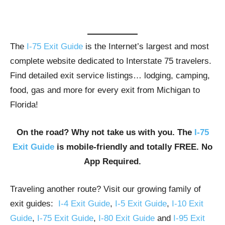
The
I-75 Exit Guide
is the Internet’s largest and most
complete website dedicated to Interstate 75 travelers.
Find detailed exit service listings… lodging, camping,
food, gas and more for every exit from Michigan to
Florida!
On the road? Why not take us with you. The
I-75
Exit Guide
is mobile-friendly and totally FREE. No
App Required.
Traveling another route? Visit our growing family of
exit guides:
I-4 Exit Guide
,
I-5 Exit Guide
,
I-10 Exit
Guide
,
I-75 Exit Guide
,
I-80 Exit Guide
and
I-95 Exit