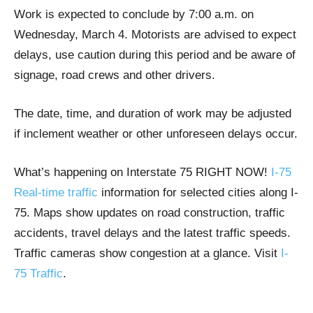
Work is expected to conclude by 7:00 a.m. on
Wednesday, March 4. Motorists are advised to expect
delays, use caution during this period and be aware of
signage, road crews and other drivers.
The date, time, and duration of work may be adjusted
if inclement weather or other unforeseen delays occur.
What’s happening on Interstate 75 RIGHT NOW!
I-75
Real-time traffic
information for selected cities along I-
75. Maps show updates on road construction, traffic
accidents, travel delays and the latest traffic speeds.
Traffic cameras show congestion at a glance. Visit
I-
75 Traffic
.