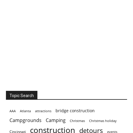
Topic Search
bridge construction
AAA
Atlanta
attractions
Campgrounds
Camping
Christmas holiday
Christmas
construction
detours
Cincinnati
events