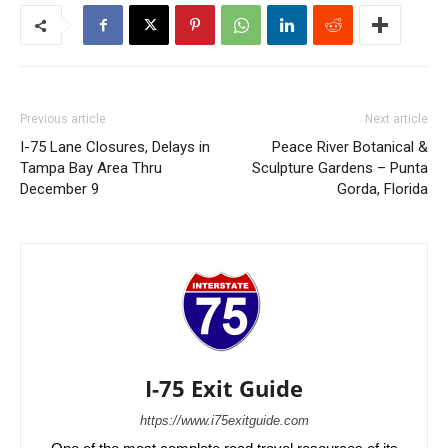
Previous article
Next article
I-75 Lane Closures, Delays in
Peace River Botanical &
Tampa Bay Area Thru
Sculpture Gardens – Punta
December 9
Gorda, Florida
I-75 Exit Guide
https://www.i75exitguide.com