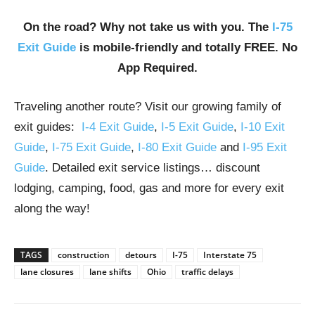
On the road? Why not take us with you. The
I-75
Exit Guide
is mobile-friendly and totally FREE. No
App Required.
Traveling another route? Visit our growing family of
exit guides:
I-4 Exit Guide
,
I-5 Exit Guide
,
I-10 Exit
Guide
,
I-75 Exit Guide
,
I-80 Exit Guide
and
I-95 Exit
Guide
. Detailed exit service listings… discount
lodging, camping, food, gas and more for every exit
along the way!
TAGS
construction
detours
I-75
Interstate 75
lane closures
lane shifts
Ohio
traffic delays