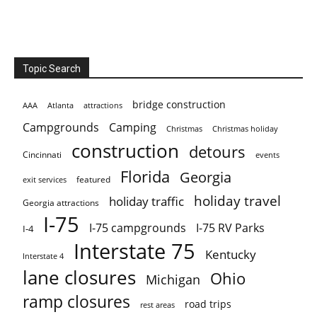
Topic Search
bridge construction
AAA
Atlanta
attractions
Campgrounds
Camping
Christmas holiday
Christmas
construction
detours
Cincinnati
events
Florida
Georgia
featured
exit services
holiday travel
holiday traffic
Georgia attractions
I-75
I-75 campgrounds
I-75 RV Parks
I-4
Interstate 75
Kentucky
Interstate 4
lane closures
Ohio
Michigan
ramp closures
road trips
rest areas