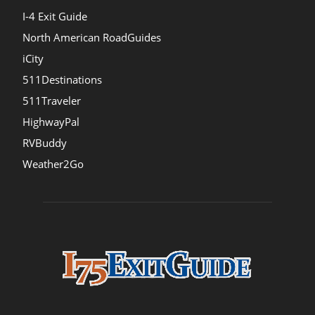
I-4 Exit Guide
North American RoadGuides
iCity
511Destinations
511Traveler
HighwayPal
RVBuddy
Weather2Go