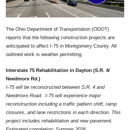
The Ohio Department of Transportation (ODOT)
reports that the following construction projects are
anticipated to affect I-75 in Montgomery County. All
outlined work is weather permitting.
Interstate 75 Rehabilitation in Dayton (S.R. 4/
Needmore Rd.)
I-75 will be reconstructed between S.R. 4 and
Needmore Road. I-75 will experience major
reconstruction including a traffic pattern shift, ramp
closures, and lane restrictions in each direction. This
project includes rehabilitation and new pavement.
Estimated completion: Summer 2026.