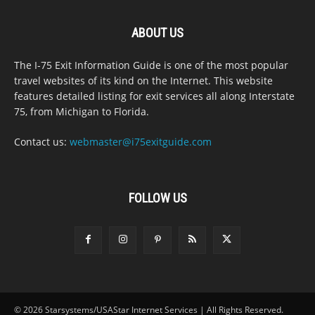
ABOUT US
The I-75 Exit Information Guide is one of the most popular
travel websites of its kind on the Internet. This website
features detailed listing for exit services all along Interstate
75, from Michigan to Florida.
Contact us:
webmaster@i75exitguide.com
FOLLOW US
© 2026 Starsystems/USAStar Internet Services | All Rights Reserved.