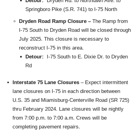
Detour:
Dryden Rd. to Northlawn Ave. to
Springboro Pike (S.R. 741) to I-75 North
Dryden Road Ramp Closure –
The Ramp from
I-75 South to Dryden Road will be closed through
July 2025. This closure is necessary to
reconstruct I-75 in this area.
Detour:
I-75 South to E. Dixie Dr. to Dryden
Rd
Interstate 75 Lane Closures
– Expect intermittent
lane closures on I-75 in each direction between
U.S. 35 and Miamisburg-Centerville Road (SR 725)
thru February 2024. Lane closures will be nightly
from 7:00 p.m. to 7:00 a.m. Crews will be
completing pavement repairs.