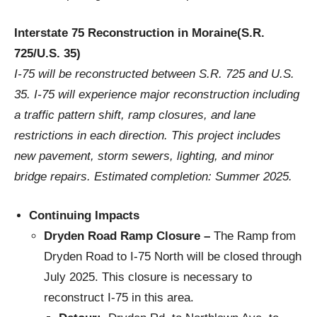
Interstate 75 Reconstruction in Moraine(S.R.
725/U.S. 35)
I-75 will be reconstructed between S.R. 725 and U.S.
35. I-75 will experience major reconstruction including
a traffic pattern shift, ramp closures, and lane
restrictions in each direction. This project includes
new pavement, storm sewers, lighting, and minor
bridge repairs. Estimated completion: Summer 2025.
Continuing Impacts
Dryden Road Ramp Closure –
The Ramp from
Dryden Road to I-75 North will be closed through
July 2025. This closure is necessary to
reconstruct I-75 in this area.