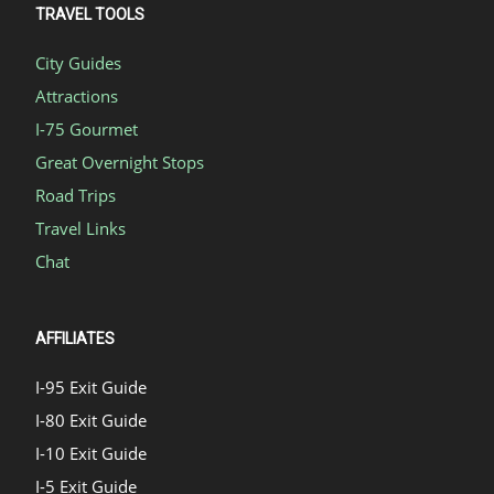
TRAVEL TOOLS
City Guides
Attractions
I-75 Gourmet
Great Overnight Stops
Road Trips
Travel Links
Chat
AFFILIATES
I-95 Exit Guide
I-80 Exit Guide
I-10 Exit Guide
I-5 Exit Guide