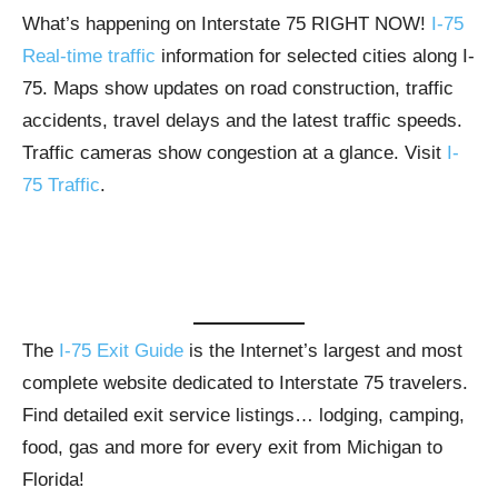
What’s happening on Interstate 75 RIGHT NOW!
I-75
Real-time traffic
information for selected cities along I-
75. Maps show updates on road construction, traffic
accidents, travel delays and the latest traffic speeds.
Traffic cameras show congestion at a glance. Visit
I-
75 Traffic
.
The
I-75 Exit Guide
is the Internet’s largest and most
complete website dedicated to Interstate 75 travelers.
Find detailed exit service listings… lodging, camping,
food, gas and more for every exit from Michigan to
Florida!