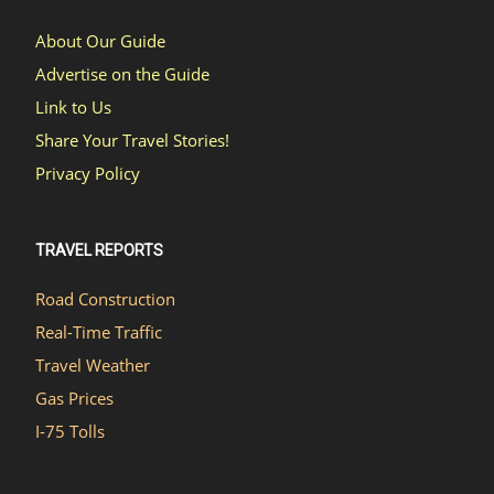
About Our Guide
Advertise on the Guide
Link to Us
Share Your Travel Stories!
Privacy Policy
TRAVEL REPORTS
Road Construction
Real-Time Traffic
Travel Weather
Gas Prices
I-75 Tolls