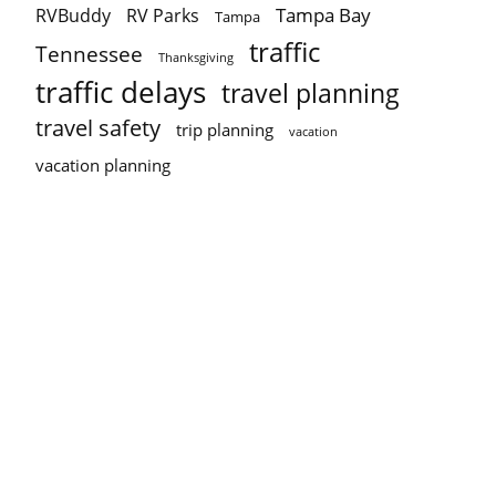
Tampa Bay
RVBuddy
RV Parks
Tampa
traffic
Tennessee
Thanksgiving
traffic delays
travel planning
travel safety
trip planning
vacation
vacation planning