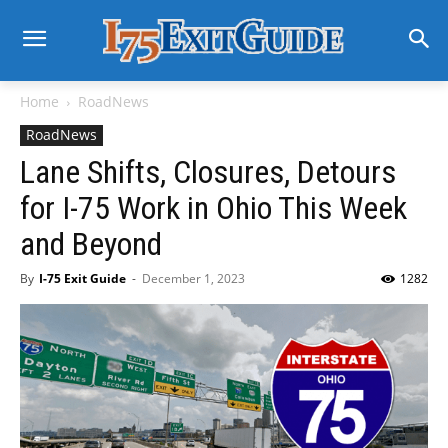
Home
RoadNews
RoadNews
Lane Shifts, Closures, Detours
for I-75 Work in Ohio This Week
and Beyond
By
I-75 Exit Guide
-
December 1, 2023
1282