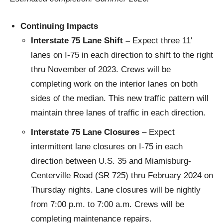
Continuing Impacts
Interstate 75 Lane Shift –
Expect three 11′
lanes on I-75 in each direction to shift to the right
thru November of 2023. Crews will be
completing work on the interior lanes on both
sides of the median. This new traffic pattern will
maintain three lanes of traffic in each direction.
Interstate 75 Lane Closures
– Expect
intermittent lane closures on I-75 in each
direction between U.S. 35 and Miamisburg-
Centerville Road (SR 725) thru February 2024 on
Thursday nights. Lane closures will be nightly
from 7:00 p.m. to 7:00 a.m. Crews will be
completing maintenance repairs.