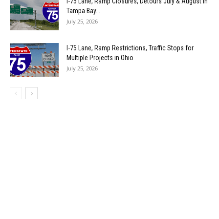
I-75 Lane, Ramp Closures, Detours July & August in
Tampa Bay...
July 25, 2026
I-75 Lane, Ramp Restrictions, Traffic Stops for
Multiple Projects in Ohio
July 25, 2026