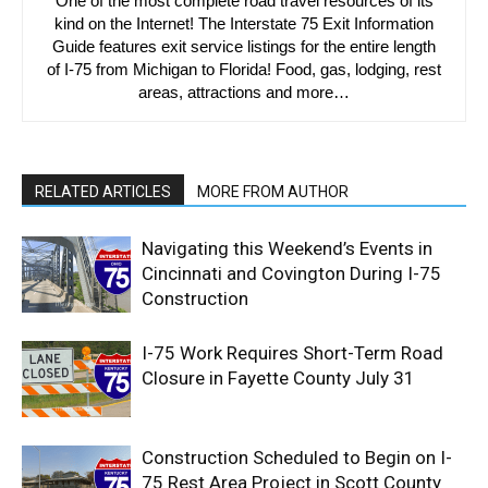
One of the most complete road travel resources of its
kind on the Internet! The Interstate 75 Exit Information
Guide features exit service listings for the entire length
of I-75 from Michigan to Florida! Food, gas, lodging, rest
areas, attractions and more…
RELATED ARTICLES
MORE FROM AUTHOR
Navigating this Weekend’s Events in
Cincinnati and Covington During I-75
Construction
I-75 Work Requires Short-Term Road
Closure in Fayette County July 31
Construction Scheduled to Begin on I-
75 Rest Area Project in Scott County