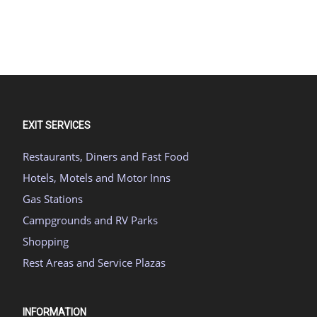
EXIT SERVICES
Restaurants, Diners and Fast Food
Hotels, Motels and Motor Inns
Gas Stations
Campgrounds and RV Parks
Shopping
Rest Areas and Service Plazas
INFORMATION