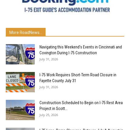
More RoadNews...
Navigating this Weekend’s Events in Cincinnati and
Covington During I-75 Construction
July 31, 2026
I-75 Work Requires Short-Term Road Closure in
Fayette County July 31
July 31, 2026
Construction Scheduled to Begin on I-75 Rest Area
Project in Scott...
July 25, 2026