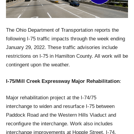
The Ohio Department of Transportation reports the
following I-75 traffic impacts through the week ending
January 29, 2022. These traffic advisories include
restrictions on I-75 in Hamilton County. All work will be
contingent upon the weather.
I-75/Mill Creek Expressway Major Rehabilitation
:
Major rehabilitation project at the I-74/75
interchange to widen and resurface I-75 between
Paddock Road and the Western Hills Viaduct and
reconfigure the interchange. Work also includes
interchange improvements at Hopple Street, I-74,