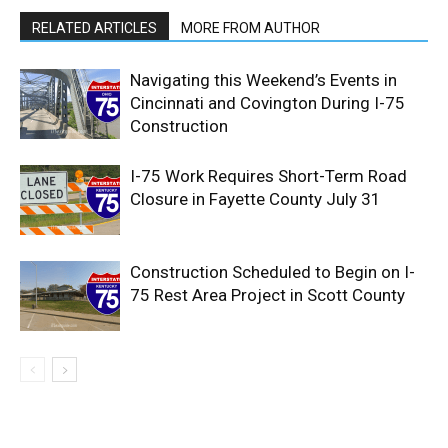
RELATED ARTICLES
MORE FROM AUTHOR
Navigating this Weekend’s Events in
Cincinnati and Covington During I-75
Construction
I-75 Work Requires Short-Term Road
Closure in Fayette County July 31
Construction Scheduled to Begin on I-
75 Rest Area Project in Scott County