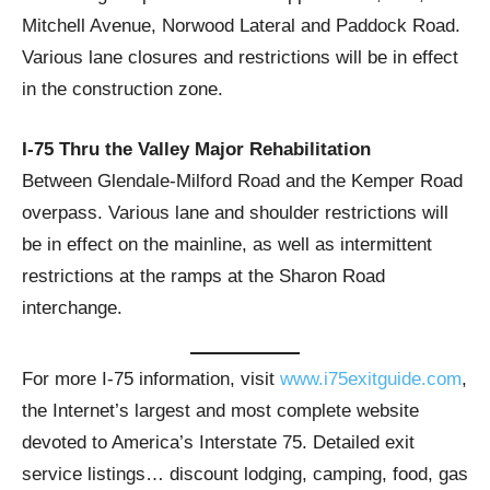
Mitchell Avenue, Norwood Lateral and Paddock Road.
Various lane closures and restrictions will be in effect
in the construction zone.
I-75 Thru the Valley Major Rehabilitation
Between Glendale-Milford Road and the Kemper Road
overpass. Various lane and shoulder restrictions will
be in effect on the mainline, as well as intermittent
restrictions at the ramps at the Sharon Road
interchange.
For more I-75 information, visit
www.i75exitguide.com
,
the Internet’s largest and most complete website
devoted to America’s Interstate 75. Detailed exit
service listings… discount lodging, camping, food, gas