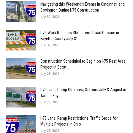
Navigating this Weekend’s Events in Cincinnati and
Covington During I-75 Construction
July 31, 2026
I-75 Work Requires Short-Term Road Closure in
Fayette County July 31
July 31, 2026
Construction Scheduled to Begin on I-75 Rest Area
Project in Scott...
July 25, 2026
I-75 Lane, Ramp Closures, Detours July & August in
Tampa Bay...
July 25, 2026
I-75 Lane, Ramp Restrictions, Traffic Stops for
Multiple Projects in Ohio
July 25, 2026