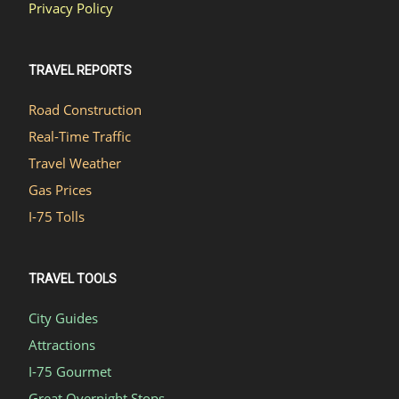
Privacy Policy
TRAVEL REPORTS
Road Construction
Real-Time Traffic
Travel Weather
Gas Prices
I-75 Tolls
TRAVEL TOOLS
City Guides
Attractions
I-75 Gourmet
Great Overnight Stops