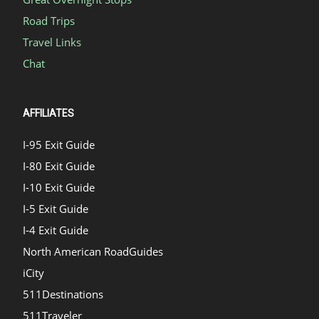
Road Trips
Travel Links
Chat
AFFILIATES
I-95 Exit Guide
I-80 Exit Guide
I-10 Exit Guide
I-5 Exit Guide
I-4 Exit Guide
North American RoadGuides
iCity
511Destinations
511Traveler