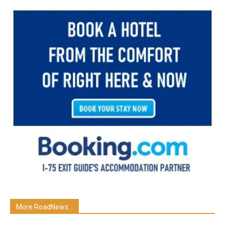
More RoadNews...