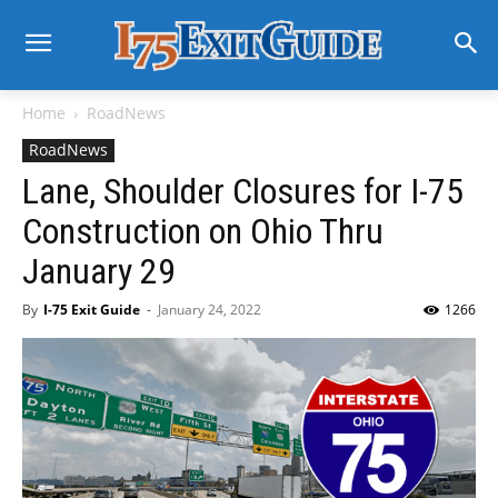
Home
RoadNews
RoadNews
Lane, Shoulder Closures for I-75
Construction on Ohio Thru
January 29
By
I-75 Exit Guide
-
January 24, 2022
1266