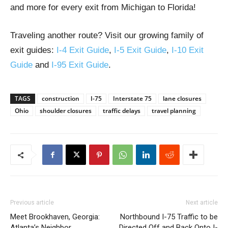
and more for every exit from Michigan to Florida!
Traveling another route? Visit our growing family of
exit guides:
I-4 Exit Guide
,
I-5 Exit Guide
,
I-10 Exit
Guide
and
I-95 Exit Guide
.
TAGS
construction
I-75
Interstate 75
lane closures
Ohio
shoulder closures
traffic delays
travel planning
Previous article
Next article
Meet Brookhaven, Georgia:
Northbound I-75 Traffic to be
Atlanta’s Neighbor
Directed Off and Back Onto I-