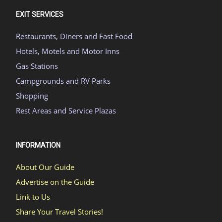
EXIT SERVICES
Restaurants, Diners and Fast Food
Hotels, Motels and Motor Inns
Gas Stations
Campgrounds and RV Parks
Shopping
Rest Areas and Service Plazas
INFORMATION
About Our Guide
Advertise on the Guide
Link to Us
Share Your Travel Stories!