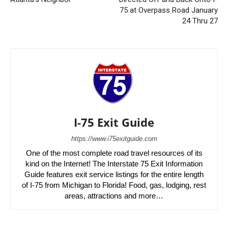
75 at Overpass Road January
24 Thru 27
I-75 Exit Guide
https://www.i75exitguide.com
One of the most complete road travel resources of its
kind on the Internet! The Interstate 75 Exit Information
Guide features exit service listings for the entire length
of I-75 from Michigan to Florida! Food, gas, lodging, rest
areas, attractions and more…