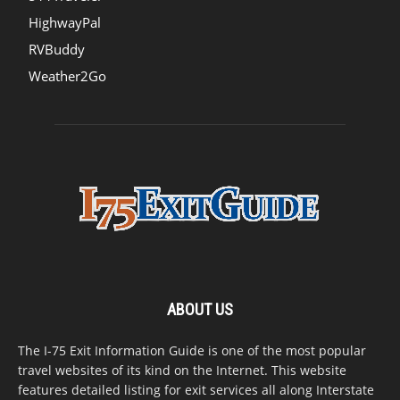
HighwayPal
RVBuddy
Weather2Go
ABOUT US
The I-75 Exit Information Guide is one of the most popular
travel websites of its kind on the Internet. This website
features detailed listing for exit services all along Interstate