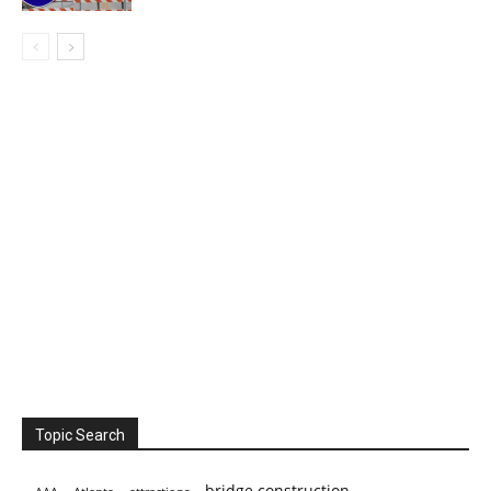
Topic Search
bridge construction