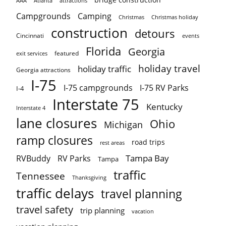
AAA
Atlanta
attractions
Campgrounds
Camping
Christmas holiday
Christmas
construction
detours
Cincinnati
events
Florida
Georgia
featured
exit services
holiday travel
holiday traffic
Georgia attractions
I-75
I-75 campgrounds
I-75 RV Parks
I-4
Interstate 75
Kentucky
Interstate 4
lane closures
Ohio
Michigan
ramp closures
road trips
rest areas
Tampa Bay
RVBuddy
RV Parks
Tampa
traffic
Tennessee
Thanksgiving
traffic delays
travel planning
travel safety
trip planning
vacation