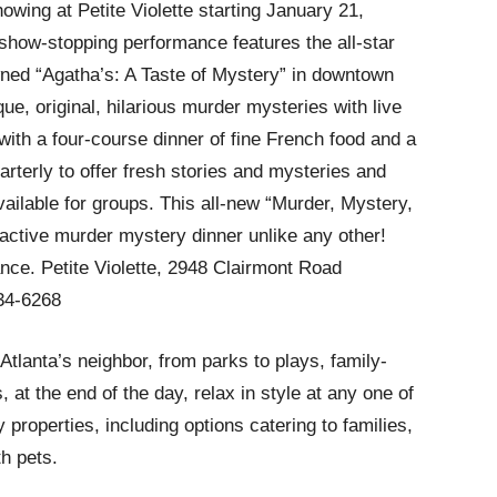
howing at Petite Violette starting January 21,
 show-stopping performance features the all-star
ned “Agatha’s: A Taste of Mystery” in downtown
, original, hilarious murder mysteries with live
with a four-course dinner of fine French food and a
rterly to offer fresh stories and mysteries and
ailable for groups. This all-new “Murder, Mystery,
ractive murder mystery dinner unlike any other!
nce. Petite Violette, 2948 Clairmont Road
634-6268
tlanta’s neighbor, from parks to plays, family-
 at the end of the day, relax in style at any one of
 properties, including options catering to families,
th pets.