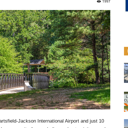
1997
rtsfield-Jackson International Airport and just 10