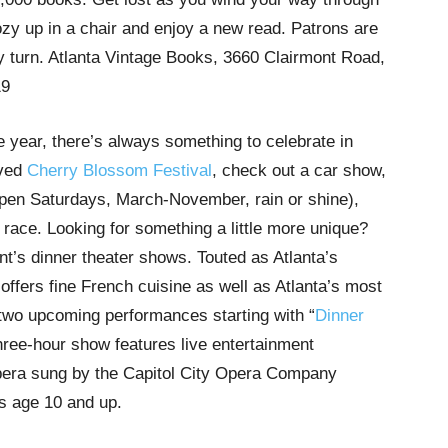
ozy up in a chair and enjoy a new read. Patrons are
ry turn. Atlanta Vintage Books, 3660 Clairmont Road,
19
 year, there’s always something to celebrate in
oved
Cherry Blossom Festival
, check out a car show,
pen Saturdays, March-November, rain or shine),
a race. Looking for something a little more unique?
nt’s dinner theater shows. Touted as Atlanta’s
offers fine French cuisine as well as Atlanta’s most
 two upcoming performances starting with “
Dinner
hree-hour show features live entertainment
opera sung by the Capitol City Opera Company
rs age 10 and up.