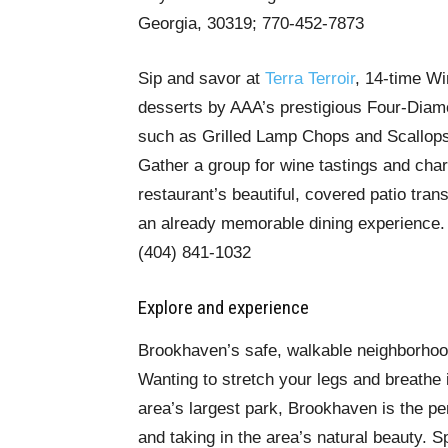
Georgia, 30319; 770-452-7873
Sip and savor at
Terra Terroir
, 14-time Wi
desserts by AAA’s prestigious Four-Diamo
such as Grilled Lamp Chops and Scallops
Gather a group for wine tastings and cha
restaurant’s beautiful, covered patio tra
an already memorable dining experience.
(404) 841-1032
Explore and experience
Brookhaven’s safe, walkable neighborhoo
Wanting to stretch your legs and breathe 
area’s largest park, Brookhaven is the per
and taking in the area’s natural beauty. 