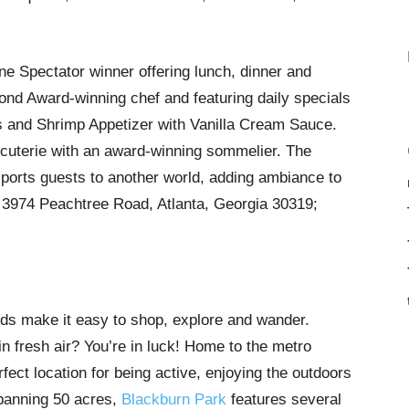
ne Spectator winner offering lunch, dinner and
nd Award-winning chef and featuring daily specials
 and Shrimp Appetizer with Vanilla Cream Sauce.
rcuterie with an award-winning sommelier. The
nsports guests to another world, adding ambiance to
 3974 Peachtree Road, Atlanta, Georgia 30319;
ds make it easy to shop, explore and wander.
in fresh air? You’re in luck! Home to the metro
fect location for being active, enjoying the outdoors
Spanning 50 acres,
Blackburn Park
features several