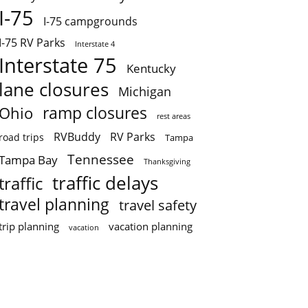
I-75
I-75 campgrounds
I-75 RV Parks
Interstate 4
Interstate 75
Kentucky
lane closures
Michigan
ramp closures
Ohio
rest areas
RVBuddy
RV Parks
road trips
Tampa
Tennessee
Tampa Bay
Thanksgiving
traffic delays
traffic
travel planning
travel safety
trip planning
vacation planning
vacation