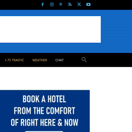
I-75 TRAFFIC
WEATHER
CHAT