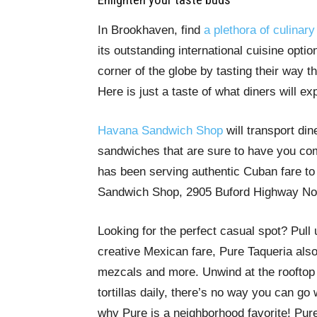
In Brookhaven, find
a plethora of culinary
its outstanding international cuisine opti
corner of the globe by tasting their way 
Here is just a taste of what diners will 
Havana Sandwich Shop
will transport din
sandwiches that are sure to have you co
has been serving authentic Cuban fare to
Sandwich Shop, 2905 Buford Highway Nor
Looking for the perfect casual spot? Pull
creative Mexican fare, Pure Taqueria also 
mezcals and more. Unwind at the rooftop 
tortillas daily, there’s no way you can go
why Pure is a neighborhood favorite! Pur