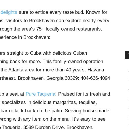
 delights
sure to entice every taste bud. Known for
ons, visitors to Brookhaven can explore nearly every
through the area’s 75+ locally owned restaurants.
experience in Brookhaven:
ers straight to Cuba with delicious Cuban
ming back for more. This family-owned operation
 the Atlanta area for more than 40 years. Havana
theast, Brookhaven, Georgia 30329; 404-636-4094
 up a seat at
Pure Taqueria
! Praised for its fresh and
specializes in delicious margaritas, tequilas,
bar or kick back on the patio. Serving house-made
 wrong with any item on the menu. It’s easy to see
e Taqueria, 3589 Durden Drive, Brookhaven,