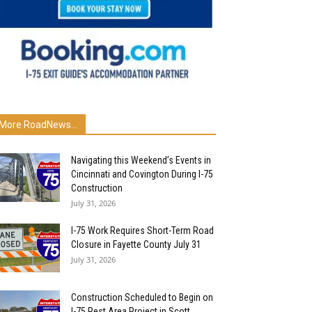
More RoadNews...
Navigating this Weekend’s Events in
Cincinnati and Covington During I-75
Construction
July 31, 2026
I-75 Work Requires Short-Term Road
Closure in Fayette County July 31
July 31, 2026
Construction Scheduled to Begin on
I-75 Rest Area Project in Scott...