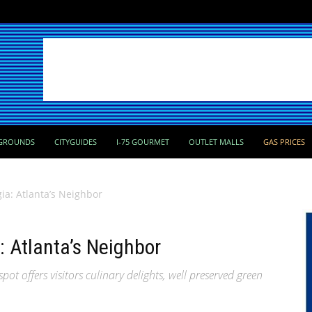
GROUNDS
CITYGUIDES
I-75 GOURMET
OUTLET MALLS
GAS PRICES
a: Atlanta’s Neighbor
 Atlanta’s Neighbor
ot offers visitors culinary delights, well preserved green