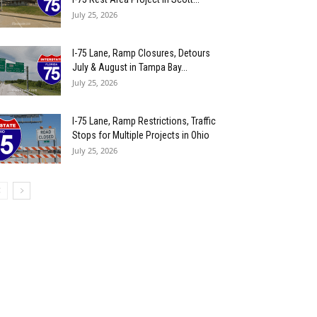
July 25, 2026
I-75 Lane, Ramp Closures, Detours
July & August in Tampa Bay...
July 25, 2026
I-75 Lane, Ramp Restrictions, Traffic
Stops for Multiple Projects in Ohio
July 25, 2026