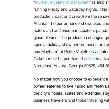
“
Murder, Mystery and Mayhem
” is also s
running Friday and Saturday nights. This
production, cast and crew from the renow
Atlanta. The performance showcases unique
actors and audience participation, paired 
glass of wine. The production changes qua
special holiday show performances are av
and Mayhem” at Petite Violette is an inte
Tickets must be purchased
online
in adva
Northeast, Atlanta, Georgia 30329; 404-
No matter how you choose to experience A
owned eateries to live music and festivals,
the city’s hotels, suites and extended stay
business travelers and those traveling wi