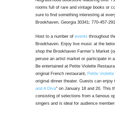
rooms full of rare and vintage books or c
sure to find something interesting at eve
Brookhaven, Georgia 30341; 770-457-29
Host to a number of
events
throughout the
Brookhaven. Enjoy live music at the bel
shop the Brookhaven Farmer’s Market (o
peruse an artist market or participate in 
Be entertained at Petite Violette Restaura
original French restaurant,
Petite Violette
original dinner theater. Guests can enjoy
and A Diva
” on January 18 and 20. This t
consisting of selections from a famous 
singers and is ideal for audience membe