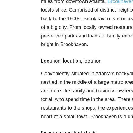
miles from downtown Atlanta,
Brookhave
locals alike. Comprised of distinct neighb
back to the 1800s, Brookhaven is reminisc
of a big city. From locally owned restaur
preserved parks and loads of family ente
bright in Brookhaven.
Location, location, location
Conveniently situated in Atlanta’s backya
nestled in the middle of a large metro ar
are more like family and business owner
for all who spend time in the area. There’
restaurants to the shops, the experiences 
heart of a small town, Brookhaven is a un
Enlighten your taste buds