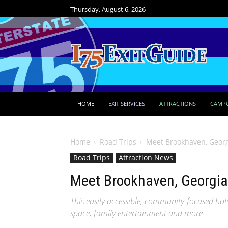
Thursday, August 6, 2026
HOME
EXIT SERVICES
ATTRACTIONS
CAMP
Home
Road Trips
Meet Brookhaven, Georgi
Road Trips
Attraction News
Meet Brookhaven, Georgia:
This easily accessible, community-focused hotsp
space, family entertainment and more