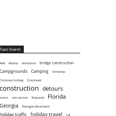
Topic Search
bridge construction
AAA
Atlanta
attractions
Campgrounds
Camping
Christmas
Cincinnati
Christmas holiday
construction
detours
Florida
featured
events
exit services
Georgia
Georgia attractions
holiday travel
holiday traffic
I-4