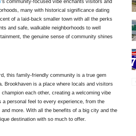
n
’s community-focused vibe enchants visitors and
orhoods, many with historical significance dating
ent of a laid-back smaller town with all the perks
ants and safe, walkable neighborhoods to well
rtainment, the genuine sense of community shines
rd, this family-friendly community is a true gem
ea. Brookhaven is a place where locals and visitors
s champion each other, creating a welcoming vibe
s a personal feel to every experience, from the
and more. With all the benefits of a big city and the
ique destination with so much to offer.