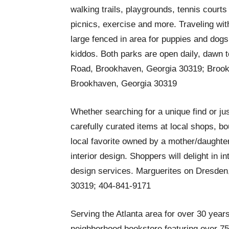
walking trails, playgrounds, tennis court
picnics, exercise and more. Traveling wit
large fenced in area for puppies and dogs
kiddos. Both parks are open daily, dawn
Road, Brookhaven, Georgia 30319; Brook
Brookhaven, Georgia 30319
Whether searching for a unique find or ju
carefully curated items at local shops, bo
local favorite owned by a mother/daughte
interior design. Shoppers will delight in 
design services. Marguerites on Dresden
30319; 404-841-9171
Serving the Atlanta area for over 30 year
neighborhood bookstore featuring over 75