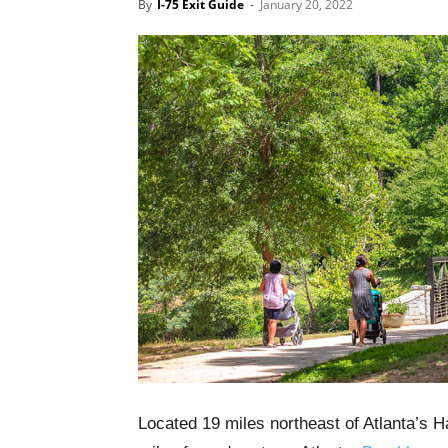
By
I-75 Exit Guide
-
January 20, 2022
Located 19 miles northeast of Atlanta’s Ha