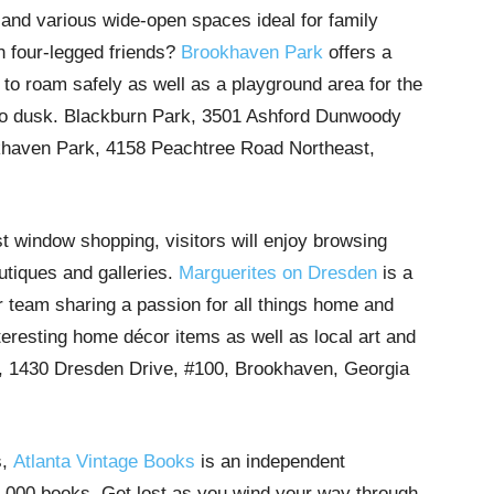
s and various wide-open spaces ideal for family
h four-legged friends?
Brookhaven Park
offers a
 to roam safely as well as a playground area for the
 to dusk. Blackburn Park, 3501 Ashford Dunwoody
haven Park, 4158 Peachtree Road Northeast,
st window shopping, visitors will enjoy browsing
utiques and galleries.
Marguerites on Dresden
is a
r team sharing a passion for all things home and
interesting home décor items as well as local art and
, 1430 Dresden Drive, #100, Brookhaven, Georgia
s,
Atlanta Vintage Books
is an independent
,000 books. Get lost as you wind your way through