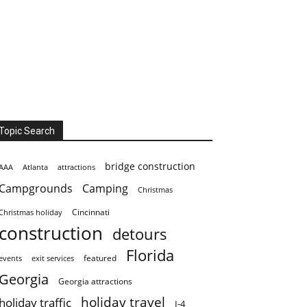
Topic Search
bridge construction
AAA
Atlanta
attractions
Campgrounds
Camping
Christmas
Cincinnati
Christmas holiday
construction
detours
Florida
featured
events
exit services
Georgia
Georgia attractions
holiday travel
holiday traffic
I-4