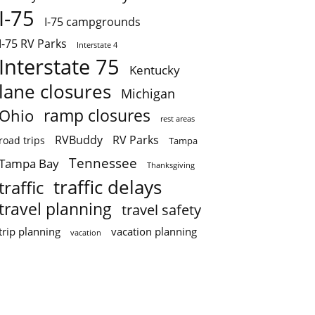
I-75
I-75 campgrounds
I-75 RV Parks
Interstate 4
Interstate 75
Kentucky
lane closures
Michigan
ramp closures
Ohio
rest areas
RVBuddy
RV Parks
road trips
Tampa
Tennessee
Tampa Bay
Thanksgiving
traffic delays
traffic
travel planning
travel safety
trip planning
vacation planning
vacation