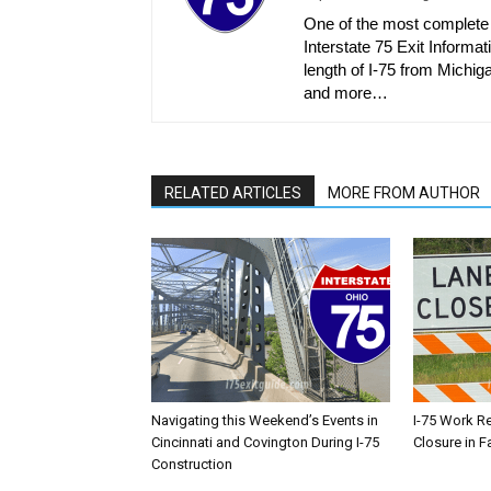
One of the most complete r
Interstate 75 Exit Informati
length of I-75 from Michiga
and more…
RELATED ARTICLES
MORE FROM AUTHOR
Navigating this Weekend’s Events in
I-75 Work R
Cincinnati and Covington During I-75
Closure in F
Construction