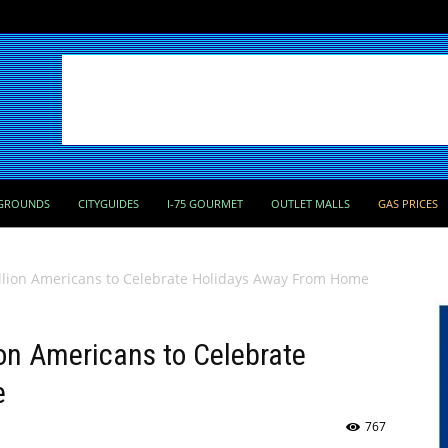
GROUNDS
CITYGUIDES
I-75 GOURMET
OUTLET MALLS
GAS PRICES
llion Americans to Celebrate Holidays Away From Home
on Americans to Celebrate
e
767