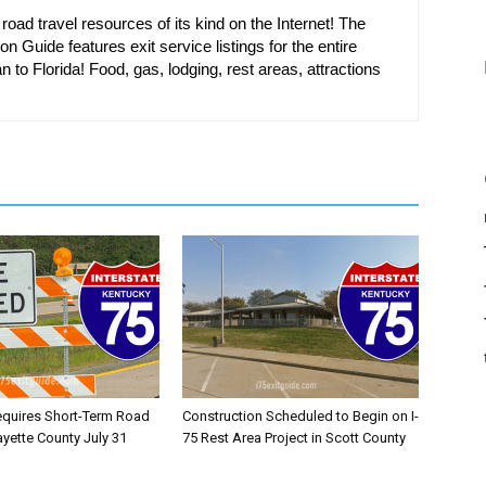
oad travel resources of its kind on the Internet! The
on Guide features exit service listings for the entire
n to Florida! Food, gas, lodging, rest areas, attractions
equires Short-Term Road
Construction Scheduled to Begin on I-
ayette County July 31
75 Rest Area Project in Scott County