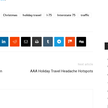
Christmas
holiday travel
I-75
Interstate 75
traffic
Next article
in
AAA Holiday Travel Headache Hotspots