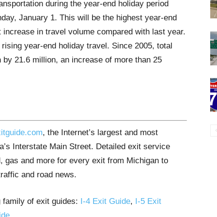
ansportation during the year-end holiday period
ay, January 1. This will be the highest year-end
 increase in travel volume compared with last year.
rising year-end holiday travel. Since 2005, total
 by 21.6 million, an increase of more than 25
itguide.com
, the Internet’s largest and most
’s Interstate Main Street. Detailed exit service
, gas and more for every exit from Michigan to
traffic and road news.
 family of exit guides:
I-4 Exit Guide
,
I-5 Exit
ide
.