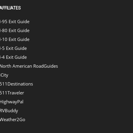
AFFILIATES
I-95 Exit Guide
I-80 Exit Guide
I-10 Exit Guide
I-5 Exit Guide
I-4 Exit Guide
North American RoadGuides
iCity
511Destinations
511Traveler
HighwayPal
RVBuddy
Weather2Go