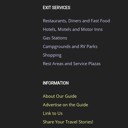
EXIT SERVICES
Restaurants, Diners and Fast Food
Hotels, Motels and Motor Inns
Gas Stations
Campgrounds and RV Parks
Shopping
Rest Areas and Service Plazas
INFORMATION
About Our Guide
Advertise on the Guide
Link to Us
Share Your Travel Stories!