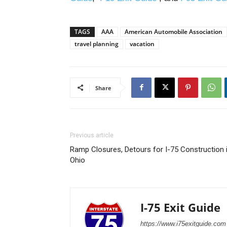
TAGS
AAA
American Automobile Association
travel planning
vacation
Share
Previous article
Ramp Closures, Detours for I-75 Construction 
Ohio
I-75 Exit Guide
https://www.i75exitguide.com