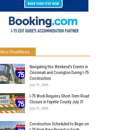
More RoadNews...
Navigating this Weekend’s Events in
Cincinnati and Covington During I-75
Construction
July 31, 2026
I-75 Work Requires Short-Term Road
Closure in Fayette County July 31
July 31, 2026
Construction Scheduled to Begin on
I-75 Rest Area Project in Scott...