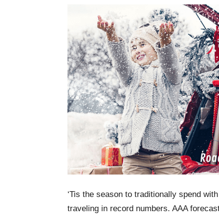
‘Tis the season to traditionally spend wit
traveling in record numbers. AAA forecast