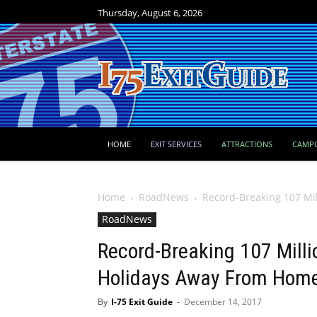
Thursday, August 6, 2026
HOME
EXIT SERVICES
ATTRACTIONS
CAMP
Home
RoadNews
Record-Breaking 107 Mi
RoadNews
Record-Breaking 107 Milli
Holidays Away From Hom
By
I-75 Exit Guide
-
December 14, 2017