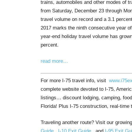
trains, automobiles and other modes of tr
from Saturday, December 23 through Mond
travel volume on record and a 3.1 percent
2017 marks the ninth consecutive year of 
year-end holiday travel volume has grown
percent.
read more…
For more I-75 travel info, visit
www.i75ex
complete website devoted to I-75, America
listings… discount lodging, camping, food
Florida! Plus I-75 construction, real-time 
Traveling another route? Visit our growing
Guide
,
I-10 Exit Guide
, and
I-95 Exit Gu