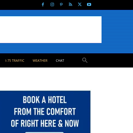
I-75 TRAFFIC
WEATHER
CHAT