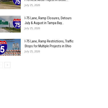
July 25, 2026
I-75 Lane, Ramp Closures, Detours
July & August in Tampa Bay...
July 25, 2026
I-75 Lane, Ramp Restrictions, Traffic
Stops for Multiple Projects in Ohio
July 25, 2026