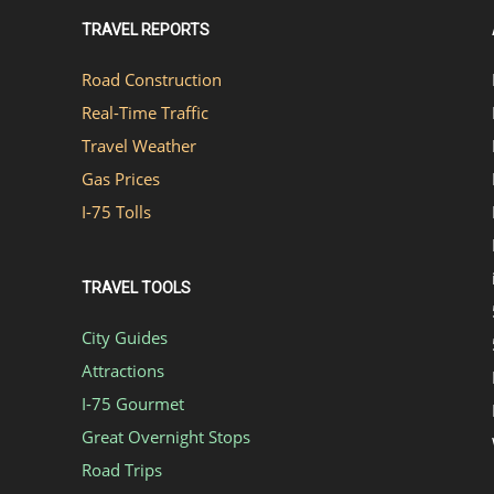
TRAVEL REPORTS
Road Construction
Real-Time Traffic
Travel Weather
Gas Prices
I-75 Tolls
TRAVEL TOOLS
City Guides
Attractions
I-75 Gourmet
Great Overnight Stops
Road Trips