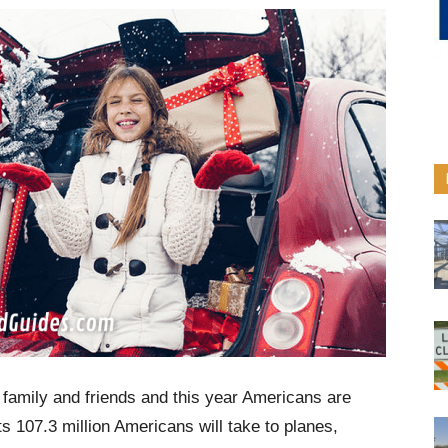
h family and friends and this year Americans are
s 107.3 million Americans will take to planes,