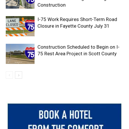
Construction
I-75 Work Requires Short-Term Road
Closure in Fayette County July 31
Construction Scheduled to Begin on I-
75 Rest Area Project in Scott County