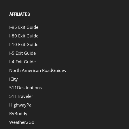
AFFILIATES
I-95 Exit Guide
I-80 Exit Guide
I-10 Exit Guide
I-5 Exit Guide
I-4 Exit Guide
North American RoadGuides
iCity
511Destinations
511Traveler
HighwayPal
RVBuddy
Weather2Go