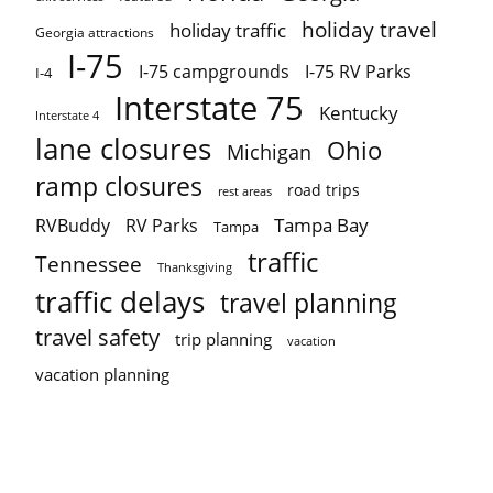
holiday travel
holiday traffic
Georgia attractions
I-75
I-75 campgrounds
I-75 RV Parks
I-4
Interstate 75
Kentucky
Interstate 4
lane closures
Ohio
Michigan
ramp closures
road trips
rest areas
Tampa Bay
RVBuddy
RV Parks
Tampa
traffic
Tennessee
Thanksgiving
traffic delays
travel planning
travel safety
trip planning
vacation
vacation planning