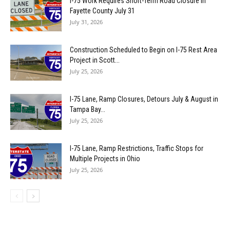
I-75 Work Requires Short-Term Road Closure in
Fayette County July 31
July 31, 2026
Construction Scheduled to Begin on I-75 Rest Area
Project in Scott...
July 25, 2026
I-75 Lane, Ramp Closures, Detours July & August in
Tampa Bay...
July 25, 2026
I-75 Lane, Ramp Restrictions, Traffic Stops for
Multiple Projects in Ohio
July 25, 2026