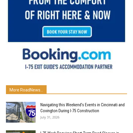
More RoadNews...
Navigating this Weekend’s Events in Cincinnati and
Covington During I-75 Construction
July 31, 2026