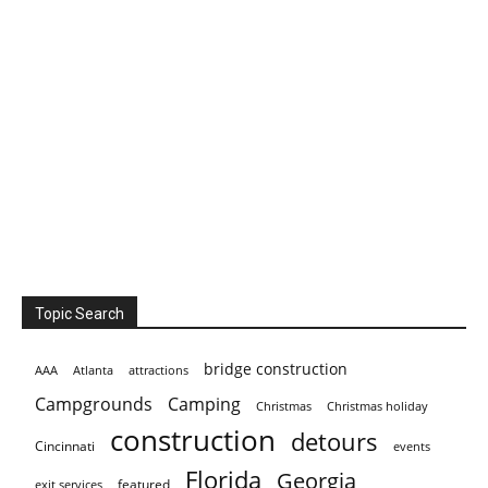
Topic Search
bridge construction
AAA
Atlanta
attractions
Campgrounds
Camping
Christmas holiday
Christmas
construction
detours
Cincinnati
events
Florida
Georgia
featured
exit services