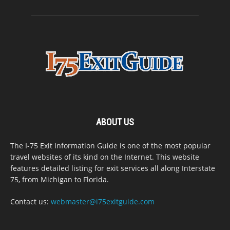
ABOUT US
The I-75 Exit Information Guide is one of the most popular
travel websites of its kind on the Internet. This website
features detailed listing for exit services all along Interstate
75, from Michigan to Florida.
Contact us:
webmaster@i75exitguide.com