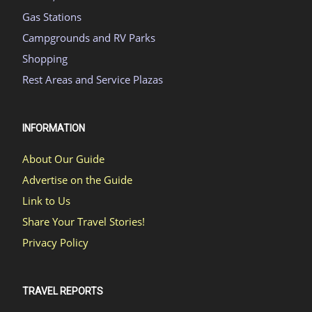
Gas Stations
Campgrounds and RV Parks
Shopping
Rest Areas and Service Plazas
INFORMATION
About Our Guide
Advertise on the Guide
Link to Us
Share Your Travel Stories!
Privacy Policy
TRAVEL REPORTS