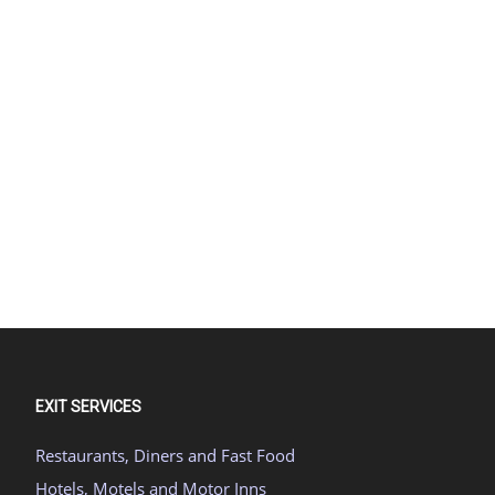
EXIT SERVICES
Restaurants, Diners and Fast Food
Hotels, Motels and Motor Inns