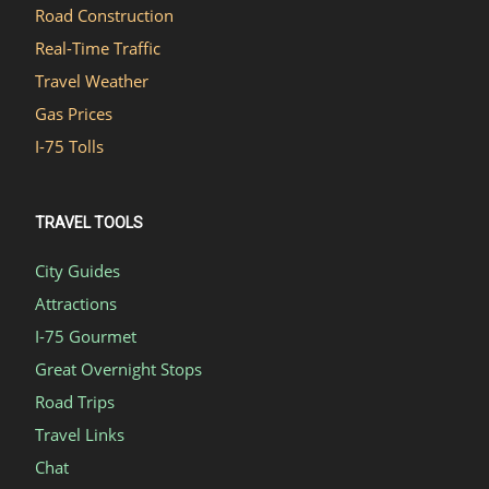
Road Construction
Real-Time Traffic
Travel Weather
Gas Prices
I-75 Tolls
TRAVEL TOOLS
City Guides
Attractions
I-75 Gourmet
Great Overnight Stops
Road Trips
Travel Links
Chat