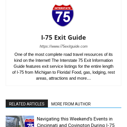
I-75 Exit Guide
https://www.i75exitguide.com
One of the most complete road travel resources of its
kind on the Internet! The Interstate 75 Exit Information
Guide features exit service listings for the entire length
of I-75 from Michigan to Florida! Food, gas, lodging, rest
areas, attractions and more…
RELATED ARTICLES
MORE FROM AUTHOR
Navigating this Weekend’s Events in
Cincinnati and Covington During I-75