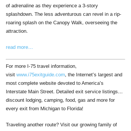
of adrenaline as they experience a 3-story
splashdown. The less adventurous can revel in a rip-
roaring splash on the Canopy Walk, overseeing the
attraction.
read more…
For more I-75 travel information,
visit
www.i75exitguide.com
, the Internet’s largest and
most complete website devoted to America’s
Interstate Main Street. Detailed exit service listings…
discount lodging, camping, food, gas and more for
every exit from Michigan to Florida!
Traveling another route? Visit our growing family of