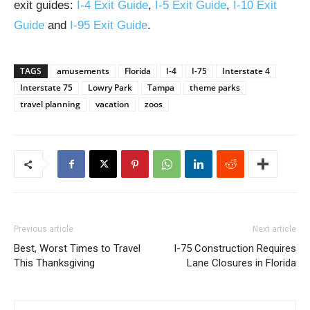
exit guides:
I-4 Exit Guide
,
I-5 Exit Guide
,
I-10 Exit
Guide
and
I-95 Exit Guide
.
TAGS
amusements
Florida
I-4
I-75
Interstate 4
Interstate 75
Lowry Park
Tampa
theme parks
travel planning
vacation
zoos
Previous article
Next article
Best, Worst Times to Travel
I-75 Construction Requires
This Thanksgiving
Lane Closures in Florida