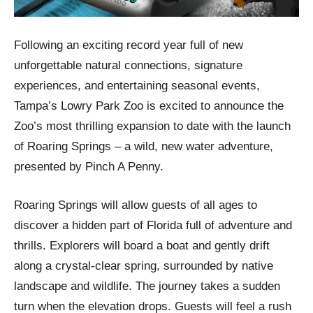
Following an exciting record year full of new
unforgettable natural connections, signature
experiences, and entertaining seasonal events,
Tampa’s Lowry Park Zoo is excited to announce the
Zoo’s most thrilling expansion to date with the launch
of Roaring Springs – a wild, new water adventure,
presented by Pinch A Penny.
Roaring Springs will allow guests of all ages to
discover a hidden part of Florida full of adventure and
thrills. Explorers will board a boat and gently drift
along a crystal-clear spring, surrounded by native
landscape and wildlife. The journey takes a sudden
turn when the elevation drops. Guests will feel a rush