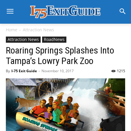
Home
Attraction News
Attraction News
RoadNews
Roaring Springs Splashes Into
Tampa’s Lowry Park Zoo
By
I-75 Exit Guide
-
November 10, 2017
1215