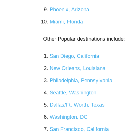
Phoenix, Arizona
Miami, Florida
Other Popular destinations include:
San Diego, California
New Orleans, Louisiana
Philadelphia, Pennsylvania
Seattle, Washington
Dallas/Ft. Worth, Texas
Washington, DC
San Francisco, California