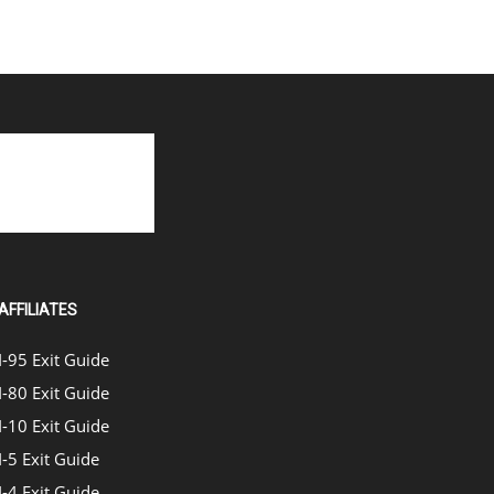
AFFILIATES
I-95 Exit Guide
I-80 Exit Guide
I-10 Exit Guide
I-5 Exit Guide
I-4 Exit Guide