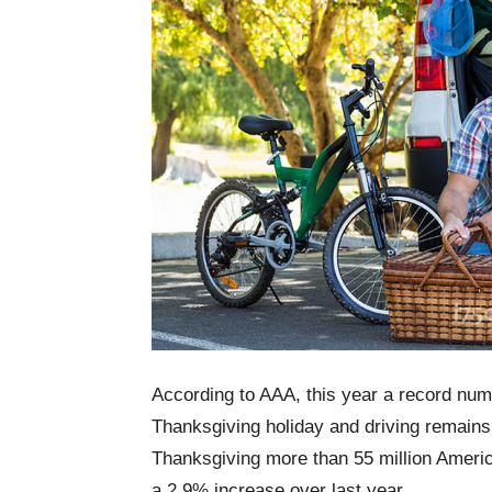
According to AAA, this year a record numb
Thanksgiving holiday and driving remains
Thanksgiving more than 55 million Ameri
a 2.9% increase over last year.