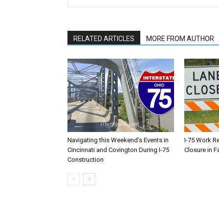
RELATED ARTICLES
MORE FROM AUTHOR
Navigating this Weekend’s Events in
I-75 Work R
Cincinnati and Covington During I-75
Closure in F
Construction