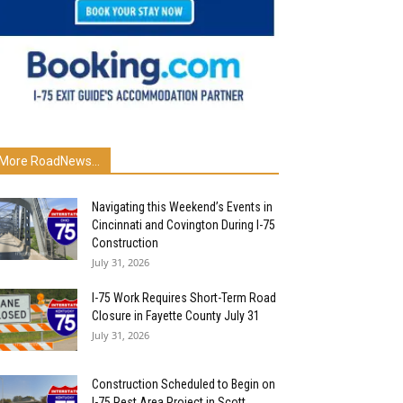
More RoadNews...
Navigating this Weekend’s Events in
Cincinnati and Covington During I-75
Construction
July 31, 2026
I-75 Work Requires Short-Term Road
Closure in Fayette County July 31
July 31, 2026
Construction Scheduled to Begin on
I-75 Rest Area Project in Scott...