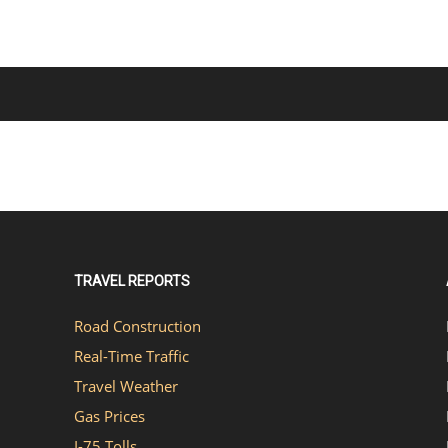
TRAVEL REPORTS
Road Construction
Real-Time Traffic
Travel Weather
Gas Prices
I-75 Tolls