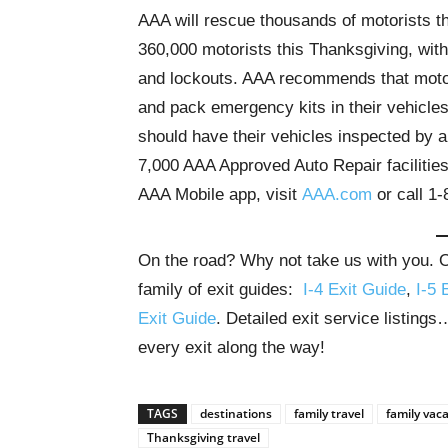
AAA will rescue thousands of motorists 
360,000 motorists this Thanksgiving, with 
and lockouts. AAA recommends that motoris
and pack emergency kits in their vehicles
should have their vehicles inspected by a
7,000 AAA Approved Auto Repair faciliti
AAA Mobile app, visit
AAA.com
or call 1
On the road? Why not take us with you. Ou
family of exit guides:
I-4 Exit Guide
,
I-5 
Exit Guide
. Detailed exit service listing
every exit along the way!
TAGS
destinations
family travel
family vac
Thanksgiving travel