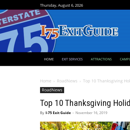
Thursday, August 6, 2026
HOME
EXIT SERVICES
ATTRACTIONS
CAMP
Home
RoadNews
Top 10 Thanksgiving Hol
RoadNews
Top 10 Thanksgiving Holi
By
I-75 Exit Guide
-
November 16, 2019