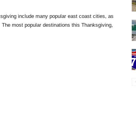
sgiving include many popular east coast cities, as
s. The most popular destinations this Thanksgiving,