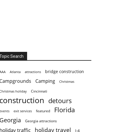
Topic Search
bridge construction
AAA
Atlanta
attractions
Campgrounds
Camping
Christmas
Cincinnati
Christmas holiday
construction
detours
Florida
featured
events
exit services
Georgia
Georgia attractions
holiday travel
holiday traffic
I-4