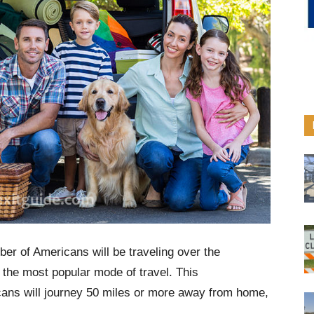
er of Americans will be traveling over the
 the most popular mode of travel. This
cans will journey 50 miles or more away from home,