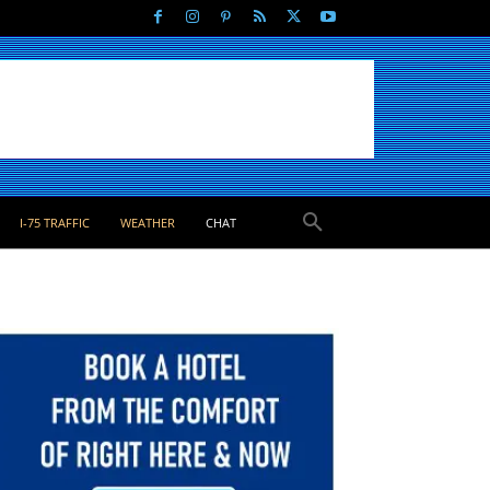
I-75 TRAFFIC
WEATHER
CHAT