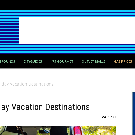
GROUNDS
CITYGUIDES
I-75 GOURMET
OUTLET MALLS
GAS PRICES
iday Vacation Destinations
day Vacation Destinations
1231