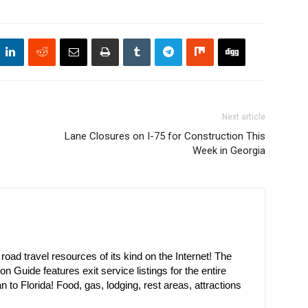
Next article
Lane Closures on I-75 for Construction This
Week in Georgia
oad travel resources of its kind on the Internet! The
on Guide features exit service listings for the entire
n to Florida! Food, gas, lodging, rest areas, attractions