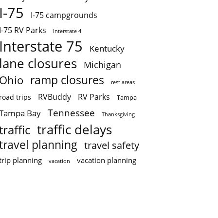
I-75
I-75 campgrounds
I-75 RV Parks
Interstate 4
Interstate 75
Kentucky
lane closures
Michigan
ramp closures
Ohio
rest areas
RVBuddy
RV Parks
road trips
Tampa
Tennessee
Tampa Bay
Thanksgiving
traffic delays
traffic
travel planning
travel safety
trip planning
vacation planning
vacation