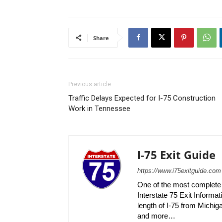
Share
Previous article
Traffic Delays Expected for I-75 Construction
Work in Tennessee
I-75 Exit Guide
https://www.i75exitguide.com
One of the most complete r
Interstate 75 Exit Informati
length of I-75 from Michiga
and more…