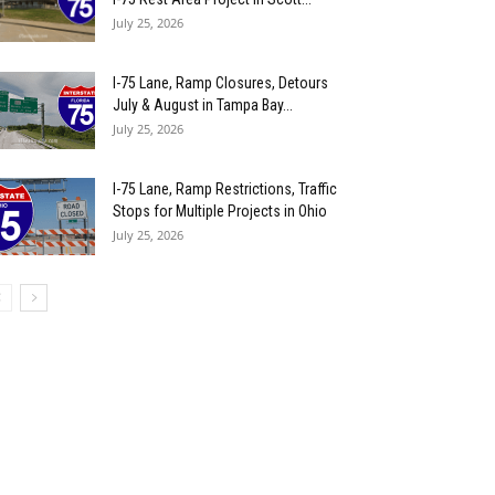
July 25, 2026
I-75 Lane, Ramp Closures, Detours
July & August in Tampa Bay...
July 25, 2026
I-75 Lane, Ramp Restrictions, Traffic
Stops for Multiple Projects in Ohio
July 25, 2026