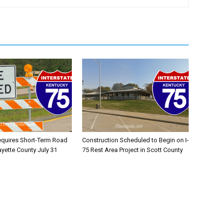
equires Short-Term Road
Construction Scheduled to Begin on I-
ayette County July 31
75 Rest Area Project in Scott County