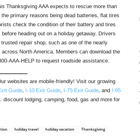
this Thanksgiving AAA expects to rescue more than
the primary reasons being dead batteries, flat tires
ts check the condition of their battery and tires
 before heading out on a holiday getaway. Drivers
 trusted repair shop, such as one of the nearly
es across North America. Members can download the
-800-AAA-HELP to request roadside assistance.
r websites are mobile-friendly! Visit our growing
Exit Guide
,
I-10 Exit Guide
,
I-75 Exit Guide
, and
I-95
s… discount lodging, camping, food, gas and more for
ation
holiday travel
holiday vacation
Thanksgiving