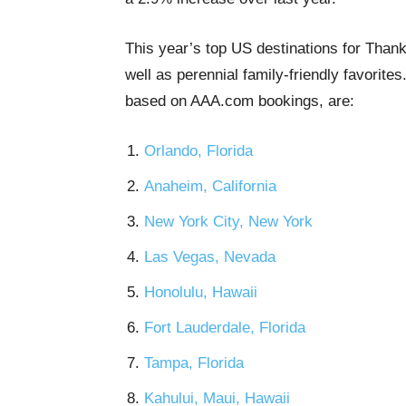
This year’s top US destinations for Thank
well as perennial family-friendly favorite
based on AAA.com bookings, are:
Orlando, Florida
Anaheim, California
New York City, New York
Las Vegas, Nevada
Honolulu, Hawaii
Fort Lauderdale, Florida
Tampa, Florida
Kahului, Maui, Hawaii