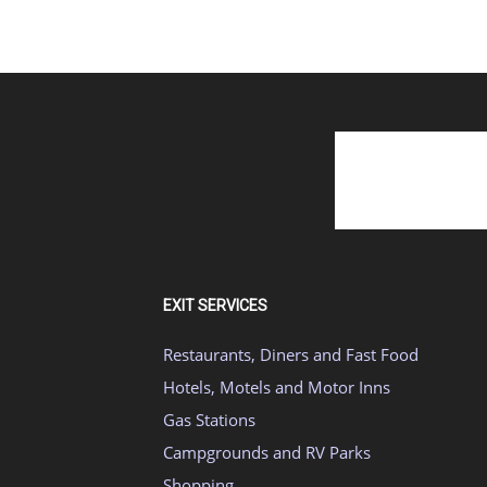
EXIT SERVICES
Restaurants, Diners and Fast Food
Hotels, Motels and Motor Inns
Gas Stations
Campgrounds and RV Parks
Shopping