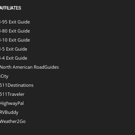
AFFILIATES
I-95 Exit Guide
I-80 Exit Guide
I-10 Exit Guide
I-5 Exit Guide
I-4 Exit Guide
North American RoadGuides
iCity
511Destinations
511Traveler
HighwayPal
RVBuddy
Weather2Go