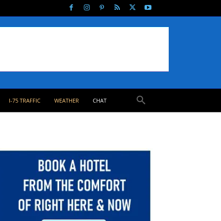
I-75 TRAFFIC
WEATHER
CHAT