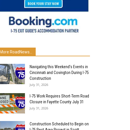
More RoadNews...
Navigating this Weekend’s Events in
Cincinnati and Covington During I-75
Construction
July 31, 2026
I-75 Work Requires Short-Term Road
Closure in Fayette County July 31
July 31, 2026
Construction Scheduled to Begin on
I-75 Rest Area Project in Scott...