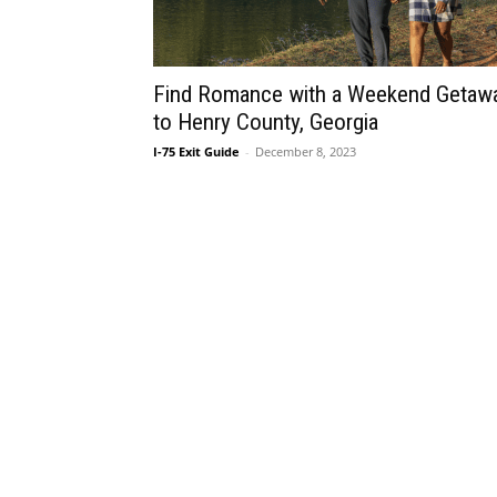
Find Romance with a Weekend Getaw
to Henry County, Georgia
I-75 Exit Guide
-
December 8, 2023