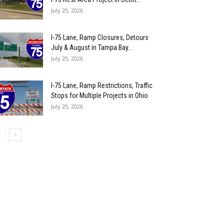
July 25, 2026
I-75 Lane, Ramp Closures, Detours
July & August in Tampa Bay...
July 25, 2026
I-75 Lane, Ramp Restrictions, Traffic
Stops for Multiple Projects in Ohio
July 25, 2026