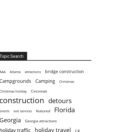
Topic Search
bridge construction
AAA
Atlanta
attractions
Campgrounds
Camping
Christmas
Cincinnati
Christmas holiday
construction
detours
Florida
featured
events
exit services
Georgia
Georgia attractions
holiday travel
holiday traffic
I-4