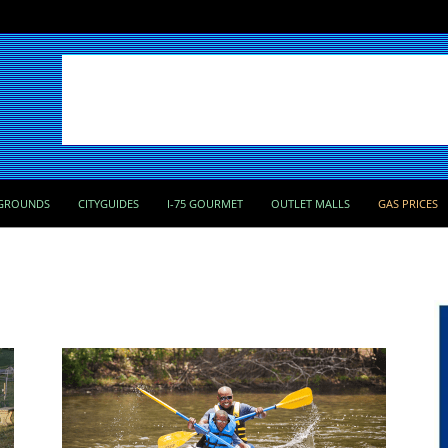
GROUNDS
CITYGUIDES
I-75 GOURMET
OUTLET MALLS
GAS PRICES