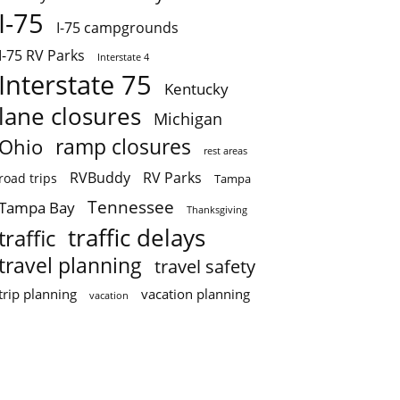
I-75
I-75 campgrounds
I-75 RV Parks
Interstate 4
Interstate 75
Kentucky
lane closures
Michigan
ramp closures
Ohio
rest areas
RVBuddy
RV Parks
road trips
Tampa
Tennessee
Tampa Bay
Thanksgiving
traffic delays
traffic
travel planning
travel safety
trip planning
vacation planning
vacation