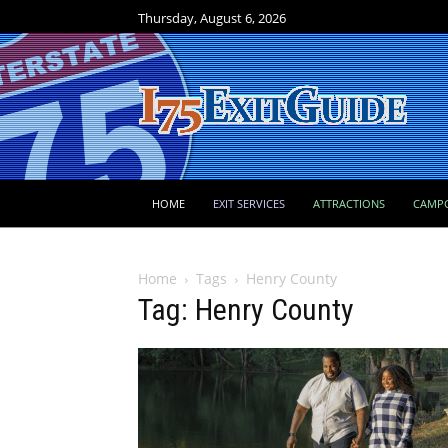
Thursday, August 6, 2026
HOME
EXIT SERVICES
ATTRACTIONS
CAMP
Home
Tags
Henry County
Tag: Henry County