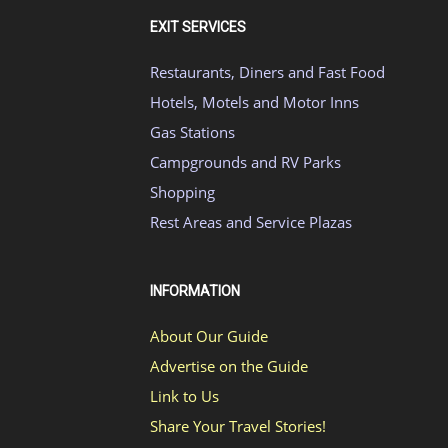
EXIT SERVICES
Restaurants, Diners and Fast Food
Hotels, Motels and Motor Inns
Gas Stations
Campgrounds and RV Parks
Shopping
Rest Areas and Service Plazas
INFORMATION
About Our Guide
Advertise on the Guide
Link to Us
Share Your Travel Stories!