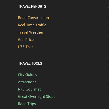
TRAVEL REPORTS
Road Construction
Real-Time Traffic
Travel Weather
Gas Prices
I-75 Tolls
TRAVEL TOOLS
City Guides
Attractions
I-75 Gourmet
Great Overnight Stops
Road Trips