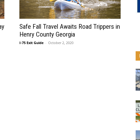
ay
Safe Fall Travel Awaits Road Trippers in
Henry County Georgia
I-75 Exit Guide
-
October 2, 2020