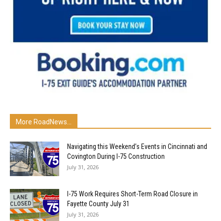
More RoadNews...
Navigating this Weekend’s Events in Cincinnati and
Covington During I-75 Construction
July 31, 2026
I-75 Work Requires Short-Term Road Closure in
Fayette County July 31
July 31, 2026