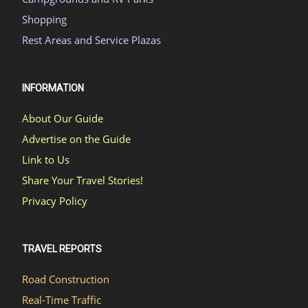
Shopping
Rest Areas and Service Plazas
INFORMATION
About Our Guide
Advertise on the Guide
Link to Us
Share Your Travel Stories!
Privacy Policy
TRAVEL REPORTS
Road Construction
Real-Time Traffic