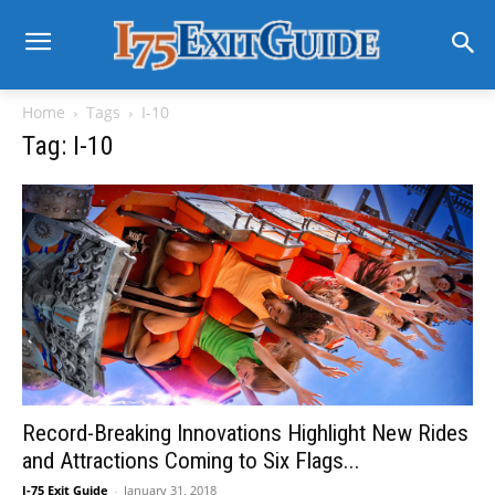
Home
Tags
I-10
Tag: I-10
Record-Breaking Innovations Highlight New Rides
and Attractions Coming to Six Flags...
I-75 Exit Guide
-
January 31, 2018