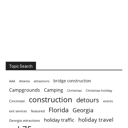
Topic Search
bridge construction
AAA
Atlanta
attractions
Campgrounds
Camping
Christmas holiday
Christmas
construction
detours
Cincinnati
events
Florida
Georgia
featured
exit services
holiday travel
holiday traffic
Georgia attractions