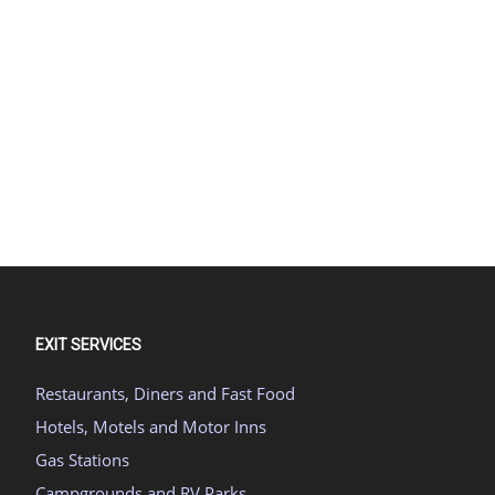
EXIT SERVICES
Restaurants, Diners and Fast Food
Hotels, Motels and Motor Inns
Gas Stations
Campgrounds and RV Parks