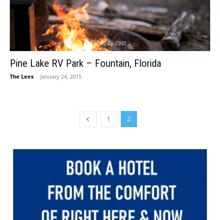
Pine Lake RV Park – Fountain, Florida
The Lees
-
January 24, 2015
1
2