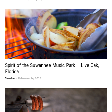
Spirit of the Suwannee Music Park – Live Oak,
Florida
Sandra
-
February 14, 2015