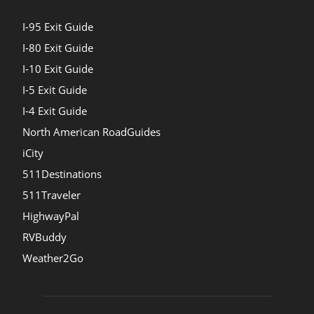
I-95 Exit Guide
I-80 Exit Guide
I-10 Exit Guide
I-5 Exit Guide
I-4 Exit Guide
North American RoadGuides
iCity
511Destinations
511Traveler
HighwayPal
RVBuddy
Weather2Go