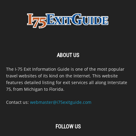
ABOUT US
The I-75 Exit Information Guide is one of the most popular
travel websites of its kind on the Internet. This website
features detailed listing for exit services all along Interstate
75, from Michigan to Florida.
Contact us:
webmaster@i75exitguide.com
FOLLOW US