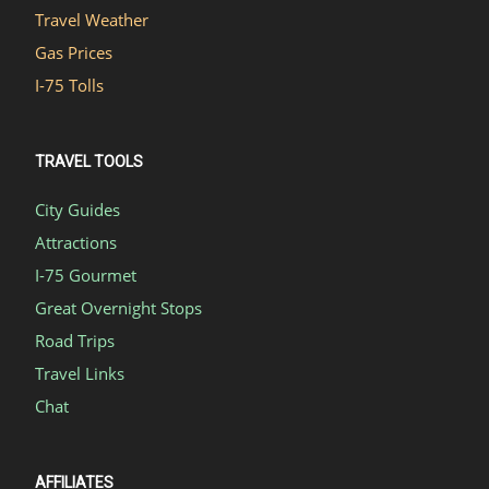
Travel Weather
Gas Prices
I-75 Tolls
TRAVEL TOOLS
City Guides
Attractions
I-75 Gourmet
Great Overnight Stops
Road Trips
Travel Links
Chat
AFFILIATES