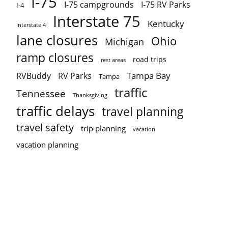
I-75
I-75 campgrounds
I-75 RV Parks
I-4
Interstate 75
Kentucky
Interstate 4
lane closures
Ohio
Michigan
ramp closures
road trips
rest areas
Tampa Bay
RVBuddy
RV Parks
Tampa
traffic
Tennessee
Thanksgiving
traffic delays
travel planning
travel safety
trip planning
vacation
vacation planning