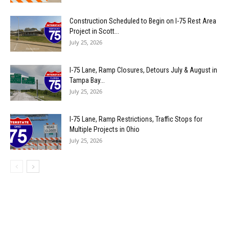
Construction Scheduled to Begin on I-75 Rest Area
Project in Scott...
July 25, 2026
I-75 Lane, Ramp Closures, Detours July & August in
Tampa Bay...
July 25, 2026
I-75 Lane, Ramp Restrictions, Traffic Stops for
Multiple Projects in Ohio
July 25, 2026